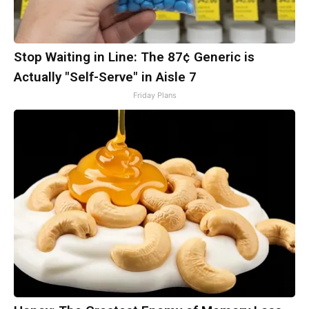
Stop Waiting in Line: The 87¢ Generic is
Actually "Self-Serve" in Aisle 7
Friday Plans