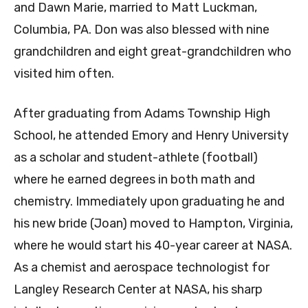
and Dawn Marie, married to Matt Luckman,
Columbia, PA. Don was also blessed with nine
grandchildren and eight great-grandchildren who
visited him often.
After graduating from Adams Township High
School, he attended Emory and Henry University
as a scholar and student-athlete (football)
where he earned degrees in both math and
chemistry. Immediately upon graduating he and
his new bride (Joan) moved to Hampton, Virginia,
where he would start his 40-year career at NASA.
As a chemist and aerospace technologist for
Langley Research Center at NASA, his sharp