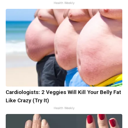
Health Weekly
Cardiologists: 2 Veggies Will Kill Your Belly Fat
Like Crazy (Try It)
Health Weekly