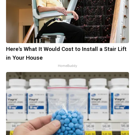
Here's What It Would Cost to Install a Stair Lift
in Your House
HomeBuddy