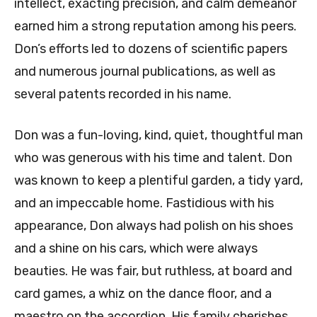
intellect, exacting precision, and calm demeanor
earned him a strong reputation among his peers.
Don’s efforts led to dozens of scientific papers
and numerous journal publications, as well as
several patents recorded in his name.
Don was a fun-loving, kind, quiet, thoughtful man
who was generous with his time and talent. Don
was known to keep a plentiful garden, a tidy yard,
and an impeccable home. Fastidious with his
appearance, Don always had polish on his shoes
and a shine on his cars, which were always
beauties. He was fair, but ruthless, at board and
card games, a whiz on the dance floor, and a
maestro on the accordion. His family cherishes