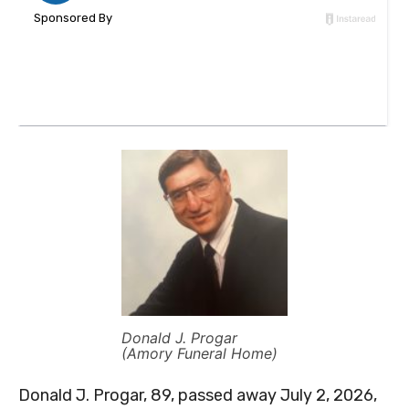
Donald J. Progar
(Amory Funeral Home)
Donald J. Progar, 89, passed away July 2, 2026,