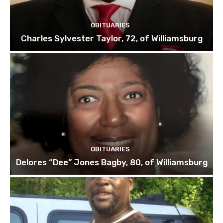
OBITUARIES
Charles Sylvester Taylor, 72, of Williamsburg
OBITUARIES
Delores “Dee” Jones Bagby, 80, of Williamsburg