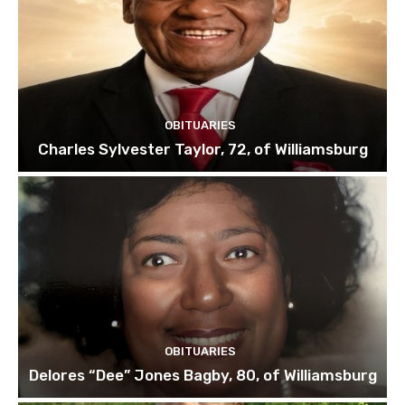
OBITUARIES
Charles Sylvester Taylor, 72, of Williamsburg
OBITUARIES
Delores “Dee” Jones Bagby, 80, of Williamsburg