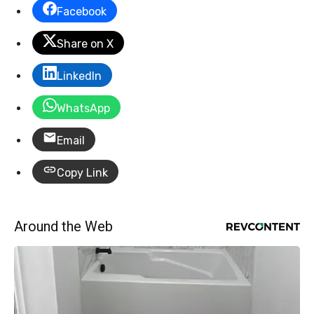
Facebook
Share on X
LinkedIn
WhatsApp
Email
Copy Link
Around the Web