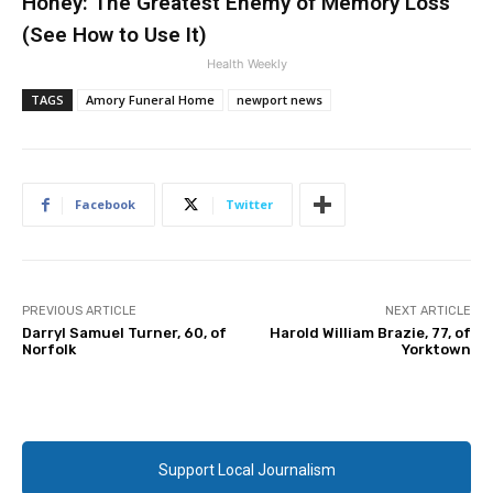
Honey: The Greatest Enemy of Memory Loss
(See How to Use It)
Health Weekly
TAGS
Amory Funeral Home
newport news
Facebook
Twitter
PREVIOUS ARTICLE
NEXT ARTICLE
Darryl Samuel Turner, 60, of
Harold William Brazie, 77, of
Norfolk
Yorktown
Support Local Journalism