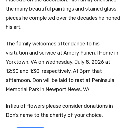
the many beautiful paintings and stained glass
pieces he completed over the decades he honed
his art.
The family welcomes attendance to his
visitation and service at Amory Funeral Home in
Yorktown, VA on Wednesday, July 8, 2026 at
12:30 and 1:30, respectively. At 3pm that
afternoon, Don will be laid to rest at Peninsula
Memorial Park in Newport News, VA.
In lieu of flowers please consider donations in
Don‘s name to the charity of your choice.