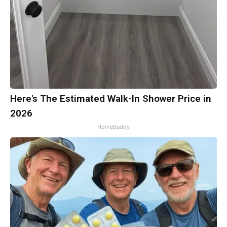
Here's The Estimated Walk-In Shower Price in
2026
HomeBuddy