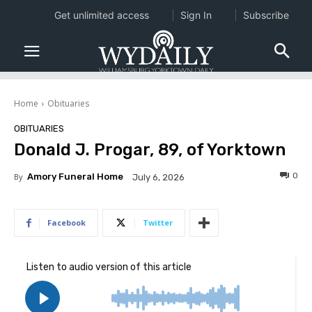
Get unlimited access
Sign In
Subscribe
Home
Obituaries
OBITUARIES
Donald J. Progar, 89, of Yorktown
0
By
Amory Funeral Home
July 6, 2026
Facebook
Twitter