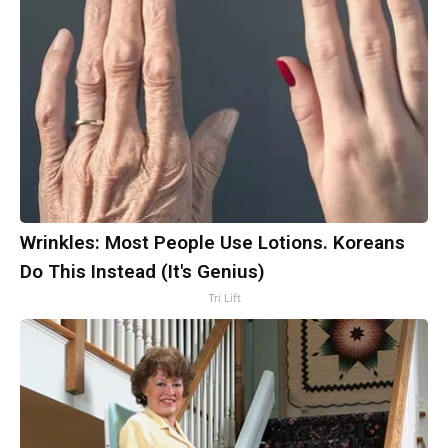
Wrinkles: Most People Use Lotions. Koreans
Do This Instead (It's Genius)
Tri Lift