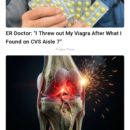
ER Doctor: "I Threw out My Viagra After What I
Found on CVS Aisle 7"
Friday Plans