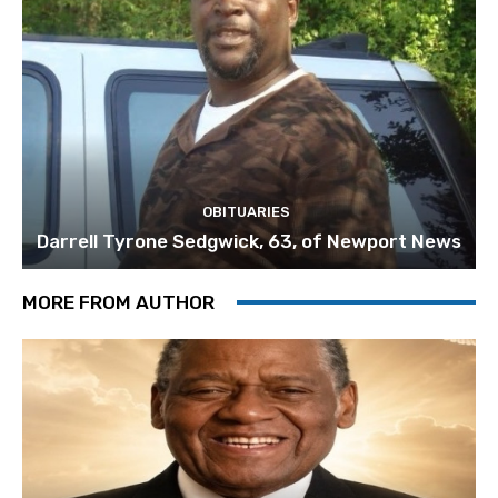
OBITUARIES
Darrell Tyrone Sedgwick, 63, of Newport News
MORE FROM AUTHOR