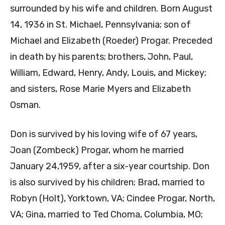
surrounded by his wife and children. Born August
14, 1936 in St. Michael, Pennsylvania; son of
Michael and Elizabeth (Roeder) Progar. Preceded
in death by his parents; brothers, John, Paul,
William, Edward, Henry, Andy, Louis, and Mickey;
and sisters, Rose Marie Myers and Elizabeth
Osman.
Don is survived by his loving wife of 67 years,
Joan (Zombeck) Progar, whom he married
January 24,1959, after a six-year courtship. Don
is also survived by his children; Brad, married to
Robyn (Holt), Yorktown, VA; Cindee Progar, North,
VA; Gina, married to Ted Choma, Columbia, MO;