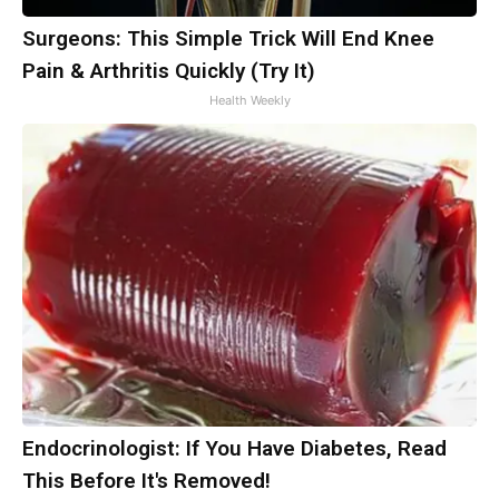
Surgeons: This Simple Trick Will End Knee
Pain & Arthritis Quickly (Try It)
Health Weekly
Endocrinologist: If You Have Diabetes, Read
This Before It's Removed!