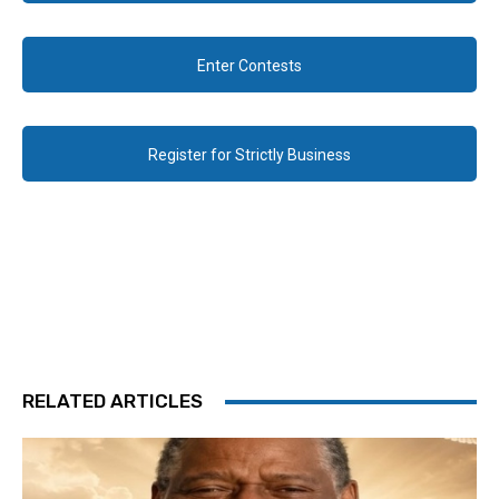
Enter Contests
Register for Strictly Business
RELATED ARTICLES