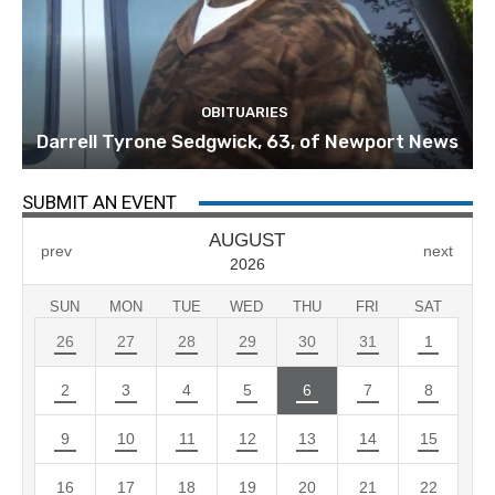
OBITUARIES
Darrell Tyrone Sedgwick, 63, of Newport News
SUBMIT AN EVENT