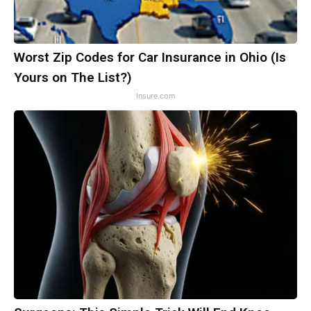
Worst Zip Codes for Car Insurance in Ohio (Is
Yours on The List?)
Insure.com