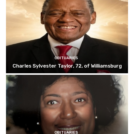
OBITUARIES
Charles Sylvester Taylor, 72, of Williamsburg
OBITUARIES