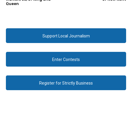
Queen
Support Local Journalism
Enter Contests
Register for Strictly Business