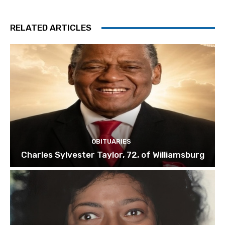
RELATED ARTICLES
OBITUARIES
Charles Sylvester Taylor, 72, of Williamsburg