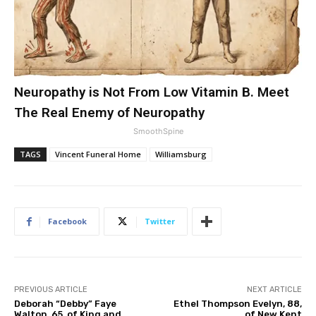
Neuropathy is Not From Low Vitamin B. Meet
The Real Enemy of Neuropathy
SmoothSpine
TAGS
Vincent Funeral Home
Williamsburg
Facebook
Twitter
PREVIOUS ARTICLE
NEXT ARTICLE
Deborah “Debby” Faye
Ethel Thompson Evelyn, 88,
Walton, 65, of King and
of New Kent