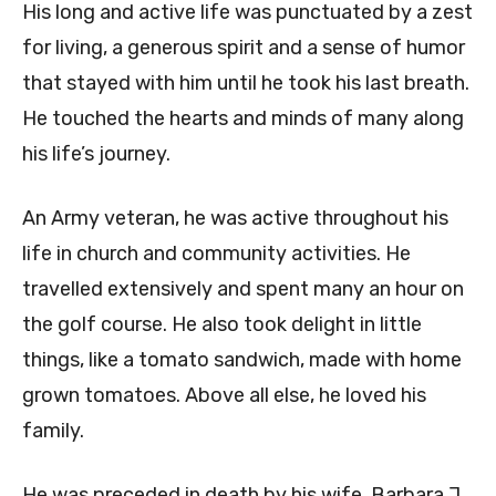
His long and active life was punctuated by a zest
for living, a generous spirit and a sense of humor
that stayed with him until he took his last breath.
He touched the hearts and minds of many along
his life’s journey.
An Army veteran, he was active throughout his
life in church and community activities. He
travelled extensively and spent many an hour on
the golf course. He also took delight in little
things, like a tomato sandwich, made with home
grown tomatoes. Above all else, he loved his
family.
He was preceded in death by his wife, Barbara J.