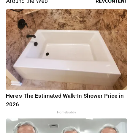
Around the Web
Here's The Estimated Walk-In Shower Price in
2026
HomeBuddy