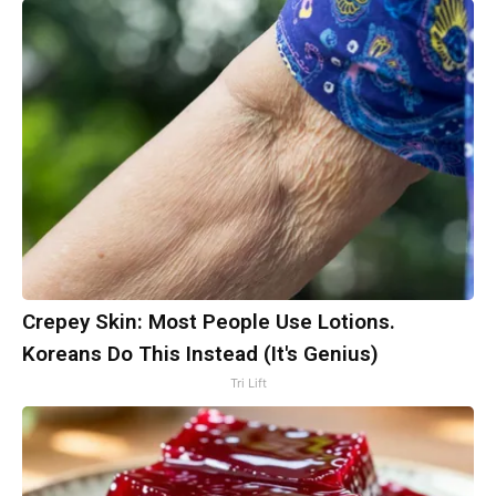
Crepey Skin: Most People Use Lotions.
Koreans Do This Instead (It's Genius)
Tri Lift