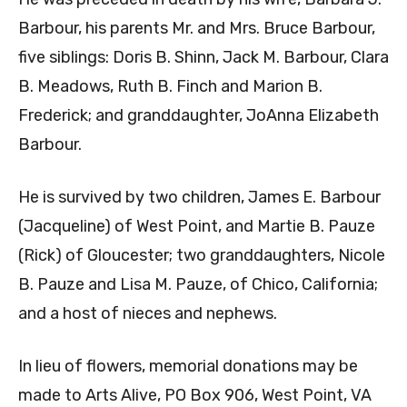
Barbour, his parents Mr. and Mrs. Bruce Barbour,
five siblings: Doris B. Shinn, Jack M. Barbour, Clara
B. Meadows, Ruth B. Finch and Marion B.
Frederick; and granddaughter, JoAnna Elizabeth
Barbour.
He is survived by two children, James E. Barbour
(Jacqueline) of West Point, and Martie B. Pauze
(Rick) of Gloucester; two granddaughters, Nicole
B. Pauze and Lisa M. Pauze, of Chico, California;
and a host of nieces and nephews.
In lieu of flowers, memorial donations may be
made to Arts Alive, PO Box 906, West Point, VA