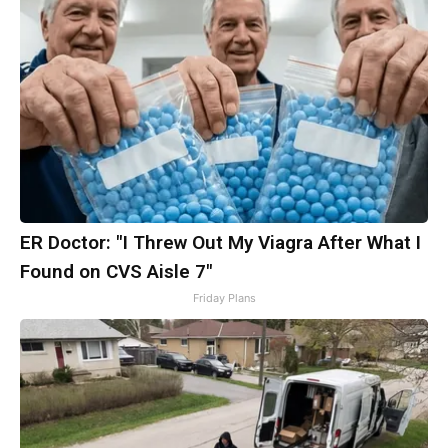
ER Doctor: "I Threw Out My Viagra After What I
Found on CVS Aisle 7"
Friday Plans