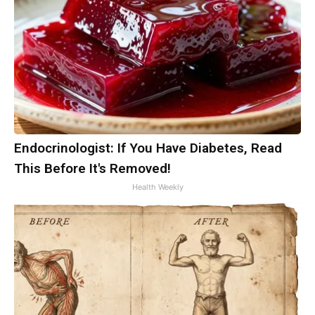
Endocrinologist: If You Have Diabetes, Read
This Before It's Removed!
Health Weekly