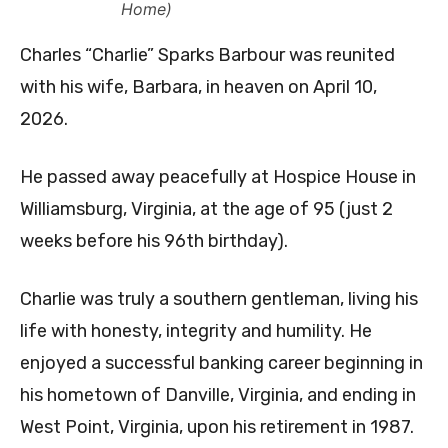
Home)
Charles “Charlie” Sparks Barbour was reunited
with his wife, Barbara, in heaven on April 10,
2026.
He passed away peacefully at Hospice House in
Williamsburg, Virginia, at the age of 95 (just 2
weeks before his 96th birthday).
Charlie was truly a southern gentleman, living his
life with honesty, integrity and humility. He
enjoyed a successful banking career beginning in
his hometown of Danville, Virginia, and ending in
West Point, Virginia, upon his retirement in 1987.