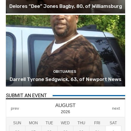
Delores “Dee” Jones Bagby, 80, of Williamsburg
OBITUARIES
Darrell Tyrone Sedgwick, 63, of Newport News
SUBMIT AN EVENT