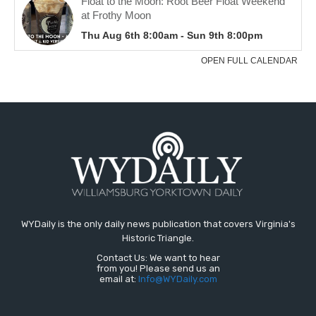
WYDaily is the only daily news publication that covers Virginia's
Historic Triangle.
Contact Us: We want to hear
from you! Please send us an
email at:
Info@WYDaily.com