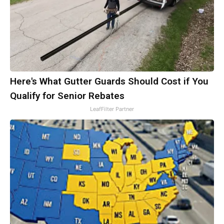
Here's What Gutter Guards Should Cost if You
Qualify for Senior Rebates
LeafFilter Partner