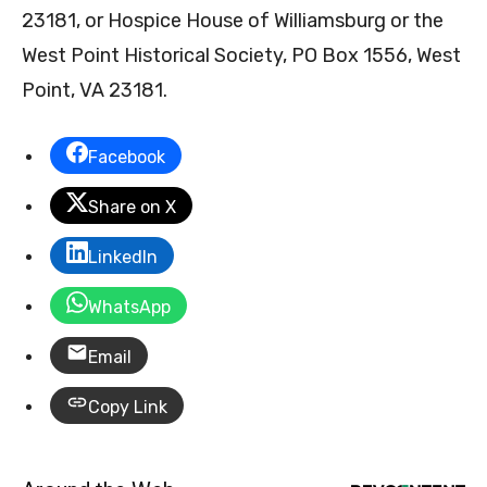
23181, or Hospice House of Williamsburg or the
West Point Historical Society, PO Box 1556, West
Point, VA 23181.
Facebook
Share on X
LinkedIn
WhatsApp
Email
Copy Link