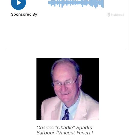
Charles “Charlie” Sparks
Barbour (Vincent Funeral