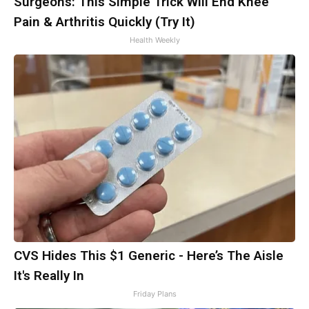
Surgeons: This Simple Trick Will End Knee
Pain & Arthritis Quickly (Try It)
Health Weekly
CVS Hides This $1 Generic - Here’s The Aisle
It's Really In
Friday Plans