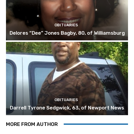
OBITUARIES
Delores “Dee” Jones Bagby, 80, of Williamsburg
OBITUARIES
Darrell Tyrone Sedgwick, 63, of Newport News
MORE FROM AUTHOR