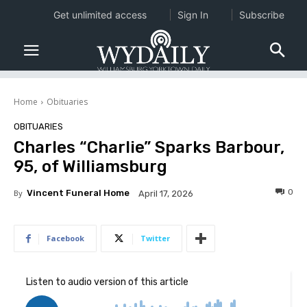
Get unlimited access
Sign In
Subscribe
Home
Obituaries
OBITUARIES
Charles “Charlie” Sparks Barbour,
95, of Williamsburg
0
By
Vincent Funeral Home
April 17, 2026
Facebook
Twitter