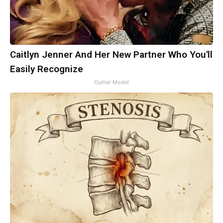
Caitlyn Jenner And Her New Partner Who You'll
Easily Recognize
Outlier Model