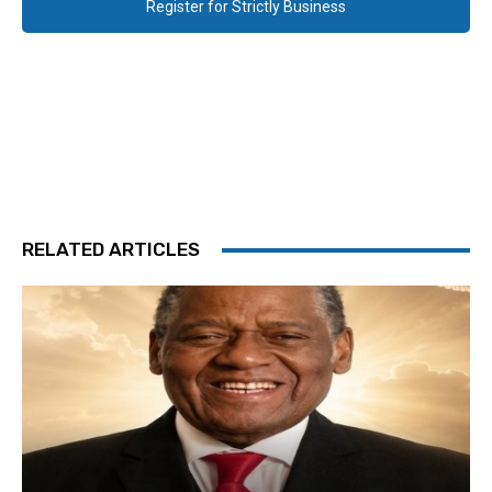
Register for Strictly Business
RELATED ARTICLES