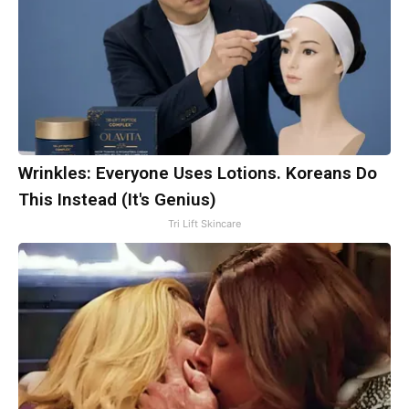
Wrinkles: Everyone Uses Lotions. Koreans Do
This Instead (It's Genius)
Tri Lift Skincare