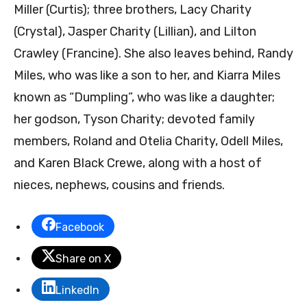
Miller (Curtis); three brothers, Lacy Charity
(Crystal), Jasper Charity (Lillian), and Lilton
Crawley (Francine). She also leaves behind, Randy
Miles, who was like a son to her, and Kiarra Miles
known as “Dumpling”, who was like a daughter;
her godson, Tyson Charity; devoted family
members, Roland and Otelia Charity, Odell Miles,
and Karen Black Crewe, along with a host of
nieces, nephews, cousins and friends.
Facebook
Share on X
LinkedIn