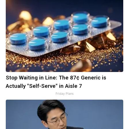
Stop Waiting in Line: The 87¢ Generic is
Actually "Self-Serve" in Aisle 7
Friday Plans