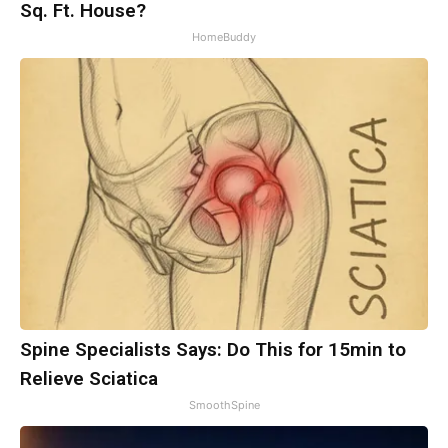
Sq. Ft. House?
HomeBuddy
Spine Specialists Says: Do This for 15min to
Relieve Sciatica
SmoothSpine