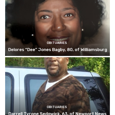
OBITUARIES
Delores “Dee” Jones Bagby, 80, of Williamsburg
OBITUARIES
Darrell Tyrone Sedgwick, 63, of Newport News