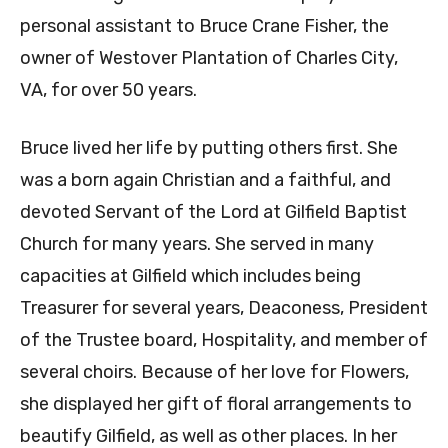
personal assistant to Bruce Crane Fisher, the
owner of Westover Plantation of Charles City,
VA, for over 50 years.
Bruce lived her life by putting others first. She
was a born again Christian and a faithful, and
devoted Servant of the Lord at Gilfield Baptist
Church for many years. She served in many
capacities at Gilfield which includes being
Treasurer for several years, Deaconess, President
of the Trustee board, Hospitality, and member of
several choirs. Because of her love for Flowers,
she displayed her gift of floral arrangements to
beautify Gilfield, as well as other places. In her