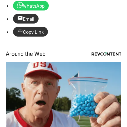
WhatsApp
Email
Copy Link
Around the Web