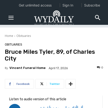
Get unlimited access
Sign In
Subscribe
Home
Obituaries
OBITUARIES
Bruce Miles Tyler, 89, of Charles
City
0
By
Vincent Funeral Home
April 17, 2026
Facebook
Twitter