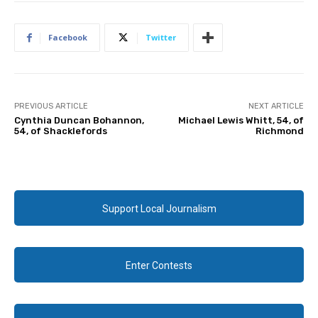
Facebook
Twitter
PREVIOUS ARTICLE
NEXT ARTICLE
Cynthia Duncan Bohannon,
Michael Lewis Whitt, 54, of
54, of Shacklefords
Richmond
Support Local Journalism
Enter Contests