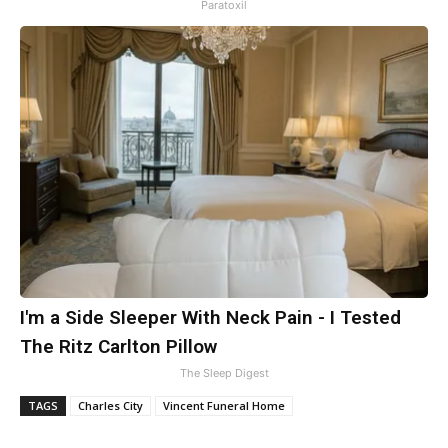
Paratoxil
I'm a Side Sleeper With Neck Pain - I Tested
The Ritz Carlton Pillow
The Sleep Digest
TAGS
Charles City
Vincent Funeral Home