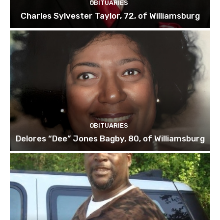
OBITUARIES
Charles Sylvester Taylor, 72, of Williamsburg
OBITUARIES
Delores “Dee” Jones Bagby, 80, of Williamsburg