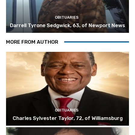
OBITUARIES
Darrell Tyrone Sedgwick, 63, of Newport News
MORE FROM AUTHOR
OBITUARIES
Charles Sylvester Taylor, 72, of Williamsburg