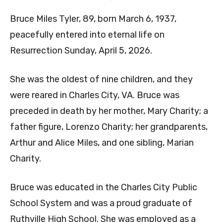
Bruce Miles Tyler, 89, born March 6, 1937,
peacefully entered into eternal life on
Resurrection Sunday, April 5, 2026.
She was the oldest of nine children, and they
were reared in Charles City, VA. Bruce was
preceded in death by her mother, Mary Charity; a
father figure, Lorenzo Charity; her grandparents,
Arthur and Alice Miles, and one sibling, Marian
Charity.
Bruce was educated in the Charles City Public
School System and was a proud graduate of
Ruthville High School. She was employed as a