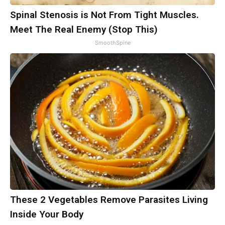
Spinal Stenosis is Not From Tight Muscles.
Meet The Real Enemy (Stop This)
SmoothSpine
These 2 Vegetables Remove Parasites Living
Inside Your Body