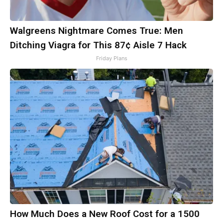
Walgreens Nightmare Comes True: Men
Ditching Viagra for This 87¢ Aisle 7 Hack
Friday Plans
How Much Does a New Roof Cost for a 1500