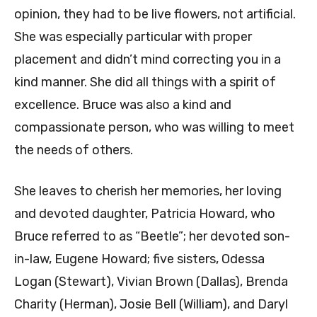
opinion, they had to be live flowers, not artificial.
She was especially particular with proper
placement and didn’t mind correcting you in a
kind manner. She did all things with a spirit of
excellence. Bruce was also a kind and
compassionate person, who was willing to meet
the needs of others.
She leaves to cherish her memories, her loving
and devoted daughter, Patricia Howard, who
Bruce referred to as “Beetle”; her devoted son-
in-law, Eugene Howard; five sisters, Odessa
Logan (Stewart), Vivian Brown (Dallas), Brenda
Charity (Herman), Josie Bell (William), and Daryl