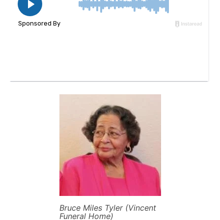
Bruce Miles Tyler (Vincent
Funeral Home)