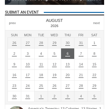
SUBMIT AN EVENT