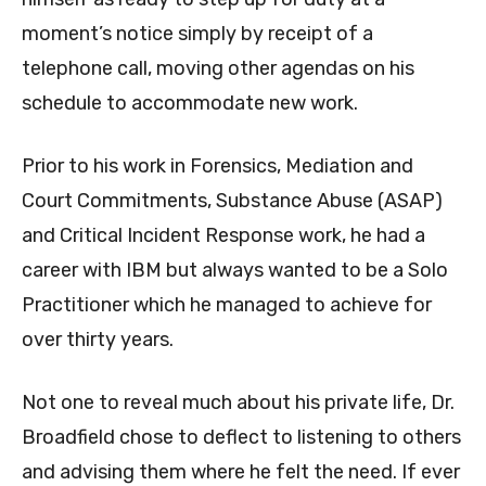
moment’s notice simply by receipt of a
telephone call, moving other agendas on his
schedule to accommodate new work.
Prior to his work in Forensics, Mediation and
Court Commitments, Substance Abuse (ASAP)
and Critical Incident Response work, he had a
career with IBM but always wanted to be a Solo
Practitioner which he managed to achieve for
over thirty years.
Not one to reveal much about his private life, Dr.
Broadfield chose to deflect to listening to others
and advising them where he felt the need. If ever