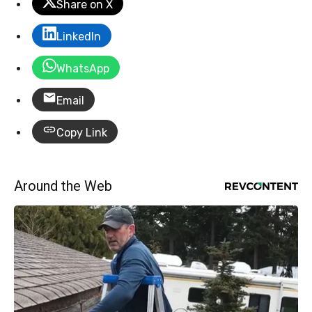
Share on X
LinkedIn
WhatsApp
Email
Copy Link
Around the Web