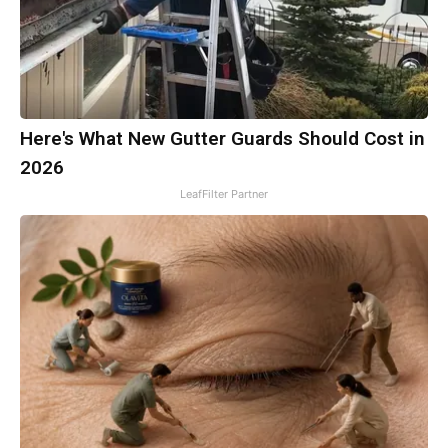
Here's What New Gutter Guards Should Cost in
2026
LeafFilter Partner