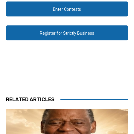
Enter Contests
Register for Strictly Business
RELATED ARTICLES