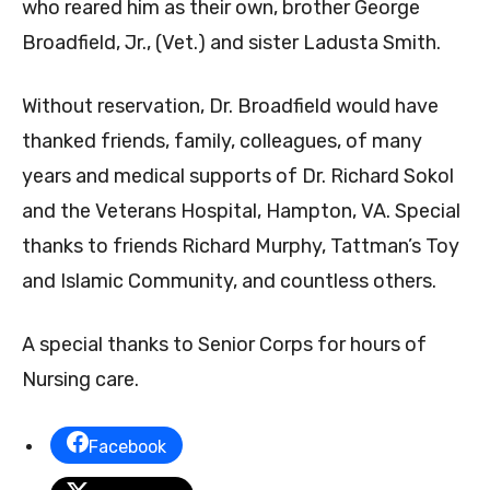
who reared him as their own, brother George
Broadfield, Jr., (Vet.) and sister Ladusta Smith.
Without reservation, Dr. Broadfield would have
thanked friends, family, colleagues, of many
years and medical supports of Dr. Richard Sokol
and the Veterans Hospital, Hampton, VA. Special
thanks to friends Richard Murphy, Tattman’s Toy
and Islamic Community, and countless others.
A special thanks to Senior Corps for hours of
Nursing care.
Facebook