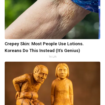
Crepey Skin: Most People Use Lotions.
Koreans Do This Instead (It's Genius)
Tri Lift