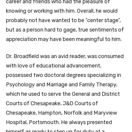
career and friends who had the pleasure of
knowing or working with him. Overall, he would
probably not have wanted to be “center stage”,
but as a person hard to gage, true sentiments of
appreciation may have been meaningful to him.
Dr. Broadfield was an avid reader, was consumed
with love of educational advancement,
possessed two doctoral degrees specializing in
Psychology and Marriage and Family Therapy,
which he used to serve the General and District
Courts of Chesapeake, J&D Courts of
Chesapeake, Hampton, Norfolk and Maryview
Hospital, Portsmouth. He always presented
himself as ready to step up for duty at a