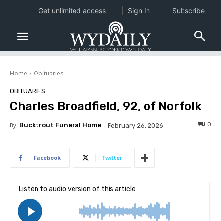
Get unlimited access
Sign In
Subscribe
Home
Obituaries
OBITUARIES
Charles Broadfield, 92, of Norfolk
0
By
Bucktrout Funeral Home
February 26, 2026
Facebook
Twitter