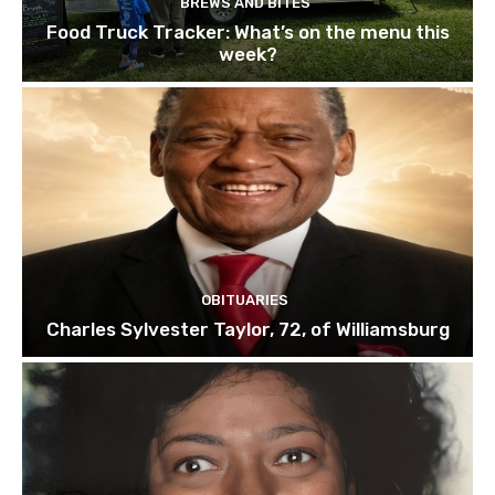
BREWS AND BITES
Food Truck Tracker: What’s on the menu this
week?
OBITUARIES
Charles Sylvester Taylor, 72, of Williamsburg