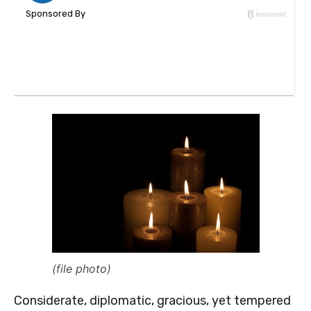
(file photo)
Considerate, diplomatic, gracious, yet tempered