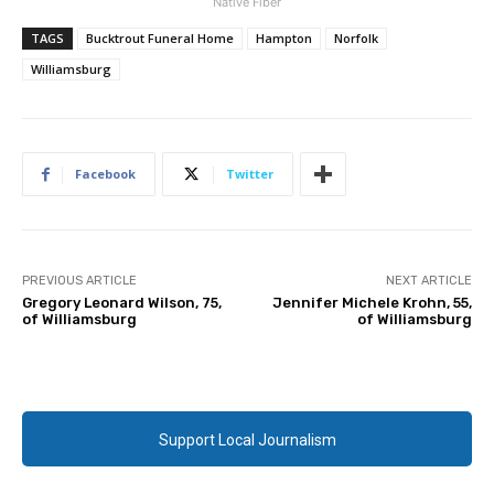
Native Fiber
TAGS
Bucktrout Funeral Home
Hampton
Norfolk
Williamsburg
Facebook
Twitter
PREVIOUS ARTICLE
NEXT ARTICLE
Gregory Leonard Wilson, 75,
Jennifer Michele Krohn, 55,
of Williamsburg
of Williamsburg
Support Local Journalism