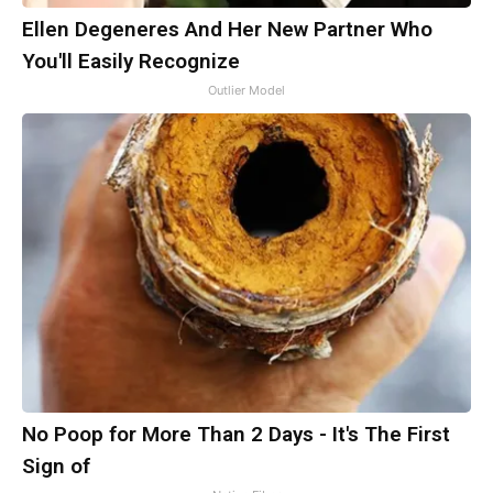
Ellen Degeneres And Her New Partner Who
You'll Easily Recognize
Outlier Model
No Poop for More Than 2 Days - It's The First
Sign of