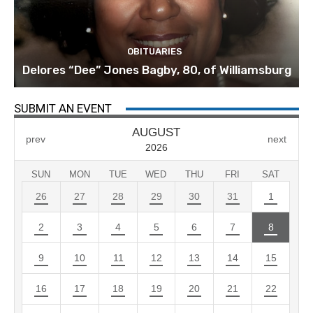
OBITUARIES
Delores “Dee” Jones Bagby, 80, of Williamsburg
SUBMIT AN EVENT