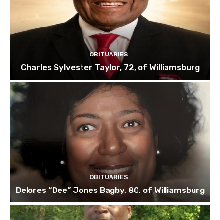
OBITUARIES
Charles Sylvester Taylor, 72, of Williamsburg
OBITUARIES
Delores “Dee” Jones Bagby, 80, of Williamsburg