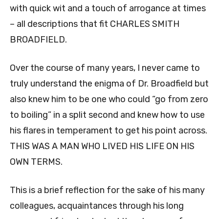
with quick wit and a touch of arrogance at times
– all descriptions that fit CHARLES SMITH
BROADFIELD.
Over the course of many years, I never came to
truly understand the enigma of Dr. Broadfield but
also knew him to be one who could “go from zero
to boiling” in a split second and knew how to use
his flares in temperament to get his point across.
THIS WAS A MAN WHO LIVED HIS LIFE ON HIS
OWN TERMS.
This is a brief reflection for the sake of his many
colleagues, acquaintances through his long