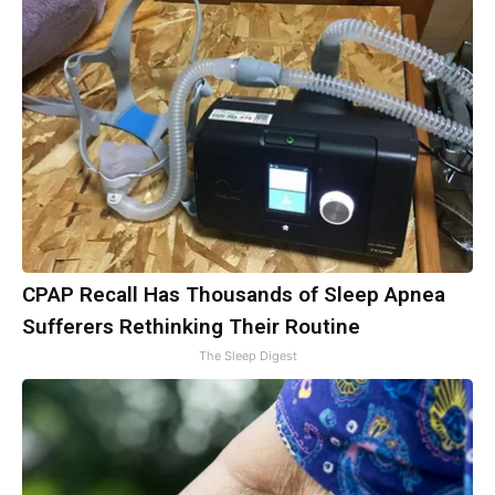
CPAP Recall Has Thousands of Sleep Apnea
Sufferers Rethinking Their Routine
The Sleep Digest