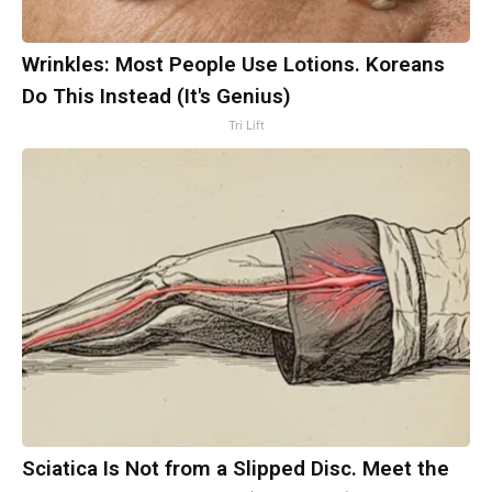
Wrinkles: Most People Use Lotions. Koreans
Do This Instead (It's Genius)
Tri Lift
Sciatica Is Not from a Slipped Disc. Meet the