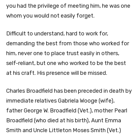
you had the privilege of meeting him, he was one
whom you would not easily forget.
Difficult to understand, hard to work for,
demanding the best from those who worked for
him, never one to place trust easily in others,
self-reliant, but one who worked to be the best
at his craft. His presence will be missed.
Charles Broadfield has been preceded in death by
immediate relatives Gabriela Wooge (wife),
father George W. Broadfield (Vet.), mother Pearl
Broadfield (who died at his birth), Aunt Emma
Smith and Uncle Littleton Moses Smith (Vet.)