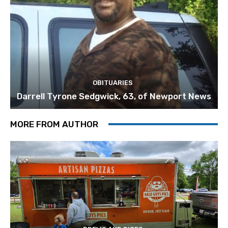
OBITUARIES
Darrell Tyrone Sedgwick, 63, of Newport News
MORE FROM AUTHOR