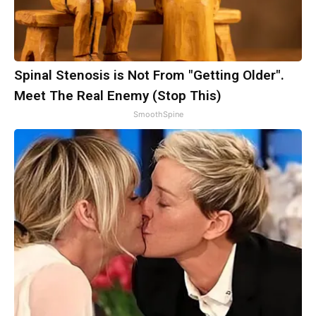
Spinal Stenosis is Not From "Getting Older".
Meet The Real Enemy (Stop This)
SmoothSpine