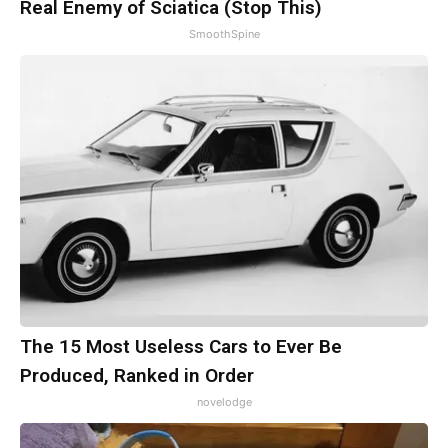
Real Enemy of Sciatica (Stop This)
SmoothSpine
The 15 Most Useless Cars to Ever Be
Produced, Ranked in Order
novelodge