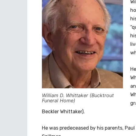
Wi
ho
hi
“q
hi
li
wh
He
Wh
an
Wh
William D. Whittaker (Bucktrout
Funeral Home)
gr
Beckler Whittaker).
He was predeceased by his parents, Paul