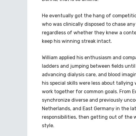
He eventually got the hang of competition
who was clinically disposed to chase any 
regardless of whether they knew a conte
keep his winning streak intact.
William applied his enthusiasm and compas
ladders and jumping between fields until
advancing dialysis care, and blood imagin
his special skills were less about tallyin
work together for common goals. From Eu
synchronize diverse and previously uncoo
Netherlands, and East Germany in the lat
responsibilities, then getting out of th
style.