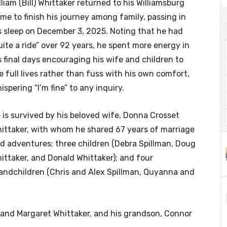
lliam (Bill) Whittaker returned to his Williamsburg
me to finish his journey among family, passing in
s sleep on December 3, 2025. Noting that he had
uite a ride” over 92 years, he spent more energy in
s final days encouraging his wife and children to
ve full lives rather than fuss with his own comfort,
ispering “I’m fine” to any inquiry.
 is survived by his beloved wife, Donna Crosset
ittaker, with whom he shared 67 years of marriage
d adventures; three children (Debra Spillman, Doug
ittaker, and Donald Whittaker); and four
andchildren (Chris and Alex Spillman, Quyanna and
 and Margaret Whittaker, and his grandson, Connor