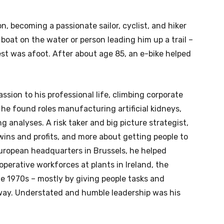
, becoming a passionate sailor, cyclist, and hiker
boat on the water or person leading him up a trail –
st was afoot. After about age 85, an e-bike helped
sion to his professional life, climbing corporate
 he found roles manufacturing artificial kidneys,
g analyses. A risk taker and big picture strategist,
g wins and profits, and more about getting people to
ropean headquarters in Brussels, he helped
perative workforces at plants in Ireland, the
e 1970s – mostly by giving people tasks and
e way. Understated and humble leadership was his