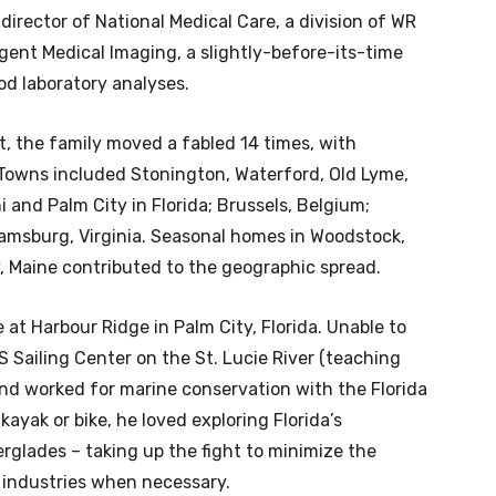
director of National Medical Care, a division of WR
ligent Medical Imaging, a slightly-before-its-time
od laboratory analyses.
t, the family moved a fabled 14 times, with
 Towns included Stonington, Waterford, Old Lyme,
i and Palm City in Florida; Brussels, Belgium;
iamsburg, Virginia. Seasonal homes in Woodstock,
y, Maine contributed to the geographic spread.
 at Harbour Ridge in Palm City, Florida. Unable to
US Sailing Center on the St. Lucie River (teaching
nd worked for marine conservation with the Florida
ayak or bike, he loved exploring Florida’s
glades – taking up the fight to minimize the
industries when necessary.