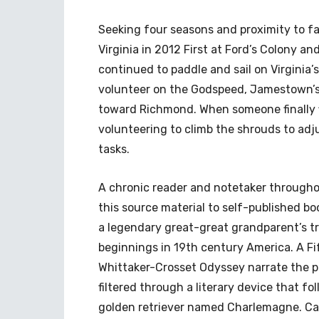
Seeking four seasons and proximity to fa
Virginia in 2012 First at Ford’s Colony an
continued to paddle and sail on Virginia’s
volunteer on the Godspeed, Jamestown’s r
toward Richmond. When someone finally f
volunteering to climb the shrouds to adj
tasks.
A chronic reader and notetaker throughout 
this source material to self-published boo
a legendary great-great grandparent’s t
beginnings in 19th century America. A F
Whittaker-Crosset Odyssey narrate the pr
filtered through a literary device that fo
golden retriever named Charlemagne. Care