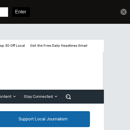
Get unlimited access
Sign In
Subscribe
op 30 Off Local
Get the Free Daily Headlines Email
ontent
Stay Connected
Support Local Journalism