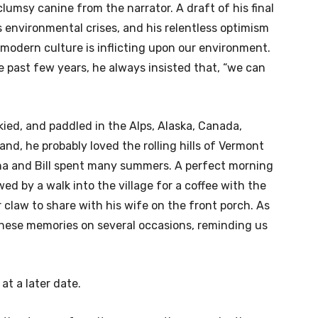
clumsy canine from the narrator. A draft of his final
’s environmental crises, and his relentless optimism
modern culture is inflicting upon our environment.
e past few years, he always insisted that, “we can
ied, and paddled in the Alps, Alaska, Canada,
nd, he probably loved the rolling hills of Vermont
na and Bill spent many summers. A perfect morning
ed by a walk into the village for a coffee with the
r claw to share with his wife on the front porch. As
 these memories on several occasions, reminding us
 at a later date.