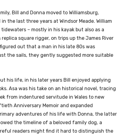
mily, Bill and Donna moved to Williamsburg,
d in the last three years at Windsor Meade. William
 tidewaters – mostly in his kayak but also as a
eplica square rigger, on trips up the James River
igured out that a man in his late 80s was
ust the sails, they gently suggested more suitable
his life, in his later years Bill enjoyed applying
ks. Asa was his take on an historical novel, tracing
rek from indentured servitude in Wales to new
iftieth Anniversary Memoir and expanded
imary adventures of his life with Donna, the latter
llowed the timeline of a beloved family dog, a
ful readers might find it hard to distinguish the