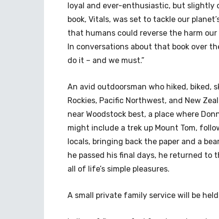
loyal and ever-enthusiastic, but slightly 
book, Vitals, was set to tackle our planet
that humans could reverse the harm our 
In conversations about that book over th
do it – and we must.”
An avid outdoorsman who hiked, biked, sk
Rockies, Pacific Northwest, and New Zeala
near Woodstock best, a place where Don
might include a trek up Mount Tom, follow
locals, bringing back the paper and a bea
he passed his final days, he returned to
all of life’s simple pleasures.
A small private family service will be held