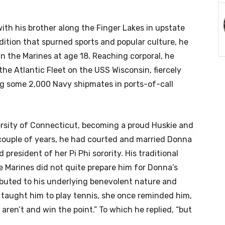
ith his brother along the Finger Lakes in upstate
adition that spurned sports and popular culture, he
n the Marines at age 18. Reaching corporal, he
he Atlantic Fleet on the USS Wisconsin, fiercely
g some 2,000 Navy shipmates in ports-of-call
ersity of Connecticut, becoming a proud Huskie and
 couple of years, he had courted and married Donna
resident of her Pi Phi sorority. His traditional
e Marines did not quite prepare him for Donna’s
ibuted to his underlying benevolent nature and
 taught him to play tennis, she once reminded him,
ey aren’t and win the point.” To which he replied, “but