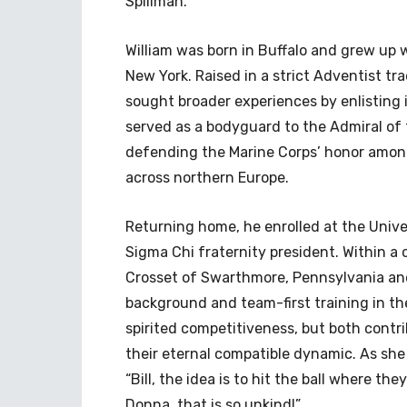
Spillman.
William was born in Buffalo and grew up w
New York. Raised in a strict Adventist tr
sought broader experiences by enlisting i
served as a bodyguard to the Admiral of t
defending the Marine Corps’ honor amon
across northern Europe.
Returning home, he enrolled at the Univ
Sigma Chi fraternity president. Within a
Crosset of Swarthmore, Pennsylvania and p
background and team-first training in th
spirited competitiveness, but both contr
their eternal compatible dynamic. As she
“Bill, the idea is to hit the ball where th
Donna, that is so unkind!”