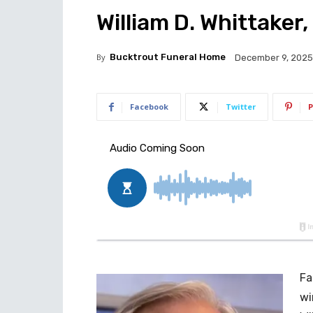
William D. Whittaker,
By
Bucktrout Funeral Home
December 9, 2025
Facebook
Twitter
P
Fa
wi