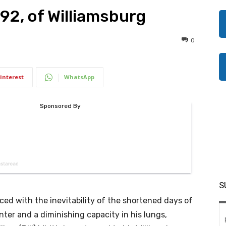
 92, of Williamsburg
0
interest
WhatsApp
S
ced with the inevitability of the shortened days of
nter and a diminishing capacity in his lungs,