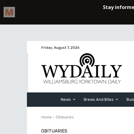
Friday, August 7, 2026
News
Brews And Bites
Bus
Home
Obituaries
OBITUARIES