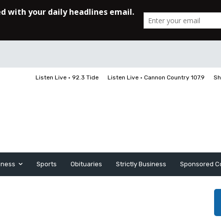
Listen Live • 92.3 Tide
Listen Live • Cannon Country 107.9
Sh
iness
Sports
Obituaries
Strictly Business
Sponsored C