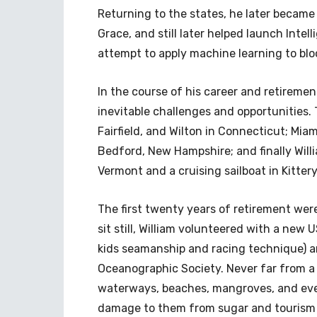
Returning to the states, he later became 
Grace, and still later helped launch Intel
attempt to apply machine learning to blo
In the course of his career and retiremen
inevitable challenges and opportunities.
Fairfield, and Wilton in Connecticut; Miam
Bedford, New Hampshire; and finally Will
Vermont and a cruising sailboat in Kitter
The first twenty years of retirement were
sit still, William volunteered with a new 
kids seamanship and racing technique) a
Oceanographic Society. Never far from a k
waterways, beaches, mangroves, and ever
damage to them from sugar and tourism 