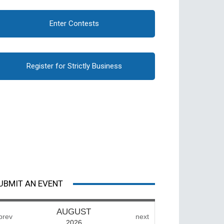
Enter Contests
Register for Strictly Business
UBMIT AN EVENT