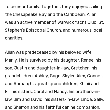
to be near family. Together, they enjoyed sailing
the Chesapeake Bay and the Caribbean. Allan
was an active member of Warwick Yacht Club, St.
Stephen’s Episcopal Church, and numerous local
charities.
Allan was predeceased by his beloved wife,
Marily. He is survived by his daughter, Renee; his
son, Justin and daughter-in-law, Gretchen; his
grandchildren, Ashley, Gage, Skyler, Alex, Connor,
and Roman; his great-grandchildren, Khloii and
Eli; his sisters, Carol and Nancy; his brothers-in-
law, Jim and David; his sisters-in-law, Linda, Sally,
and Sharron and his faithful canine companion,