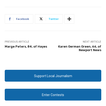
Facebook
Twitter
PREVIOUS ARTICLE
NEXT ARTICLE
Marge Peters, 84, of Hayes
Karen German Green, 66, of
Newport News
Support Local Journalism
Enter Contests