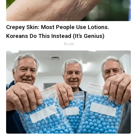
Crepey Skin: Most People Use Lotions.
Koreans Do This Instead (It's Genius)
Tri Lift