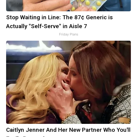
Stop Waiting in Line: The 87¢ Generic is
Actually "Self-Serve" in Aisle 7
Friday Plans
Caitlyn Jenner And Her New Partner Who You'll