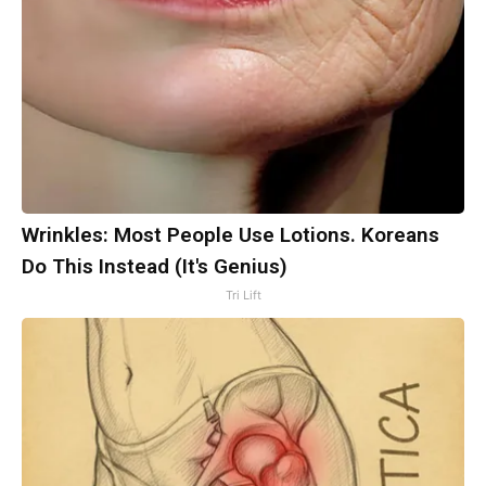
Wrinkles: Most People Use Lotions. Koreans
Do This Instead (It's Genius)
Tri Lift