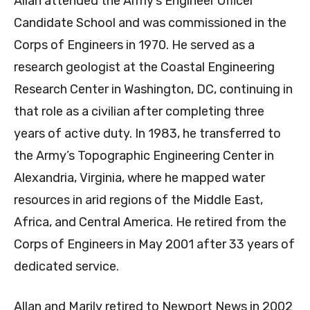
Allan attended the Army’s Engineer Officer
Candidate School and was commissioned in the
Corps of Engineers in 1970. He served as a
research geologist at the Coastal Engineering
Research Center in Washington, DC, continuing in
that role as a civilian after completing three
years of active duty. In 1983, he transferred to
the Army’s Topographic Engineering Center in
Alexandria, Virginia, where he mapped water
resources in arid regions of the Middle East,
Africa, and Central America. He retired from the
Corps of Engineers in May 2001 after 33 years of
dedicated service.
Allan and Marily retired to Newport News in 2002