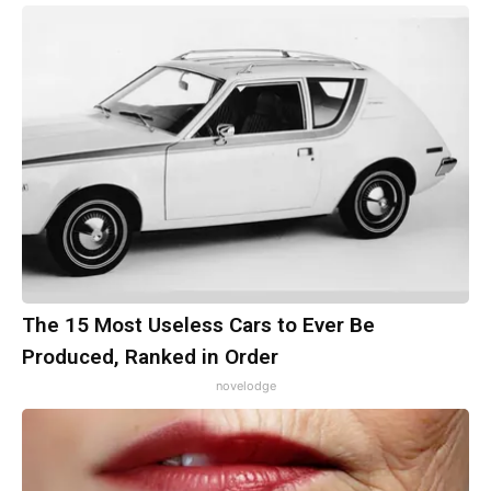
The 15 Most Useless Cars to Ever Be
Produced, Ranked in Order
novelodge