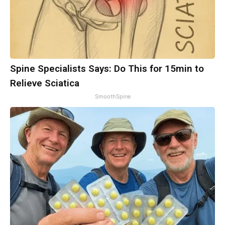
Spine Specialists Says: Do This for 15min to
Relieve Sciatica
SmoothSpine