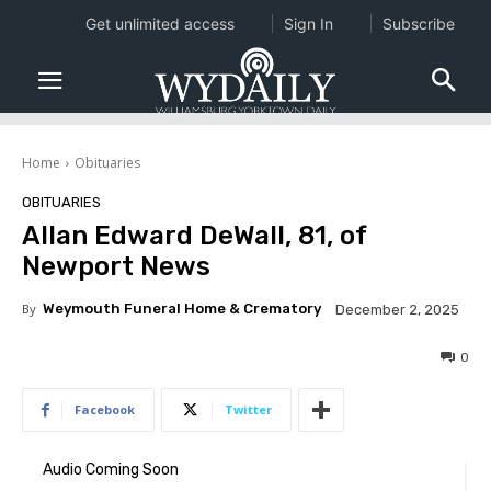
Get unlimited access
Sign In
Subscribe
Home
Obituaries
OBITUARIES
Allan Edward DeWall, 81, of
Newport News
By
Weymouth Funeral Home & Crematory
December 2, 2025
0
Facebook
Twitter