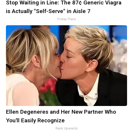
Stop Waiting in Line: The 87¢ Generic Viagra
is Actually "Self-Serve" in Aisle 7
Friday Plans
Ellen Degeneres and Her New Partner Who
You'll Easily Recognize
Rank Upwards