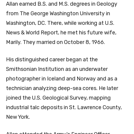
Allan earned B.S. and M.S. degrees in Geology
from The George Washington University in
Washington, DC. There, while working at U.S.
News & World Report, he met his future wife,
Marily. They married on October 8, 1966.
His distinguished career began at the
Smithsonian Institution as an underwater
photographer in Iceland and Norway and as a
technician analyzing deep-sea cores. He later
joined the U.S. Geological Survey, mapping
industrial talc deposits in St. Lawrence County,
New York.