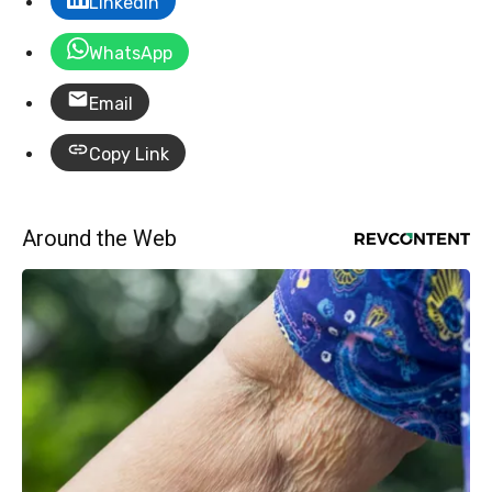
LinkedIn
WhatsApp
Email
Copy Link
Around the Web