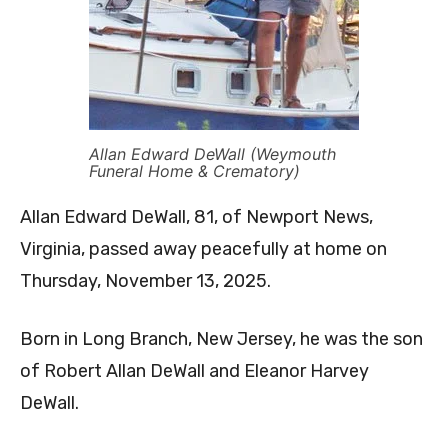
Allan Edward DeWall (Weymouth
Funeral Home & Crematory)
Allan Edward DeWall, 81, of Newport News,
Virginia, passed away peacefully at home on
Thursday, November 13, 2025.
Born in Long Branch, New Jersey, he was the son
of Robert Allan DeWall and Eleanor Harvey
DeWall.