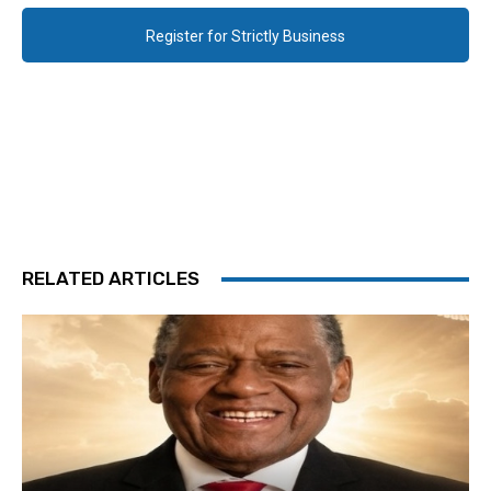
Register for Strictly Business
RELATED ARTICLES