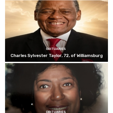
OBITUARIES
Charles Sylvester Taylor, 72, of Williamsburg
OBITUARIES