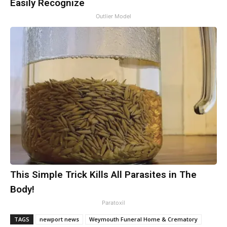
Easily Recognize
Outlier Model
This Simple Trick Kills All Parasites in The
Body!
Paratoxil
TAGS
newport news
Weymouth Funeral Home & Crematory