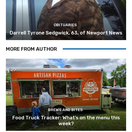
OBITUARIES
Darrell Tyrone Sedgwick, 63, of Newport News
MORE FROM AUTHOR
BREWS AND BITES
Food Truck Tracker: What’s on the menu this
week?