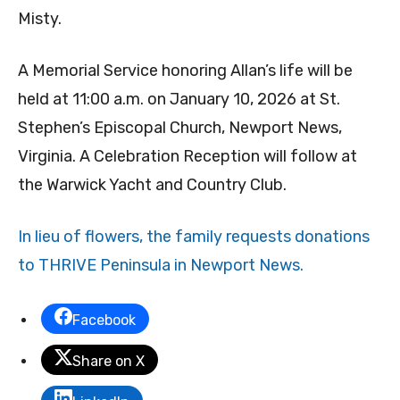
Misty.
A Memorial Service honoring Allan’s life will be
held at 11:00 a.m. on January 10, 2026 at St.
Stephen’s Episcopal Church, Newport News,
Virginia. A Celebration Reception will follow at
the Warwick Yacht and Country Club.
In lieu of flowers, the family requests donations
to THRIVE Peninsula in Newport News.
Facebook
Share on X