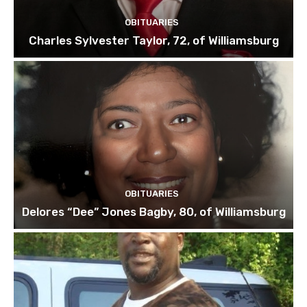
OBITUARIES
Charles Sylvester Taylor, 72, of Williamsburg
OBITUARIES
Delores “Dee” Jones Bagby, 80, of Williamsburg