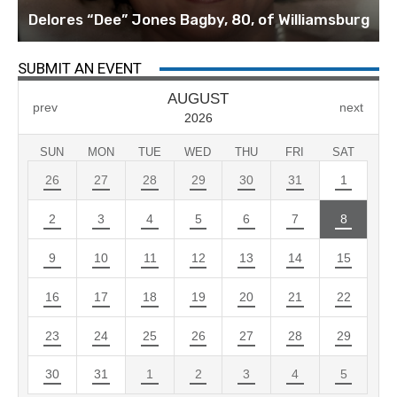
Delores “Dee” Jones Bagby, 80, of Williamsburg
SUBMIT AN EVENT