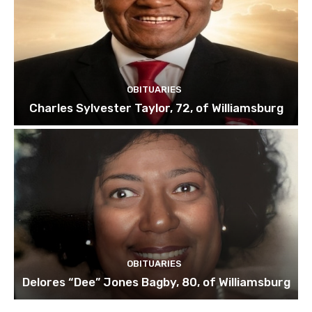
OBITUARIES
Charles Sylvester Taylor, 72, of Williamsburg
OBITUARIES
Delores “Dee” Jones Bagby, 80, of Williamsburg