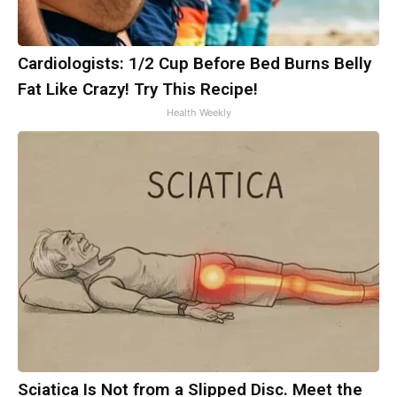
Cardiologists: 1/2 Cup Before Bed Burns Belly
Fat Like Crazy! Try This Recipe!
Health Weekly
Sciatica Is Not from a Slipped Disc. Meet the