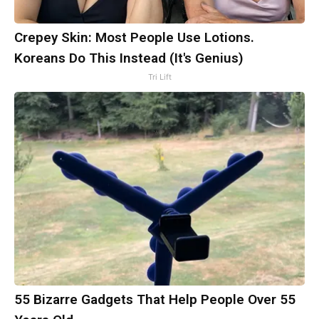
Crepey Skin: Most People Use Lotions.
Koreans Do This Instead (It's Genius)
Tri Lift
55 Bizarre Gadgets That Help People Over 55