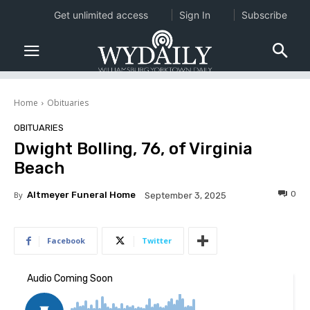
Get unlimited access
Sign In
Subscribe
Home
Obituaries
OBITUARIES
Dwight Bolling, 76, of Virginia
Beach
0
By
Altmeyer Funeral Home
September 3, 2025
Facebook
Twitter