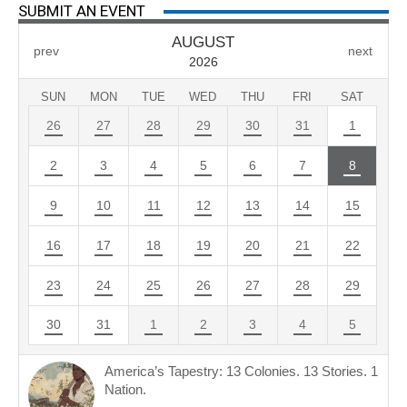
SUBMIT AN EVENT