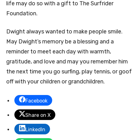
life may do so with a gift to The Surfrider
Foundation.
Dwight always wanted to make people smile.
May Dwight’s memory be a blessing and a
reminder to meet each day with warmth,
gratitude, and love and may you remember him
the next time you go surfing, play tennis, or goof
off with your children or grandchildren.
Facebook
Share on X
LinkedIn