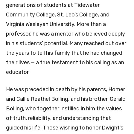
generations of students at Tidewater
Community College, St. Leo’s College, and
Virginia Wesleyan University. More than a
professor, he was a mentor who believed deeply
in his students’ potential. Many reached out over
the years to tell his family that he had changed
their lives — a true testament to his calling as an
educator.
He was preceded in death by his parents, Homer
and Callie Reathel Bolling, and his brother, Gerald
Bolling, who together instilled in him the values
of truth, reliability, and understanding that
guided his life. Those wishing to honor Dwight’s