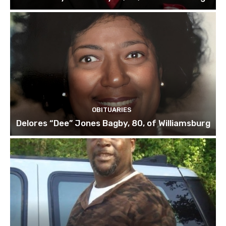
OBITUARIES
Delores “Dee” Jones Bagby, 80, of Williamsburg