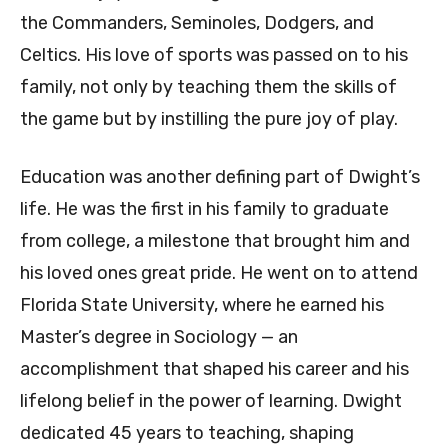
the Commanders, Seminoles, Dodgers, and
Celtics. His love of sports was passed on to his
family, not only by teaching them the skills of
the game but by instilling the pure joy of play.
Education was another defining part of Dwight’s
life. He was the first in his family to graduate
from college, a milestone that brought him and
his loved ones great pride. He went on to attend
Florida State University, where he earned his
Master’s degree in Sociology — an
accomplishment that shaped his career and his
lifelong belief in the power of learning. Dwight
dedicated 45 years to teaching, shaping