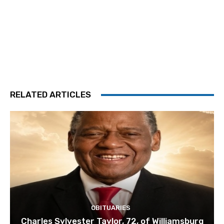
RELATED ARTICLES
OBITUARIES
Charles Sylvester Taylor, 72, of Williamsburg