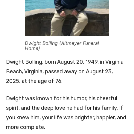
Dwight Bolling (Altmeyer Funeral
Home)
Dwight Bolling, born August 20, 1949, in Virginia
Beach, Virginia, passed away on August 23,
2025, at the age of 76.
Dwight was known for his humor, his cheerful
spirit, and the deep love he had for his family. If
you knew him, your life was brighter, happier, and
more complete.