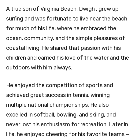
A true son of Virginia Beach, Dwight grew up
surfing and was fortunate to live near the beach
for much of his life, where he embraced the
ocean, community, and the simple pleasures of
coastal living. He shared that passion with his
children and carried his love of the water and the
outdoors with him always.
He enjoyed the competition of sports and
achieved great success in tennis, winning
multiple national championships. He also
excelled in softball, bowling, and skiing, and
never lost his enthusiasm for recreation. Later in
life, he enjoyed cheering for his favorite teams —