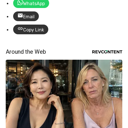
WhatsApp
Email
Copy Link
Around the Web