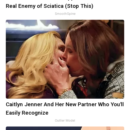
Real Enemy of Sciatica (Stop This)
SmoothSpine
Caitlyn Jenner And Her New Partner Who You'll
Easily Recognize
Outlier Model