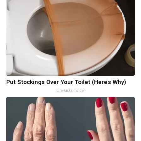
Put Stockings Over Your Toilet (Here's Why)
LifeHacks Insider