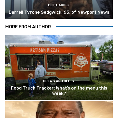
OBITUARIES
Darrell Tyrone Sedgwick, 63, of Newport News
MORE FROM AUTHOR
BREWS AND BITES
Food Truck Tracker: What’s on the menu this
week?