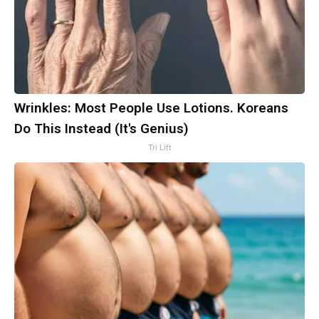
Wrinkles: Most People Use Lotions. Koreans
Do This Instead (It's Genius)
Tri Lift