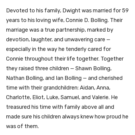
Devoted to his family, Dwight was married for 59
years to his loving wife, Connie D. Bolling. Their
marriage was a true partnership, marked by
devotion, laughter, and unwavering care —
especially in the way he tenderly cared for
Connie throughout their life together. Together
they raised three children — Shawn Bolling,
Nathan Bolling, and Ian Bolling — and cherished
time with their grandchildren: Aidan, Anna,
Charlotte, Eliot, Luke, Samuel, and Valerie. He
treasured his time with family above all and
made sure his children always knew how proud he
was of them.