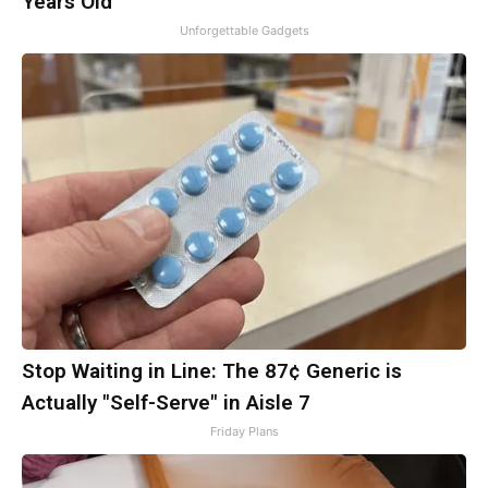
Years Old
Unforgettable Gadgets
Stop Waiting in Line: The 87¢ Generic is
Actually "Self-Serve" in Aisle 7
Friday Plans