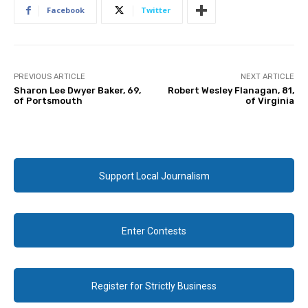
Facebook
Twitter
PREVIOUS ARTICLE
NEXT ARTICLE
Sharon Lee Dwyer Baker, 69,
Robert Wesley Flanagan, 81,
of Portsmouth
of Virginia
Support Local Journalism
Enter Contests
Register for Strictly Business