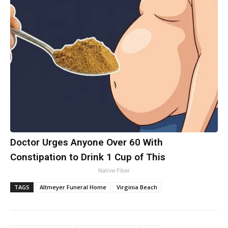
Doctor Urges Anyone Over 60 With
Constipation to Drink 1 Cup of This
Native Fiber
TAGS
Altmeyer Funeral Home
Virginia Beach