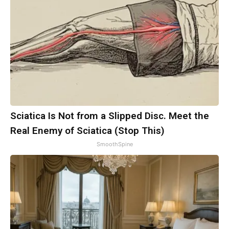
Sciatica Is Not from a Slipped Disc. Meet the
Real Enemy of Sciatica (Stop This)
SmoothSpine