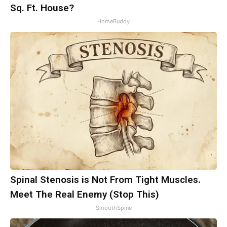
Sq. Ft. House?
HomeBuddy
Spinal Stenosis is Not From Tight Muscles.
Meet The Real Enemy (Stop This)
SmoothSpine