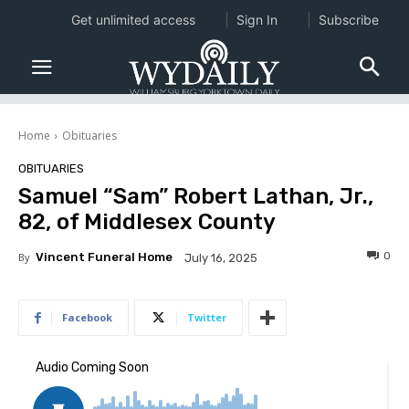
Get unlimited access
Sign In
Subscribe
Home
Obituaries
OBITUARIES
Samuel “Sam” Robert Lathan, Jr.,
82, of Middlesex County
0
By
Vincent Funeral Home
July 16, 2025
Facebook
Twitter