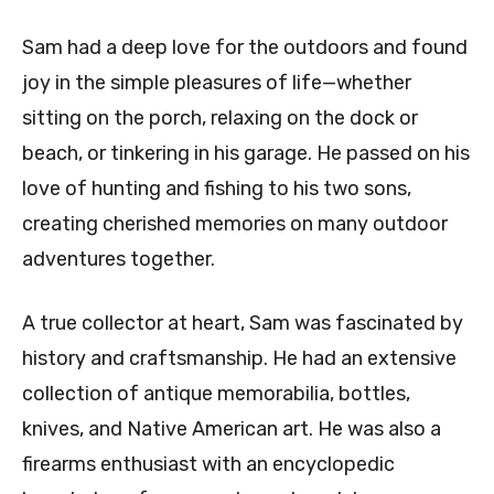
Sam had a deep love for the outdoors and found
joy in the simple pleasures of life—whether
sitting on the porch, relaxing on the dock or
beach, or tinkering in his garage. He passed on his
love of hunting and fishing to his two sons,
creating cherished memories on many outdoor
adventures together.
A true collector at heart, Sam was fascinated by
history and craftsmanship. He had an extensive
collection of antique memorabilia, bottles,
knives, and Native American art. He was also a
firearms enthusiast with an encyclopedic