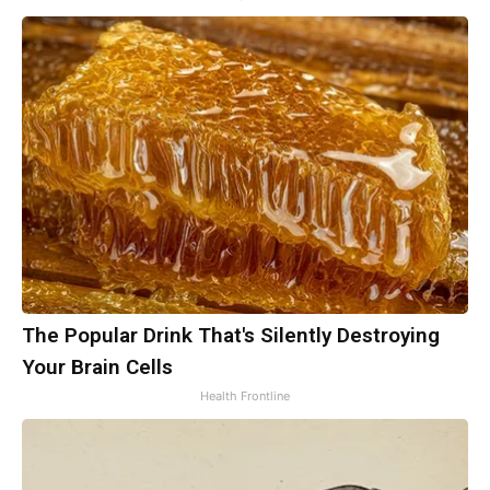
The Popular Drink That's Silently Destroying
Your Brain Cells
Health Frontline