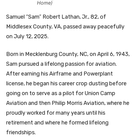
Home)
Samuel “Sam” Robert Lathan, Jr., 82, of
Middlesex County, VA, passed away peacefully
on July 12, 2025.
Born in Mecklenburg County, NC, on April 6, 1943,
Sam pursued a lifelong passion for aviation.
After earning his Airframe and Powerplant
license, he began his career crop dusting before
going on to serve as a pilot for Union Camp
Aviation and then Philip Morris Aviation, where he
proudly worked for many years until his
retirement and where he formed lifelong
friendships.