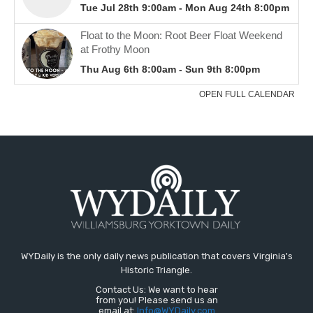
WYDaily is the only daily news publication that covers Virginia's
Historic Triangle.
Contact Us: We want to hear
from you! Please send us an
email at:
Info@WYDaily.com