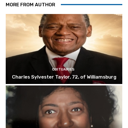
MORE FROM AUTHOR
OBITUARIES
Charles Sylvester Taylor, 72, of Williamsburg