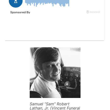
Samuel “Sam” Robert
Lathan, Jr. (Vincent Funeral