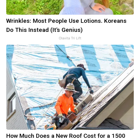
Wrinkles: Most People Use Lotions. Koreans
Do This Instead (It's Genius)
Olavita Tri Lift
How Much Does a New Roof Cost for a 1500