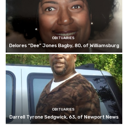
OBITUARIES
Delores “Dee” Jones Bagby, 80, of Williamsburg
OBITUARIES
Darrell Tyrone Sedgwick, 63, of Newport News