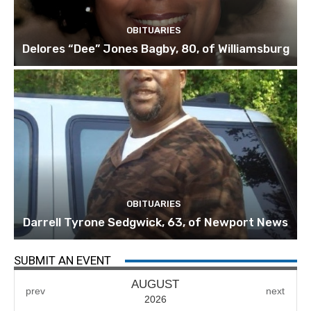
OBITUARIES
Delores “Dee” Jones Bagby, 80, of Williamsburg
OBITUARIES
Darrell Tyrone Sedgwick, 63, of Newport News
SUBMIT AN EVENT