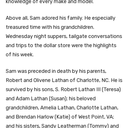
knowledge of every make and model.
Above all, Sam adored his family. He especially
treasured time with his grandchildren.
Wednesday night suppers, tailgate conversations
and trips to the dollar store were the highlights
of his week.
Sam was preceded in death by his parents,
Robert and Olivene Lathan of Charlotte, NC. He is
survived by his sons, S. Robert Lathan III (Teresa)
and Adam Lathan (Susan); his beloved
grandchildren, Amelia Lathan, Charlotte Lathan,
and Brendan Harlow (Katie) of West Point, VA;
and his sisters, Sandy Leatherman (Tommy) and