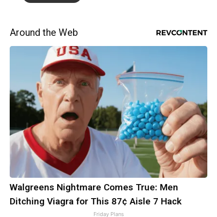
Around the Web
Walgreens Nightmare Comes True: Men
Ditching Viagra for This 87¢ Aisle 7 Hack
Friday Plans