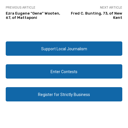
PREVIOUS ARTICLE
NEXT ARTICLE
Ezra Eugene “Gene” Wooten,
Fred C. Bunting, 73, of New
67, of Mattaponi
Kent
Support Local Journalism
Enter Contests
Register for Strictly Business