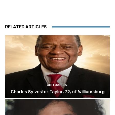
RELATED ARTICLES
OBITUARIES
Charles Sylvester Taylor, 72, of Williamsburg