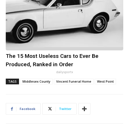
The 15 Most Useless Cars to Ever Be
Produced, Ranked in Order
dailysportx
TAGS
Middlesex County
Vincent Funeral Home
West Point
Facebook
Twitter