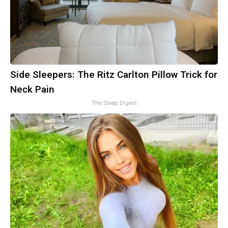
Side Sleepers: The Ritz Carlton Pillow Trick for
Neck Pain
The Sleep Digest