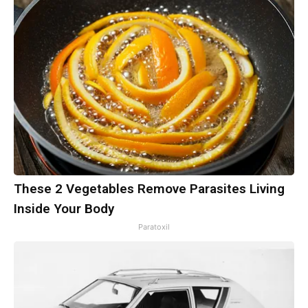
These 2 Vegetables Remove Parasites Living
Inside Your Body
Paratoxil