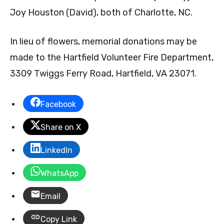
Joy Houston (David), both of Charlotte, NC.
In lieu of flowers, memorial donations may be
made to the Hartfield Volunteer Fire Department,
3309 Twiggs Ferry Road, Hartfield, VA 23071.
Facebook
Share on X
LinkedIn
WhatsApp
Email
Copy Link