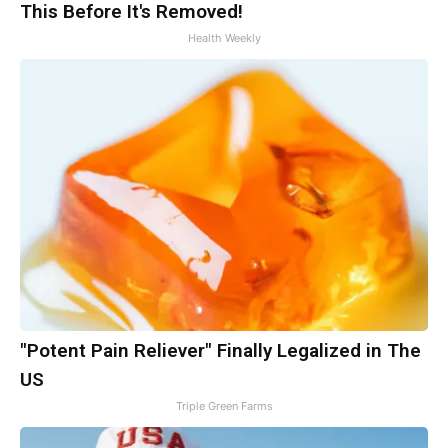
This Before It's Removed!
Health Weekly
"Potent Pain Reliever" Finally Legalized in The
US
Triple Green Farms