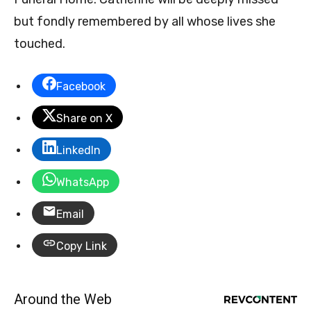
but fondly remembered by all whose lives she
touched.
Facebook
Share on X
LinkedIn
WhatsApp
Email
Copy Link
Around the Web