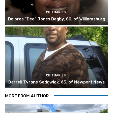
OBITUARIES
Delores “Dee” Jones Bagby, 80, of Williamsburg
OBITUARIES
Darrell Tyrone Sedgwick, 63, of Newport News
MORE FROM AUTHOR