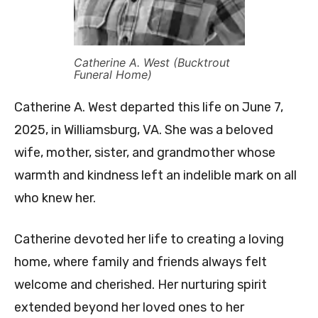
Catherine A. West (Bucktrout
Funeral Home)
Catherine A. West departed this life on June 7,
2025, in Williamsburg, VA. She was a beloved
wife, mother, sister, and grandmother whose
warmth and kindness left an indelible mark on all
who knew her.
Catherine devoted her life to creating a loving
home, where family and friends always felt
welcome and cherished. Her nurturing spirit
extended beyond her loved ones to her