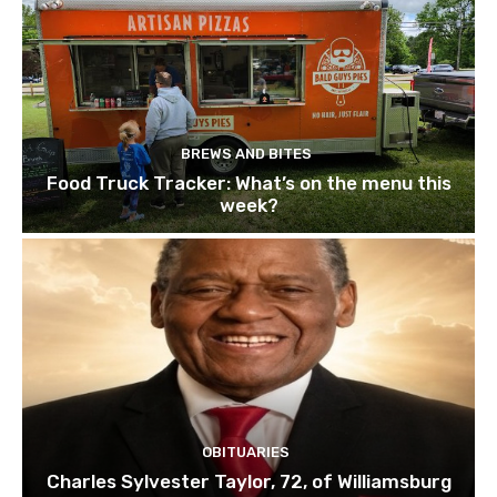
BREWS AND BITES
Food Truck Tracker: What’s on the menu this
week?
OBITUARIES
Charles Sylvester Taylor, 72, of Williamsburg