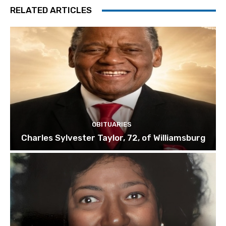
RELATED ARTICLES
OBITUARIES
Charles Sylvester Taylor, 72, of Williamsburg