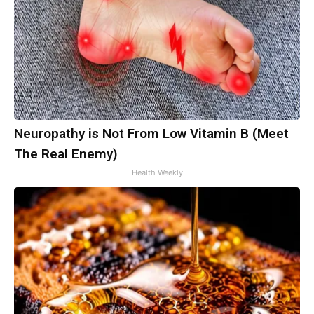
Neuropathy is Not From Low Vitamin B (Meet
The Real Enemy)
Health Weekly