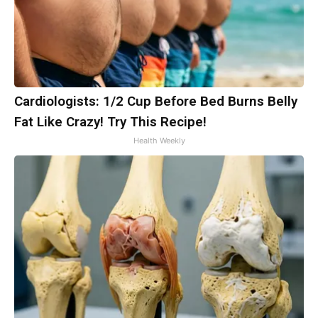
Cardiologists: 1/2 Cup Before Bed Burns Belly
Fat Like Crazy! Try This Recipe!
Health Weekly