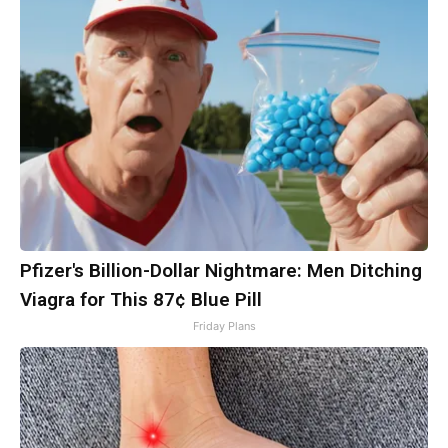
Pfizer's Billion-Dollar Nightmare: Men Ditching
Viagra for This 87¢ Blue Pill
Friday Plans