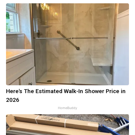
Here's The Estimated Walk-In Shower Price in
2026
HomeBuddy