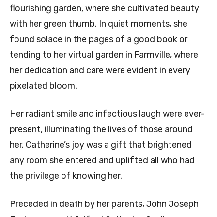
flourishing garden, where she cultivated beauty
with her green thumb. In quiet moments, she
found solace in the pages of a good book or
tending to her virtual garden in Farmville, where
her dedication and care were evident in every
pixelated bloom.
Her radiant smile and infectious laugh were ever-
present, illuminating the lives of those around
her. Catherine’s joy was a gift that brightened
any room she entered and uplifted all who had
the privilege of knowing her.
Preceded in death by her parents, John Joseph