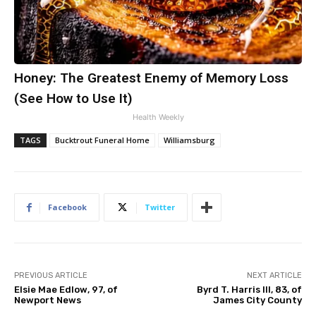
Honey: The Greatest Enemy of Memory Loss
(See How to Use It)
Health Weekly
TAGS
Bucktrout Funeral Home
Williamsburg
Facebook
Twitter
PREVIOUS ARTICLE
NEXT ARTICLE
Elsie Mae Edlow, 97, of
Byrd T. Harris III, 83, of
Newport News
James City County