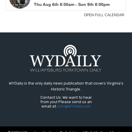
WYDaily is the only daily news publication that covers Virginia's
Historic Triangle.
Contact Us: We want to hear
from you! Please send us an
email at:
Info@WYDaily.com