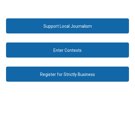
Support Local Journalism
Enter Contests
Register for Strictly Business