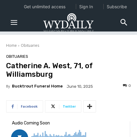
Get unlimited access
Sign In
Subscribe
Home
Obituaries
OBITUARIES
Catherine A. West, 71, of
Williamsburg
0
By
Bucktrout Funeral Home
June 10, 2025
Facebook
Twitter