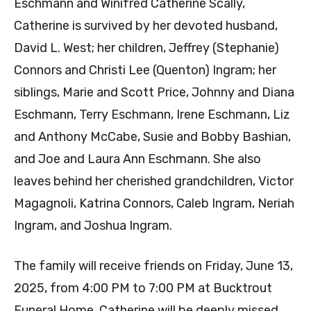
Eschmann and Winifred Catherine Scally,
Catherine is survived by her devoted husband,
David L. West; her children, Jeffrey (Stephanie)
Connors and Christi Lee (Quenton) Ingram; her
siblings, Marie and Scott Price, Johnny and Diana
Eschmann, Terry Eschmann, Irene Eschmann, Liz
and Anthony McCabe, Susie and Bobby Bashian,
and Joe and Laura Ann Eschmann. She also
leaves behind her cherished grandchildren, Victor
Magagnoli, Katrina Connors, Caleb Ingram, Neriah
Ingram, and Joshua Ingram.
The family will receive friends on Friday, June 13,
2025, from 4:00 PM to 7:00 PM at Bucktrout
Funeral Home. Catherine will be deeply missed