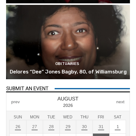
OBITUARIES
Delores “Dee” Jones Bagby, 80, of Williamsburg
SUBMIT AN EVENT