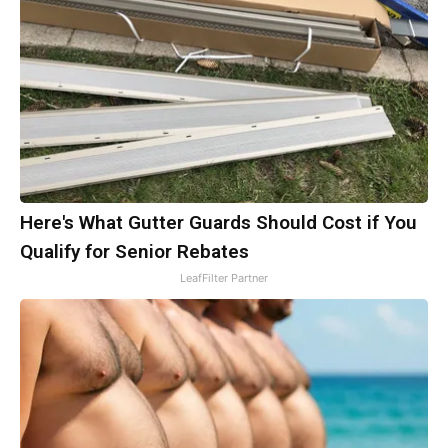
Here's What Gutter Guards Should Cost if You
Qualify for Senior Rebates
LeafFilter Partner