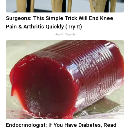
Surgeons: This Simple Trick Will End Knee
Pain & Arthritis Quickly (Try It)
Health Weekly
Endocrinologist: If You Have Diabetes, Read