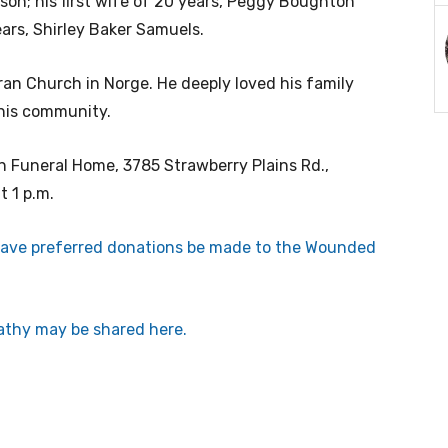
son; his first wife of 20 years, Peggy Boughton
ars, Shirley Baker Samuels.
an Church in Norge. He deeply loved his family
his community.
en Funeral Home, 3785 Strawberry Plains Rd.,
t 1 p.m.
 have preferred donations be made to the Wounded
thy may be shared here.