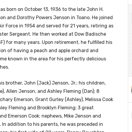
as born on October 13, 1936 to the late John H.
on and Dorothy Powers Jenson in Toano. He joined
Air Force in 1954 and served for 21 years, retiring as
ster Sergeant. He then worked at Dow Badische
F) for many years. Upon retirement, he fulfilled his
ion of having a peach and apple orchard and
me known in the area for his perfectly delicious
hes.
s brother, John (Jack) Jenson, Jr.; his children,
e), Allen Jenson, and Ashley Fleming (Dan); 8
chary Emerson, Grant Gurley (Ashley), Melissa Cook
nley Fleming and Brooklyn Fleming; 3 great
y and Emerson Cook; nephews, Mike Jenson and
 In addition to his parents, he was preceded in