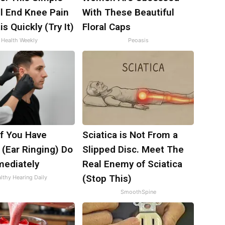
ll End Knee Pain
With These Beautiful
is Quickly (Try It)
Floral Caps
Health Weekly
Peoasis
If You Have
Sciatica is Not From a
 (Ear Ringing) Do
Slipped Disc. Meet The
mediately
Real Enemy of Sciatica
(Stop This)
lthy Hearing Daily
SmoothSpine