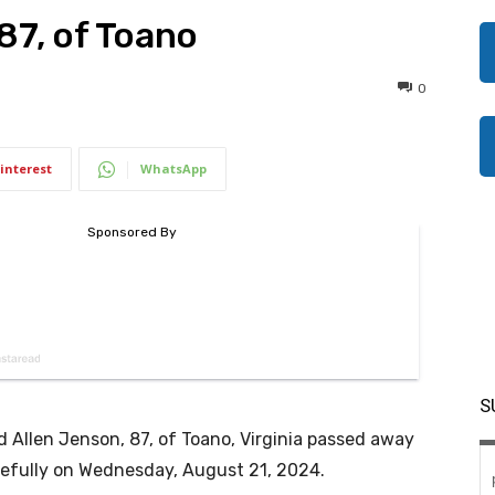
87, of Toano
0
interest
WhatsApp
S
d Allen Jenson, 87, of Toano, Virginia passed away
efully on Wednesday, August 21, 2024.