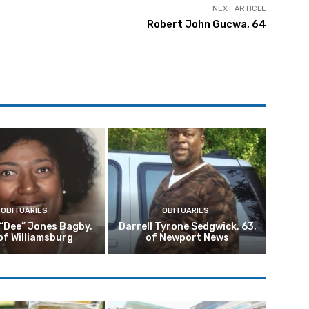
NEXT ARTICLE
Robert John Gucwa, 64
OBITUARIES
OBITUARIES
 “Dee” Jones Bagby,
Darrell Tyrone Sedgwick, 63,
of Williamsburg
of Newport News