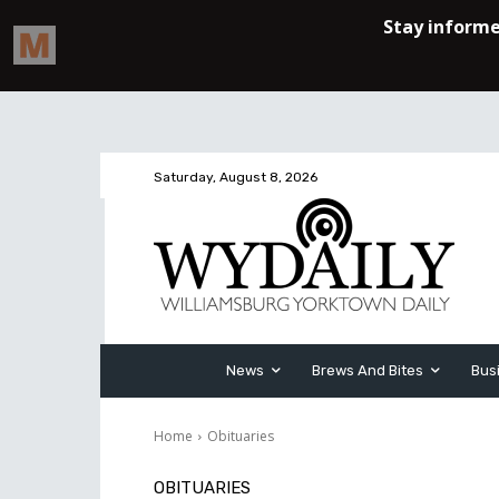
Saturday, August 8, 2026
News
Brews And Bites
Bus
Home
Obituaries
OBITUARIES