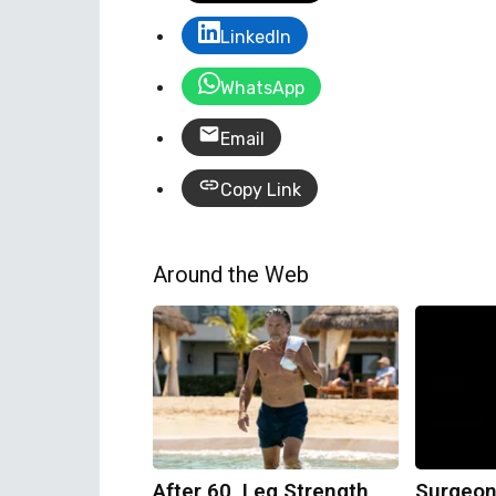
LinkedIn
WhatsApp
Email
Copy Link
Around the Web
After 60, Leg Strength
Surgeon