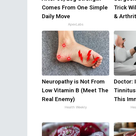
Comes From One Simple
Trick Wi
Daily Move
& Arthrit
ApexLabs
Neuropathy is Not From
Doctor: 
Low Vitamin B (Meet The
Tinnitus
Real Enemy)
This Im
Health Weekly
Hea