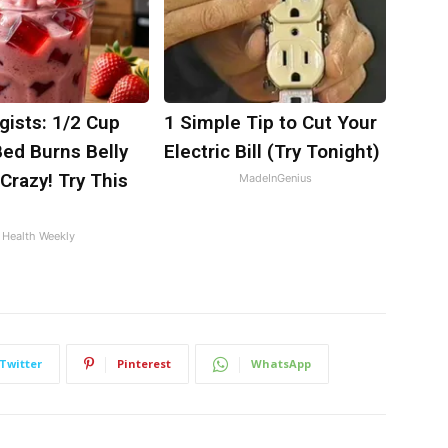
gists: 1/2 Cup
1 Simple Tip to Cut Your
Bed Burns Belly
Electric Bill (Try Tonight)
 Crazy! Try This
MadeInGenius
Health Weekly
Twitter
Pinterest
WhatsApp