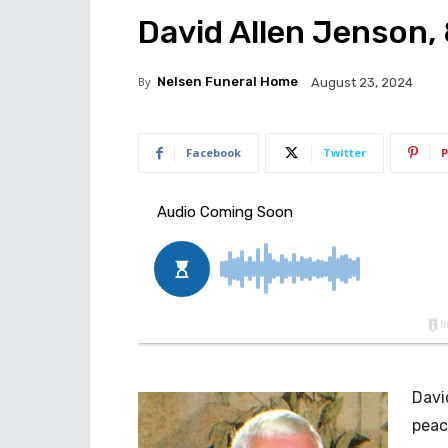
David Allen Jenson, 
By
Nelsen Funeral Home
August 23, 2024
Facebook
Twitter
P
Davi
peac