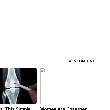
s: This Simple
Women Are Obsessed