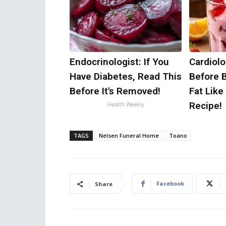
Endocrinologist: If You
Cardiolo
Have Diabetes, Read This
Before 
Before It's Removed!
Fat Like
Recipe!
Health Weekly
TAGS
Nelsen Funeral Home
Toano
Facebook
Share