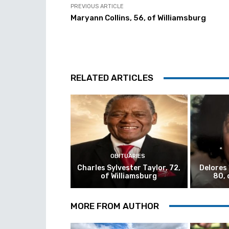
PREVIOUS ARTICLE
Maryann Collins, 56, of Williamsburg
RELATED ARTICLES
OBITUARIES
Charles Sylvester Taylor, 72,
Delores
of Williamsburg
80, 
MORE FROM AUTHOR