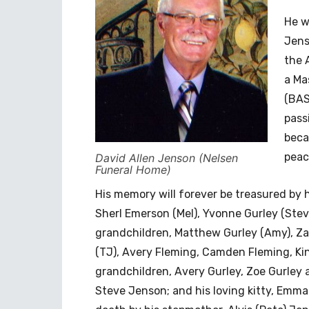
He w
Jens
the 
a Ma
(BAS
pass
beca
peac
David Allen Jenson (Nelsen
Funeral Home)
His memory will forever be treasured by hi
Sherl Emerson (Mel), Yvonne Gurley (Stev
grandchildren, Matthew Gurley (Amy), Za
(TJ), Avery Fleming, Camden Fleming, Ki
grandchildren, Avery Gurley, Zoe Gurle
Steve Jenson; and his loving kitty, Emma.