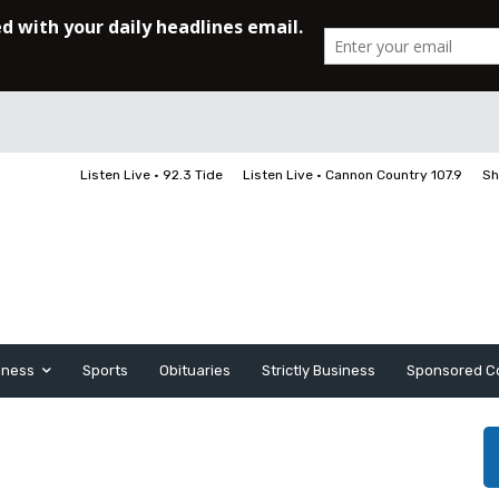
Listen Live • 92.3 Tide
Listen Live • Cannon Country 107.9
Sh
iness
Sports
Obituaries
Strictly Business
Sponsored C