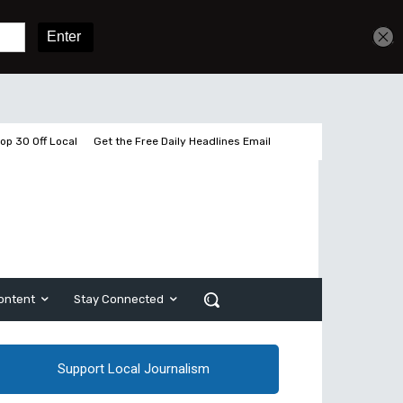
Sign In
Subscribe
op 30 Off Local
Get the Free Daily Headlines Email
ontent
Stay Connected
Support Local Journalism