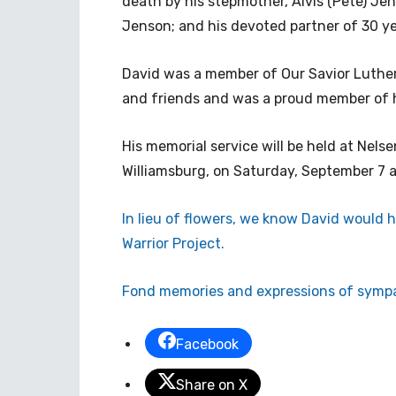
death by his stepmother, Alvis (Pete) Jen
Jenson; and his devoted partner of 30 ye
David was a member of Our Savior Luther
and friends and was a proud member of 
His memorial service will be held at Nels
Williamsburg, on Saturday, September 7 a
In lieu of flowers, we know David would
Warrior Project.
Fond memories and expressions of sympa
Facebook
Share on X