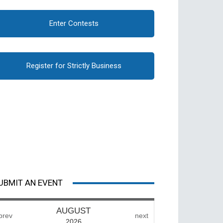
Enter Contests
Register for Strictly Business
UBMIT AN EVENT