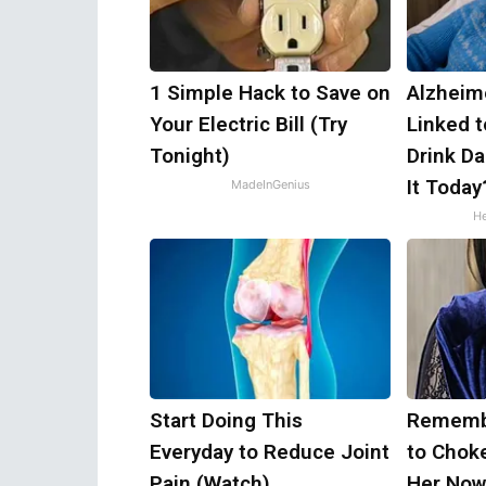
1 Simple Hack to Save on
Alzheim
Your Electric Bill (Try
Linked 
Tonight)
Drink Da
It Today
MadeInGenius
He
Start Doing This
Remembe
Everyday to Reduce Joint
to Chok
Pain (Watch)
Her Now