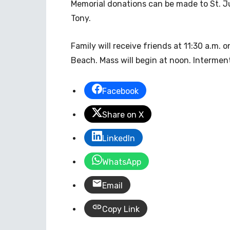
Memorial donations can be made to St. Ju
Tony.
Family will receive friends at 11:30 a.m.
Beach. Mass will begin at noon. Interment
Facebook
Share on X
LinkedIn
WhatsApp
Email
Copy Link