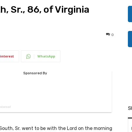
 Sr., 86, of Virginia
0
interest
WhatsApp
S
outh, Sr. went to be with the Lord on the morning