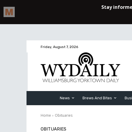
Friday, August 7, 2026
News
Brews And Bites
Bus
Home
Obituaries
OBITUARIES