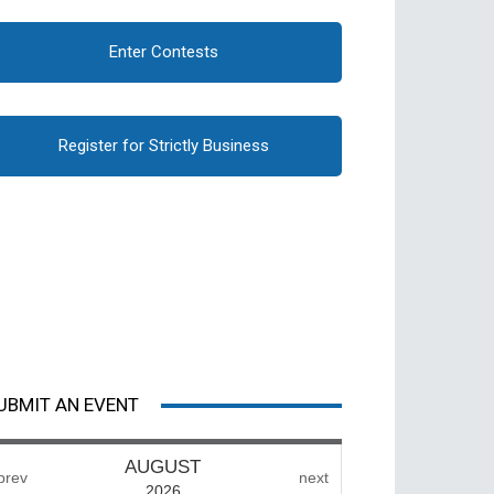
Enter Contests
Register for Strictly Business
UBMIT AN EVENT