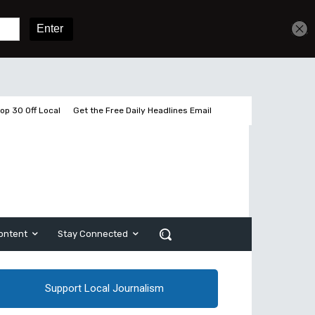
Get unlimited access
Sign In
Subscribe
op 30 Off Local
Get the Free Daily Headlines Email
ontent
Stay Connected
Support Local Journalism