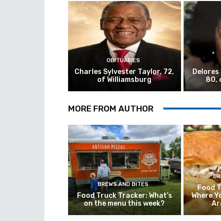
OBITUARIES
Charles Sylvester Taylor, 72,
Delores
of Williamsburg
80, 
MORE FROM AUTHOR
BR
BREWS AND BITES
Food T
Food Truck Tracker: What’s
Where Y
on the menu this week?
Ar