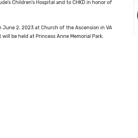
de’s Children’s Hospital and to CHKD in honor of
 on June 2, 2023 at Church of the Ascension in VA
 will be held at Princess Anne Memorial Park.