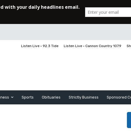
Listen Live • 92.3 Tide
Listen Live • Cannon Country 107.9
Sh
iness
Sports
Obituaries
Strictly Business
Sponsored C