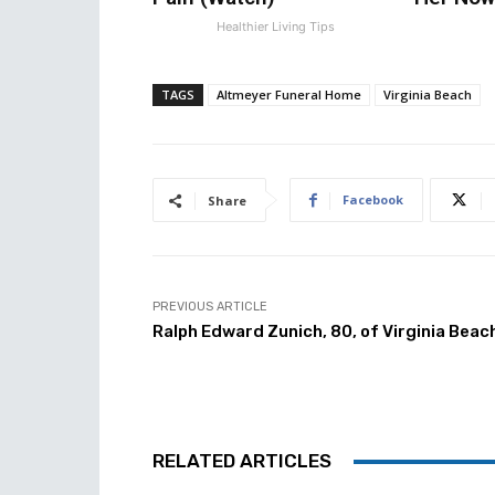
Healthier Living Tips
TAGS
Altmeyer Funeral Home
Virginia Beach
Facebook
Share
PREVIOUS ARTICLE
Ralph Edward Zunich, 80, of Virginia Beac
RELATED ARTICLES