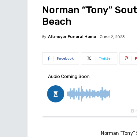
Norman “Tony” South,
Beach
By
Altmeyer Funeral Home
June 2, 2023
Facebook
Twitter
P
Norman “Tony” S