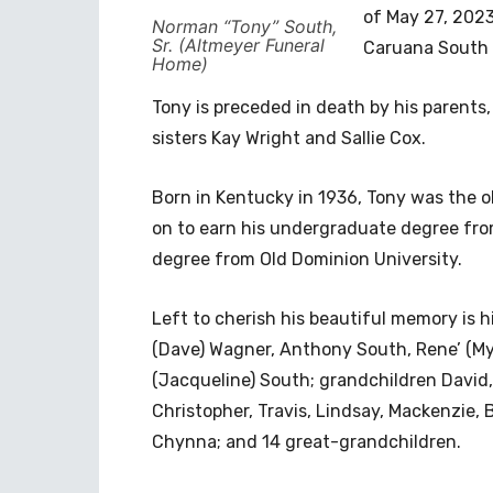
of May 27, 2023
Norman “Tony” South,
Sr. (Altmeyer Funeral
Caruana South a
Home)
Tony is preceded in death by his parent
sisters Kay Wright and Sallie Cox.
Born in Kentucky in 1936, Tony was the ol
on to earn his undergraduate degree fro
degree from Old Dominion University.
Left to cherish his beautiful memory is 
(Dave) Wagner, Anthony South, Rene’ (Myl
(Jacqueline) South; grandchildren David
Christopher, Travis, Lindsay, Mackenzie, B
Chynna; and 14 great-grandchildren.