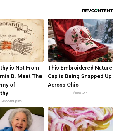
thy is Not From
This Embroidered Nature
amin B. Meet The
Cap is Being Snapped Up
emy of
Across Ohio
thy
Amestory
SmoothSpine