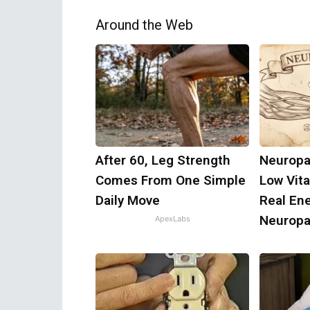
Around the Web
After 60, Leg Strength
Neuropa
Comes From One Simple
Low Vit
Daily Move
Real En
Neuropa
ApexLabs