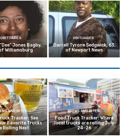
OBITUARIES
OBITUARIES
 “Dee” Jones Bagby,
Darrell Tyrone Sedgwick, 63,
of Williamsburg
of Newport News
EWS AND BITES
BREWS AND BITES
ruck Tracker: See
Food Truck Tracker: Where
our Favorite Trucks
local trucks are rolling July
e Rolling Next
24–26