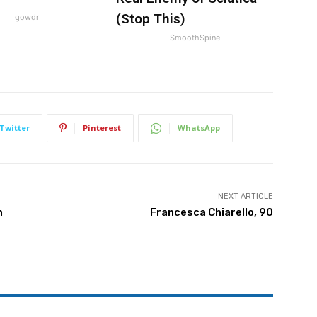
(Stop This)
gowdr
SmoothSpine
Twitter
Pinterest
WhatsApp
NEXT ARTICLE
h
Francesca Chiarello, 90