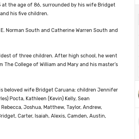
 at the age of 86, surrounded by his wife Bridget
nd his five children.
s, E. Norman South and Catherine Warren South and
dest of three children. After high school, he went
m The College of William and Mary and his master’s
his beloved wife Bridget Caruana; children Jennifer
es) Pocta, Kathleen (Kevin) Kelly, Sean
, Rebecca, Joshua, Matthew, Taylor, Andrew,
ridget, Carter, Isaiah, Alexis, Camden, Austin,