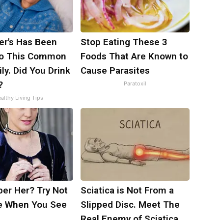
er's Has Been
Stop Eating These 3
to This Common
Foods That Are Known to
ily. Did You Drink
Cause Parasites
?
Paratoxil
althy Living Tips
r Her? Try Not
Sciatica is Not From a
e When You See
Slipped Disc. Meet The
Real Enemy of Sciatica