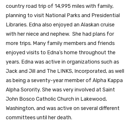
country road trip of 14,995 miles with family,
planning to visit National Parks and Presidential
Libraries. Edna also enjoyed an Alaskan cruise
with her niece and nephew. She had plans for
more trips. Many family members and friends
enjoyed visits to Edna’s home throughout the
years. Edna was active in organizations such as
Jack and Jill and The LINKS, Incorporated, as well
as being a seventy-year member of Alpha Kappa
Alpha Sorority. She was very involved at Saint
John Bosco Catholic Church in Lakewood,
Washington, and was active on several different
committees until her death.