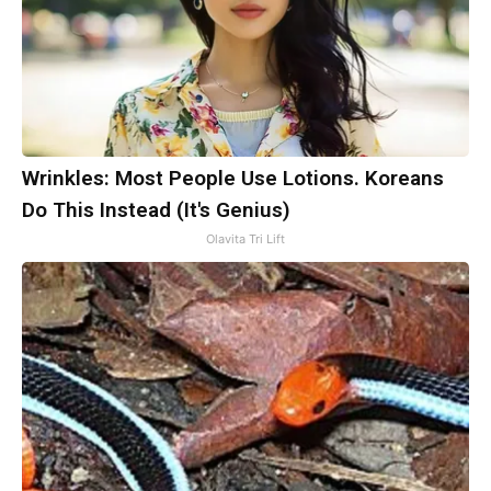
Wrinkles: Most People Use Lotions. Koreans
Do This Instead (It's Genius)
Olavita Tri Lift