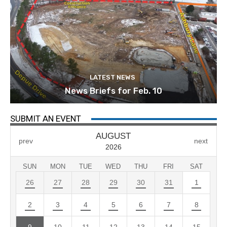
LATEST NEWS
News Briefs for Feb. 10
SUBMIT AN EVENT