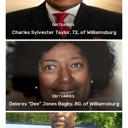
OBITUARIES
Charles Sylvester Taylor, 72, of Williamsburg
OBITUARIES
Delores “Dee” Jones Bagby, 80, of Williamsburg