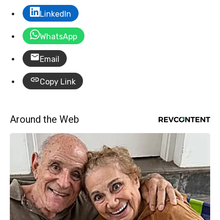
LinkedIn
WhatsApp
Email
Copy Link
Around the Web