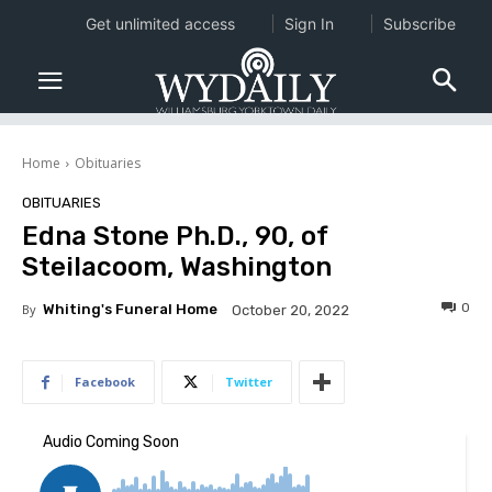
Get unlimited access
Sign In
Subscribe
Home
Obituaries
OBITUARIES
Edna Stone Ph.D., 90, of
Steilacoom, Washington
0
By
Whiting's Funeral Home
October 20, 2022
Facebook
Twitter