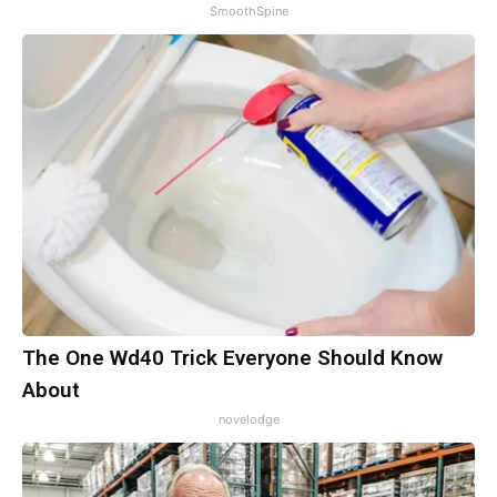
SmoothSpine
The One Wd40 Trick Everyone Should Know
About
novelodge