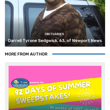
OBITUARIES
Darrell Tyrone Sedgwick, 63, of Newport News
MORE FROM AUTHOR