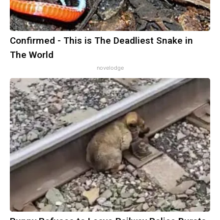
Confirmed - This is The Deadliest Snake in
The World
novelodge