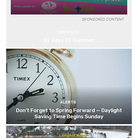
SPONSORED CONTENT
CONTESTS
92 Days Of Summer
ALERTS
Don’t Forget to Spring Forward — Daylight
Saving Time Begins Sunday