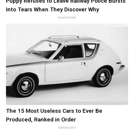
Puppy Refuses to Leave Railway Police Bursts
Into Tears When They Discover Why
beachraider
The 15 Most Useless Cars to Ever Be
Produced, Ranked in Order
dailysportx