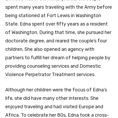
spent many years traveling with the Army before
being stationed at Fort Lewis in Washington
State. Edna spent over fifty years as a resident
of Washington. During that time, she pursued her
doctorate degree, and reared the couple’s four
children. She also opened an agency with
partners to fulfill her dream of helping people by
providing counseling services and Domestic
Violence Perpetrator Treatment services.
Although her children were the focus of Edna’s
life, she did have many other interests. She
enjoyed traveling and had visited Europe and
Africa. To celebrate her 80s, Edna took a cross-