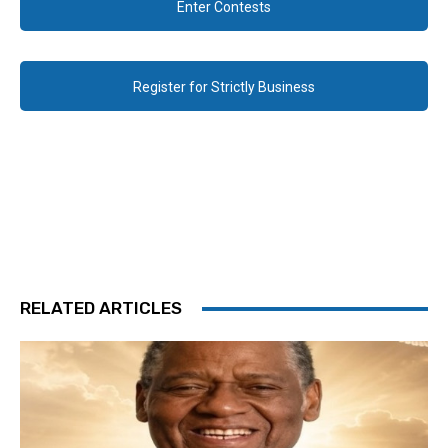
Enter Contests
Register for Strictly Business
RELATED ARTICLES