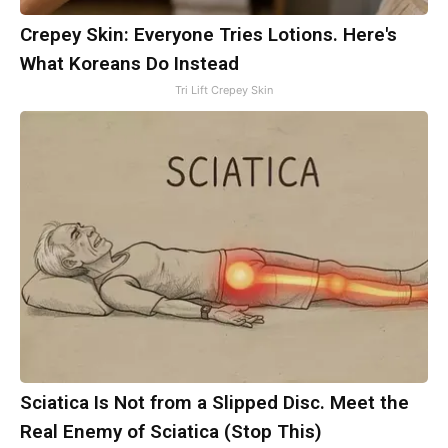
Crepey Skin: Everyone Tries Lotions. Here's
What Koreans Do Instead
Tri Lift Crepey Skin
Sciatica Is Not from a Slipped Disc. Meet the
Real Enemy of Sciatica (Stop This)