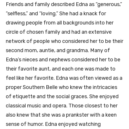
Friends and family described Edna as “generous,”
“selfless,” and “loving.” She had a knack for
drawing people from all backgrounds into her
circle of chosen family and had an extensive
network of people who considered her to be their
second mom, auntie, and grandma. Many of
Edna’s nieces and nephews considered her to be
their favorite aunt, and each one was made to
feel like her favorite. Edna was often viewed as a
proper Southern Belle who knew the intricacies
of etiquette and the social graces. She enjoyed
classical music and opera. Those closest to her
also knew that she was a prankster with a keen
sense of humor. Edna enjoyed watching