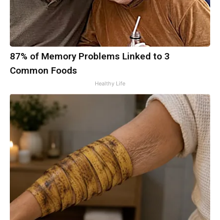
87% of Memory Problems Linked to 3
Common Foods
Healthy Life