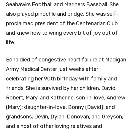
Seahawks Football and Mariners Baseball. She
also played pinochle and bridge. She was self-
proclaimed president of the Centenarian Club
and knew how to wring every bit of joy out of
life.
Edna died of congestive heart failure at Madigan
Army Medical Center just weeks after
celebrating her 90th birthday with family and
friends. She is survived by her children, David,
Robert, Mary, and Katherine; son-in-love, Andrew
(Mary); daughter-in-love, Bonny (David); and
grandsons, Devin, Dylan, Donovan, and Greyson;
and a host of other loving relatives and