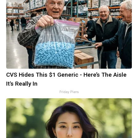
CVS Hides This $1 Generic - Here’s The Aisle
It's Really In
Friday Plans