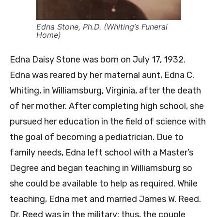
Edna Stone, Ph.D. (Whiting’s Funeral
Home)
Edna Daisy Stone was born on July 17, 1932.
Edna was reared by her maternal aunt, Edna C.
Whiting, in Williamsburg, Virginia, after the death
of her mother. After completing high school, she
pursued her education in the field of science with
the goal of becoming a pediatrician. Due to
family needs, Edna left school with a Master’s
Degree and began teaching in Williamsburg so
she could be available to help as required. While
teaching, Edna met and married James W. Reed.
Dr. Reed was in the military; thus, the couple