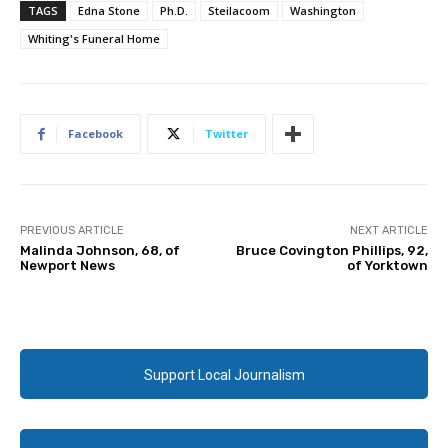
TAGS
Edna Stone
Ph.D.
Steilacoom
Washington
Whiting's Funeral Home
Facebook
Twitter
PREVIOUS ARTICLE
NEXT ARTICLE
Malinda Johnson, 68, of
Bruce Covington Phillips, 92,
Newport News
of Yorktown
Support Local Journalism