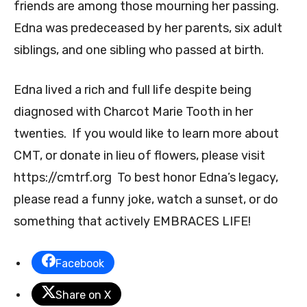
friends are among those mourning her passing.
Edna was predeceased by her parents, six adult
siblings, and one sibling who passed at birth.
Edna lived a rich and full life despite being
diagnosed with Charcot Marie Tooth in her
twenties. If you would like to learn more about
CMT, or donate in lieu of flowers, please visit
https://cmtrf.org To best honor Edna’s legacy,
please read a funny joke, watch a sunset, or do
something that actively EMBRACES LIFE!
Facebook
Share on X