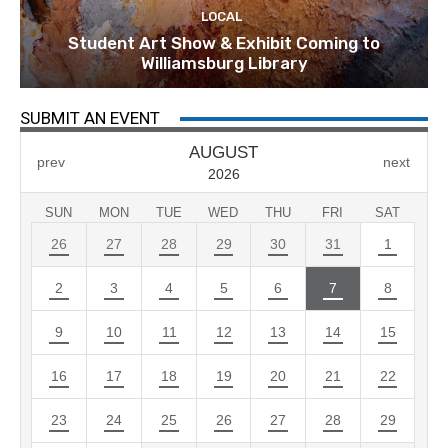
LOCAL
Student Art Show & Exhibit Coming to
Williamsburg Library
SUBMIT AN EVENT