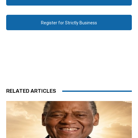
Register for Strictly Business
RELATED ARTICLES