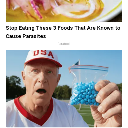
Stop Eating These 3 Foods That Are Known to
Cause Parasites
Paratoxil