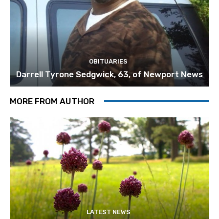
OBITUARIES
Darrell Tyrone Sedgwick, 63, of Newport News
MORE FROM AUTHOR
LATEST NEWS