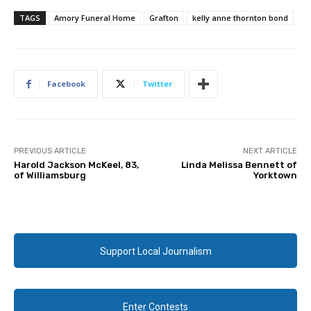
TAGS
Amory Funeral Home
Grafton
kelly anne thornton bond
Facebook
Twitter
PREVIOUS ARTICLE
NEXT ARTICLE
Harold Jackson McKeel, 83,
Linda Melissa Bennett of
of Williamsburg
Yorktown
Support Local Journalism
Enter Contests