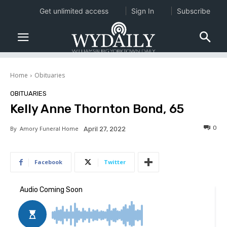
Get unlimited access
Sign In
Subscribe
Home
Obituaries
OBITUARIES
Kelly Anne Thornton Bond, 65
0
By
Amory Funeral Home
April 27, 2022
Facebook
Twitter