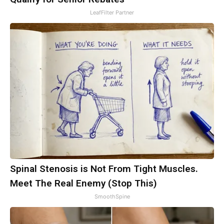
LeafFilter Partner
Spinal Stenosis is Not From Tight Muscles.
Meet The Real Enemy (Stop This)
SmoothSpine