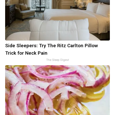
Side Sleepers: Try The Ritz Carlton Pillow
Trick for Neck Pain
The Sleep Digest