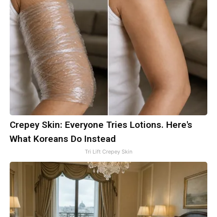
Crepey Skin: Everyone Tries Lotions. Here's
What Koreans Do Instead
Tri Lift Crepey Skin