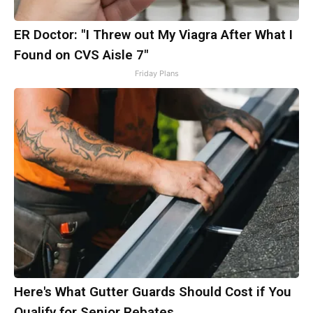
ER Doctor: "I Threw out My Viagra After What I
Found on CVS Aisle 7"
Friday Plans
Here's What Gutter Guards Should Cost if You
Qualify for Senior Rebates