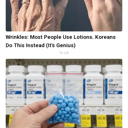
Wrinkles: Most People Use Lotions. Koreans
Do This Instead (It's Genius)
Tri Lift