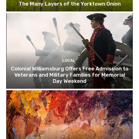
The Many Layers of the Yorktown Onion
LOCAL
Colonial Williamsburg Offers Free Admission to
Veterans and Military Families for Memorial
Day Weekend