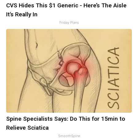
CVS Hides This $1 Generic - Here’s The Aisle
It's Really In
Friday Plans
Spine Specialists Says: Do This for 15min to
Relieve Sciatica
SmoothSpine