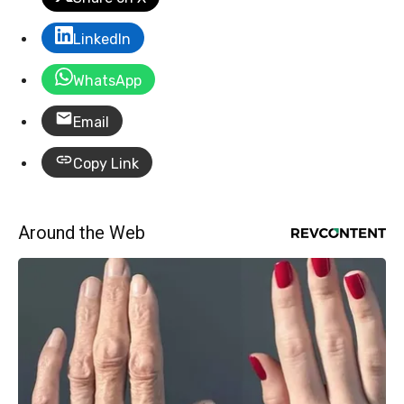
LinkedIn
WhatsApp
Email
Copy Link
Around the Web