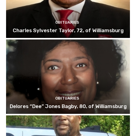
OBITUARIES
Charles Sylvester Taylor, 72, of Williamsburg
OBITUARIES
Delores “Dee” Jones Bagby, 80, of Williamsburg