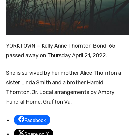
YORKTOWN — Kelly Anne Thornton Bond, 65,
passed away on Thursday April 21, 2022.
She is survived by her mother Alice Thornton a
sister Linda Smith and a brother Harold
Thornton, Jr. Local arrangements by Amory
Funeral Home, Grafton Va.
Facebook
Share on X