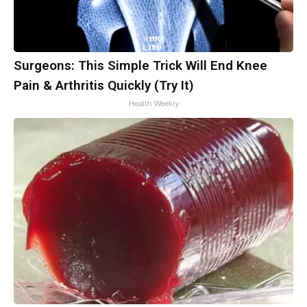
Surgeons: This Simple Trick Will End Knee
Pain & Arthritis Quickly (Try It)
Health Weekly