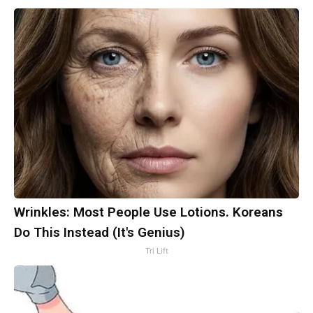
Wrinkles: Most People Use Lotions. Koreans
Do This Instead (It's Genius)
Tri Lift