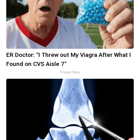
ER Doctor: "I Threw out My Viagra After What I
Found on CVS Aisle 7"
Friday Plans