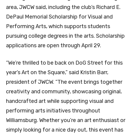
area, JWCW said, including the club’s Richard E.
DePaul Memorial Scholarship for Visual and
Performing Arts, which supports students
pursuing college degrees in the arts. Scholarship
applications are open through April 29.
“We’re thrilled to be back on DoG Street for this
year’s Art on the Square,” said Kristin Barr,
president of JWCW. “The event brings together
creativity and community, showcasing original,
handcrafted art while supporting visual and
performing arts initiatives throughout
Williamsburg. Whether you’re an art enthusiast or
simply looking for a nice day out, this event has