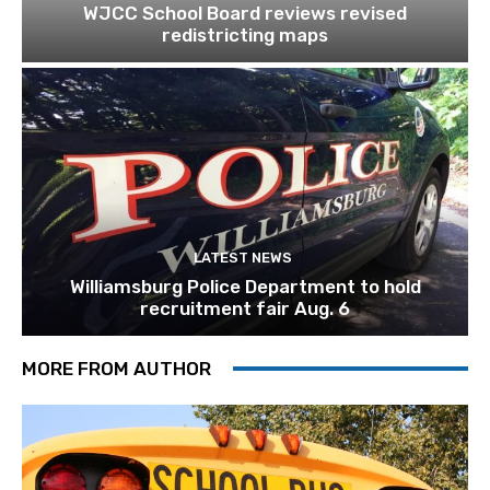
WJCC School Board reviews revised
redistricting maps
LATEST NEWS
Williamsburg Police Department to hold
recruitment fair Aug. 6
MORE FROM AUTHOR