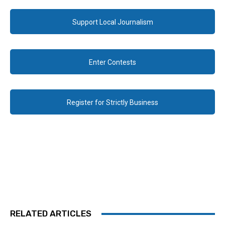
Support Local Journalism
Enter Contests
Register for Strictly Business
RELATED ARTICLES