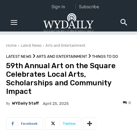
Sign In
Subscribe
Home
Latest News
Arts and Entertainment
LATEST NEWS
ARTS AND ENTERTAINMENT
THINGS TO DO
59th Annual Art on the Square
Celebrates Local Arts,
Scholarships and Community
Impact
0
By
WYDaily Staff
April 25, 2025
Facebook
Twitter