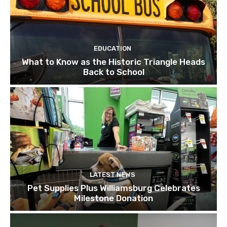
EDUCATION
What to Know as the Historic Triangle Heads
Back to School
LATEST NEWS
Pet Supplies Plus Williamsburg Celebrates
Milestone Donation