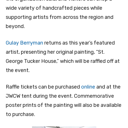
wide variety of handcrafted pieces while
supporting artists from across the region and
beyond.
Gulay Berryman
returns as this year’s featured
artist, presenting her original painting, “St.
George Tucker House,” which will be raffled off at
the event.
Raffle tickets can be purchased
online
and at the
JWCW tent during the event. Commemorative
poster prints of the painting will also be available
to purchase.