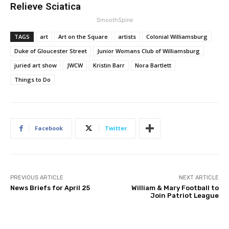
Relieve Sciatica
SmoothSpine
TAGS
art
Art on the Square
artists
Colonial Williamsburg
Duke of Gloucester Street
Junior Womans Club of Williamsburg
juried art show
JWCW
Kristin Barr
Nora Bartlett
Things to Do
Facebook
Twitter
PREVIOUS ARTICLE
NEXT ARTICLE
News Briefs for April 25
William & Mary Football to
Join Patriot League