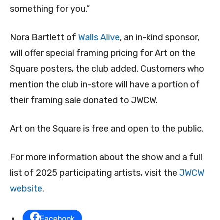
something for you.”
Nora Bartlett of
Walls Alive
, an in-kind sponsor,
will offer special framing pricing for Art on the
Square posters, the club added. Customers who
mention the club in-store will have a portion of
their framing sale donated to JWCW.
Art on the Square is free and open to the public.
For more information about the show and a full
list of 2025 participating artists, visit the
JWCW
website
.
Facebook