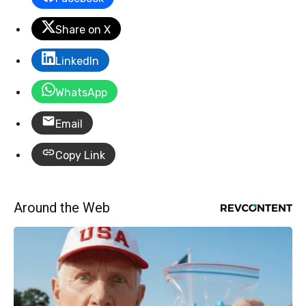
Share on X
LinkedIn
WhatsApp
Email
Copy Link
Around the Web