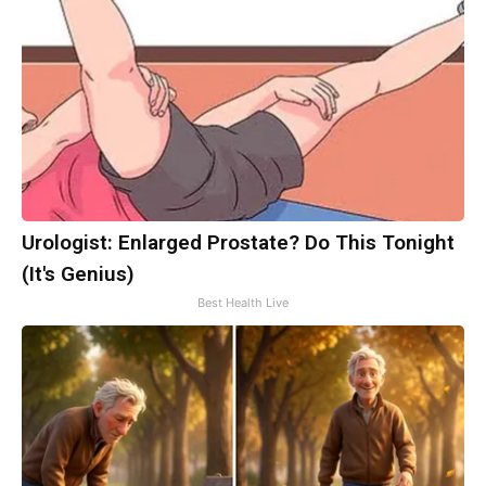
Urologist: Enlarged Prostate? Do This Tonight
(It's Genius)
Best Health Live