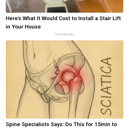
Here's What It Would Cost to Install a Stair Lift
in Your House
HomeBuddy
Spine Specialists Says: Do This for 15min to