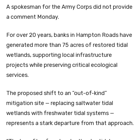
A spokesman for the Army Corps did not provide
a comment Monday.
For over 20 years, banks in Hampton Roads have
generated more than 75 acres of restored tidal
wetlands, supporting local infrastructure
projects while preserving critical ecological
services.
The proposed shift to an “out-of-kind”
mitigation site — replacing saltwater tidal
wetlands with freshwater tidal systems —
represents a stark departure from that approach.