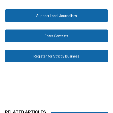
Support Local Journalism
Enter Contests
Register for Strictly Business
RELATED ARTICLES