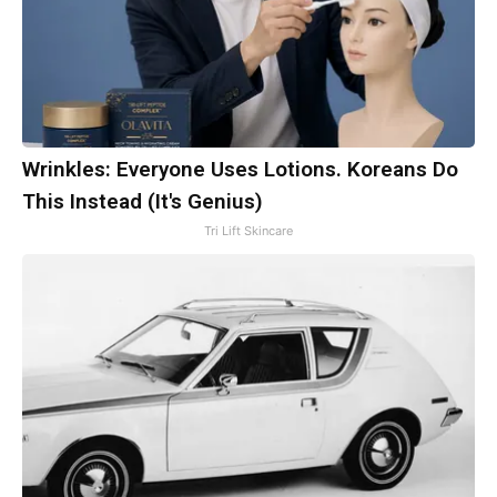
Wrinkles: Everyone Uses Lotions. Koreans Do
This Instead (It's Genius)
Tri Lift Skincare