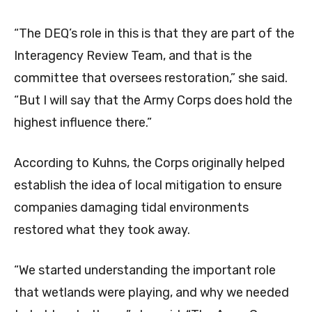
“The DEQ’s role in this is that they are part of the
Interagency Review Team, and that is the
committee that oversees restoration,” she said.
“But I will say that the Army Corps does hold the
highest influence there.”
According to Kuhns, the Corps originally helped
establish the idea of local mitigation to ensure
companies damaging tidal environments
restored what they took away.
“We started understanding the important role
that wetlands were playing, and why we needed