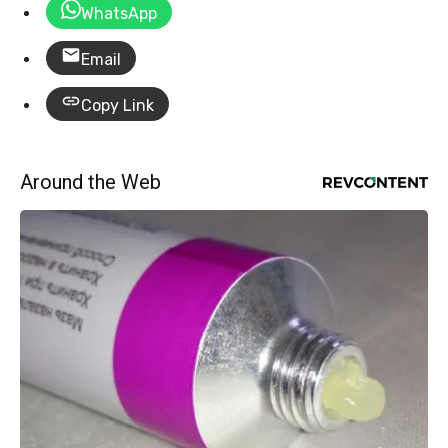
WhatsApp
Email
Copy Link
Around the Web