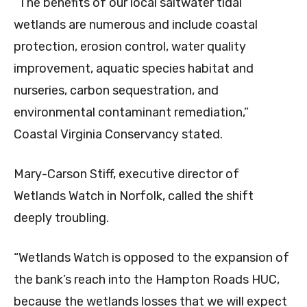
“The benefits of our local saltwater tidal
wetlands are numerous and include coastal
protection, erosion control, water quality
improvement, aquatic species habitat and
nurseries, carbon sequestration, and
environmental contaminant remediation,”
Coastal Virginia Conservancy stated.
Mary-Carson Stiff, executive director of
Wetlands Watch in Norfolk, called the shift
deeply troubling.
“Wetlands Watch is opposed to the expansion of
the bank’s reach into the Hampton Roads HUC,
because the wetlands losses that we will expect