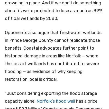
drowning in place. And if we don’t do something
about it, we’re projected to lose as much as 89%
of tidal wetlands by 2080.”
Opponents also argue that freshwater wetlands
in Prince George County cannot replicate those
benefits. Coastal advocates further point to
historical damage in areas like Norfolk — where
the loss of wetlands has contributed to severe
flooding — as evidence of why keeping
restoration local is critical.
“Just considering exporting the flood storage
capacity alone,
Norfolk’s flood wall
has a price