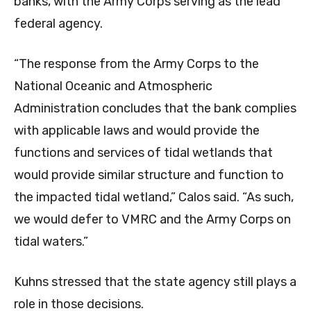
banks, with the Army Corps serving as the lead
federal agency.
“The response from the Army Corps to the
National Oceanic and Atmospheric
Administration concludes that the bank complies
with applicable laws and would provide the
functions and services of tidal wetlands that
would provide similar structure and function to
the impacted tidal wetland,” Calos said. “As such,
we would defer to VMRC and the Army Corps on
tidal waters.”
Kuhns stressed that the state agency still plays a
role in those decisions.