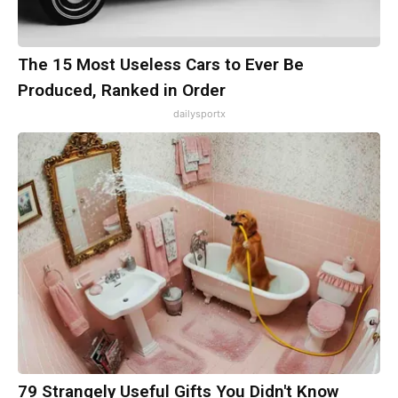
The 15 Most Useless Cars to Ever Be
Produced, Ranked in Order
dailysportx
79 Strangely Useful Gifts You Didn't Know