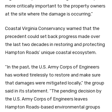
more critically important to the property owners
at the site where the damage is occurring.”
Coastal Virginia Conservancy warned that the
precedent could set back progress made over
the last two decades in restoring and protecting
Hampton Roads’ unique coastal ecosystem.
“In the past, the U.S. Army Corps of Engineers
has worked tirelessly to restore and make sure
that damages were mitigated locally,” the group
said in its statement. “The pending decision by
the U.S. Army Corps of Engineers leaves
Hampton Roads-based environmental groups