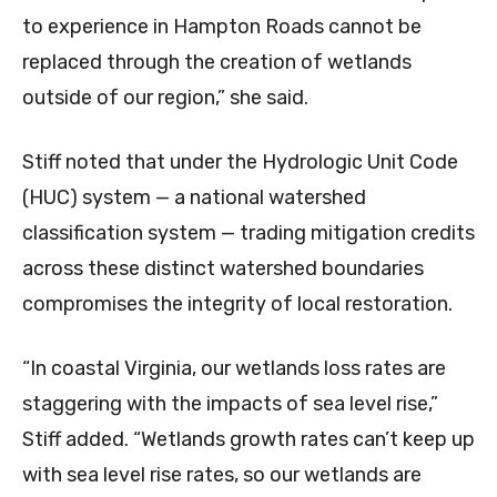
to experience in Hampton Roads cannot be
replaced through the creation of wetlands
outside of our region,” she said.
Stiff noted that under the Hydrologic Unit Code
(HUC) system — a national watershed
classification system — trading mitigation credits
across these distinct watershed boundaries
compromises the integrity of local restoration.
“In coastal Virginia, our wetlands loss rates are
staggering with the impacts of sea level rise,”
Stiff added. “Wetlands growth rates can’t keep up
with sea level rise rates, so our wetlands are