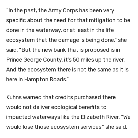
“In the past, the Army Corps has been very
specific about the need for that mitigation to be
done in the waterway, or at least in the life
ecosystem that the damage is being done,” she
said. “But the new bank that is proposed is in
Prince George County, it’s 50 miles up the river.
And the ecosystem there is not the same as it is
here in Hampton Roads.”
Kuhns warned that credits purchased there
would not deliver ecological benefits to
impacted waterways like the Elizabeth River. “We
would lose those ecosystem services,” she said.