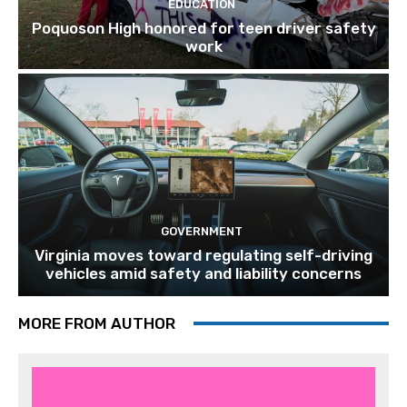
EDUCATION
Poquoson High honored for teen driver safety
work
GOVERNMENT
Virginia moves toward regulating self-driving
vehicles amid safety and liability concerns
MORE FROM AUTHOR