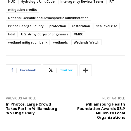
HUC
Hydrologic Unit Code
Interagency Review Team
IRT
mitigation credits
National Oceanic and Atmospheric Administration
Prince George County
protection
restoration
sea level rise
tidal
U.S. Army Corps of Engineers
VMRC
wetland mitigation bank
wetlands
Wetlands Watch
Facebook
Twitter
PREVIOUS ARTICLE
NEXT ARTICLE
In Photos: Large Crowd
Williamsburg Health
Takes Part in Williamsburg
Foundation Awards $3.9
‘No Kings’ Rally
Million to Local
Organizations