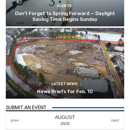
ALERTS
Don’t Forget to Spring Forward — Daylight
Saving Time Begins Sunday
LATEST NEWS
News Briefs for Feb. 10
SUBMIT AN EVENT