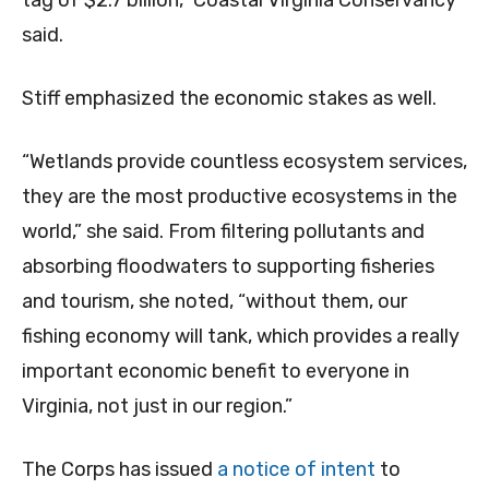
tag of $2.7 billion,” Coastal Virginia Conservancy
said.
Stiff emphasized the economic stakes as well.
“Wetlands provide countless ecosystem services,
they are the most productive ecosystems in the
world,” she said. From filtering pollutants and
absorbing floodwaters to supporting fisheries
and tourism, she noted, “without them, our
fishing economy will tank, which provides a really
important economic benefit to everyone in
Virginia, not just in our region.”
The Corps has issued
a notice of intent
to