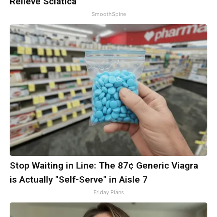
Relieve Sciatica
SmoothSpine
Stop Waiting in Line: The 87¢ Generic Viagra
is Actually "Self-Serve" in Aisle 7
Friday Plans