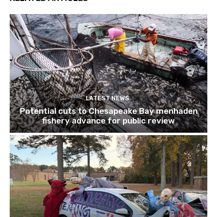
LATEST NEWS
Potential cuts to Chesapeake Bay menhaden
fishery advance for public review