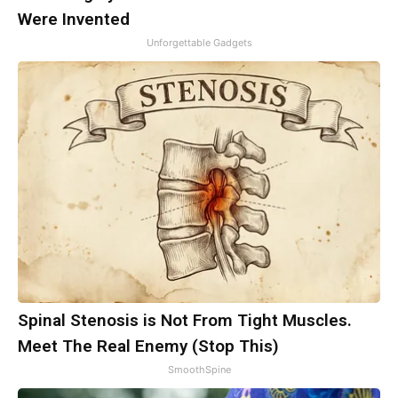
Were Invented
Unforgettable Gadgets
Spinal Stenosis is Not From Tight Muscles.
Meet The Real Enemy (Stop This)
SmoothSpine