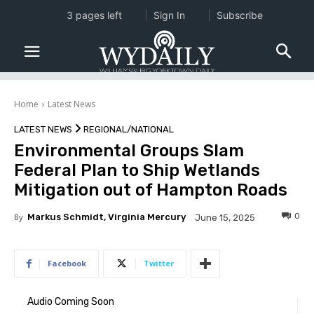
3 pages left
Sign In
Subscribe
Home
Latest News
LATEST NEWS
REGIONAL/NATIONAL
Environmental Groups Slam
Federal Plan to Ship Wetlands
Mitigation out of Hampton Roads
0
By
Markus Schmidt, Virginia Mercury
June 15, 2025
Facebook
Twitter