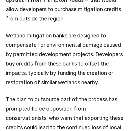
upstream from Hampton Roads — that would
allow developers to purchase mitigation credits
from outside the region.
Wetland mitigation banks are designed to
compensate for environmental damage caused
by permitted development projects. Developers
buy credits from these banks to offset the
impacts, typically by funding the creation or
restoration of similar wetlands nearby.
The plan to outsource part of the process has
prompted fierce opposition from
conservationists, who warn that exporting these
credits could lead to the continued loss of local