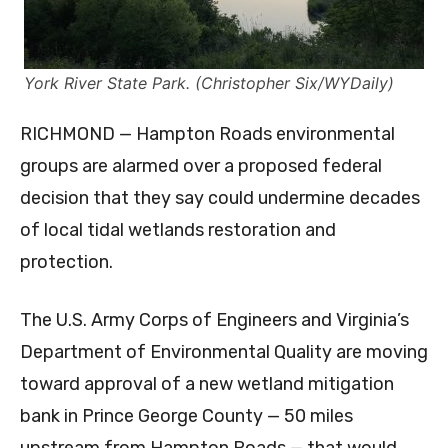
York River State Park. (Christopher Six/WYDaily)
RICHMOND — Hampton Roads environmental
groups are alarmed over a proposed federal
decision that they say could undermine decades
of local tidal wetlands restoration and
protection.
The U.S. Army Corps of Engineers and Virginia’s
Department of Environmental Quality are moving
toward approval of a new wetland mitigation
bank in Prince George County — 50 miles