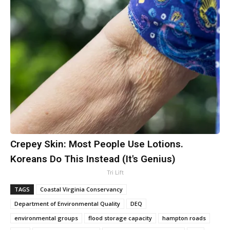
Crepey Skin: Most People Use Lotions.
Koreans Do This Instead (It's Genius)
Tri Lift
TAGS
Coastal Virginia Conservancy
Department of Environmental Quality
DEQ
environmental groups
flood storage capacity
hampton roads