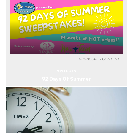
SPONSORED CONTENT
CONTESTS
92 Days Of Summer