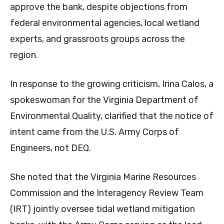
approve the bank, despite objections from
federal environmental agencies, local wetland
experts, and grassroots groups across the
region.
In response to the growing criticism, Irina Calos, a
spokeswoman for the Virginia Department of
Environmental Quality, clarified that the notice of
intent came from the U.S. Army Corps of
Engineers, not DEQ.
She noted that the Virginia Marine Resources
Commission and the Interagency Review Team
(IRT) jointly oversee tidal wetland mitigation