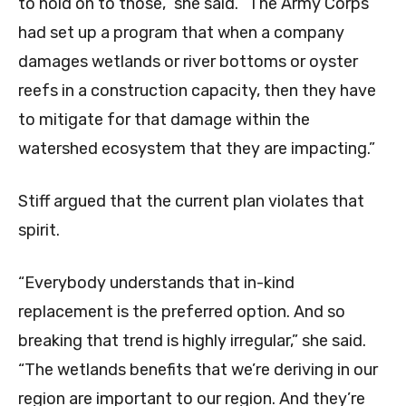
to hold on to those,” she said. “The Army Corps
had set up a program that when a company
damages wetlands or river bottoms or oyster
reefs in a construction capacity, then they have
to mitigate for that damage within the
watershed ecosystem that they are impacting.”
Stiff argued that the current plan violates that
spirit.
“Everybody understands that in-kind
replacement is the preferred option. And so
breaking that trend is highly irregular,” she said.
“The wetlands benefits that we’re deriving in our
region are important to our region. And they’re