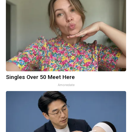
Singles Over 50 Meet Here
Amoredate