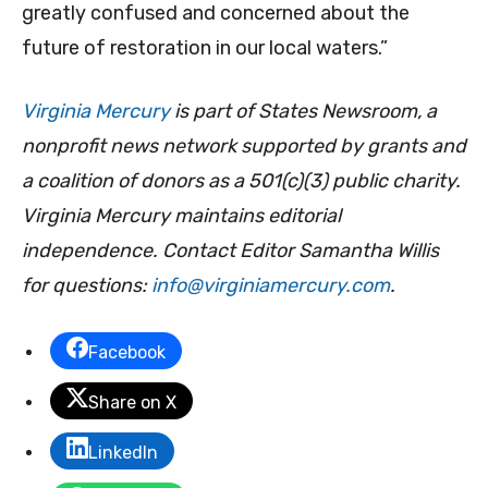
greatly confused and concerned about the
future of restoration in our local waters.”
Virginia Mercury
is part of States Newsroom, a
nonprofit news network supported by grants and
a coalition of donors as a 501(c)(3) public charity.
Virginia Mercury maintains editorial
independence. Contact Editor Samantha Willis
for questions:
info@virginiamercury.com
.
Facebook
Share on X
LinkedIn