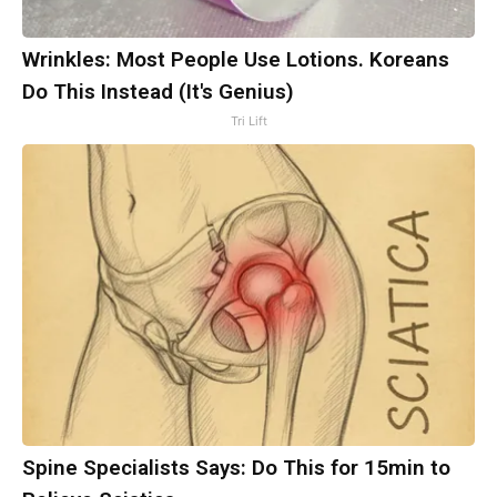
Wrinkles: Most People Use Lotions. Koreans
Do This Instead (It's Genius)
Tri Lift
Spine Specialists Says: Do This for 15min to