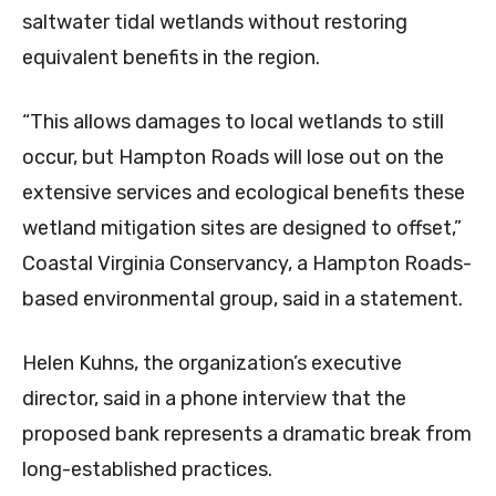
saltwater tidal wetlands without restoring
equivalent benefits in the region.
“This allows damages to local wetlands to still
occur, but Hampton Roads will lose out on the
extensive services and ecological benefits these
wetland mitigation sites are designed to offset,”
Coastal Virginia Conservancy, a Hampton Roads-
based environmental group, said in a statement.
Helen Kuhns, the organization’s executive
director, said in a phone interview that the
proposed bank represents a dramatic break from
long-established practices.