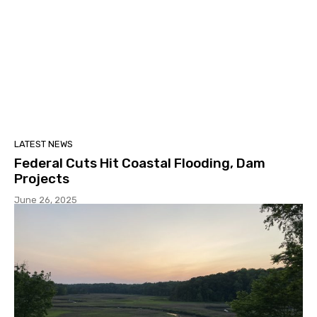
LATEST NEWS
Federal Cuts Hit Coastal Flooding, Dam
Projects
June 26, 2025