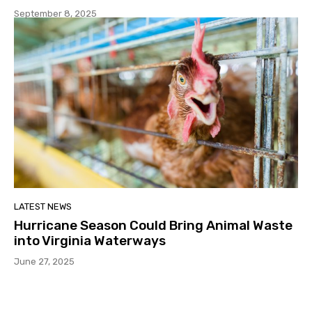
September 8, 2025
LATEST NEWS
Hurricane Season Could Bring Animal Waste
into Virginia Waterways
June 27, 2025