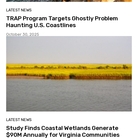
LATEST NEWS
TRAP Program Targets Ghostly Problem
Haunting U.S. Coastlines
October 30, 2025
LATEST NEWS
Study Finds Coastal Wetlands Generate
$90M Annually for Virginia Communities