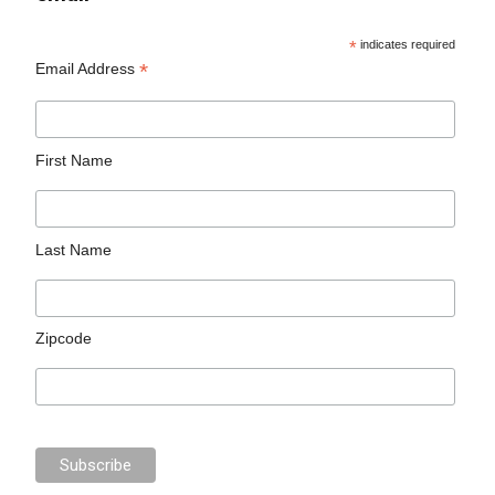
*
indicates required
*
Email Address
First Name
Last Name
Zipcode