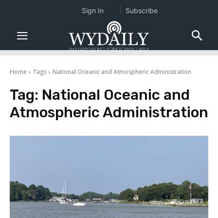
Sign In
Subscribe
Home
Tags
National Oceanic and Atmospheric Administration
Tag:
National Oceanic and
Atmospheric Administration