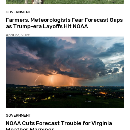
GOVERNMENT
Farmers, Meteorologists Fear Forecast Gaps
as Trump-era Layoffs Hit NOAA
April 23, 2025
GOVERNMENT
NOAA Cuts Forecast Trouble for Virginia
Weather Warnings