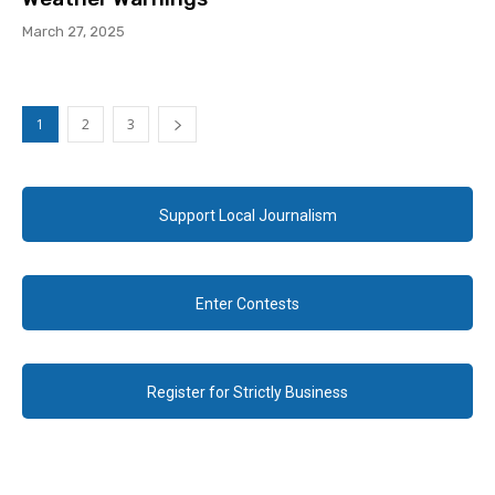
March 27, 2025
1
2
3
Support Local Journalism
Enter Contests
Register for Strictly Business