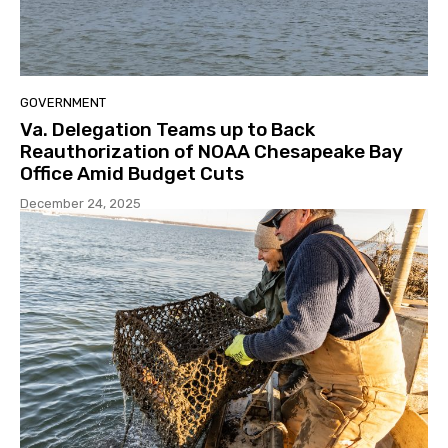
GOVERNMENT
Va. Delegation Teams up to Back
Reauthorization of NOAA Chesapeake Bay
Office Amid Budget Cuts
December 24, 2025