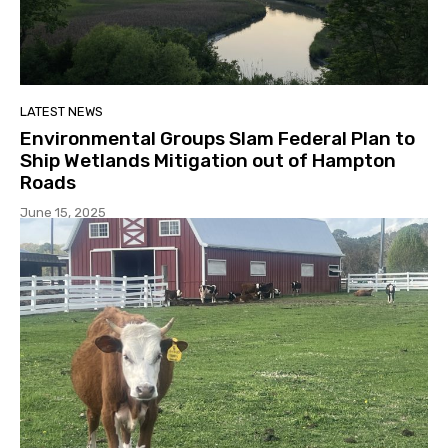
LATEST NEWS
Environmental Groups Slam Federal Plan to
Ship Wetlands Mitigation out of Hampton
Roads
June 15, 2025