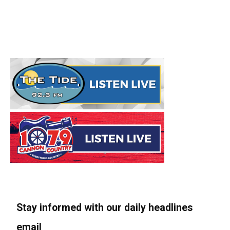
Stay informed with our daily headlines
email