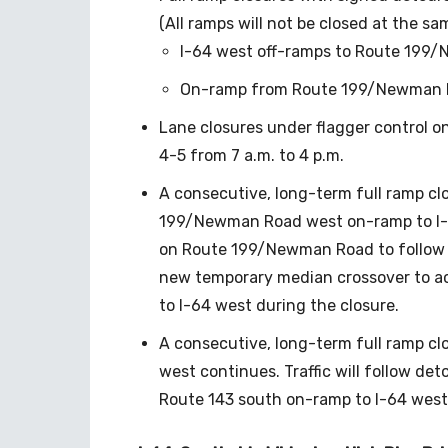
(All ramps will not be closed at the sam
I-64 west off-ramps to Route 199/
On-ramp from Route 199/Newman R
Lane closures under flagger control 
4-5 from 7 a.m. to 4 p.m.
A consecutive, long-term full ramp cl
199/Newman Road west on-ramp to I-6
on Route 199/Newman Road to follow d
new temporary median crossover to 
to I-64 west during the closure.
A consecutive, long-term full ramp cl
west continues. Traffic will follow det
Route 143 south on-ramp to I-64 west 