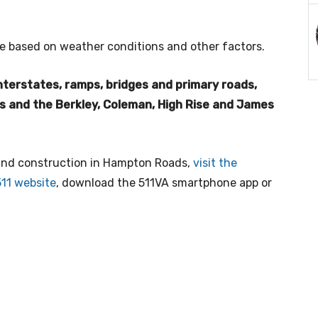
e based on weather conditions and other factors.
 interstates, ramps, bridges and primary roads,
ls and the Berkley, Coleman, High Rise and James
 and construction in Hampton Roads,
visit the
511 website
, download the 511VA smartphone app or