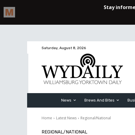
Saturday, August 8, 2026
News
Brews And Bites
Bus
Home
Latest News
Regional/National
REGIONAL/NATIONAL