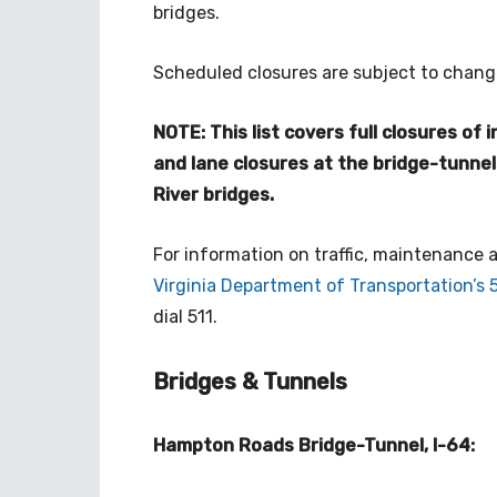
bridges.
Scheduled closures are subject to chang
NOTE: This list covers full closures of
and lane closures at the bridge-tunne
River bridges.
For information on traffic, maintenance
Virginia Department of Transportation’s 
dial 511.
Bridges & Tunnels
Hampton Roads Bridge-Tunnel, I-64: