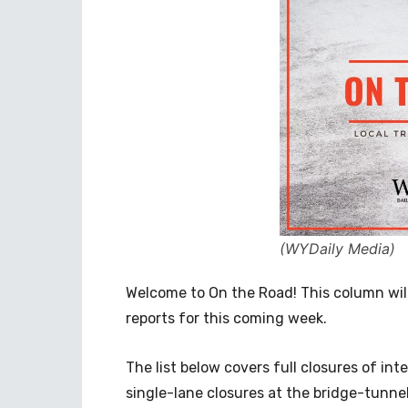
(WYDaily Media)
Welcome to On the Road! This column wil
reports for this coming week.
The list below covers full closures of in
single-lane closures at the bridge-tunn