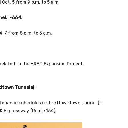
 Oct. 5 from 9 p.m. to 5 a.m.
el, I-664:
-7 from 8 p.m. to 5 a.m.
 related to the HRBT Expansion Project,
dtown Tunnels):
tenance schedules on the Downtown Tunnel (I-
LK Expressway (Route 164).