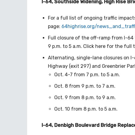
I-64, Southside Widening, High Rise Br
For a full list of ongoing traffic impact
page:
64highrise.org/news_and_
traf
Full closure of the off-ramp from I-64
9 p.m. to 5 a.m. Click here for the full t
Alternating, single-lane closures on I
Highway (exit 297) and Greenbrier Par
Oct. 4-7 from 7 p.m. to 5 a.m.
Oct. 8 from 9 p.m. to 7 a.m.
Oct. 9 from 8 p.m. to 9 a.m.
Oct. 10 from 8 p.m. to 5 a.m.
I-64, Denbigh Boulevard Bridge Repla