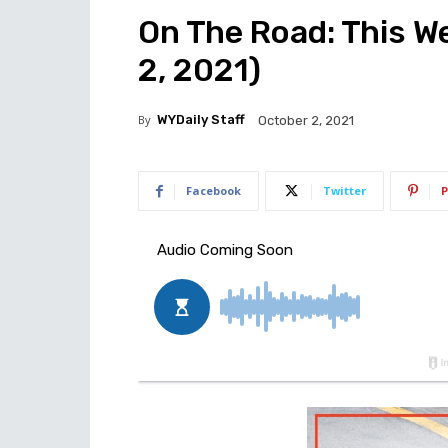
On The Road: This W
2, 2021)
By
WYDaily Staff
October 2, 2021
Facebook
Twitter
P