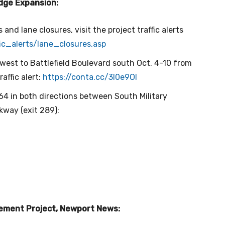
idge Expansion:
s and lane closures, visit the project traffic alerts
fic_alerts/lane_closures.
asp
 west to Battlefield Boulevard south Oct. 4-10 from
raffic alert:
https://conta.cc/3l0e9Ol
-64 in both directions between South Military
kway (exit 289):
cement Project, Newport News: