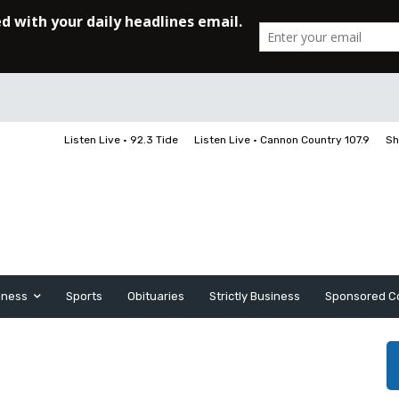
Listen Live • 92.3 Tide
Listen Live • Cannon Country 107.9
Sh
iness
Sports
Obituaries
Strictly Business
Sponsored C