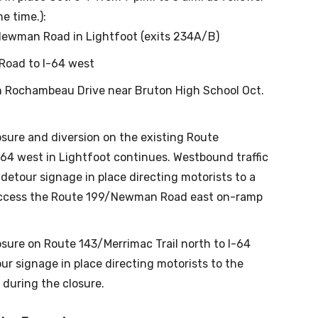
e time.):
Newman Road in Lightfoot (exits 234A/B)
oad to I-64 west
on Rochambeau Drive near Bruton High School Oct.
osure and diversion on the existing Route
4 west in Lightfoot continues. Westbound traffic
etour signage in place directing motorists to a
access the Route 199/Newman Road east on-ramp
osure on Route 143/Merrimac Trail north to I-64
our signage in place directing motorists to the
during the closure.