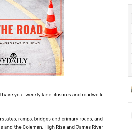
l have your weekly lane closures and roadwork
terstates, ramps, bridges and primary roads, and
els and the Coleman, High Rise and James River