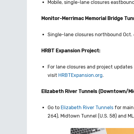
Mobile, single-lane closures eastbound
Monitor-Merrimac Memorial Bridge Tunn
Single-lane closures northbound Oct. 4
HRBT Expansion Project:
For lane closures and project updates
visit
HRBTExpansion.org
.
Elizabeth River Tunnels (Downtown/Mi
Go to
Elizabeth River Tunnels
for main
264), Midtown Tunnel (U.S. 58) and M