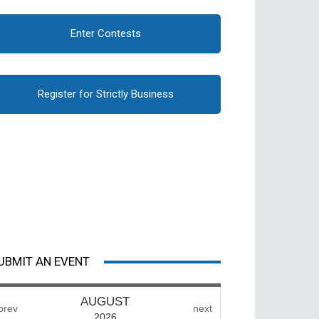
Enter Contests
Register for Strictly Business
UBMIT AN EVENT