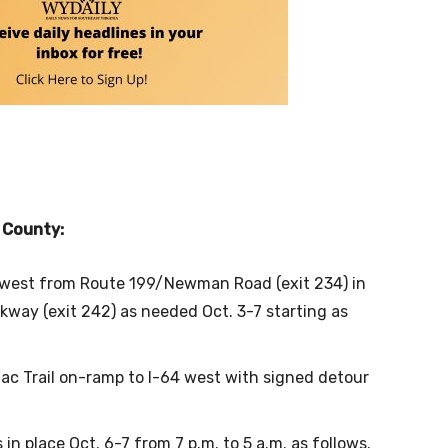
k County:
d west from Route 199/Newman Road (exit 234) in
way (exit 242) as needed Oct. 3-7 starting as
ac Trail on-ramp to I-64 west with signed detour
in place Oct. 6-7 from 7 p.m. to 5 a.m. as follows.