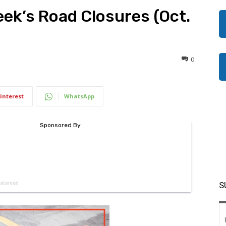
eek’s Road Closures (Oct.
0
interest
WhatsApp
S