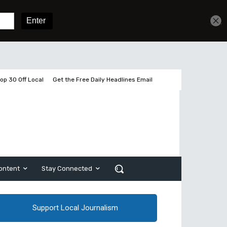
Get unlimited access
Sign In
Subscribe
op 30 Off Local
Get the Free Daily Headlines Email
ontent
Stay Connected
Support Local Journalism