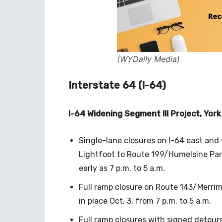
(WYDaily Media)
Interstate 64 (I-64)
I-64 Widening Segment III Project, Yor
Single-lane closures on I-64 east an
Lightfoot to Route 199/Humelsine Park
early as 7 p.m. to 5 a.m.
Full ramp closure on Route 143/Merrim
in place Oct. 3, from 7 p.m. to 5 a.m.
Full ramp closures with signed detours 