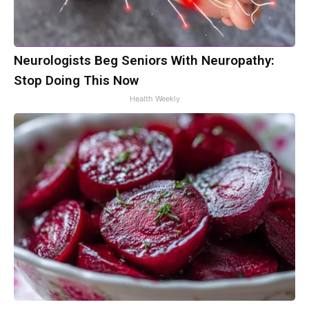
Neurologists Beg Seniors With Neuropathy:
Stop Doing This Now
Health Weekly