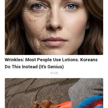
Wrinkles: Most People Use Lotions. Koreans
Do This Instead (It's Genius)
Tri Lift