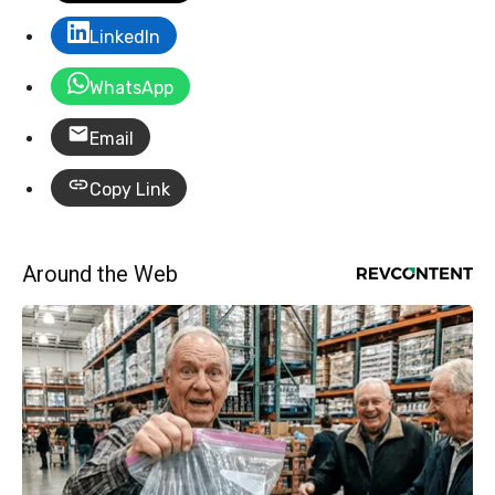
LinkedIn
WhatsApp
Email
Copy Link
Around the Web