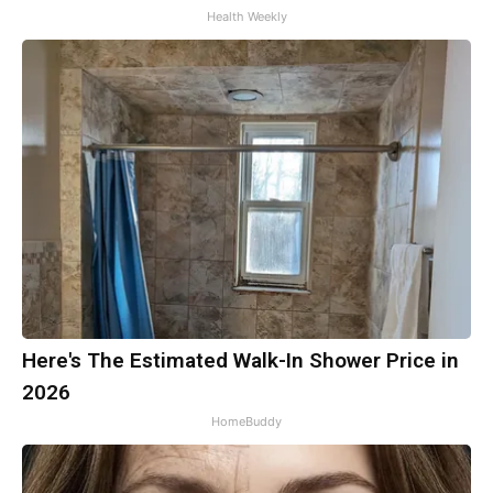
Health Weekly
Here's The Estimated Walk-In Shower Price in
2026
HomeBuddy