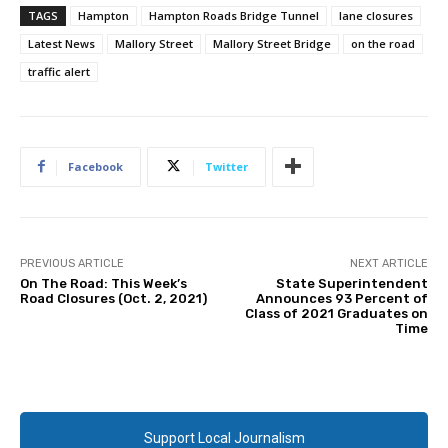
TAGS
Hampton
Hampton Roads Bridge Tunnel
lane closures
Latest News
Mallory Street
Mallory Street Bridge
on the road
traffic alert
Facebook
Twitter
PREVIOUS ARTICLE
NEXT ARTICLE
On The Road: This Week’s
State Superintendent
Road Closures (Oct. 2, 2021)
Announces 93 Percent of
Class of 2021 Graduates on
Time
Support Local Journalism