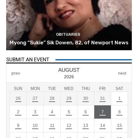
OBITUARIES
Myong “Sukie” Sik Dowen, 82, of Newport News
SUBMIT AN EVENT