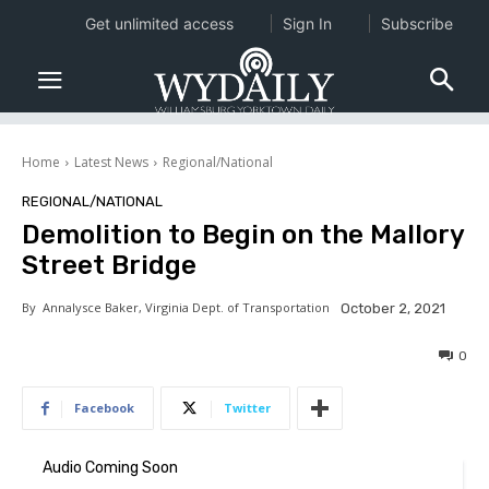
Get unlimited access
Sign In
Subscribe
Home
Latest News
Regional/National
REGIONAL/NATIONAL
Demolition to Begin on the Mallory
Street Bridge
By
Annalysce Baker, Virginia Dept. of Transportation
October 2, 2021
0
Facebook
Twitter