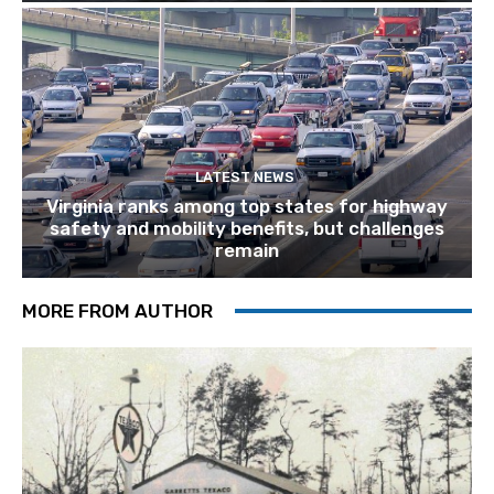
LATEST NEWS
Virginia ranks among top states for highway
safety and mobility benefits, but challenges
remain
MORE FROM AUTHOR