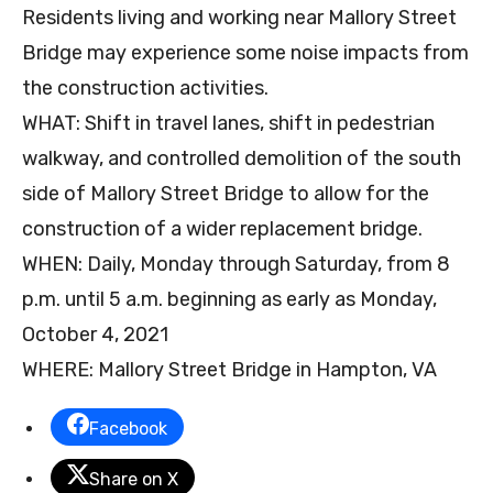
Residents living and working near Mallory Street
Bridge may experience some noise impacts from
the construction activities.
WHAT: Shift in travel lanes, shift in pedestrian
walkway, and controlled demolition of the south
side of Mallory Street Bridge to allow for the
construction of a wider replacement bridge.
WHEN: Daily, Monday through Saturday, from 8
p.m. until 5 a.m. beginning as early as Monday,
October 4, 2021
WHERE: Mallory Street Bridge in Hampton, VA
Facebook
Share on X