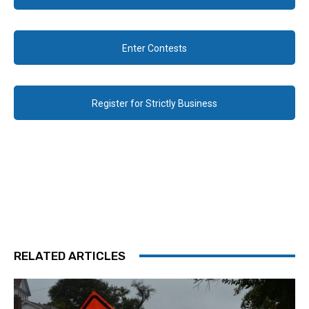
Enter Contests
Register for Strictly Business
RELATED ARTICLES