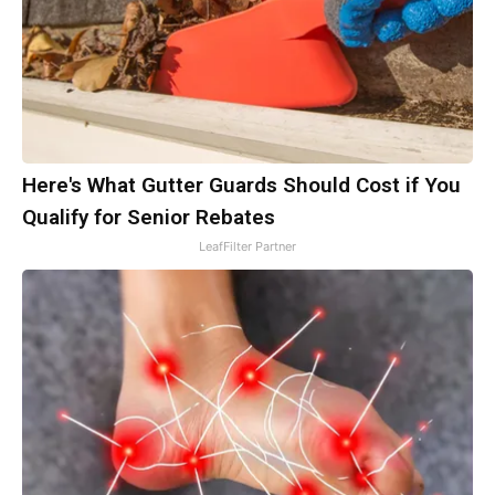
Here's What Gutter Guards Should Cost if You
Qualify for Senior Rebates
LeafFilter Partner