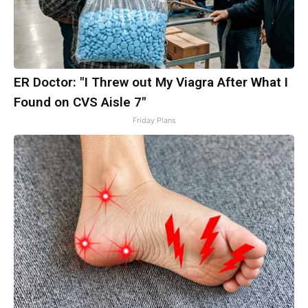
ER Doctor: "I Threw out My Viagra After What I
Found on CVS Aisle 7"
Friday Plans