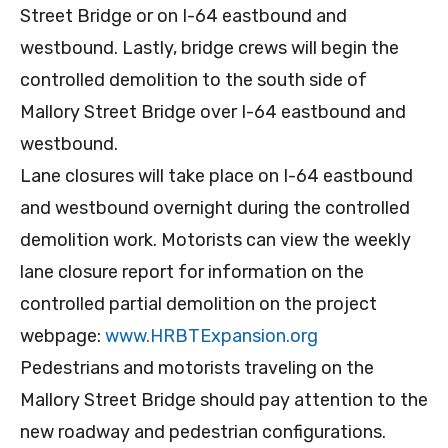
Street Bridge or on I-64 eastbound and
westbound. Lastly, bridge crews will begin the
controlled demolition to the south side of
Mallory Street Bridge over I-64 eastbound and
westbound.
Lane closures will take place on I-64 eastbound
and westbound overnight during the controlled
demolition work. Motorists can view the weekly
lane closure report for information on the
controlled partial demolition on the project
webpage:
www.HRBTExpansion.org
Pedestrians and motorists traveling on the
Mallory Street Bridge should pay attention to the
new roadway and pedestrian configurations.