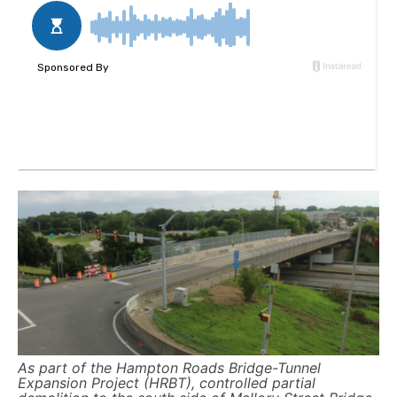
As part of the Hampton Roads Bridge-Tunnel
Expansion Project (HRBT), controlled partial