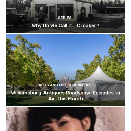
SERIES
Why Do We Call It… Croaker?
ARTS AND ENTERTAINMENT
Williamsburg ‘Antiques Roadshow’ Episodes to
Air This Month