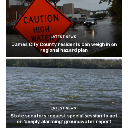
LATEST NEWS
James City County residents can weigh in on
regional hazard plan
LATEST NEWS
State senators request special session to act
on ‘deeply alarming’ groundwater report