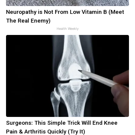
Neuropathy is Not From Low Vitamin B (Meet
The Real Enemy)
Health Weekly
Surgeons: This Simple Trick Will End Knee
Pain & Arthritis Quickly (Try It)