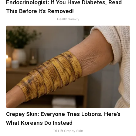
Endocrinologist: If You Have Diabetes, Read
This Before It's Removed!
Health Weekly
Crepey Skin: Everyone Tries Lotions. Here's
What Koreans Do Instead
Tri Lift Crepey Skin