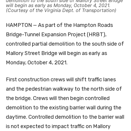
demolition to the south side of Mallory Street Bridge
will begin as early as Monday, October 4, 2021.
(Courtesy of the Virginia Dept. of Transportation)
HAMPTON — As part of the Hampton Roads
Bridge-Tunnel Expansion Project (HRBT),
controlled partial demolition to the south side of
Mallory Street Bridge will begin as early as
Monday, October 4, 2021.
First construction crews will shift traffic lanes
and the pedestrian walkway to the north side of
the bridge. Crews will then begin controlled
demolition to the existing barrier wall during the
daytime. Controlled demolition to the barrier wall
is not expected to impact traffic on Mallory