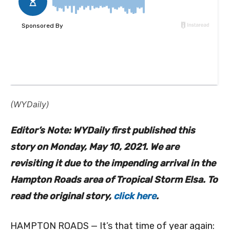
(WYDaily)
Editor’s Note: WYDaily first published this
story on Monday, May 10, 2021. We are
revisiting it due to the impending arrival in the
Hampton Roads area of Tropical Storm Elsa. To
read the original story,
click here
.
HAMPTON ROADS — It’s that time of year again: