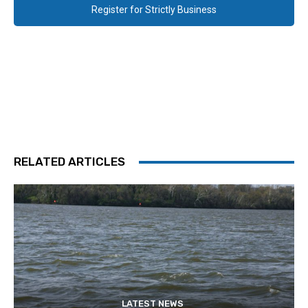
Register for Strictly Business
RELATED ARTICLES
LATEST NEWS