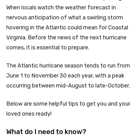
When locals watch the weather forecast in
nervous anticipation of what a swirling storm
hovering in the Atlantic could mean for Coastal
Virginia. Before the news of the next hurricane
comes, it is essential to prepare.
The Atlantic hurricane season tends to run from
June 1 to November 30 each year, with a peak
occurring between mid-August to late-October.
Below are some helpful tips to get you and your
loved ones ready!
What do I need to know?