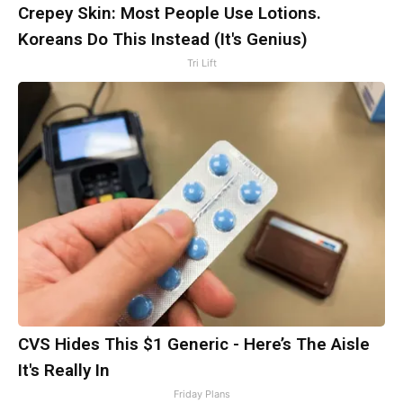
Crepey Skin: Most People Use Lotions.
Koreans Do This Instead (It's Genius)
Tri Lift
CVS Hides This $1 Generic - Here’s The Aisle
It's Really In
Friday Plans