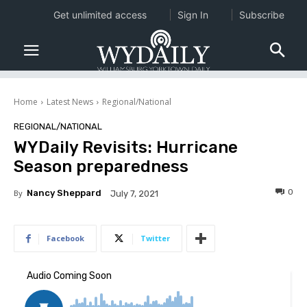
Get unlimited access
Sign In
Subscribe
Home
Latest News
Regional/National
REGIONAL/NATIONAL
WYDaily Revisits: Hurricane
Season preparedness
0
By
Nancy Sheppard
July 7, 2021
Facebook
Twitter