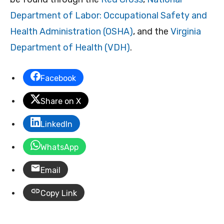
Department of Labor: Occupational Safety and
Health Administration (OSHA)
, and the
Virginia
Department of Health (VDH)
.
Facebook
Share on X
LinkedIn
WhatsApp
Email
Copy Link