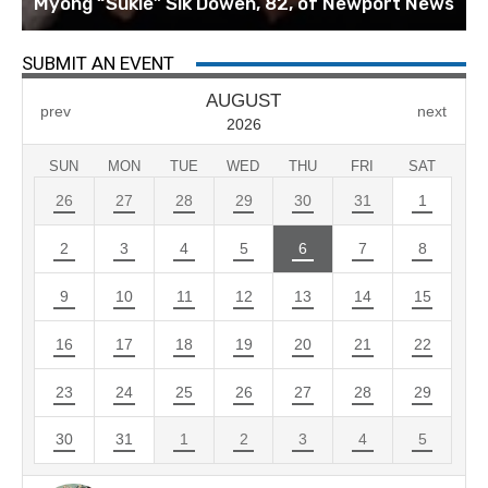
Myong “Sukie” Sik Dowen, 82, of Newport News
SUBMIT AN EVENT