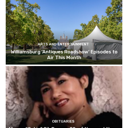
ARTS AND ENTERTAINMENT
Williamsburg ‘Antiques Roadshow’ Episodes to
Air This Month
OBITUARIES