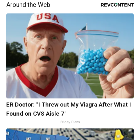
Around the Web
ER Doctor: "I Threw out My Viagra After What I
Found on CVS Aisle 7"
Friday Plans