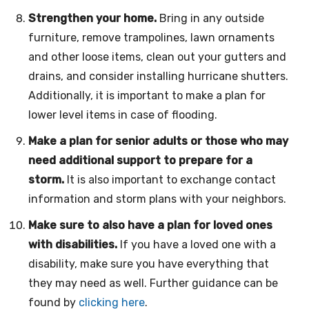
Strengthen your home.
Bring in any outside
furniture, remove trampolines, lawn ornaments
and other loose items, clean out your gutters and
drains, and consider installing hurricane shutters.
Additionally, it is important to make a plan for
lower level items in case of flooding.
Make a plan for senior adults or those who may
need additional support to prepare for a
storm.
It is also important to exchange contact
information and storm plans with your neighbors.
Make sure to also have a plan for loved ones
with disabilities.
If you have a loved one with a
disability, make sure you have everything that
they may need as well. Further guidance can be
found by
clicking here
.