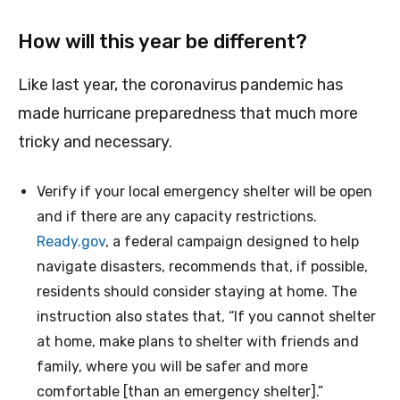
How will this year be different?
Like last year, the coronavirus pandemic has
made hurricane preparedness that much more
tricky and necessary.
Verify if your local emergency shelter will be open
and if there are any capacity restrictions.
Ready.gov
, a federal campaign designed to help
navigate disasters, recommends that, if possible,
residents should consider staying at home. The
instruction also states that, “If you cannot shelter
at home, make plans to shelter with friends and
family, where you will be safer and more
comfortable [than an emergency shelter].”