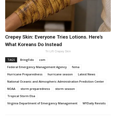
Crepey Skin: Everyone Tries Lotions. Here's
What Koreans Do Instead
Tri Lift Crepey Skin
TAGS
BringFido
com
Federal Emergency Management Agency
fema
Hurricane Preparedness
hurricane season
Latest News
National Oceanic and Atmospheric Administration Prediction Center
NOAA
storm preparedness
storm season
Tropical Storm Elsa
Virginia Department of Emergency Management
WYDaily Revisits