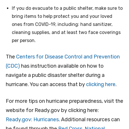
If you do evacuate to a public shelter, make sure to
bring items to help protect you and your loved
ones from COVID-19, including: hand sanitizer,
cleaning supplies, and at least two face coverings
per person.
The
Centers for Disease Control and Prevention
(CDC)
has instruction available on how to
navigate a public disaster shelter during a
hurricane. You can access that by
clicking here
.
For more tips on hurricane preparedness, visit the
website for Ready.gov by clicking here:
Ready.gov: Hurricanes
. Additional resources can
be found through the
Red Cross
,
National