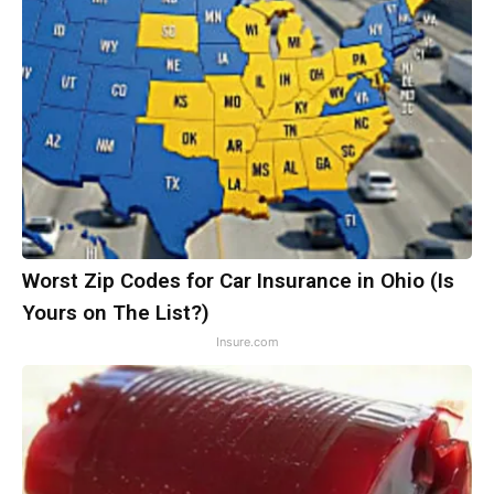
Worst Zip Codes for Car Insurance in Ohio (Is
Yours on The List?)
Insure.com