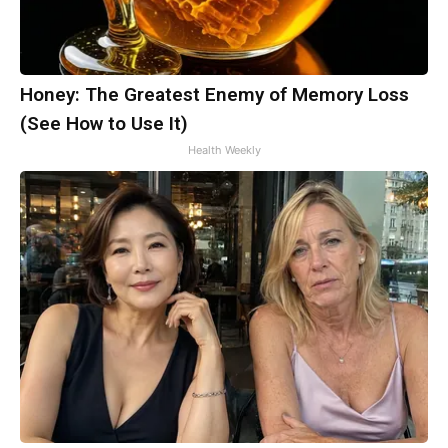
Honey: The Greatest Enemy of Memory Loss
(See How to Use It)
Health Weekly