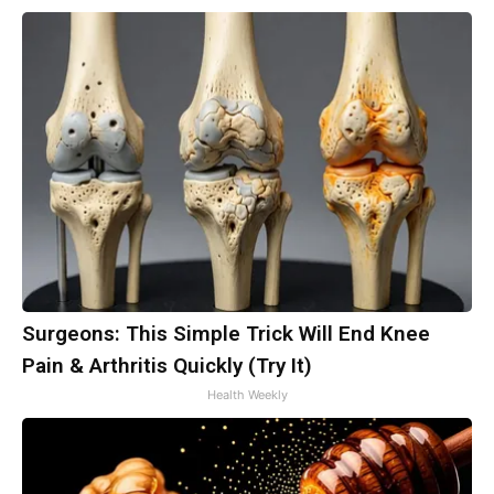
Surgeons: This Simple Trick Will End Knee
Pain & Arthritis Quickly (Try It)
Health Weekly