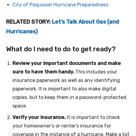
City of Poquoson Hurricane Preparedness
RELATED STORY:
Let’s Talk About Gas (and
Hurricanes)
What do I need to do to get ready?
Review your important documents and make
sure to have them handy.
This includes your
insurance paperwork as well as any identifying
paperwork. It is important to also make digital
copies, but to keep them in a password-protected
space.
Verify your insurance.
It is important to check
your homeowner’s or renter’s insurance for
coverage in the instance of a hurricane. Make a list