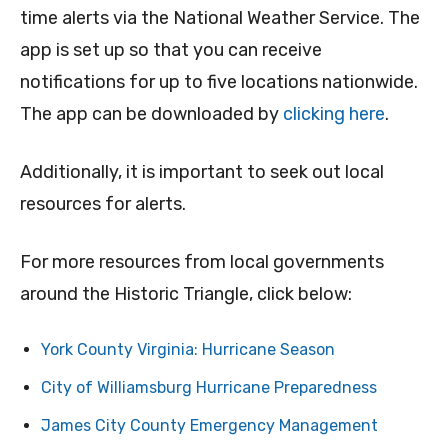
time alerts via the National Weather Service. The
app is set up so that you can receive
notifications for up to five locations nationwide.
The app can be downloaded by
clicking here
.
Additionally, it is important to seek out local
resources for alerts.
For more resources from local governments
around the Historic Triangle, click below:
York County Virginia: Hurricane Season
City of Williamsburg Hurricane Preparedness
James City County Emergency Management