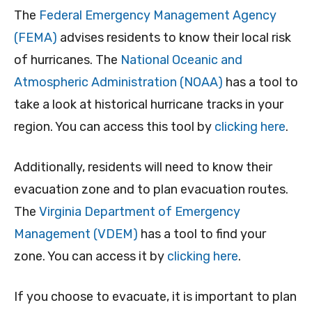
The
Federal Emergency Management Agency
(FEMA)
advises residents to know their local risk
of hurricanes. The
National Oceanic and
Atmospheric Administration (NOAA)
has a tool to
take a look at historical hurricane tracks in your
region. You can access this tool by
clicking here
.
Additionally, residents will need to know their
evacuation zone and to plan evacuation routes.
The
Virginia Department of Emergency
Management (VDEM)
has a tool to find your
zone. You can access it by
clicking here
.
If you choose to evacuate, it is important to plan