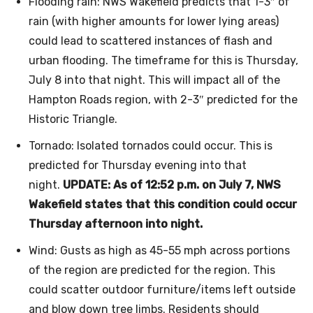
Flooding rain: NWS Wakefield predicts that 1-3″ of
rain (with higher amounts for lower lying areas)
could lead to scattered instances of flash and
urban flooding. The timeframe for this is Thursday,
July 8 into that night. This will impact all of the
Hampton Roads region, with 2-3″ predicted for the
Historic Triangle.
Tornado: Isolated tornados could occur. This is
predicted for Thursday evening into that
night.
UPDATE: As of 12:52 p.m. on July 7, NWS
Wakefield states that this condition could occur
Thursday afternoon into night.
Wind: Gusts as high as 45-55 mph across portions
of the region are predicted for the region. This
could scatter outdoor furniture/items left outside
and blow down tree limbs. Residents should