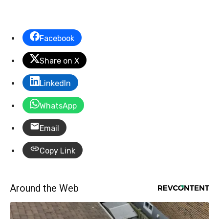
Facebook
Share on X
LinkedIn
WhatsApp
Email
Copy Link
Around the Web