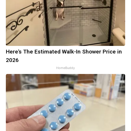
Here's The Estimated Walk-In Shower Price in
2026
HomeBuddy