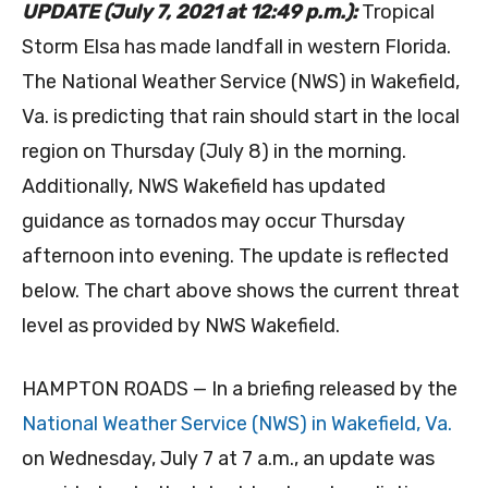
UPDATE (July 7, 2021 at 12:49 p.m.):
Tropical
Storm Elsa has made landfall in western Florida.
The National Weather Service (NWS) in Wakefield,
Va. is predicting that rain should start in the local
region on Thursday (July 8) in the morning.
Additionally, NWS Wakefield has updated
guidance as tornados may occur Thursday
afternoon into evening. The update is reflected
below. The chart above shows the current threat
level as provided by NWS Wakefield.
HAMPTON ROADS — In a briefing released by the
National Weather Service (NWS) in Wakefield, Va.
on Wednesday, July 7 at 7 a.m., an update was