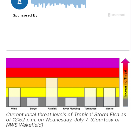
Current local threat levels of Tropical Storm Elsa as
of 12:52 p.m. on Wednesday, July 7. (Courtesy of
NWS Wakefield)