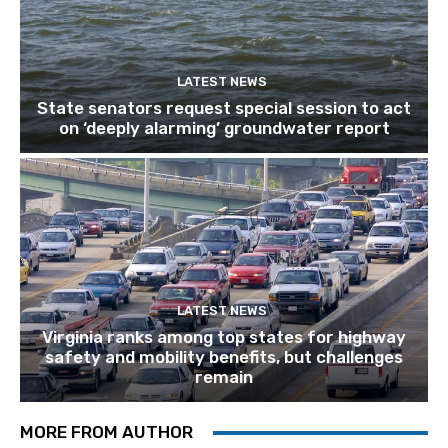
LATEST NEWS
State senators request special session to act
on ‘deeply alarming’ groundwater report
LATEST NEWS
Virginia ranks among top states for highway
safety and mobility benefits, but challenges
remain
MORE FROM AUTHOR