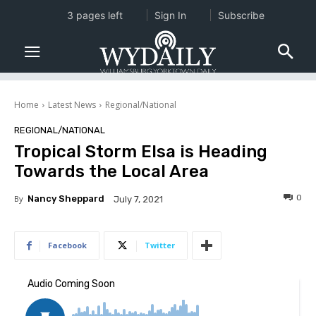
3 pages left
Sign In
Subscribe
Home
Latest News
Regional/National
REGIONAL/NATIONAL
Tropical Storm Elsa is Heading
Towards the Local Area
0
By
Nancy Sheppard
July 7, 2021
Facebook
Twitter