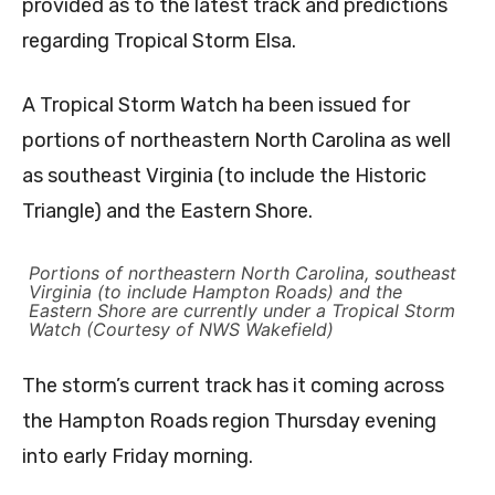
provided as to the latest track and predictions
regarding Tropical Storm Elsa.
A Tropical Storm Watch ha been issued for
portions of northeastern North Carolina as well
as southeast Virginia (to include the Historic
Triangle) and the Eastern Shore.
Portions of northeastern North Carolina, southeast
Virginia (to include Hampton Roads) and the
Eastern Shore are currently under a Tropical Storm
Watch (Courtesy of NWS Wakefield)
The storm’s current track has it coming across
the Hampton Roads region Thursday evening
into early Friday morning.