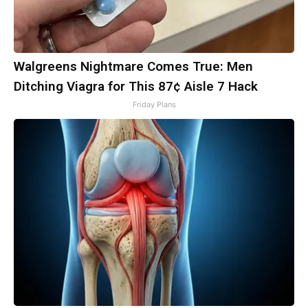
Walgreens Nightmare Comes True: Men
Ditching Viagra for This 87¢ Aisle 7 Hack
Friday Plans