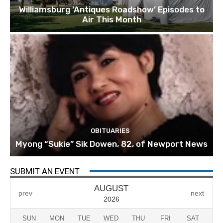
Williamsburg ‘Antiques Roadshow’ Episodes to
Air This Month
OBITUARIES
Myong “Sukie” Sik Dowen, 82, of Newport News
SUBMIT AN EVENT