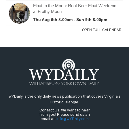
WYDaily is the only daily news publication that covers Virginia's
Historic Triangle.
Contact Us: We want to hear
from you! Please send us an
email at:
Info@WYDaily.com