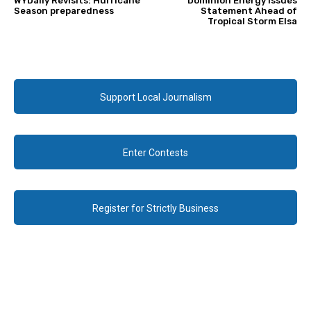
WYDaily Revisits: Hurricane
Dominion Energy Issues
Season preparedness
Statement Ahead of
Tropical Storm Elsa
Support Local Journalism
Enter Contests
Register for Strictly Business