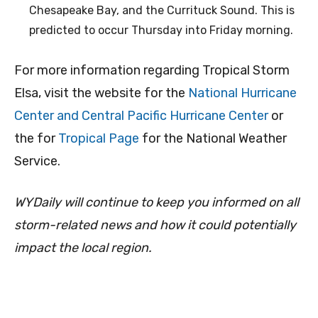
Chesapeake Bay, and the Currituck Sound. This is
predicted to occur Thursday into Friday morning.
For more information regarding Tropical Storm
Elsa, visit the website for the
National Hurricane
Center and Central Pacific Hurricane Center
or
the for
Tropical Page
for the National Weather
Service.
WYDaily will continue to keep you informed on all
storm-related news and how it could potentially
impact the local region.