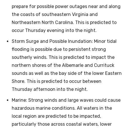
prepare for possible power outages near and along
the coasts of southeastern Virginia and
Northeastern North Carolina. This is predicted to
occur Thursday evening into the night.
Storm Surge and Possible Inundation: Minor tidal
flooding is possible due to persistent strong
southerly winds. This is predicted to impact the
northern shores of the Albemarle and Currituck
sounds as well as the bay side of the lower Eastern
Shore. This is predicted to occur between
Thursday afternoon into the night.
Marine: Strong winds and large waves could cause
hazardous marine conditions. All waters in the
local region are predicted to be impacted,
particularly those across coastal waters, lower