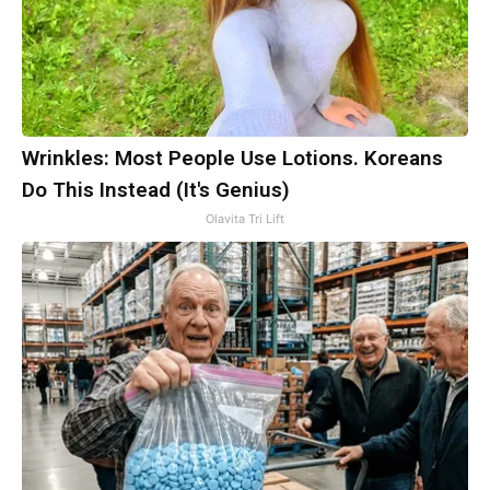
Wrinkles: Most People Use Lotions. Koreans
Do This Instead (It's Genius)
Olavita Tri Lift