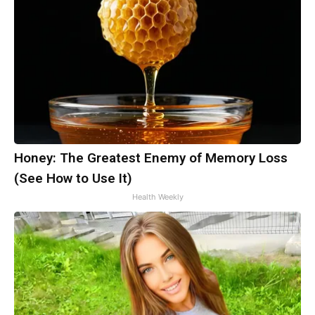
Honey: The Greatest Enemy of Memory Loss
(See How to Use It)
Health Weekly