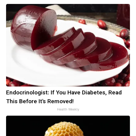
Endocrinologist: If You Have Diabetes, Read
This Before It's Removed!
Health Weekly