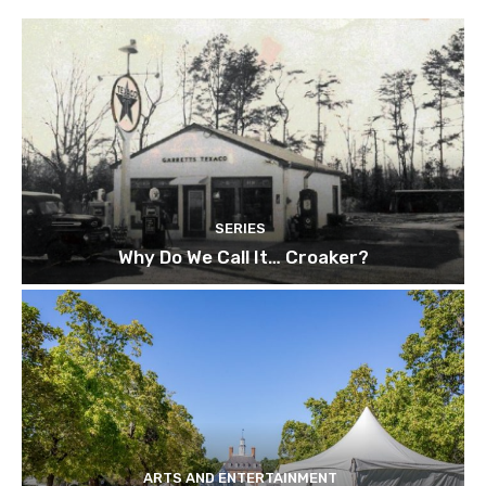
SERIES
Why Do We Call It… Croaker?
ARTS AND ENTERTAINMENT