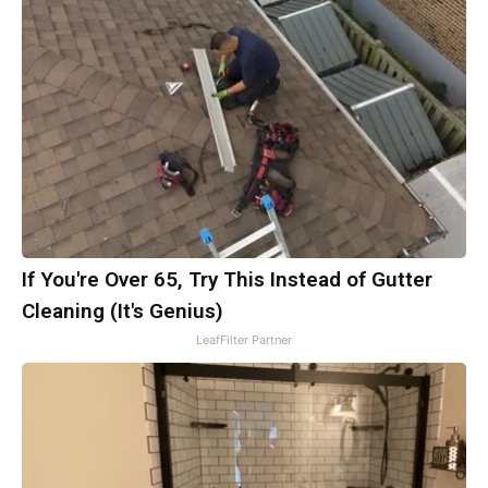
If You're Over 65, Try This Instead of Gutter
Cleaning (It's Genius)
LeafFilter Partner