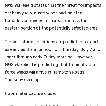
NWS Wakefield states that the threat for impacts
per heavy rain, gusty winds and isolated
tornados continues to increase across the
eastern portion of the potentially effected area.
Tropical storm conditions are predicted to start
as early as the afternoon of Thursday, July 7 and
linger through early Friday morning. However,
NWS Wakefield is predicting that tropical storm
force winds will arrive in Hampton Roads
Thursday evening.
Potential impacts include: