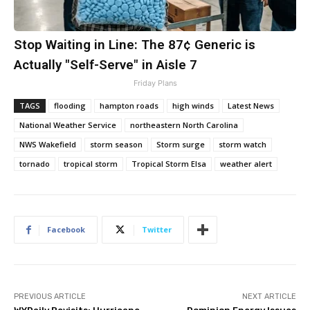
Stop Waiting in Line: The 87¢ Generic is
Actually "Self-Serve" in Aisle 7
Friday Plans
TAGS
flooding
hampton roads
high winds
Latest News
National Weather Service
northeastern North Carolina
NWS Wakefield
storm season
Storm surge
storm watch
tornado
tropical storm
Tropical Storm Elsa
weather alert
Facebook
Twitter
PREVIOUS ARTICLE
NEXT ARTICLE