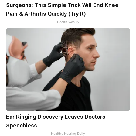
Surgeons: This Simple Trick Will End Knee
Pain & Arthritis Quickly (Try It)
Health Weekly
Ear Ringing Discovery Leaves Doctors
Speechless
Healthy Hearing Daily