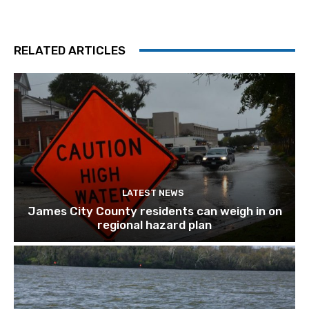
RELATED ARTICLES
LATEST NEWS
James City County residents can weigh in on
regional hazard plan