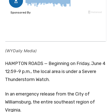
(WYDaily Media)
HAMPTON ROADS — Beginning on Friday, June 4
12:59-9 p.m., the local area is under a Severe
Thunderstorm Watch.
In an emergency release from the City of
Williamsburg, the entire southeast region of
Virginia.