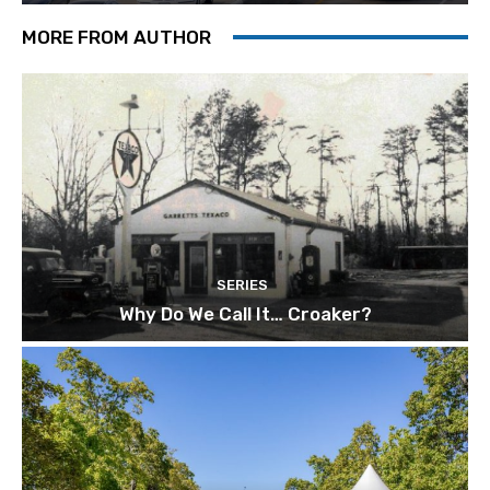
MORE FROM AUTHOR
SERIES
Why Do We Call It… Croaker?