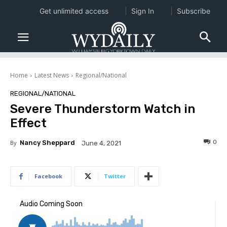
Get unlimited access
Sign In
Subscribe
Home
Latest News
Regional/National
REGIONAL/NATIONAL
Severe Thunderstorm Watch in
Effect
0
By
Nancy Sheppard
June 4, 2021
Facebook
Twitter