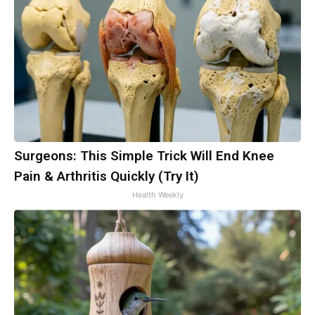
Surgeons: This Simple Trick Will End Knee
Pain & Arthritis Quickly (Try It)
Health Weekly