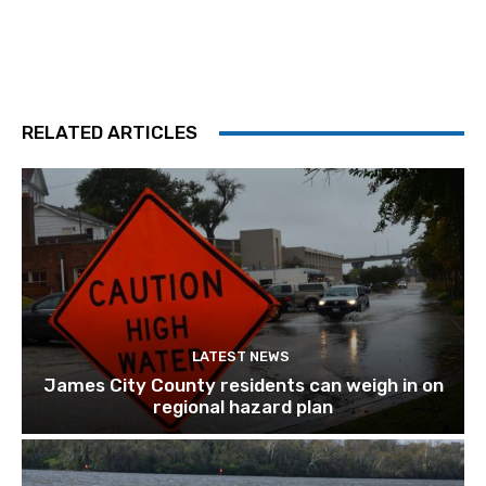
RELATED ARTICLES
LATEST NEWS
James City County residents can weigh in on
regional hazard plan