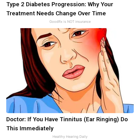
Type 2 Diabetes Progression: Why Your
Treatment Needs Change Over Time
GoodRx is NOT insurance
Doctor: If You Have Tinnitus (Ear Ringing) Do
This Immediately
Healthy Hearing Daily