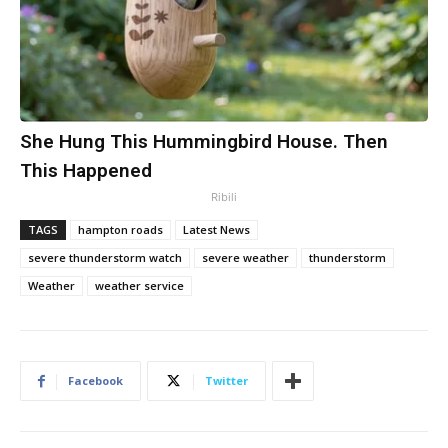
She Hung This Hummingbird House. Then
This Happened
Ribili
TAGS
hampton roads
Latest News
severe thunderstorm watch
severe weather
thunderstorm
Weather
weather service
Facebook
Twitter