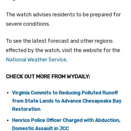
The watch advises residents to be prepared for
severe conditions.
To see the latest forecast and other regions
effected by the watch, visit the website for the
National Weather Service
.
CHECK OUT MORE FROM WYDAILY:
Virginia Commits to Reducing Polluted Runoff
from State Lands to Advance Chesapeake Bay
Restoration
Henrico Police Officer Charged with Abduction,
Domestic Assault in JCC