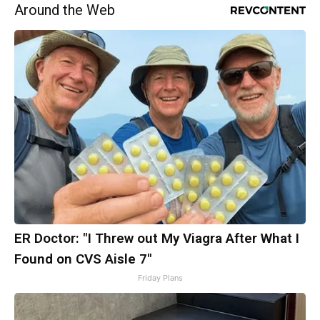
Around the Web
ER Doctor: "I Threw out My Viagra After What I
Found on CVS Aisle 7"
Friday Plans