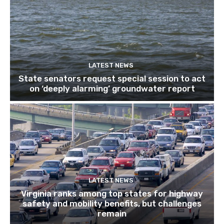
LATEST NEWS
State senators request special session to act
on ‘deeply alarming’ groundwater report
LATEST NEWS
Virginia ranks among top states for highway
safety and mobility benefits, but challenges
remain