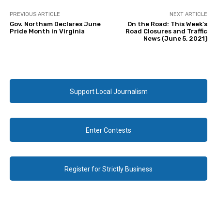
PREVIOUS ARTICLE
NEXT ARTICLE
Gov. Northam Declares June
On the Road: This Week’s
Pride Month in Virginia
Road Closures and Traffic
News (June 5, 2021)
Support Local Journalism
Enter Contests
Register for Strictly Business