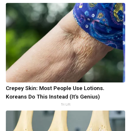
Crepey Skin: Most People Use Lotions.
Koreans Do This Instead (It's Genius)
Tri Lift