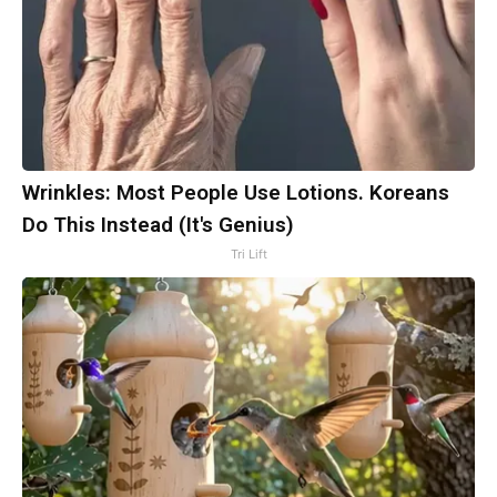
Wrinkles: Most People Use Lotions. Koreans
Do This Instead (It's Genius)
Tri Lift