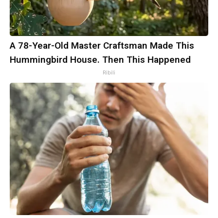
A 78-Year-Old Master Craftsman Made This
Hummingbird House. Then This Happened
Ribili