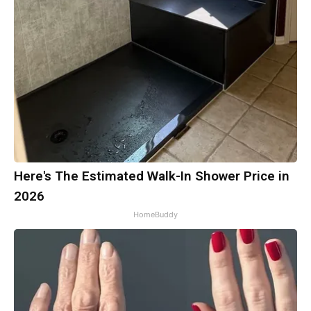
Here's The Estimated Walk-In Shower Price in
2026
HomeBuddy