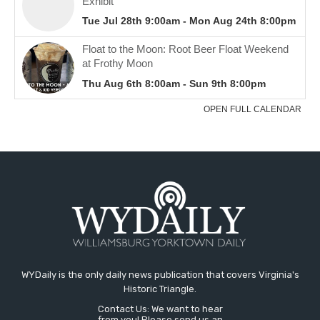
WYDaily is the only daily news publication that covers Virginia's
Historic Triangle.
Contact Us: We want to hear
from you! Please send us an