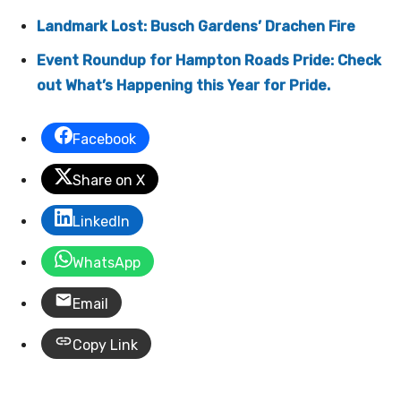
Landmark Lost: Busch Gardens’ Drachen Fire
Event Roundup for Hampton Roads Pride: Check
out What’s Happening this Year for Pride.
Facebook
Share on X
LinkedIn
WhatsApp
Email
Copy Link