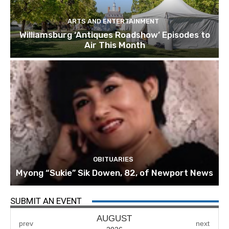
ARTS AND ENTERTAINMENT
Williamsburg ‘Antiques Roadshow’ Episodes to
Air This Month
OBITUARIES
Myong “Sukie” Sik Dowen, 82, of Newport News
SUBMIT AN EVENT