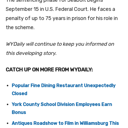
The sentencing phase for Seabolt begins
September 15 in U.S. Federal Court. He faces a
penalty of up to 75 years in prison for his role in
the scheme.
WYDaily will continue to keep you informed on
this developing story.
CATCH UP ON MORE FROM WYDAILY:
Popular Fine Dining Restaurant Unexpectedly
Closed
York County School Division Employees Earn
Bonus
Antiques Roadshow to Film in Williamsburg This