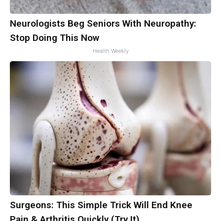
Neurologists Beg Seniors With Neuropathy:
Stop Doing This Now
Health Weekly
Surgeons: This Simple Trick Will End Knee
Pain & Arthritis Quickly (Try It)