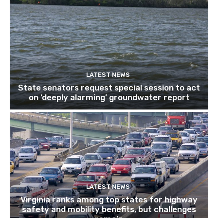
LATEST NEWS
State senators request special session to act
on ‘deeply alarming’ groundwater report
LATEST NEWS
Virginia ranks among top states for highway
safety and mobility benefits, but challenges