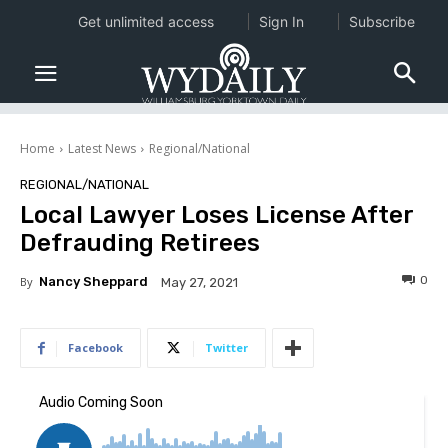
Get unlimited access
Sign In
Subscribe
Home
Latest News
Regional/National
REGIONAL/NATIONAL
Local Lawyer Loses License After
Defrauding Retirees
0
By
Nancy Sheppard
May 27, 2021
Facebook
Twitter