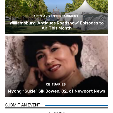
ARTS AND ENTERTAINMENT
Williamsburg ‘Antiques Roadshow’ Episodes to
Air This Month
OBITUARIES
Myong “Sukie” Sik Dowen, 82, of Newport News
SUBMIT AN EVENT