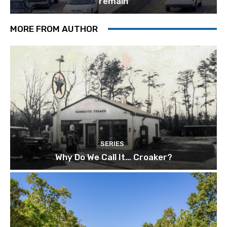
remain
MORE FROM AUTHOR
SERIES
Why Do We Call It… Croaker?