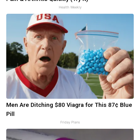
Health Weekly
Men Are Ditching $80 Viagra for This 87¢ Blue
Pill
Friday Plans