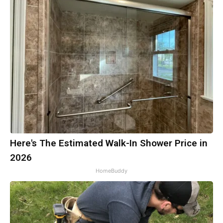
Here's The Estimated Walk-In Shower Price in
2026
HomeBuddy