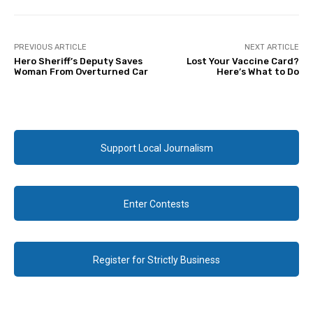
PREVIOUS ARTICLE
NEXT ARTICLE
Hero Sheriff’s Deputy Saves
Lost Your Vaccine Card?
Woman From Overturned Car
Here’s What to Do
Support Local Journalism
Enter Contests
Register for Strictly Business