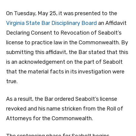
On Tuesday, May 25, it was presented to the
Virginia State Bar Disciplinary Board
an Affidavit
Declaring Consent to Revocation of Seabolt’s
license to practice law in the Commonwealth. By
submitting this affidavit, the Bar stated that this
is an acknowledgement on the part of Seabolt
that the material facts in its investigation were
true.
As a result, the Bar ordered Seabolt’s license
revoked and his name stricken from the Roll of
Attorneys for the Commonwealth.