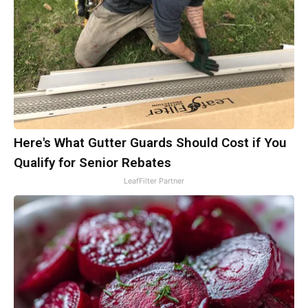
Here's What Gutter Guards Should Cost if You
Qualify for Senior Rebates
LeafFilter Partner