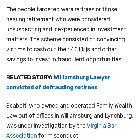
The people targeted were retirees or those
nearing retirement who were considered
unsuspecting and inexperienced in investment
matters. The scheme consisted of convincing
victims to cash out their 401(k)s and other
savings to invest in fraudulent opportunities.
RELATED STORY:
Williamsburg Lawyer
convicted of defrauding retirees
Seabolt, who owned and operated Family Wealth
Law out of offices in Williamsburg and Lynchburg,
was under investigation by the
Virginia Bar
Association
for misconduct.