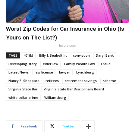
Worst Zip Codes for Car Insurance in Ohio (Is
Yours on The List?)
Insure.com
TAGS
401(k)
Billy J. Seabolt Jr.
conviction
Daryl Bank
Developing story
elder law
Family Wealth Law
Fraud
Latest News
law license
lawyer
Lynchburg
Nancy E. Sheppard
retirees
retirement savings
scheme
Virginia State Bar
Virginia State Bar Disciplinary Board
white collar crime
Williamsburg
Facebook
Twitter