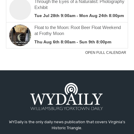
WYDaily is the only daily news publication that covers Virginia's
Historic Triangle.