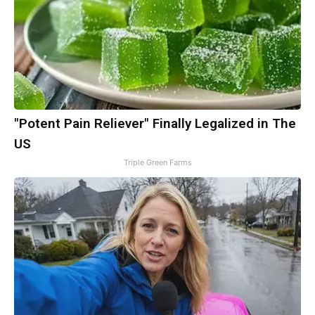
"Potent Pain Reliever" Finally Legalized in The
US
Triple Green Farms