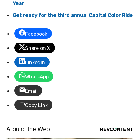
Year
Get ready for the third annual Capital Color Ride
Facebook
Share on X
LinkedIn
WhatsApp
Email
Copy Link
Around the Web