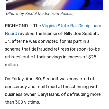
(Photo by Kindel Media from Pexels)
RICHMOND — The
Virginia State Bar Disciplinary
Board
revoked the license of Billy Joe Seabolt,
Jr., after he was convicted for his part in a
scheme that defrauded retirees (or soon-to-be
retirees) out of their savings in excess of $25
million.
On Friday, April 30, Seabolt was convicted of
conspiracy and mail fraud after scheming with
business owner, Daryl Bank, of defrauding more
than 300 victims.