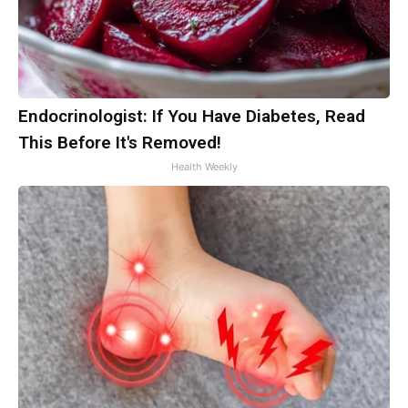
Endocrinologist: If You Have Diabetes, Read
This Before It's Removed!
Health Weekly