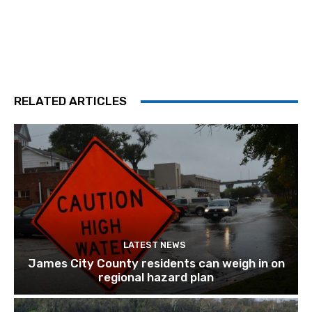
RELATED ARTICLES
LATEST NEWS
James City County residents can weigh in on
regional hazard plan