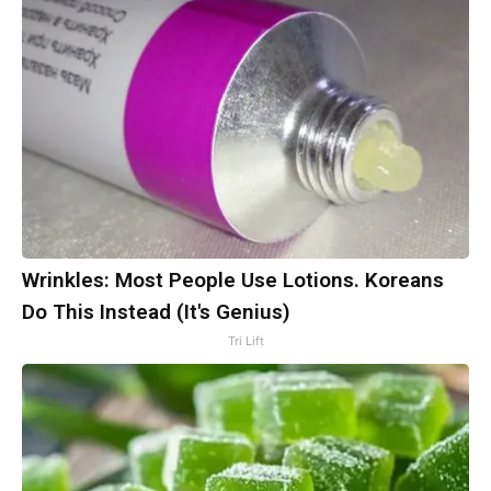
Wrinkles: Most People Use Lotions. Koreans
Do This Instead (It's Genius)
Tri Lift