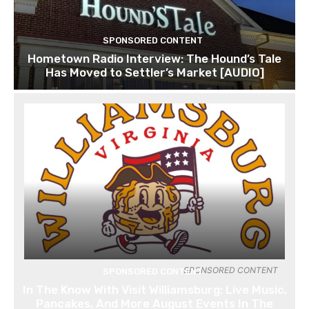
SPONSORED CONTENT
Hometown Radio Interview: The Hound’s Tale
Has Moved to Settler’s Market [AUDIO]
SPONSORED CONTENT
SPONSORED CONTENT
In The Know With Visit Williamsburg: Live Music,
Pancakes, And More August Events In The