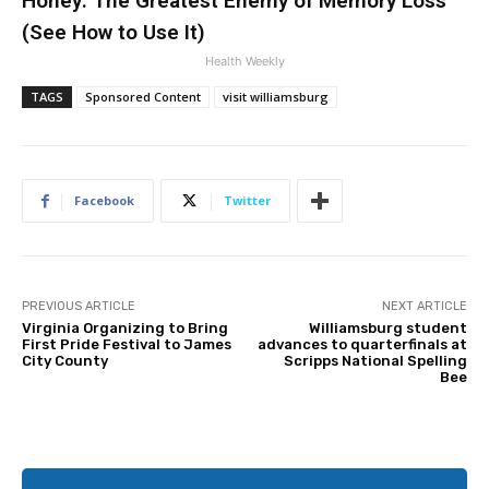
Honey: The Greatest Enemy of Memory Loss
(See How to Use It)
Health Weekly
TAGS
Sponsored Content
visit williamsburg
Facebook
Twitter
PREVIOUS ARTICLE
NEXT ARTICLE
Virginia Organizing to Bring
Williamsburg student
First Pride Festival to James
advances to quarterfinals at
City County
Scripps National Spelling
Bee