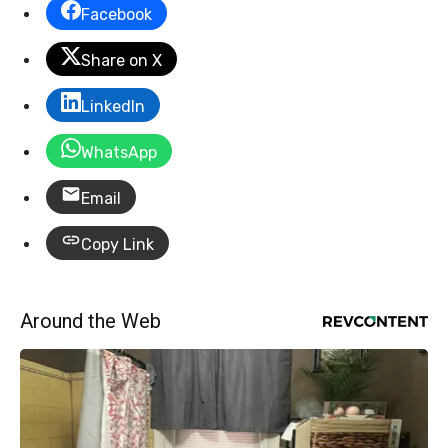
Facebook
Share on X
LinkedIn
WhatsApp
Email
Copy Link
Around the Web