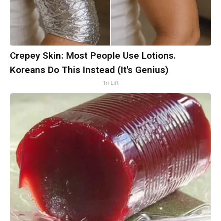
Crepey Skin: Most People Use Lotions.
Koreans Do This Instead (It's Genius)
Tri Lift