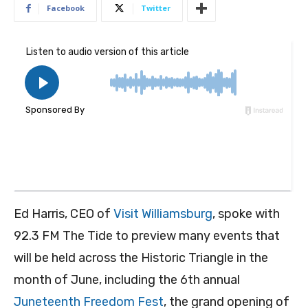
Facebook
Twitter
Ed Harris, CEO of
Visit Williamsburg
, spoke with
92.3 FM The Tide to preview many events that
will be held across the Historic Triangle in the
month of June, including the 6th annual
Juneteenth Freedom Fest
, the grand opening of