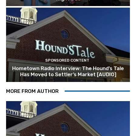
SPONSORED CONTENT
Hometown Radio Interview: The Hound’s Tale
Has Moved to Settler’s Market [AUDIO]
MORE FROM AUTHOR