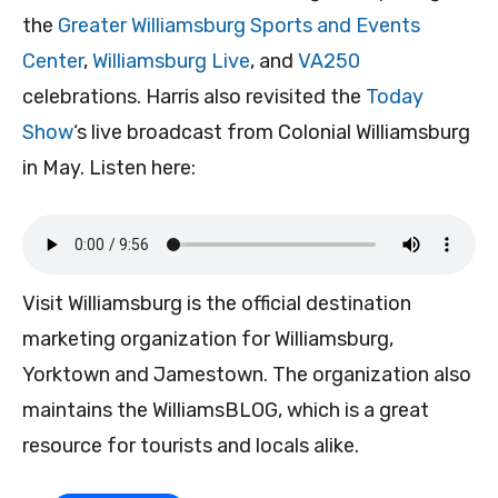
the
Greater Williamsburg Sports and Events
Center
,
Williamsburg Live
, and
VA250
celebrations. Harris also revisited the
Today
Show
‘s live broadcast from Colonial Williamsburg
in May. Listen here:
Visit Williamsburg is the official destination
marketing organization for Williamsburg,
Yorktown and Jamestown. The organization also
maintains the WilliamsBLOG, which is a great
resource for tourists and locals alike.