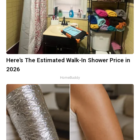
Here's The Estimated Walk-In Shower Price in
2026
HomeBuddy