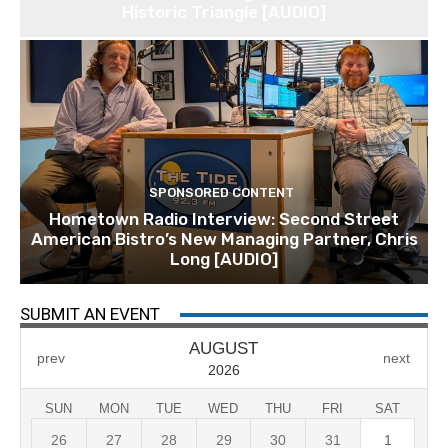
Historic Triangle [AUDIO]
SPONSORED CONTENT
Hometown Radio Interview: Second Street
American Bistro’s New Managing Partner, Chris
Long [AUDIO]
SUBMIT AN EVENT