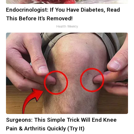
Endocrinologist: If You Have Diabetes, Read
This Before It's Removed!
Health Weekly
Surgeons: This Simple Trick Will End Knee
Pain & Arthritis Quickly (Try It)