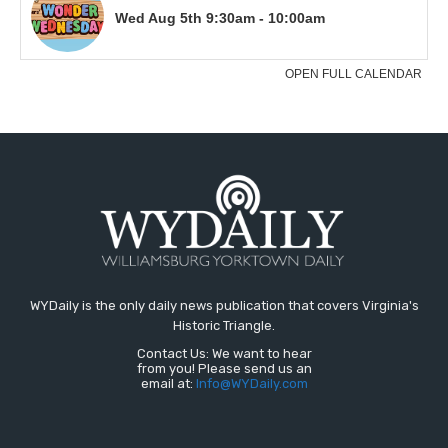
WYDaily is the only daily news publication that covers Virginia's
Historic Triangle.
Contact Us: We want to hear
from you! Please send us an
email at:
Info@WYDaily.com