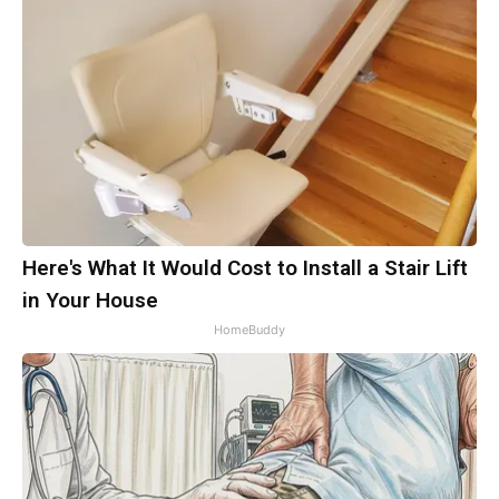
Here's What It Would Cost to Install a Stair Lift
in Your House
HomeBuddy