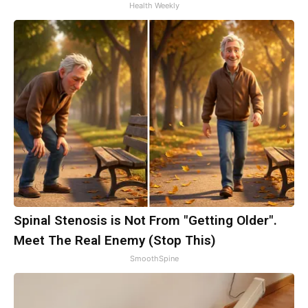
Health Weekly
Spinal Stenosis is Not From "Getting Older".
Meet The Real Enemy (Stop This)
SmoothSpine