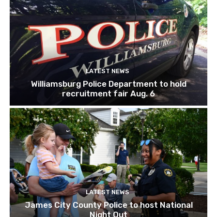
LATEST NEWS
Williamsburg Police Department to hold
recruitment fair Aug. 6
LATEST NEWS
James City County Police to host National
Night Out