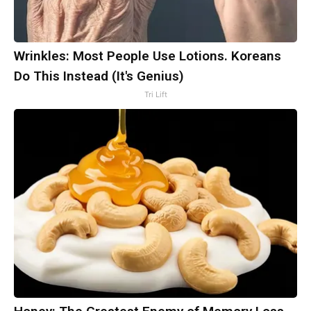
Wrinkles: Most People Use Lotions. Koreans
Do This Instead (It's Genius)
Tri Lift