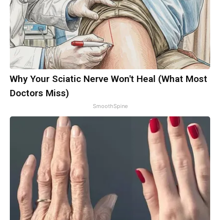
Why Your Sciatic Nerve Won't Heal (What Most
Doctors Miss)
SmoothSpine