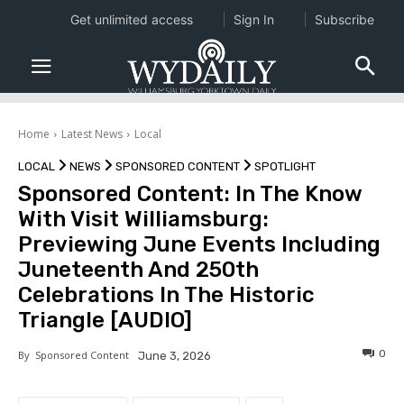
Get unlimited access
Sign In
Subscribe
Home
Latest News
Local
LOCAL
NEWS
SPONSORED CONTENT
SPOTLIGHT
Sponsored Content: In The Know
With Visit Williamsburg:
Previewing June Events Including
Juneteenth And 250th
Celebrations In The Historic
Triangle [AUDIO]
0
By
Sponsored Content
June 3, 2026