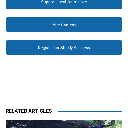
Support Local Journalism
Enter Contests
Register for Strictly Business
RELATED ARTICLES