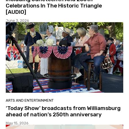
Celebrations In The Historic Triangle
[AUDIO]
June 3, 2026
ARTS AND ENTERTAINMENT
‘Today Show’ broadcasts from Williamsburg
ahead of nation’s 250th anniversary
May 15, 2026