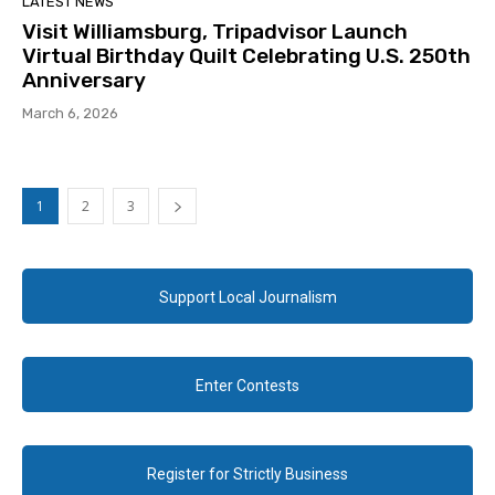
LATEST NEWS
Visit Williamsburg, Tripadvisor Launch
Virtual Birthday Quilt Celebrating U.S. 250th
Anniversary
March 6, 2026
1
2
3
Support Local Journalism
Enter Contests
Register for Strictly Business