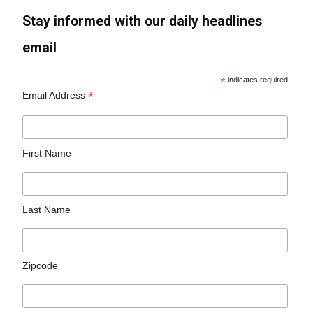
Stay informed with our daily headlines
email
*
indicates required
*
Email Address
First Name
Last Name
Zipcode