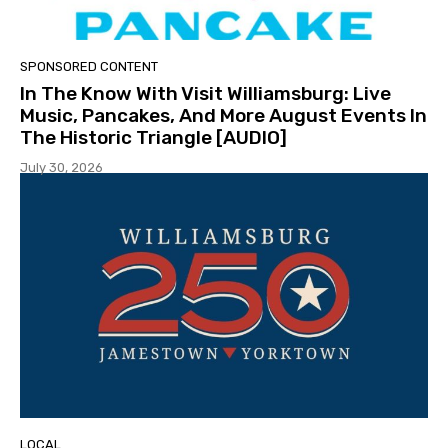
SPONSORED CONTENT
In The Know With Visit Williamsburg: Live
Music, Pancakes, And More August Events In
The Historic Triangle [AUDIO]
July 30, 2026
LOCAL