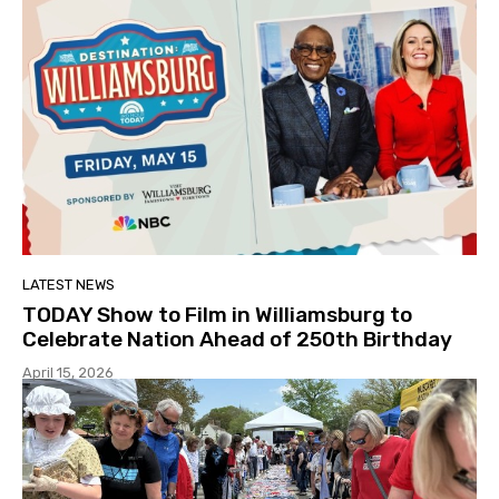
LATEST NEWS
TODAY Show to Film in Williamsburg to
Celebrate Nation Ahead of 250th Birthday
April 15, 2026