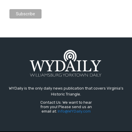
WYDaily is the only daily news publication that covers Virginia's
Historic Triangle.
Contact Us: We want to hear
from you! Please send us an
email at:
Info@WYDaily.com