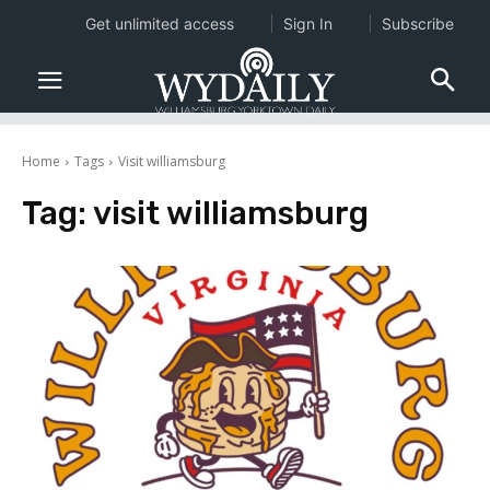
Get unlimited access
Sign In
Subscribe
Home
Tags
Visit williamsburg
Tag:
visit williamsburg