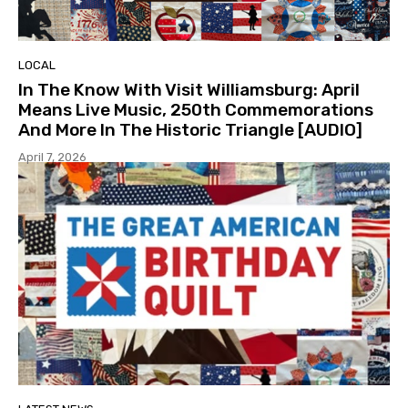
LOCAL
In The Know With Visit Williamsburg: April
Means Live Music, 250th Commemorations
And More In The Historic Triangle [AUDIO]
April 7, 2026