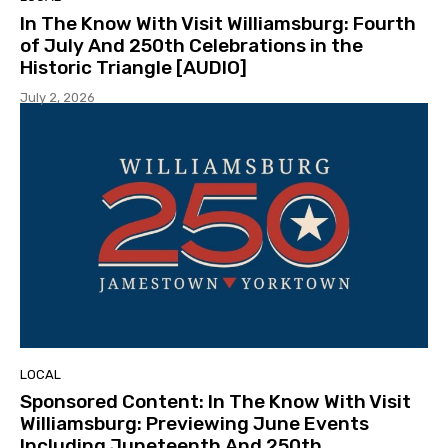
In The Know With Visit Williamsburg: Fourth
of July And 250th Celebrations in the
Historic Triangle [AUDIO]
July 2, 2026
LOCAL
Sponsored Content: In The Know With Visit
Williamsburg: Previewing June Events
Including Juneteenth And 250th