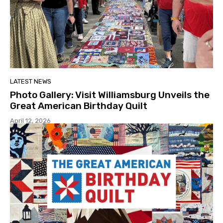
LATEST NEWS
Photo Gallery: Visit Williamsburg Unveils the
Great American Birthday Quilt
April 12, 2026