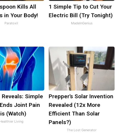
poon Kills All
1 Simple Tip to Cut Your
s in Your Body!
Electric Bill (Try Tonight)
Paratoxil
MadeInGenius
 Reveals: Simple
Prepper's Solar Invention
Ends Joint Pain
Revealed (12x More
tis (Watch)
Efficient Than Solar
Panels?)
Healthier Living
The Lost Generator