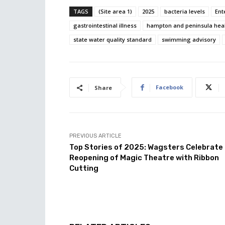
TAGS
(Site area 1)
2025
bacteria levels
Ent
gastrointestinal illness
hampton and peninsula healt
state water quality standard
swimming advisory
Facebook
Share
PREVIOUS ARTICLE
Top Stories of 2025: Wagsters Celebrate
Reopening of Magic Theatre with Ribbon
Cutting