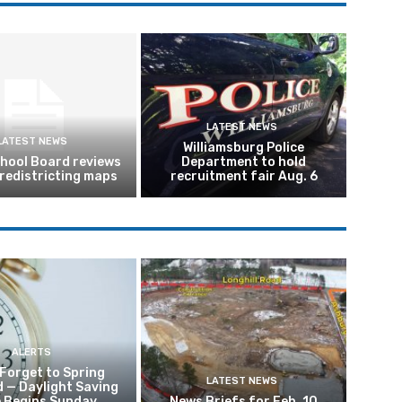
LATEST NEWS
LATEST NEWS
Williamsburg Police
hool Board reviews
Department to hold
 redistricting maps
recruitment fair Aug. 6
ALERTS
 Forget to Spring
LATEST NEWS
 — Daylight Saving
 Begins Sunday
News Briefs for Feb. 10