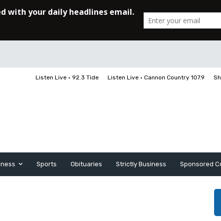
Listen Live • 92.3 Tide
Listen Live • Cannon Country 107.9
Sh
iness
Sports
Obituaries
Strictly Business
Sponsored C