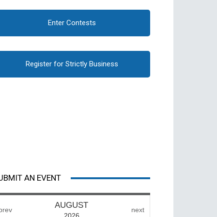
Enter Contests
Register for Strictly Business
UBMIT AN EVENT