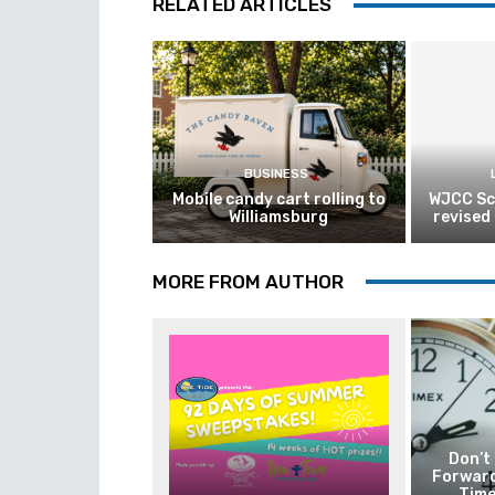
RELATED ARTICLES
BUSINESS
Mobile candy cart rolling to
WJCC Sc
Williamsburg
revised
MORE FROM AUTHOR
Don’t
Forward
Time