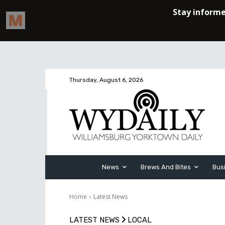
Thursday, August 6, 2026
News
Brews And Bites
Bus
Home
Latest News
LATEST NEWS
LOCAL