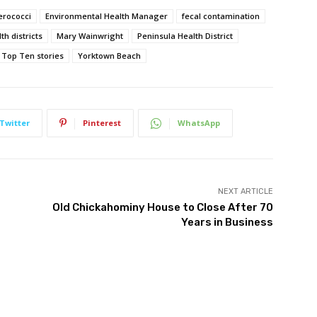
erococci
Environmental Health Manager
fecal contamination
h districts
Mary Wainwright
Peninsula Health District
Top Ten stories
Yorktown Beach
Twitter
Pinterest
WhatsApp
NEXT ARTICLE
Old Chickahominy House to Close After 70
Years in Business