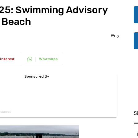
025: Swimming Advisory
n Beach
0
interest
WhatsApp
S