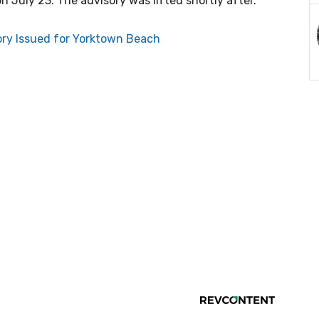
July 23. The advisory was lifted shortly after.
ry Issued for Yorktown Beach