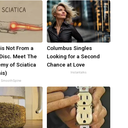
 is Not From a
Columbus Singles
 Disc. Meet The
Looking for a Second
my of Sciatica
Chance at Love
is)
Instantalks
SmoothSpine