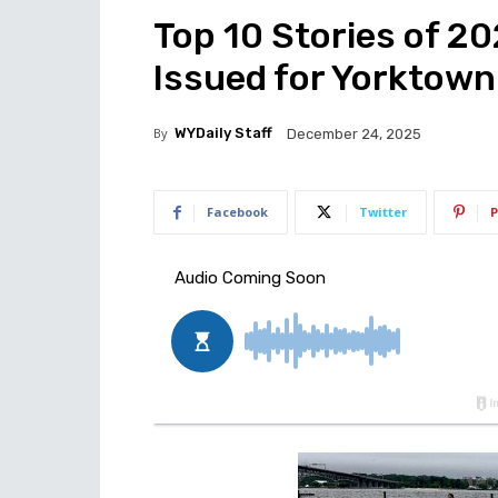
Top 10 Stories of 2
Issued for Yorktow
By
WYDaily Staff
December 24, 2025
Facebook
Twitter
P