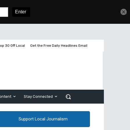
Get unlimited access
Sign In
Subscribe
op 30 Off Local
Get the Free Daily Headlines Email
ontent
Stay Connected
Support Local Journalism