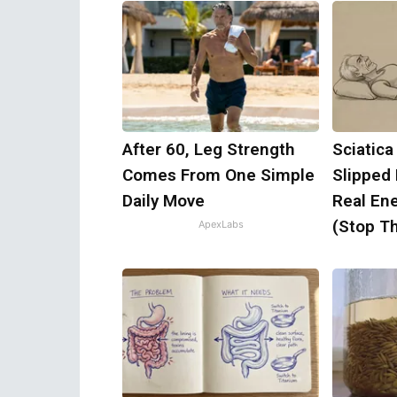
After 60, Leg Strength
Sciatica
Comes From One Simple
Slipped
Daily Move
Real Ene
(Stop Th
ApexLabs