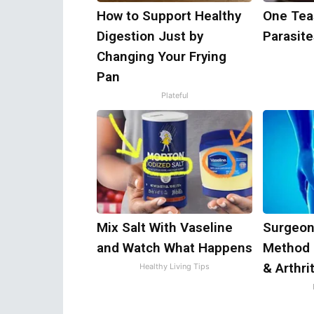
How to Support Healthy
One Teas
Digestion Just by
Parasite
Changing Your Frying
Pan
Plateful
Mix Salt With Vaseline
Surgeon
and Watch What Happens
Method 
& Arthri
Healthy Living Tips