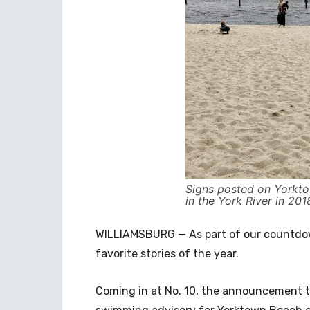
Signs posted on Yorkt
in the York River in 201
WILLIAMSBURG — As part of our countdown
favorite stories of the year.
Coming in at No. 10, the announcement th