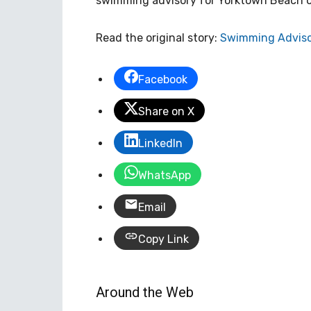
swimming advisory for Yorktown Beach on 
Read the original story:
Swimming Adviso
Facebook
Share on X
LinkedIn
WhatsApp
Email
Copy Link
Around the Web