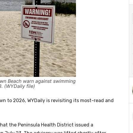
own Beach warn against swimming
8. (WYDaily file)
 to 2026, WYDaily is revisiting its most-read and
at the Peninsula Health District issued a