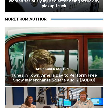
Woman seriously injured after being struck by
pickup truck
MORE FROM AUTHOR
SPONSORED CONTENT
Tunes in Town: Amelia Day to Perform Free
Show in Merchants Square Aug. 7 [AUDIO]