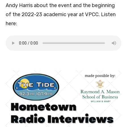
Andy Harris about the event and the beginning
of the 2022-23 academic year at VPCC. Listen
here: