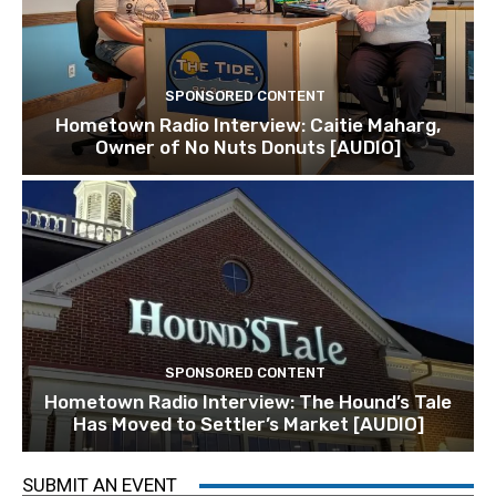
SPONSORED CONTENT
Hometown Radio Interview: Caitie Maharg,
Owner of No Nuts Donuts [AUDIO]
SPONSORED CONTENT
Hometown Radio Interview: The Hound’s Tale
Has Moved to Settler’s Market [AUDIO]
SUBMIT AN EVENT