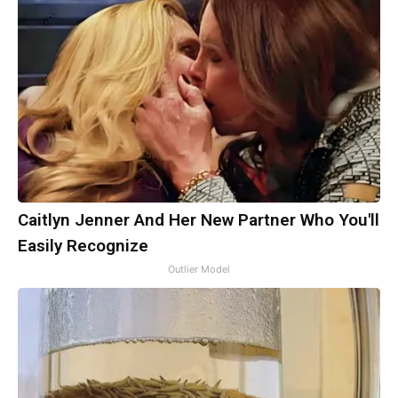
Caitlyn Jenner And Her New Partner Who You'll
Easily Recognize
Outlier Model