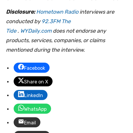
Disclosure:
Hometown Radio
interviews are
conducted by
92.3FM The
Tide
.
WYDaily.com
does not endorse any
products, services, companies, or claims
mentioned during the interview.
Facebook
Share on X
LinkedIn
WhatsApp
Email