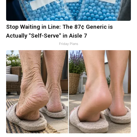
Stop Waiting in Line: The 87¢ Generic is
Actually "Self-Serve" in Aisle 7
Friday Plans