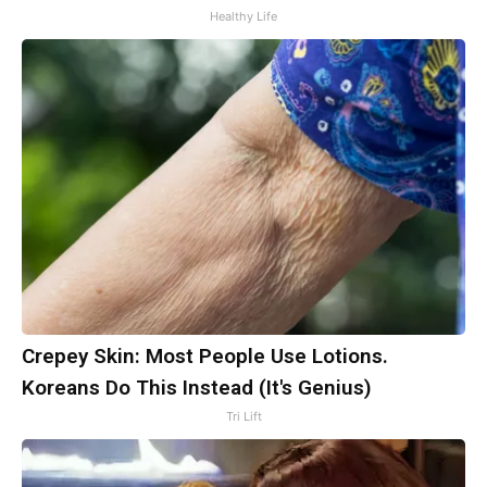
Healthy Life
Crepey Skin: Most People Use Lotions.
Koreans Do This Instead (It's Genius)
Tri Lift