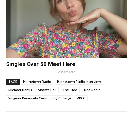
Singles Over 50 Meet Here
Amoredate
TAGS
Hometown Radio
Hometown Radio Interview
Michael Harris
Shante Bell
The Tide
Tide Radio
Virginia Peninsula Community College
VPCC
Facebook
Twitter