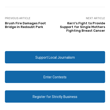
PREVIOUS ARTICLE
NEXT ARTICLE
Brush Fire Damages Foot
Kerri’s Fight to Provide
Bridge in Redoubt Park
Support for Single Mothers
Fighting Breast Cancer
Support Local Journalism
Enter Contests
Register for Strictly Business