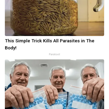
This Simple Trick Kills All Parasites in The
Body!
Paratoxil