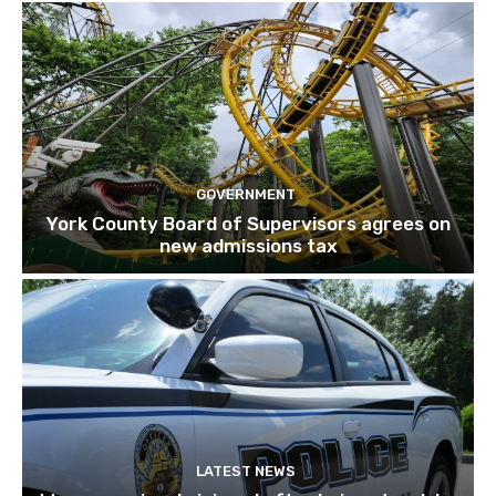
GOVERNMENT
York County Board of Supervisors agrees on
new admissions tax
LATEST NEWS