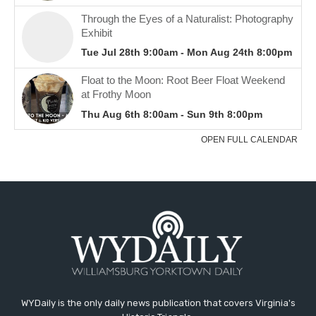
WYDaily is the only daily news publication that covers Virginia's