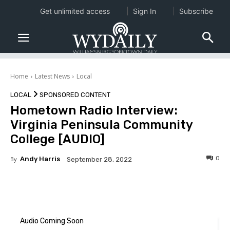
Get unlimited access
Sign In
Subscribe
Home
Latest News
Local
LOCAL
SPONSORED CONTENT
Hometown Radio Interview:
Virginia Peninsula Community
College [AUDIO]
0
By
Andy Harris
September 28, 2022
Facebook
Twitter