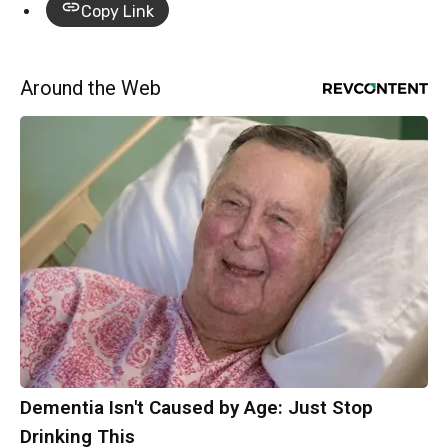
Copy Link
Around the Web
Dementia Isn't Caused by Age: Just Stop
Drinking This