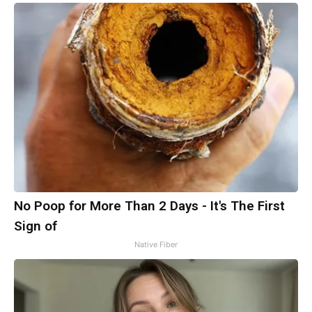
No Poop for More Than 2 Days - It's The First
Sign of
Native Fiber