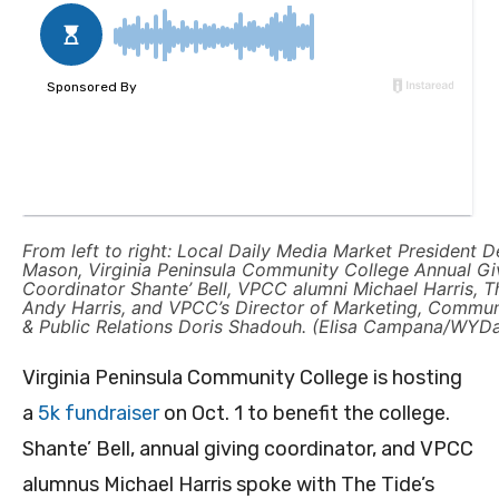
From left to right: Local Daily Media Market President D
Mason, Virginia Peninsula Community College Annual Gi
Coordinator Shante’ Bell, VPCC alumni Michael Harris, T
Andy Harris, and VPCC’s Director of Marketing, Commun
& Public Relations Doris Shadouh. (Elisa Campana/WYDa
Virginia Peninsula Community College is hosting
a
5k fundraiser
on Oct. 1 to benefit the college.
Shante’ Bell, annual giving coordinator, and VPCC
alumnus Michael Harris spoke with The Tide’s