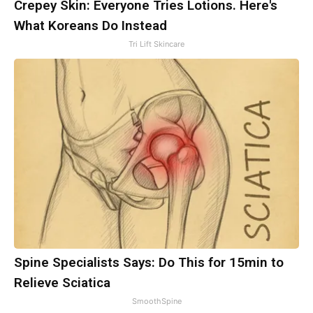
Crepey Skin: Everyone Tries Lotions. Here's
What Koreans Do Instead
Tri Lift Skincare
Spine Specialists Says: Do This for 15min to
Relieve Sciatica
SmoothSpine