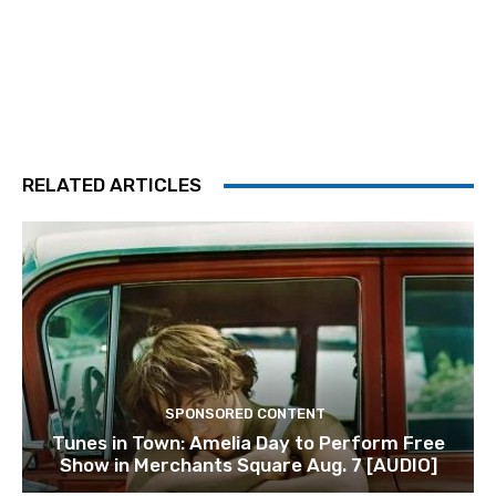
RELATED ARTICLES
SPONSORED CONTENT
Tunes in Town: Amelia Day to Perform Free
Show in Merchants Square Aug. 7 [AUDIO]