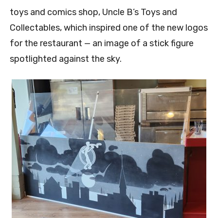
toys and comics shop, Uncle B’s Toys and
Collectables, which inspired one of the new logos
for the restaurant — an image of a stick figure
spotlighted against the sky.