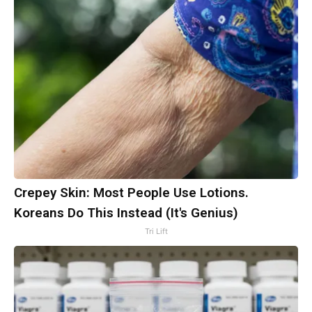
Crepey Skin: Most People Use Lotions.
Koreans Do This Instead (It's Genius)
Tri Lift