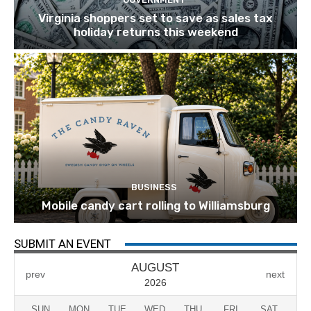
Virginia shoppers set to save as sales tax
holiday returns this weekend
BUSINESS
Mobile candy cart rolling to Williamsburg
SUBMIT AN EVENT