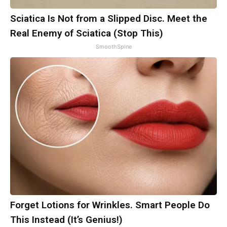
Sciatica Is Not from a Slipped Disc. Meet the
Real Enemy of Sciatica (Stop This)
SmoothSpine
Forget Lotions for Wrinkles. Smart People Do
This Instead (It’s Genius!)