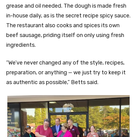
grease and oil needed. The dough is made fresh
in-house daily, as is the secret recipe spicy sauce.
The restaurant also cooks and spices its own
beef sausage, priding itself on only using fresh
ingredients.
“We’ve never changed any of the style, recipes,
preparation, or anything — we just try to keep it
as authentic as possible,” Betts said.