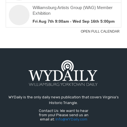
WYDaily is the only daily news publication that covers Virginia's
Historic Triangle.
Contact Us: We want to hear
from you! Please send us an
email at:
Info@WYDaily.com