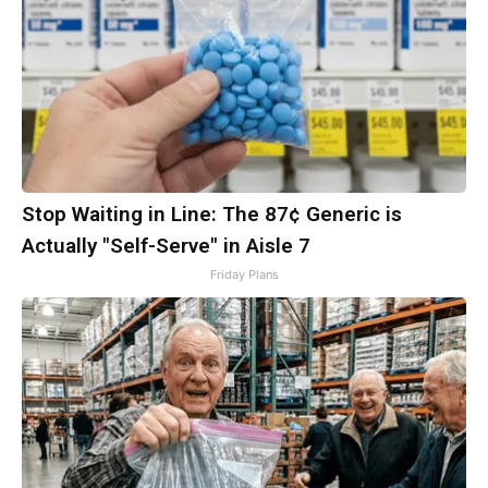
Stop Waiting in Line: The 87¢ Generic is
Actually "Self-Serve" in Aisle 7
Friday Plans