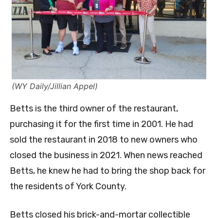
(WY Daily/Jillian Appel)
Betts is the third owner of the restaurant,
purchasing it for the first time in 2001. He had
sold the restaurant in 2018 to new owners who
closed the business in 2021. When news reached
Betts, he knew he had to bring the shop back for
the residents of York County.
Betts closed his brick-and-mortar collectible