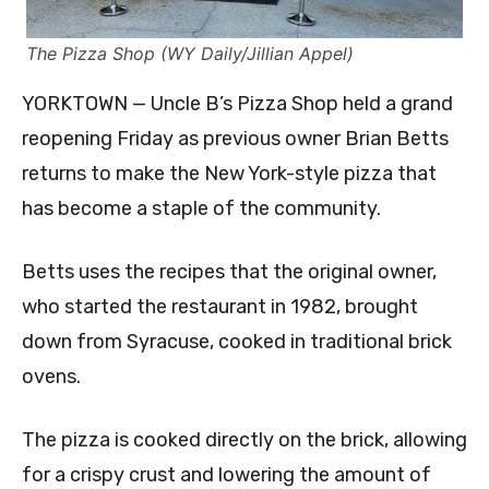
The Pizza Shop (WY Daily/Jillian Appel)
YORKTOWN — Uncle B’s Pizza Shop held a grand
reopening Friday as previous owner Brian Betts
returns to make the New York-style pizza that
has become a staple of the community.
Betts uses the recipes that the original owner,
who started the restaurant in 1982, brought
down from Syracuse, cooked in traditional brick
ovens.
The pizza is cooked directly on the brick, allowing
for a crispy crust and lowering the amount of