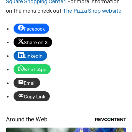
Square Shopping Center
. For more information
on the menu check out
The Pizza Shop website
.
Facebook
Share on X
LinkedIn
WhatsApp
Email
Copy Link
Around the Web