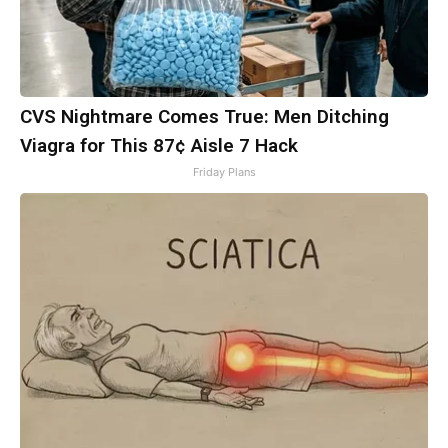
CVS Nightmare Comes True: Men Ditching
Viagra for This 87¢ Aisle 7 Hack
Friday Plans