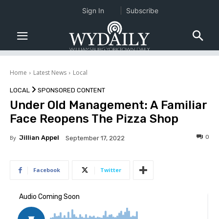
Sign In
Subscribe
Home
Latest News
Local
LOCAL
SPONSORED CONTENT
Under Old Management: A Familiar
Face Reopens The Pizza Shop
0
By
Jillian Appel
September 17, 2022
Facebook
Twitter