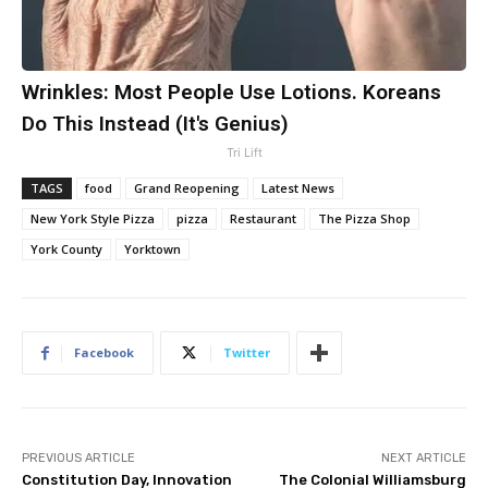
Wrinkles: Most People Use Lotions. Koreans
Do This Instead (It's Genius)
Tri Lift
TAGS
food
Grand Reopening
Latest News
New York Style Pizza
pizza
Restaurant
The Pizza Shop
York County
Yorktown
Facebook
Twitter
PREVIOUS ARTICLE
NEXT ARTICLE
Constitution Day, Innovation
The Colonial Williamsburg