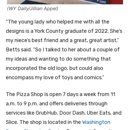
(WY Daily/Jillian Appel)
“The young lady who helped me with all the
designs is a York County graduate of 2022. She’s
my niece’s best friend and a great, great artist,”
Betts said. “So I talked to her about a couple of
my ideas and wanting to do something that
incorporated the old logo, but could also
encompass my love of toys and comics.”
The Pizza Shop is open 7 days a week from 11
a.m. to 9 p.m. and offers deliveries through
services like GrubHub, Door Dash, Uber Eats, and
Slice. The shop is located in the
Washington