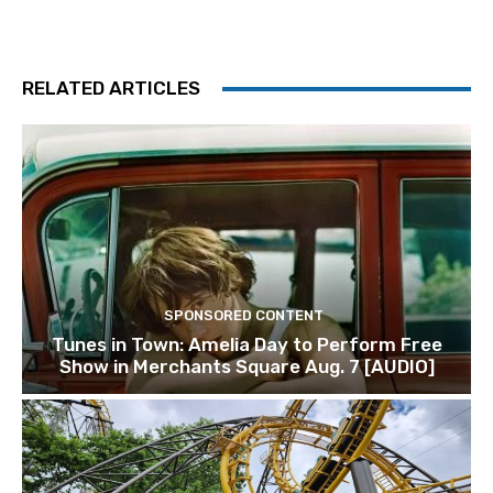
RELATED ARTICLES
SPONSORED CONTENT
Tunes in Town: Amelia Day to Perform Free
Show in Merchants Square Aug. 7 [AUDIO]