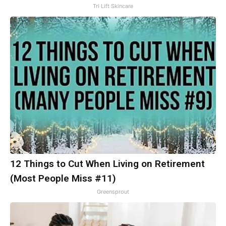
Tri Lift Skincare
12 Things to Cut When Living on Retirement
(Most People Miss #11)
Greensprout