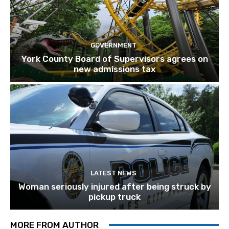
GOVERNMENT
York County Board of Supervisors agrees on
new admissions tax
LATEST NEWS
Woman seriously injured after being struck by
pickup truck
MORE FROM AUTHOR