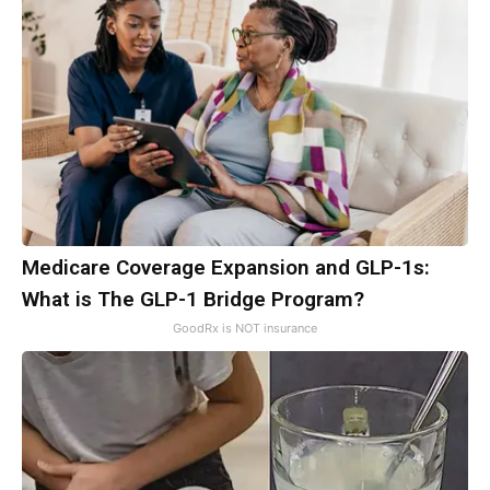
Medicare Coverage Expansion and GLP-1s:
What is The GLP-1 Bridge Program?
GoodRx is NOT insurance