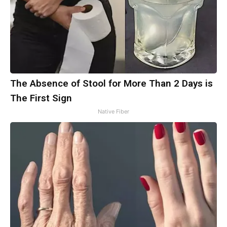
The Absence of Stool for More Than 2 Days is
The First Sign
Native Fiber