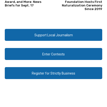
Award, and More: News
Foundation Hosts First
Briefs for Sept. 17
Naturalization Ceremony
Since 2019
Support Local Journalism
Enter Contests
Register for Strictly Business