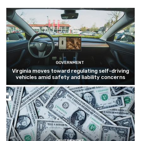
GOVERNMENT
Virginia moves toward regulating self-driving
vehicles amid safety and liability concerns
GOVERNMENT