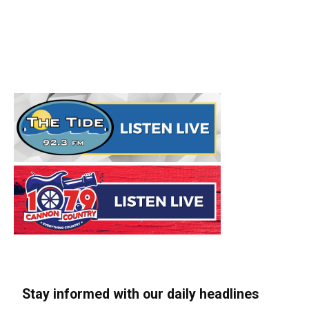
Stay informed with our daily headlines