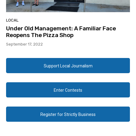
LOCAL
Under Old Management: A Familiar Face
Reopens The Pizza Shop
September 17, 2022
Support Local Journalism
Enter Contests
Register for Strictly Business