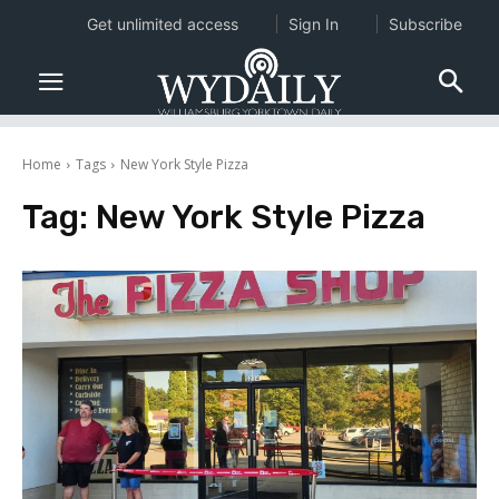
Get unlimited access
Sign In
Subscribe
Home
Tags
New York Style Pizza
Tag:
New York Style Pizza