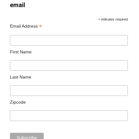
email
*
indicates required
*
Email Address
First Name
Last Name
Zipcode