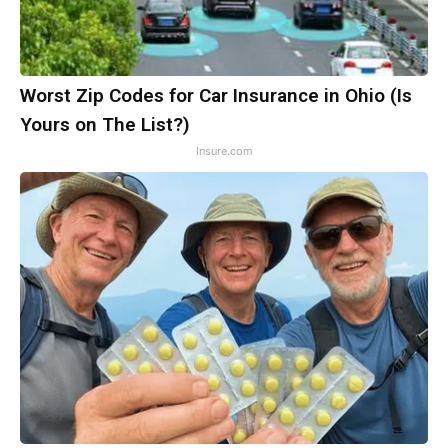
Worst Zip Codes for Car Insurance in Ohio (Is
Yours on The List?)
Insure.com