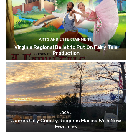
ARTS AND ENTERTAINMENT
Virginia Regional Ballet to Put On Fairy Tale
Production
LOCAL
James City County Reopens Marina With New
Features