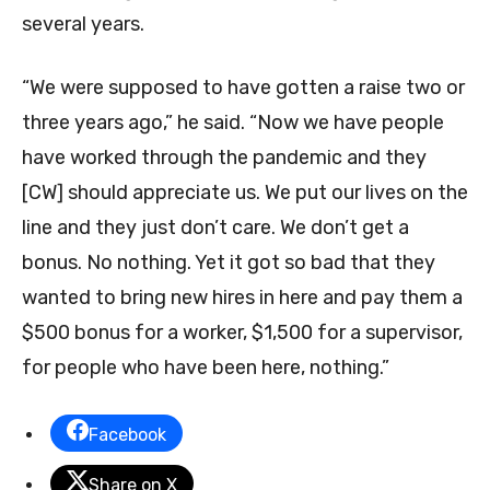
several years.
“We were supposed to have gotten a raise two or
three years ago,” he said. “Now we have people
have worked through the pandemic and they
[CW] should appreciate us. We put our lives on the
line and they just don’t care. We don’t get a
bonus. No nothing. Yet it got so bad that they
wanted to bring new hires in here and pay them a
$500 bonus for a worker, $1,500 for a supervisor,
for people who have been here, nothing.”
Facebook
Share on X