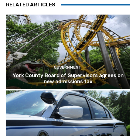
RELATED ARTICLES
GOVERNMENT
York County Board of Supervisors agrees on
new admissions tax