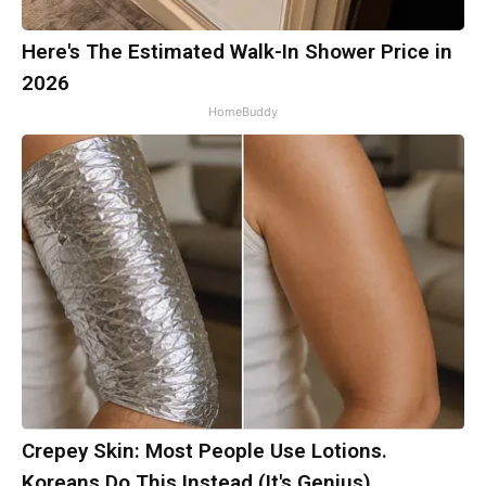
Here's The Estimated Walk-In Shower Price in
2026
HomeBuddy
Crepey Skin: Most People Use Lotions.
Koreans Do This Instead (It's Genius)