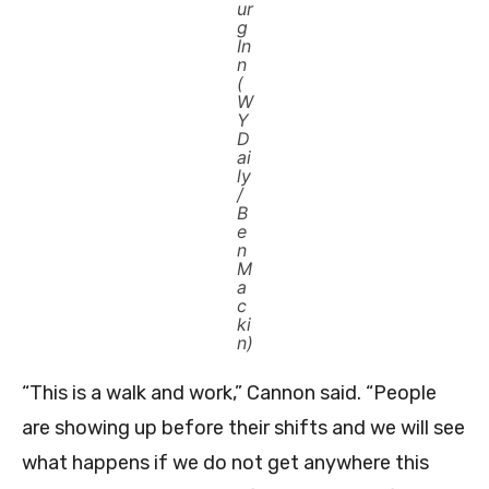
ur
g
In
n
(
W
Y
D
ai
ly
/
B
e
n
M
a
c
ki
n)
“This is a walk and work,” Cannon said. “People
are showing up before their shifts and we will see
what happens if we do not get anywhere this