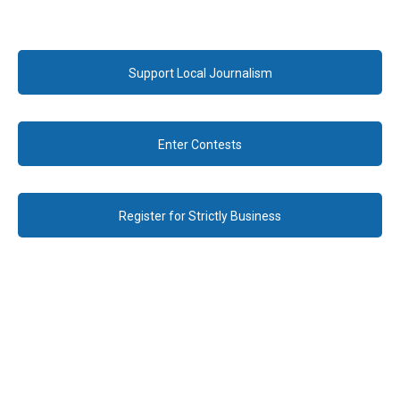
Support Local Journalism
Enter Contests
Register for Strictly Business