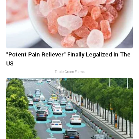
"Potent Pain Reliever" Finally Legalized in The
US
Triple Green Farms