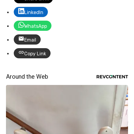
LinkedIn
WhatsApp
Email
Copy Link
Around the Web