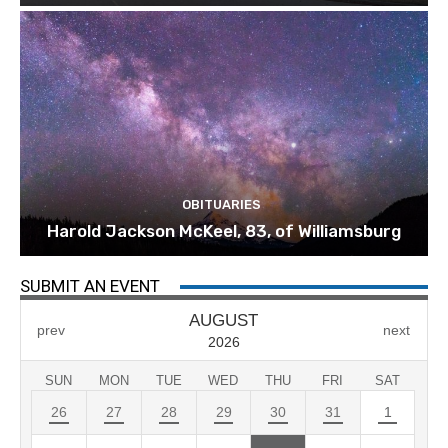
OBITUARIES
Harold Jackson McKeel, 83, of Williamsburg
SUBMIT AN EVENT