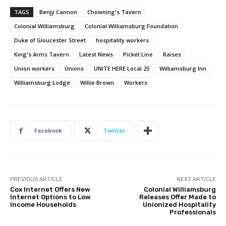
TAGS
Benjy Cannon
Chowning's Tavern
Colonial Williamsburg
Colonial Williamsburg Foundation
Duke of Gloucester Street
hospitality workers
King's Arms Tavern
Latest News
Picket Line
Raises
Union workers
Unions
UNITE HERE Local 25
Williamsburg Inn
Williamsburg Lodge
Willie Brown
Workers
Facebook
Twitter
PREVIOUS ARTICLE
NEXT ARTICLE
Cox Internet Offers New
Colonial Williamsburg
Internet Options to Low
Releases Offer Made to
Income Households
Unionized Hospitality
Professionals