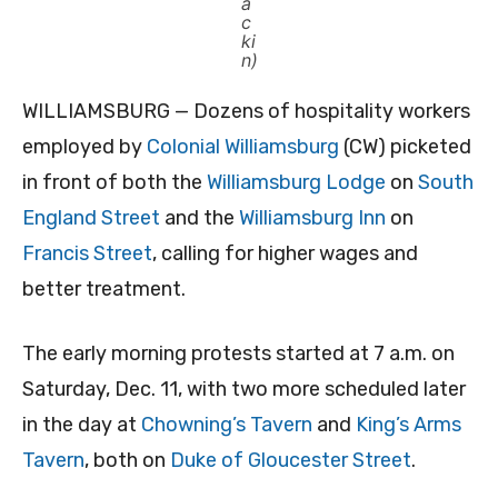
a
c
ki
n)
WILLIAMSBURG — Dozens of hospitality workers
employed by
Colonial Williamsburg
(CW) picketed
in front of both the
Williamsburg Lodge
on
South
England Street
and the
Williamsburg Inn
on
Francis Street
, calling for higher wages and
better treatment.
The early morning protests started at 7 a.m. on
Saturday, Dec. 11, with two more scheduled later
in the day at
Chowning’s Tavern
and
King’s Arms
Tavern
, both on
Duke of Gloucester Street
.