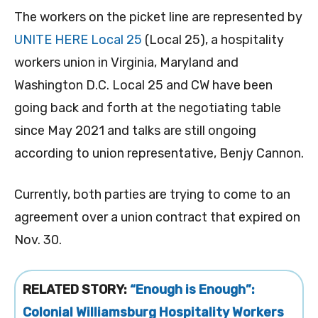
The workers on the picket line are represented by
UNITE HERE Local 25
(Local 25), a hospitality
workers union in Virginia, Maryland and
Washington D.C. Local 25 and CW have been
going back and forth at the negotiating table
since May 2021 and talks are still ongoing
according to union representative, Benjy Cannon.
Currently, both parties are trying to come to an
agreement over a union contract that expired on
Nov. 30.
RELATED STORY:
“Enough is Enough”:
Colonial Williamsburg Hospitality Workers