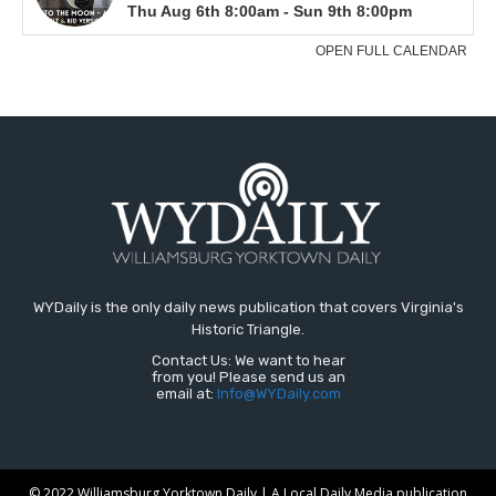
WYDaily is the only daily news publication that covers Virginia's
Historic Triangle.
Contact Us: We want to hear
from you! Please send us an
email at:
Info@WYDaily.com
© 2022 Williamsburg Yorktown Daily | A Local Daily Media publication