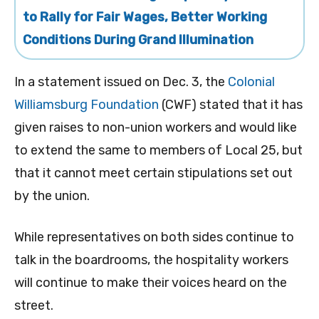
to Rally for Fair Wages, Better Working
Conditions During Grand Illumination
In a statement issued on Dec. 3, the
Colonial
Williamsburg Foundation
(CWF) stated that it has
given raises to non-union workers and would like
to extend the same to members of Local 25, but
that it cannot meet certain stipulations set out
by the union.
While representatives on both sides continue to
talk in the boardrooms, the hospitality workers
will continue to make their voices heard on the
street.