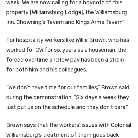
week. We are now calling for a boycott of this
property [Williamsburg Lodge], the Williamsburg
Inn, Chowning’s Tavern and Kings Arms Tavern”
For hospitality workers like Willie Brown, who has
worked for CW for six years as a houseman, the
forced overtime and low pay has been a strain
for both him and his colleagues.
“We don’t have time for our families,” Brown said
during the demonstration. “Six days a week they
just put us on the schedule and they don’t care.”
Brown says that the workers’ issues with Colonial
Williamsburg’s treatment of them goes back