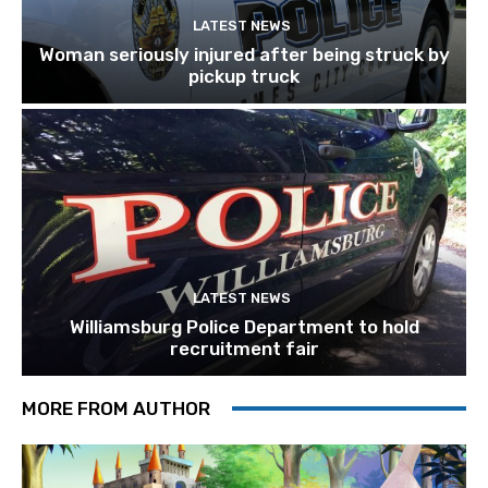
LATEST NEWS
Woman seriously injured after being struck by
pickup truck
LATEST NEWS
Williamsburg Police Department to hold
recruitment fair
MORE FROM AUTHOR