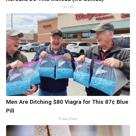
Tri Lift
Men Are Ditching $80 Viagra for This 87¢ Blue
Pill
Friday Plans