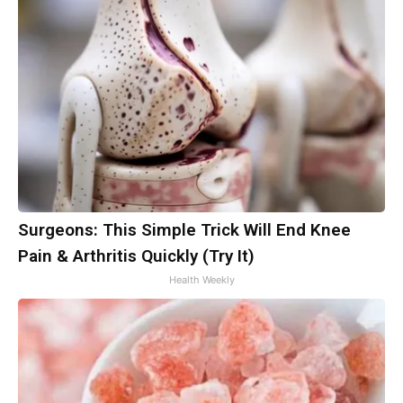
Surgeons: This Simple Trick Will End Knee
Pain & Arthritis Quickly (Try It)
Health Weekly