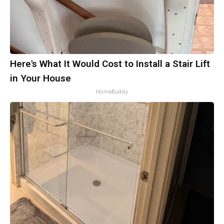
Here's What It Would Cost to Install a Stair Lift
in Your House
HomeBuddy