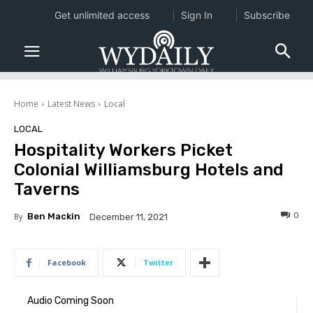
Get unlimited access
Sign In
Subscribe
Home
Latest News
Local
LOCAL
Hospitality Workers Picket
Colonial Williamsburg Hotels and
Taverns
0
By
Ben Mackin
December 11, 2021
Facebook
Twitter