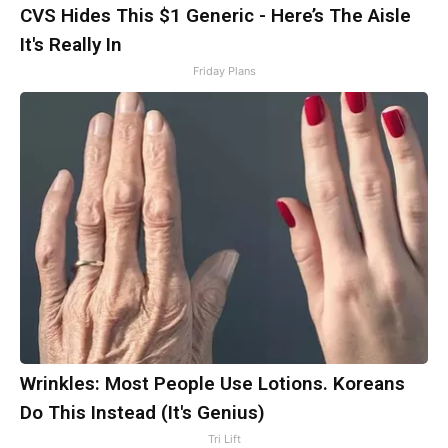
CVS Hides This $1 Generic - Here’s The Aisle
It's Really In
Friday Plans
Wrinkles: Most People Use Lotions. Koreans
Do This Instead (It's Genius)
Tri Lift