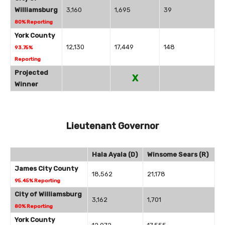
Williamsburg
3,160
1,695
39
80% Reporting
York County
12,130
17,449
148
93.75%
Reporting
Projected
X
Winner
Lieutenant Governor
Hala Ayala (D)
Winsome Sears (R)
James City County
18,562
21,178
95.45% Reporting
City of Williamsburg
3,162
1,701
80% Reporting
York County