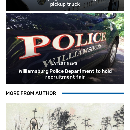
pickup truck
LATEST NEWS
Williamsburg Police Department to hold
recruitment fair
MORE FROM AUTHOR