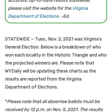
accurate, up-to-date results statewide,
please visit the website for the
Virginia
Department of Elections
. -Ed.
STATEWIDE — Tues., Nov. 2, 2021 was Virginia’s
General Election. Below is a breakdown of who
won each locality in the Historic Triangle and who
the projected winners are. Please note that
WYDaily will be updating these charts as the
results are reported from the Virginia
Department of Elections.
*
Please note that all absentee ballots must be
received by 12 p.m. on Nov. 5, 2021. The results