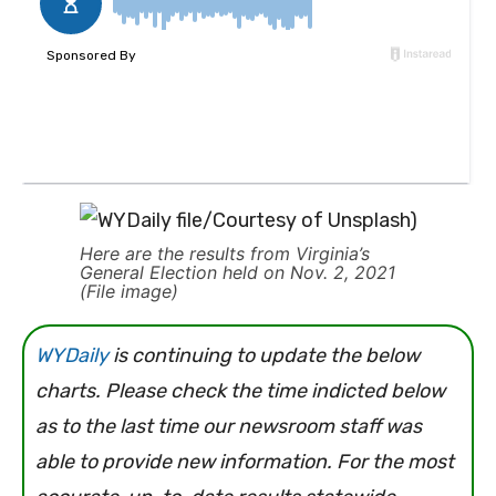
Here are the results from Virginia’s
General Election held on Nov. 2, 2021
(File image)
WYDaily
is continuing to update the below
charts. Please check the time indicted below
as to the last time our newsroom staff was
able to provide new information. For the most