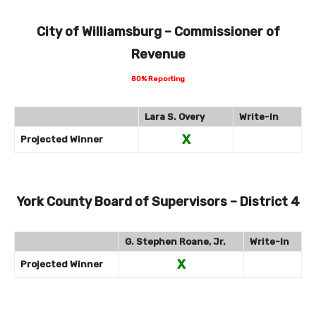
City of Williamsburg – Commissioner of
Revenue
80% Reporting
Lara S. Overy
Write-In
X
Projected Winner
York County Board of Supervisors – District 4
G. Stephen Roane, Jr.
Write-In
X
Projected Winner