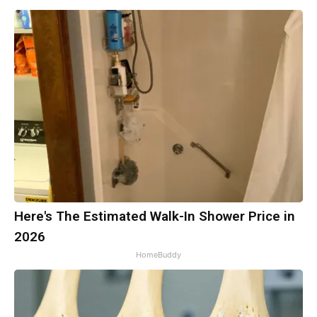
Here's The Estimated Walk-In Shower Price in
2026
HomeBuddy