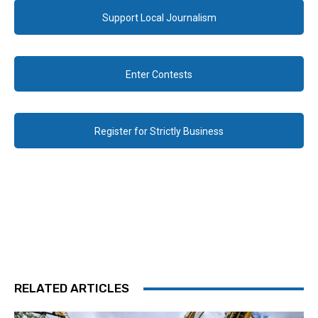
Support Local Journalism
Enter Contests
Register for Strictly Business
RELATED ARTICLES