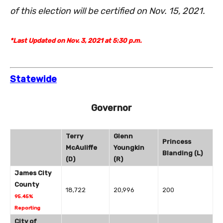
of this election will be certified on Nov. 15, 2021.
*Last Updated on Nov. 3, 2021 at 5:30 p.m.
Statewide
Governor
Terry
Glenn
Princess
McAuliffe
Youngkin
Blanding (L)
(D)
(R)
James City
County
18,722
20,996
200
95.45%
Reporting
City of