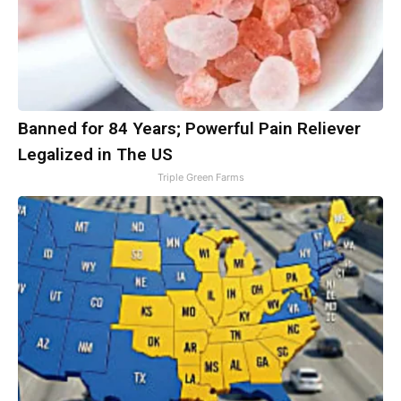
Banned for 84 Years; Powerful Pain Reliever
Legalized in The US
Triple Green Farms