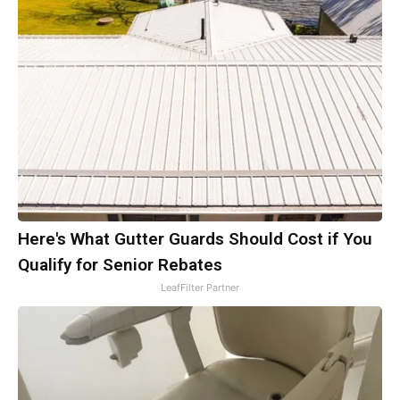
Here's What Gutter Guards Should Cost if You
Qualify for Senior Rebates
LeafFilter Partner