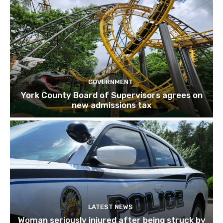
GOVERNMENT
York County Board of Supervisors agrees on
new admissions tax
LATEST NEWS
Woman seriously injured after being struck by