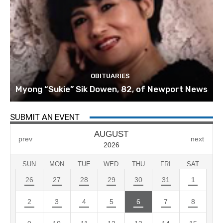
OBITUARIES
Myong “Sukie” Sik Dowen, 82, of Newport News
SUBMIT AN EVENT