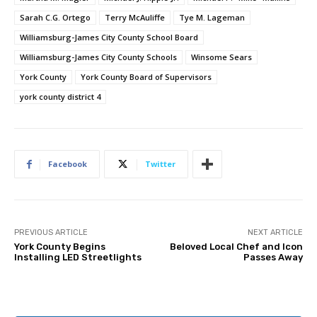
Sarah C.G. Ortego
Terry McAuliffe
Tye M. Lageman
Williamsburg-James City County School Board
Williamsburg-James City County Schools
Winsome Sears
York County
York County Board of Supervisors
york county district 4
Facebook
Twitter
PREVIOUS ARTICLE
NEXT ARTICLE
York County Begins
Beloved Local Chef and Icon
Installing LED Streetlights
Passes Away