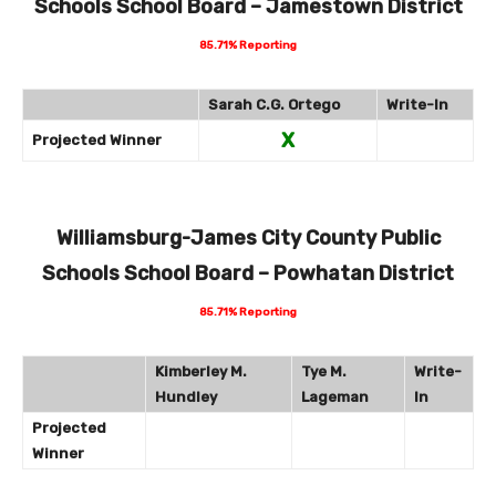
Schools School Board – Jamestown District
85.71% Reporting
Sarah C.G. Ortego
Write-In
X
Projected Winner
Williamsburg-James City County Public
Schools School Board – Powhatan District
85.71% Reporting
Kimberley M.
Tye M.
Write-
Hundley
Lageman
In
Projected
Winner