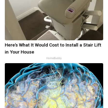
Here's What It Would Cost to Install a Stair Lift
in Your House
HomeBuddy