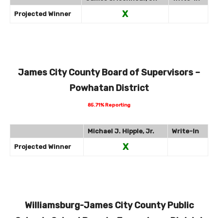
X
Projected Winner
James City County Board of Supervisors –
Powhatan District
85.71% Reporting
Michael J. Hipple, Jr.
Write-In
X
Projected Winner
Williamsburg-James City County Public