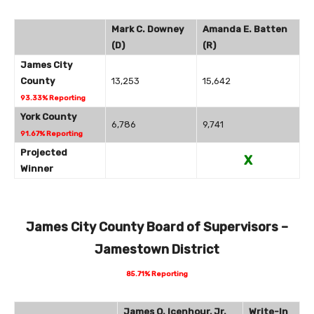
Mark C. Downey
Amanda E. Batten
(D)
(R)
James City
County
13,253
15,642
93.33% Reporting
York County
6,786
9,741
91.67% Reporting
Projected
X
Winner
James City County Board of Supervisors –
Jamestown District
85.71% Reporting
James O. Icenhour, Jr.
Write-In