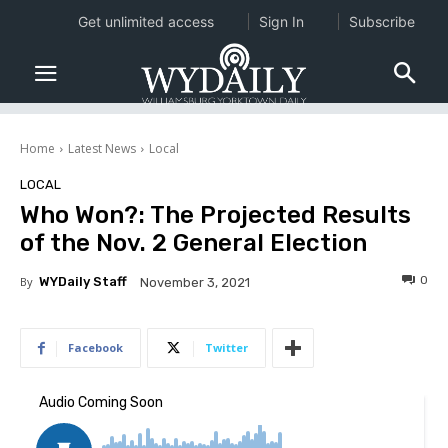
Get unlimited access
Sign In
Subscribe
Home
Latest News
Local
LOCAL
Who Won?: The Projected Results
of the Nov. 2 General Election
0
By
WYDaily Staff
November 3, 2021
Facebook
Twitter