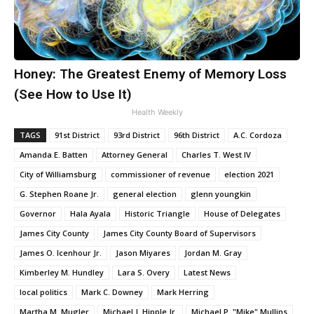
Honey: The Greatest Enemy of Memory Loss
(See How to Use It)
Health Weekly
TAGS
91st District
93rd District
96th District
A.C. Cordoza
Amanda E. Batten
Attorney General
Charles T. West IV
City of Williamsburg
commissioner of revenue
election 2021
G. Stephen Roane Jr.
general election
glenn youngkin
Governor
Hala Ayala
Historic Triangle
House of Delegates
James City County
James City County Board of Supervisors
James O. Icenhour Jr.
Jason Miyares
Jordan M. Gray
Kimberley M. Hundley
Lara S. Overy
Latest News
local politics
Mark C. Downey
Mark Herring
Martha M. Mugler
Michael J. Hipple Jr.
Michael P. "Mike" Mullins