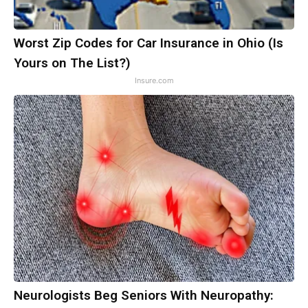
Worst Zip Codes for Car Insurance in Ohio (Is
Yours on The List?)
Insure.com
Neurologists Beg Seniors With Neuropathy: