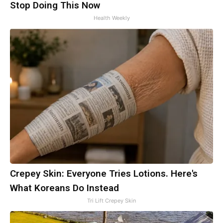
Stop Doing This Now
Health Weekly
Crepey Skin: Everyone Tries Lotions. Here's
What Koreans Do Instead
Tri Lift Crepey Skin