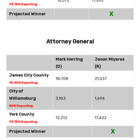
12,072
17,555
93.75% Reporting
X
Projected Winner
Attorney General
Mark Herring
Jason Miyares
(D)
(R)
James City County
18,708
21,037
95.45% Reporting
City of
Williamsburg
3,183
1,694
80% Reporting
York County
12,212
17,422
93.75% Reporting
X
Projected Winner