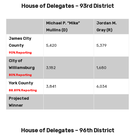
House of Delegates – 93rd District
Michael P. “Mike”
Jordan M.
Mullins (D)
Gray (R)
James City
County
5,420
5,379
90% Reporting
City of
Williamsburg
3,182
1,680
80% Reporting
York County
3,841
6,034
88.89% Reporting
Projected
Winner
House of Delegates – 96th District