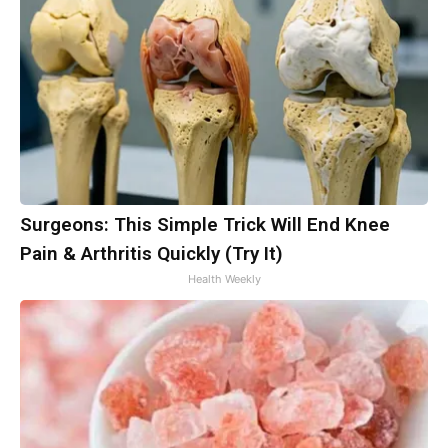
Surgeons: This Simple Trick Will End Knee
Pain & Arthritis Quickly (Try It)
Health Weekly