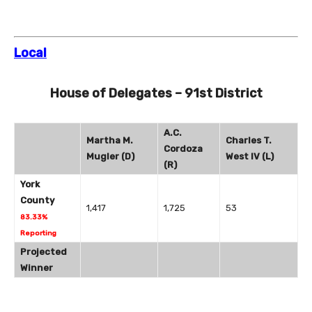
Local
House of Delegates – 91st District
A.C.
Martha M.
Charles T.
Cordoza
Mugler (D)
West IV (L)
(R)
York
County
1,417
1,725
53
83.33%
Reporting
Projected
Winner