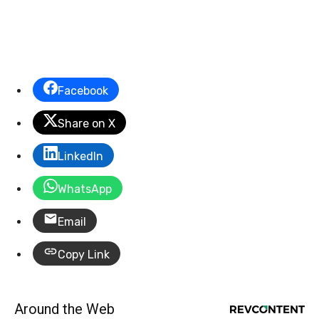
Facebook
Share on X
LinkedIn
WhatsApp
Email
Copy Link
Around the Web