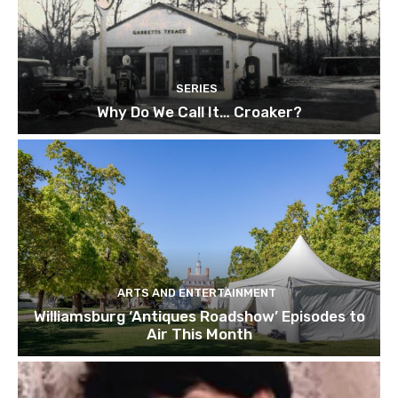
SERIES
Why Do We Call It… Croaker?
ARTS AND ENTERTAINMENT
Williamsburg ‘Antiques Roadshow’ Episodes to
Air This Month