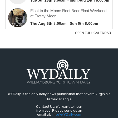
WYDaily is the only daily news publication that covers Virginia's
Historic Triangle.
Contact Us: We want to hear
from you! Please send us an
email at:
Info@WYDaily.com