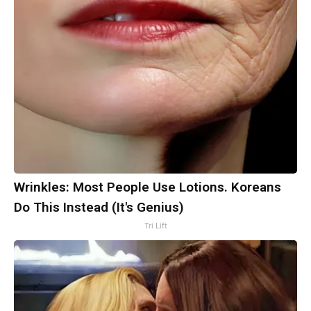
Wrinkles: Most People Use Lotions. Koreans
Do This Instead (It's Genius)
Tri Lift