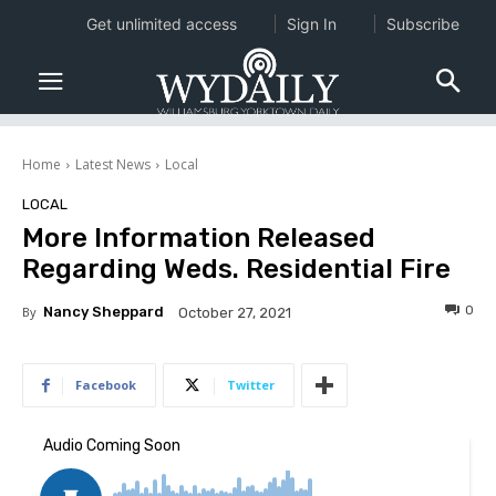
Get unlimited access
Sign In
Subscribe
Home
Latest News
Local
LOCAL
More Information Released
Regarding Weds. Residential Fire
0
By
Nancy Sheppard
October 27, 2021
Facebook
Twitter