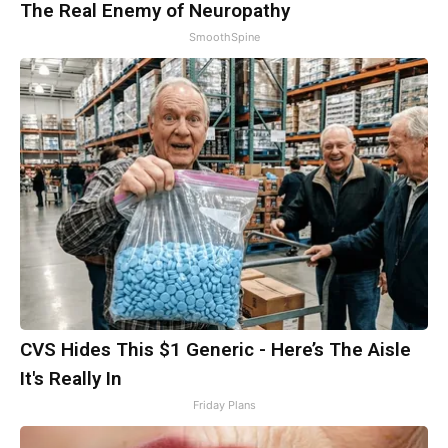
The Real Enemy of Neuropathy
SmoothSpine
CVS Hides This $1 Generic - Here’s The Aisle
It's Really In
Friday Plans