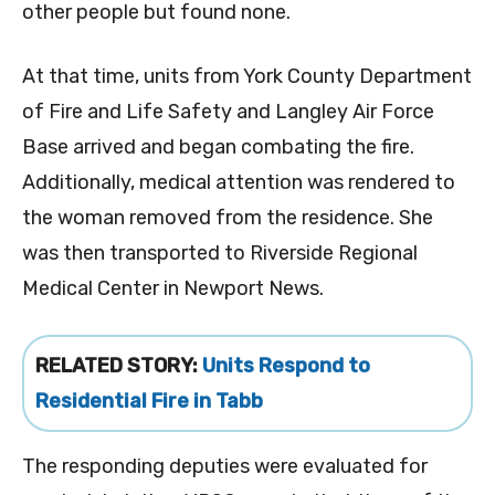
other people but found none.
At that time, units from York County Department
of Fire and Life Safety and Langley Air Force
Base arrived and began combating the fire.
Additionally, medical attention was rendered to
the woman removed from the residence. She
was then transported to Riverside Regional
Medical Center in Newport News.
RELATED STORY:
Units Respond to
Residential Fire in Tabb
The responding deputies were evaluated for