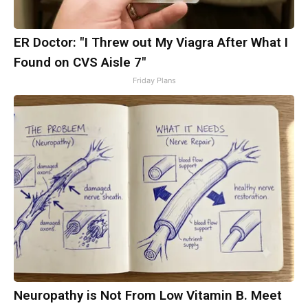
ER Doctor: "I Threw out My Viagra After What I
Found on CVS Aisle 7"
Friday Plans
Neuropathy is Not From Low Vitamin B. Meet