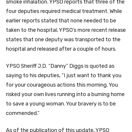
smoke inhalation. YPSO reports that three of the
four deputies required medical treatment. While
earlier reports stated that none needed to be
taken to the hospital, YPSO’s more recent release
states that one deputy was transported to the
hospital and released after a couple of hours.
YPSO Sheriff J.D. “Danny” Diggs is quoted as
saying to his deputies, “I just want to thank you
for your courageous actions this morning. You
risked your own lives running into a burning home
to save a young woman. Your bravery is to be
commended.”
As of the publication of this update, YPSO