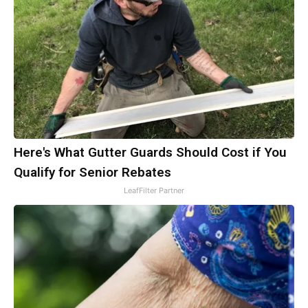
Here's What Gutter Guards Should Cost if You
Qualify for Senior Rebates
LeafFilter Partner