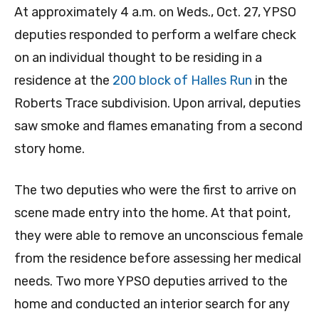
At approximately 4 a.m. on Weds., Oct. 27, YPSO
deputies responded to perform a welfare check
on an individual thought to be residing in a
residence at the
200 block of Halles Run
in the
Roberts Trace subdivision. Upon arrival, deputies
saw smoke and flames emanating from a second
story home.
The two deputies who were the first to arrive on
scene made entry into the home. At that point,
they were able to remove an unconscious female
from the residence before assessing her medical
needs. Two more YPSO deputies arrived to the
home and conducted an interior search for any