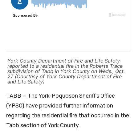
York County Department of Fire and Life Safety
reported to a residential fire in the Roberts Trace
subdivision of Tabb in York County on Weds., Oct.
27 (Courtesy of York County Department of Fire
and Life Safety)
TABB — The York-Poquoson Sheriff’s Office
(YPSO) have provided further information
regarding the residential fire that occurred in the
Tabb section of York County.