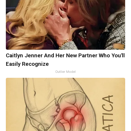
Caitlyn Jenner And Her New Partner Who You'll
Easily Recognize
Outlier Model