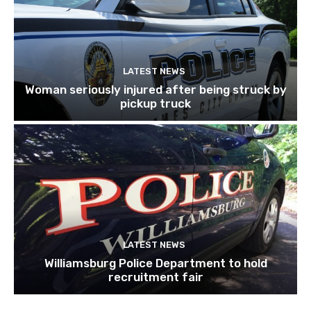
LATEST NEWS
Woman seriously injured after being struck by
pickup truck
LATEST NEWS
Williamsburg Police Department to hold
recruitment fair