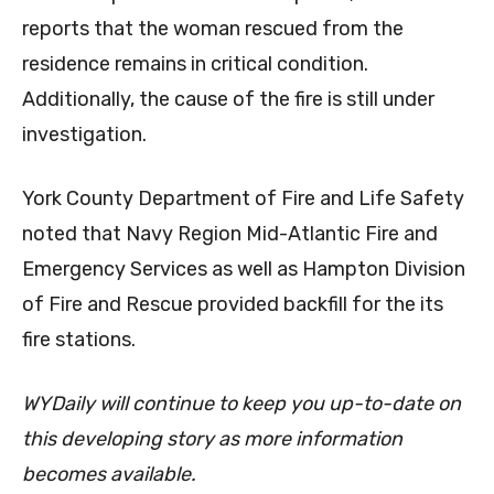
reports that the woman rescued from the
residence remains in critical condition.
Additionally, the cause of the fire is still under
investigation.
York County Department of Fire and Life Safety
noted that Navy Region Mid-Atlantic Fire and
Emergency Services as well as Hampton Division
of Fire and Rescue provided backfill for the its
fire stations.
WYDaily will continue to keep you up-to-date on
this developing story as more information
becomes available.