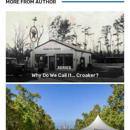
MORE FROM AUTHOR
SERIES
Why Do We Call It… Croaker?