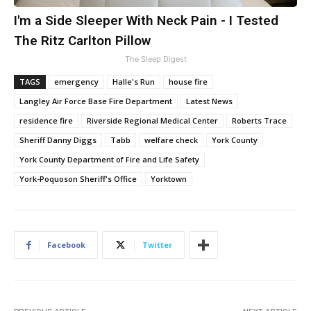
I'm a Side Sleeper With Neck Pain - I Tested
The Ritz Carlton Pillow
The Sleep Digest
TAGS
emergency
Halle's Run
house fire
Langley Air Force Base Fire Department
Latest News
residence fire
Riverside Regional Medical Center
Roberts Trace
Sheriff Danny Diggs
Tabb
welfare check
York County
York County Department of Fire and Life Safety
York-Poquoson Sheriff's Office
Yorktown
Facebook
Twitter