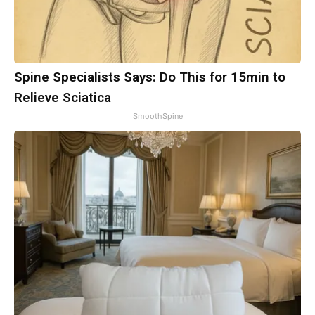
Spine Specialists Says: Do This for 15min to
Relieve Sciatica
SmoothSpine