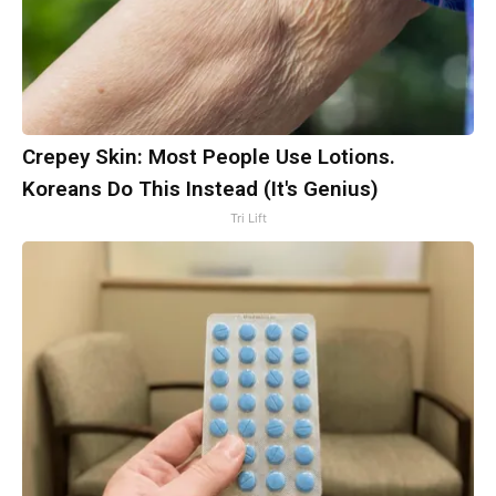
Crepey Skin: Most People Use Lotions.
Koreans Do This Instead (It's Genius)
Tri Lift