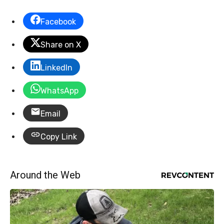
Facebook
Share on X
LinkedIn
WhatsApp
Email
Copy Link
Around the Web