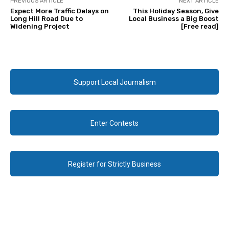
PREVIOUS ARTICLE
NEXT ARTICLE
Expect More Traffic Delays on
This Holiday Season, Give
Long Hill Road Due to
Local Business a Big Boost
Widening Project
[Free read]
Support Local Journalism
Enter Contests
Register for Strictly Business