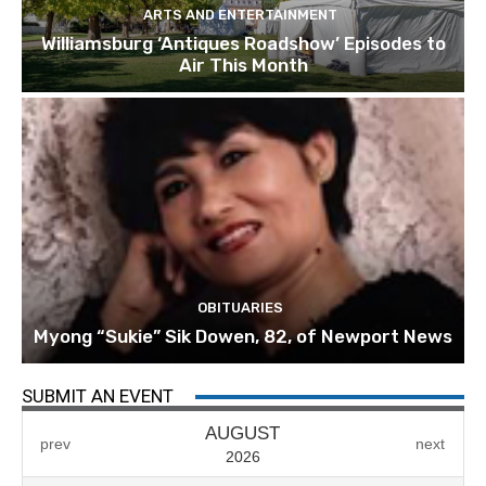
ARTS AND ENTERTAINMENT
Williamsburg ‘Antiques Roadshow’ Episodes to
Air This Month
OBITUARIES
Myong “Sukie” Sik Dowen, 82, of Newport News
SUBMIT AN EVENT