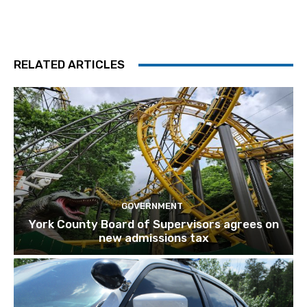
RELATED ARTICLES
GOVERNMENT
York County Board of Supervisors agrees on
new admissions tax