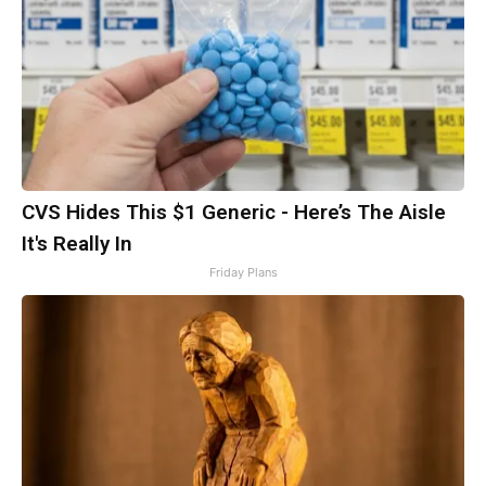
CVS Hides This $1 Generic - Here’s The Aisle
It's Really In
Friday Plans