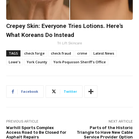
Crepey Skin: Everyone Tries Lotions. Here's
What Koreans Do Instead
Tri Lift Skincare
TAGS
check forge
check fraud
crime
Latest News
Lowe's
York County
York-Poquoson Sheriff's Office
Facebook
Twitter
PREVIOUS ARTICLE
NEXT ARTICLE
Warhill Sports Complex
Parts of the Historic
Access Road to Be Closed for
Triangle to Have New Cable
Asphalt Repairs
Service Provider Option