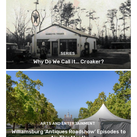
SERIES
Why Do We Call It… Croaker?
ARTS AND ENTERTAINMENT
Williamsburg ‘Antiques Roadshow’ Episodes to