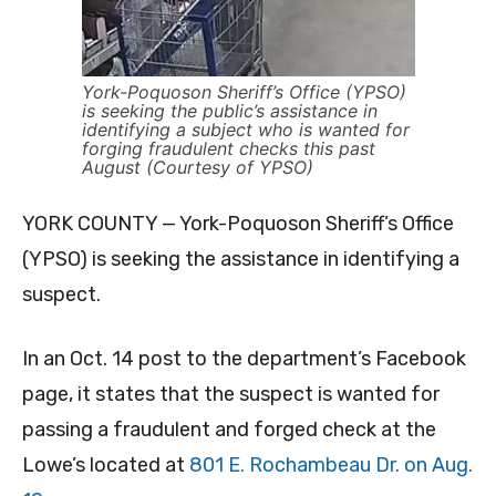
York-Poquoson Sheriff’s Office (YPSO)
is seeking the public’s assistance in
identifying a subject who is wanted for
forging fraudulent checks this past
August (Courtesy of YPSO)
YORK COUNTY — York-Poquoson Sheriff’s Office
(YPSO) is seeking the assistance in identifying a
suspect.
In an Oct. 14 post to the department’s Facebook
page, it states that the suspect is wanted for
passing a fraudulent and forged check at the
Lowe’s located at
801 E. Rochambeau Dr. on Aug.