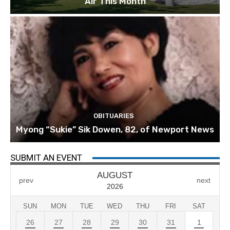
Air This Month
OBITUARIES
Myong “Sukie” Sik Dowen, 82, of Newport News
SUBMIT AN EVENT