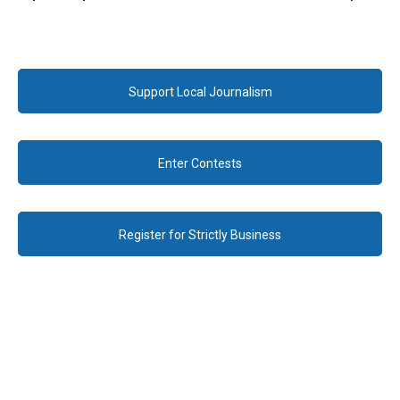
Support Local Journalism
Enter Contests
Register for Strictly Business