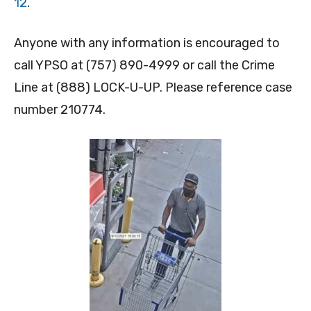
12
.
Anyone with any information is encouraged to
call YPSO at (757) 890-4999 or call the Crime
Line at (888) LOCK-U-UP. Please reference case
number 210774.