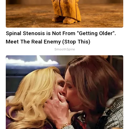
Spinal Stenosis is Not From "Getting Older".
Meet The Real Enemy (Stop This)
SmoothSpine