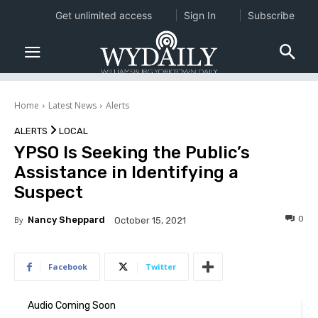
Get unlimited access
Sign In
Subscribe
Home
Latest News
Alerts
ALERTS
LOCAL
YPSO Is Seeking the Public’s
Assistance in Identifying a
Suspect
0
By
Nancy Sheppard
October 15, 2021
Facebook
Twitter