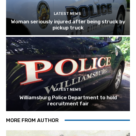
LATEST NEWS
Woman seriously injured after being struck by
pickup truck
LATEST NEWS
Williamsburg Police Department to hold
recruitment fair
MORE FROM AUTHOR