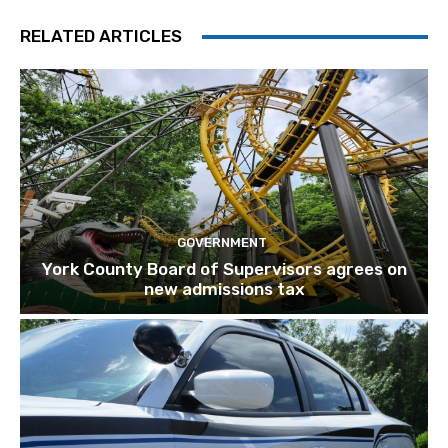
RELATED ARTICLES
GOVERNMENT
York County Board of Supervisors agrees on
new admissions tax