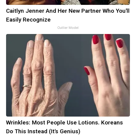
Caitlyn Jenner And Her New Partner Who You'll
Easily Recognize
Outlier Model
Wrinkles: Most People Use Lotions. Koreans
Do This Instead (It's Genius)