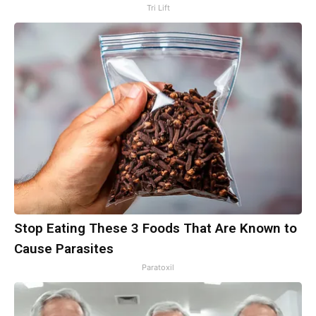
Tri Lift
Stop Eating These 3 Foods That Are Known to
Cause Parasites
Paratoxil