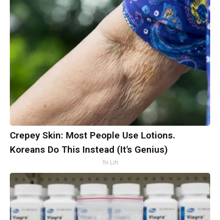
Crepey Skin: Most People Use Lotions.
Koreans Do This Instead (It's Genius)
Tri Lift