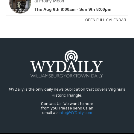
WYDaily is the only daily news publication that covers Virginia's
Historic Triangle.
Contact Us: We want to hear
from you! Please send us an
email at:
Info@WYDaily.com