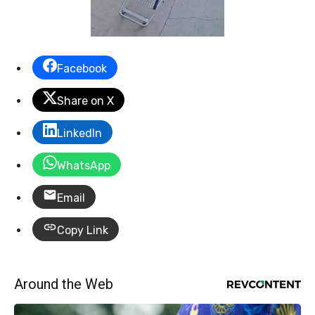
Facebook
Share on X
LinkedIn
WhatsApp
Email
Copy Link
Around the Web