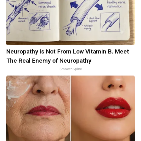
Neuropathy is Not From Low Vitamin B. Meet
The Real Enemy of Neuropathy
SmoothSpine