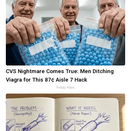
CVS Nightmare Comes True: Men Ditching
Viagra for This 87¢ Aisle 7 Hack
Friday Plans