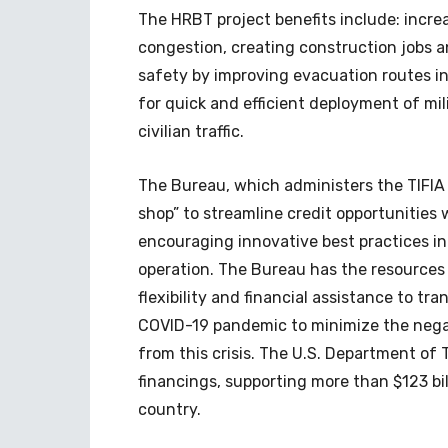
The HRBT project benefits include: incre
congestion, creating construction jobs 
safety by improving evacuation routes in
for quick and efficient deployment of mi
civilian traffic.
The Bureau, which administers the TIFIA 
shop” to streamline credit opportunities 
encouraging innovative best practices in 
operation. The Bureau has the resources
flexibility and financial assistance to tr
COVID-19 pandemic to minimize the negat
from this crisis. The U.S. Department of T
financings, supporting more than $123 bi
country.