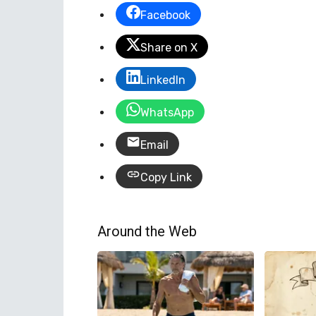
Facebook
Share on X
LinkedIn
WhatsApp
Email
Copy Link
Around the Web