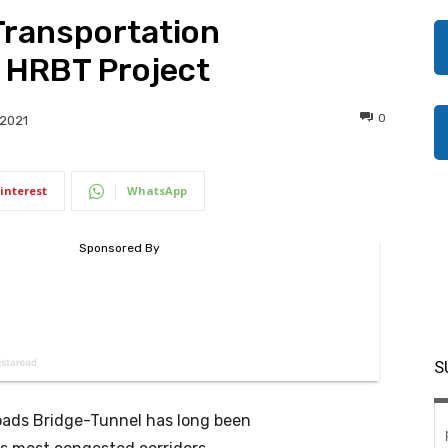
Transportation
 HRBT Project
0
 2021
interest
WhatsApp
S