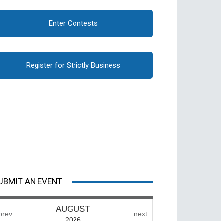
Enter Contests
Register for Strictly Business
UBMIT AN EVENT