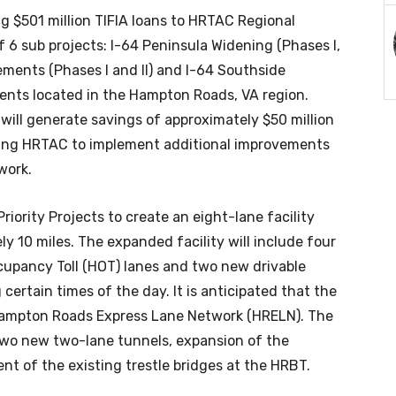
ing $501 million TIFIA loans to HRTAC Regional
of 6 sub projects: I-64 Peninsula Widening (Phases I,
vements (Phases I and II) and I-64 Southside
nts located in the Hampton Roads, VA region.
ill generate savings of approximately $50 million
bling HRTAC to implement additional improvements
work.
riority Projects to create an eight-lane facility
ly 10 miles. The expanded facility will include four
upancy Toll (HOT) lanes and two new drivable
certain times of the day. It is anticipated that the
 Hampton Roads Express Lane Network (HRELN). The
 two new two-lane tunnels, expansion of the
ent of the existing trestle bridges at the HRBT.