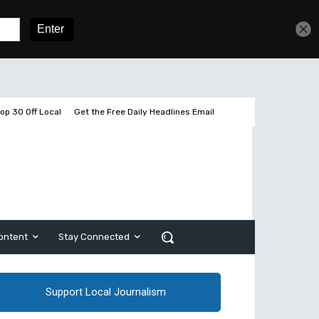
Get unlimited access
Sign In
Subscribe
op 30 Off Local
Get the Free Daily Headlines Email
ontent
Stay Connected
Support Local Journalism