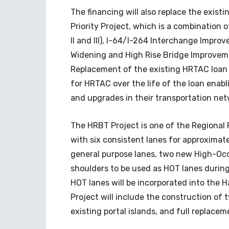
The financing will also replace the exist
Priority Project, which is a combination 
II and III), I-64/I-264 Interchange Impro
Widening and High Rise Bridge Improveme
Replacement of the existing HRTAC loan w
for HRTAC over the life of the loan ena
and upgrades in their transportation net
The HRBT Project is one of the Regional P
with six consistent lanes for approximate
general purpose lanes, two new High-Occ
shoulders to be used as HOT lanes during 
HOT lanes will be incorporated into the
Project will include the construction of
existing portal islands, and full replacem