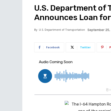
U.S. Department of 
Announces Loan for
By
U.S. Department of Transportation
September 25,
Facebook
Twitter
P