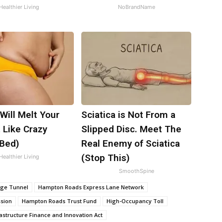
Healthier Living
NoBrandName
Will Melt Your
Sciatica is Not From a
t Like Crazy
Slipped Disc. Meet The
 Bed)
Real Enemy of Sciatica
(Stop This)
Healthier Living
SmoothSpine
dge Tunnel
Hampton Roads Express Lane Network
sion
Hampton Roads Trust Fund
High-Occupancy Toll
astructure Finance and Innovation Act