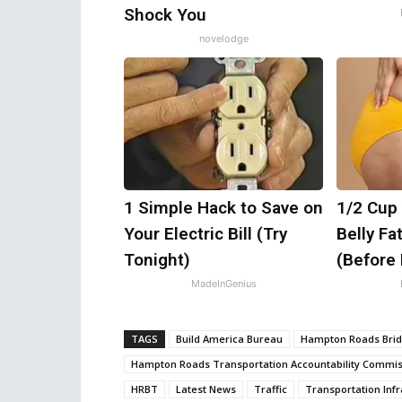
Shock You
novelodge
1 Simple Hack to Save on
1/2 Cup 
Your Electric Bill (Try
Belly Fa
Tonight)
(Before
MadeInGenius
TAGS
Build America Bureau
Hampton Roads Bri
Hampton Roads Transportation Accountability Commis
HRBT
Latest News
Traffic
Transportation Infr