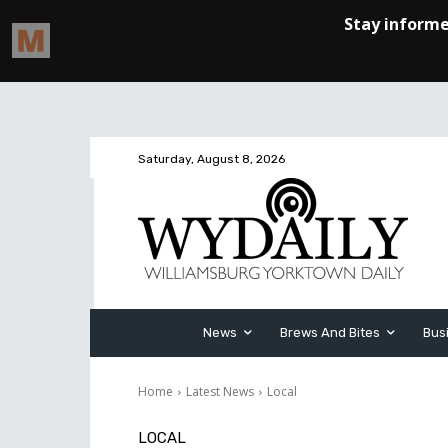
Saturday, August 8, 2026
News
Brews And Bites
Bus
Home
Latest News
Local
LOCAL