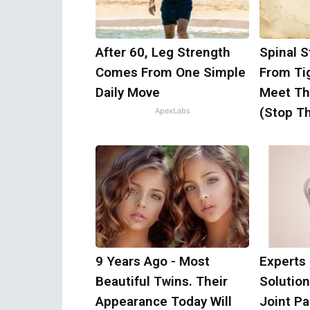
After 60, Leg Strength
Spinal S
Comes From One Simple
From Ti
Daily Move
Meet Th
(Stop Th
ApexLabs
9 Years Ago - Most
Experts
Beautiful Twins. Their
Solution
Appearance Today Will
Joint Pa