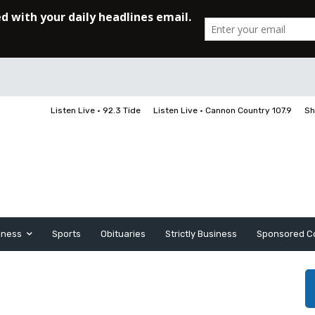
Listen Live • 92.3 Tide
Listen Live • Cannon Country 107.9
Sh
iness
Sports
Obituaries
Strictly Business
Sponsored C