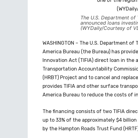
The U.S. Department of
announced loans investi
(WYDaily/Courtesy of 
WASHINGTON – The U.S. Department of Tr
America Bureau (the Bureau) has provide
Innovation Act (TIFIA) direct loan in the
Transportation Accountability Commissi
(HRBT) Project and to cancel and replac
provides TIFIA and other surface transpo
America Bureau to reduce the costs of in
The financing consists of two TIFIA direct
up to 33% of the approximately $4 billion
by the Hampton Roads Trust Fund (HRTF) 