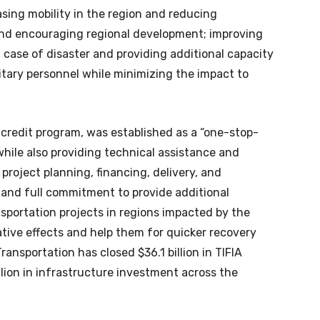
asing mobility in the region and reducing
and encouraging regional development; improving
 case of disaster and providing additional capacity
litary personnel while minimizing the impact to
credit program, was established as a “one-stop-
while also providing technical assistance and
project planning, financing, delivery, and
 and full commitment to provide additional
ansportation projects in regions impacted by the
ive effects and help them for quicker recovery
ransportation has closed $36.1 billion in TIFIA
llion in infrastructure investment across the