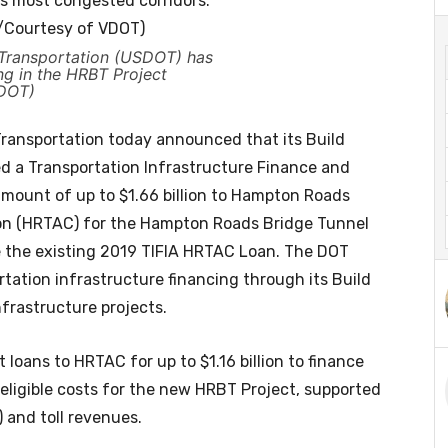
 Transportation (USDOT) has
ng in the HRBT Project
VDOT)
ansportation today announced that its Build
d a Transportation Infrastructure Finance and
 amount of up to $1.66 billion to Hampton Roads
on (HRTAC) for the Hampton Roads Bridge Tunnel
e the existing 2019 TIFIA HRTAC Loan. The DOT
rtation infrastructure financing through its Build
frastructure projects.
 loans to HRTAC for up to $1.16 billion to finance
 eligible costs for the new HRBT Project, supported
and toll revenues.