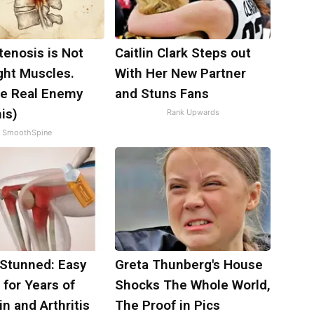
tenosis is Not
Caitlin Clark Steps out
ght Muscles.
With Her New Partner
e Real Enemy
and Stuns Fans
is)
Rank Upwards
SmoothSpine
 Stunned: Easy
Greta Thunberg's House
 for Years of
Shocks The Whole World,
in and Arthritis
The Proof in Pics