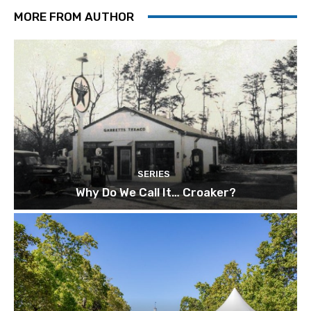
MORE FROM AUTHOR
SERIES
Why Do We Call It… Croaker?