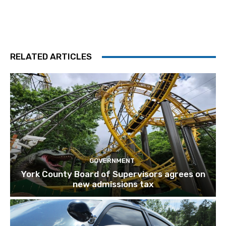
RELATED ARTICLES
GOVERNMENT
York County Board of Supervisors agrees on
new admissions tax