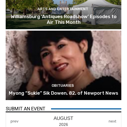
ARTS AND ENTERTAINMENT
Williamsburg ‘Antiques Roadshow’ Episodes to
Air This Month
OBITUARIES
Myong “Sukie” Sik Dowen, 82, of Newport News
SUBMIT AN EVENT