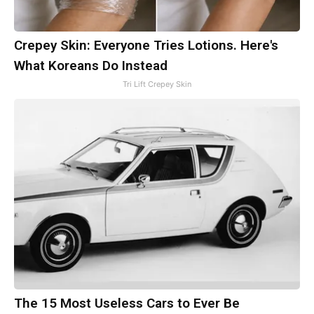
Crepey Skin: Everyone Tries Lotions. Here's
What Koreans Do Instead
Tri Lift Crepey Skin
The 15 Most Useless Cars to Ever Be