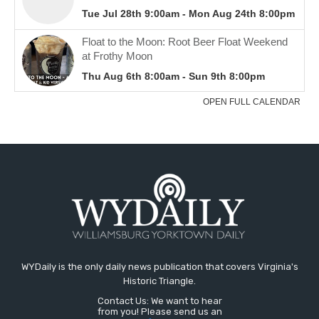
WYDaily is the only daily news publication that covers Virginia's
Historic Triangle.
Contact Us: We want to hear
from you! Please send us an