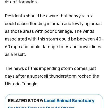
risk of tornados.
Residents should be aware that heavy rainfall
could cause flooding in urban and low lying areas
as those areas with poor drainage. The winds
associated with this storm could be between 40-
60 mph and could damage trees and power lines
as a result.
The news of this impending storm comes just
days after a supercell thunderstorm rocked the
Historic Triangle.
RELATED STORY:
Local Animal Sanctuary