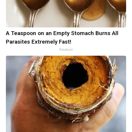
A Teaspoon on an Empty Stomach Burns All
Parasites Extremely Fast!
Paratoxil