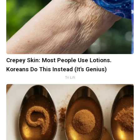
Crepey Skin: Most People Use Lotions.
Koreans Do This Instead (It's Genius)
Tri Lift