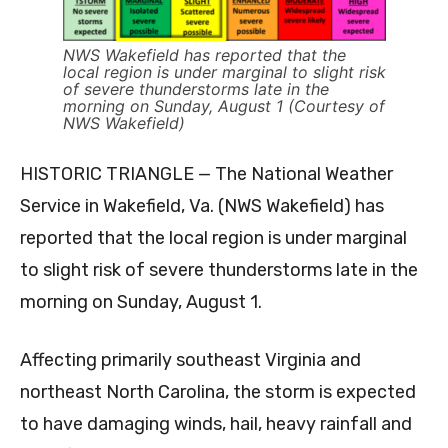
NWS Wakefield has reported that the
local region is under marginal to slight risk
of severe thunderstorms late in the
morning on Sunday, August 1 (Courtesy of
NWS Wakefield)
HISTORIC TRIANGLE — The National Weather
Service in Wakefield, Va. (NWS Wakefield) has
reported that the local region is under marginal
to slight risk of severe thunderstorms late in the
morning on Sunday, August 1.
Affecting primarily southeast Virginia and
northeast North Carolina, the storm is expected
to have damaging winds, hail, heavy rainfall and