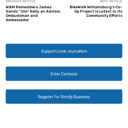
PREVIOUS ARTICLE
NEXT ARTICLE
W&M Remembers James
BikeWalk Williamsburg’s Co-
Sands “Jim” Kelly, an Advisor,
Op Project is Latest in its
Ombudsman and
Community Efforts
Ambassador
Support Local Journalism
Enter Contests
Register for Strictly Business