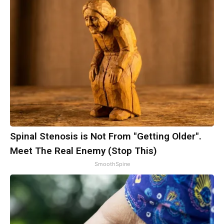
Spinal Stenosis is Not From "Getting Older".
Meet The Real Enemy (Stop This)
SmoothSpine