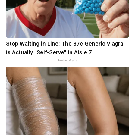
Stop Waiting in Line: The 87¢ Generic Viagra
is Actually "Self-Serve" in Aisle 7
Friday Plans