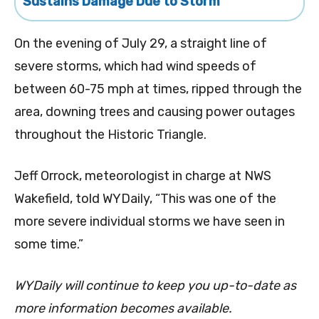
Sustains Damage Due to Storm
On the evening of July 29, a straight line of
severe storms, which had wind speeds of
between 60-75 mph at times, ripped through the
area, downing trees and causing power outages
throughout the Historic Triangle.
Jeff Orrock, meteorologist in charge at NWS
Wakefield, told WYDaily, “This was one of the
more severe individual
storms
we have seen in
some time.”
WYDaily will continue to keep you up-to-date as
more information becomes available.