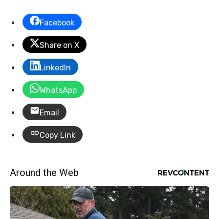
Facebook
Share on X
LinkedIn
WhatsApp
Email
Copy Link
Around the Web