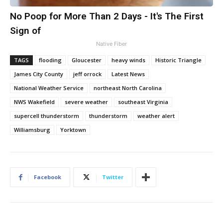
No Poop for More Than 2 Days - It's The First
Sign of
Native Fiber
TAGS
flooding
Gloucester
heavy winds
Historic Triangle
James City County
jeff orrock
Latest News
National Weather Service
northeast North Carolina
NWS Wakefield
severe weather
southeast Virginia
supercell thunderstorm
thunderstorm
weather alert
Williamsburg
Yorktown
Facebook
Twitter