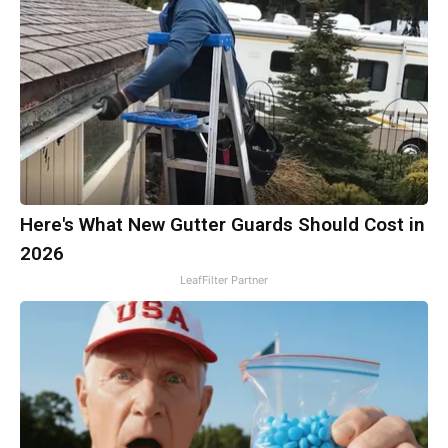
Here's What New Gutter Guards Should Cost in
2026
LeafFilter Partner