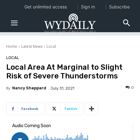
Get unlimited access
Sign In
Subscribe
Home
Latest News
Local
LOCAL
Local Area At Marginal to Slight
Risk of Severe Thunderstorms
0
By
Nancy Sheppard
July 31, 2021
Facebook
Twitter