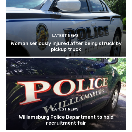
LATEST NEWS
Woman seriously injured after being struck by
pickup truck
LATEST NEWS
Williamsburg Police Department to hold
recruitment fair