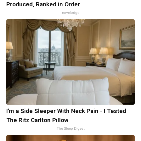
Produced, Ranked in Order
novelodge
I'm a Side Sleeper With Neck Pain - I Tested
The Ritz Carlton Pillow
The Sleep Digest