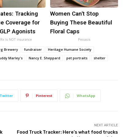
ates: Tracking
Women Can't Stop
ce Coverage for
Buying These Beautiful
 GLP Agonists
Floral Caps
Rx is NOT insurance
Peoasis
urg Brewery
fundraiser
Heritage Humane Society
ddy Marley's
Nancy E. Sheppard
pet portraits
shelter
Twitter
Pinterest
WhatsApp
NEXT ARTICLE
rk
Food Truck Tracker: Here’s what food trucks