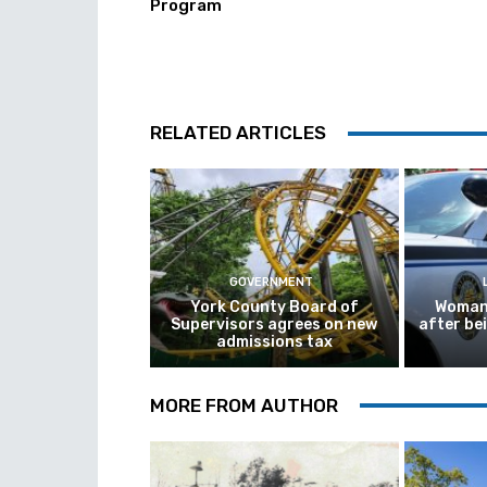
Program
RELATED ARTICLES
GOVERNMENT
York County Board of
Woman 
Supervisors agrees on new
after be
admissions tax
MORE FROM AUTHOR