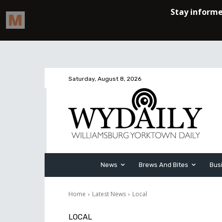
Saturday, August 8, 2026
News
Brews And Bites
Bus
Home
Latest News
Local
LOCAL