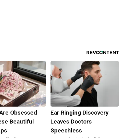
Are Obsessed
Ear Ringing Discovery
ese Beautiful
Leaves Doctors
aps
Speechless