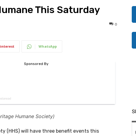
 Humane This Saturday
0
interest
WhatsApp
S
eritage Humane Society)
 (HHS) will have three benefit events this