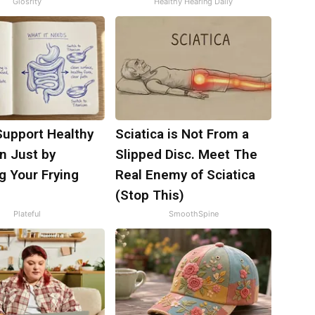
Glosrity
Healthy Hearing Daily
Support Healthy
Sciatica is Not From a
n Just by
Slipped Disc. Meet The
g Your Frying
Real Enemy of Sciatica
(Stop This)
Plateful
SmoothSpine