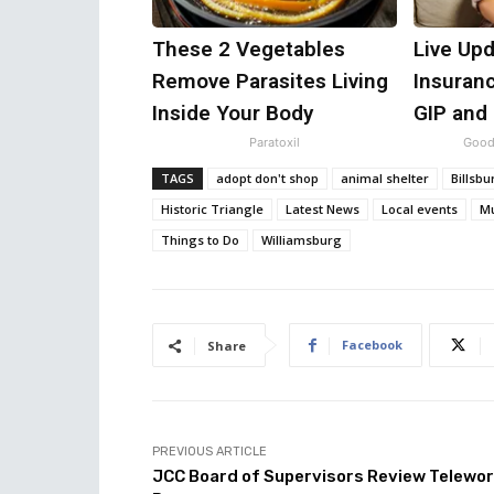
These 2 Vegetables
Live Upd
Remove Parasites Living
Insuran
Inside Your Body
GIP and
Paratoxil
Good
TAGS
adopt don't shop
animal shelter
Billsb
Historic Triangle
Latest News
Local events
Mu
Things to Do
Williamsburg
Facebook
Share
PREVIOUS ARTICLE
JCC Board of Supervisors Review Telewo