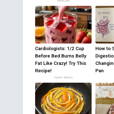
ApexLabs
Cardiologists: 1/2 Cup
How to 
Before Bed Burns Belly
Digestio
Fat Like Crazy! Try This
Changin
Recipe!
Pan
Health Weekly