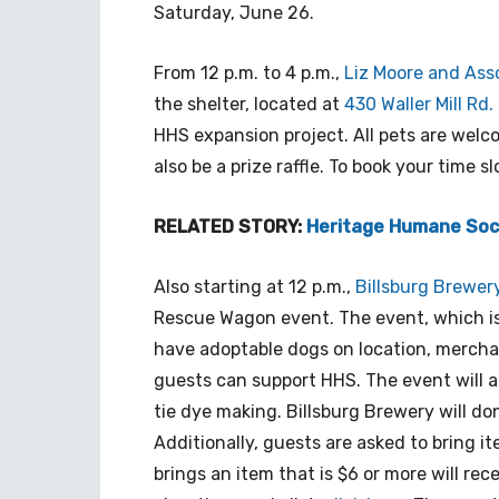
Saturday, June 26.
From 12 p.m. to 4 p.m.,
Liz Moore and Ass
the shelter, located at
430 Waller Mill Rd.
HHS expansion project. All pets are welc
also be a prize raffle. To book your time sl
RELATED STORY:
Heritage Humane Soc
Also starting at 12 p.m.,
Billsburg Brewer
Rescue Wagon event. The event, which is p
have adoptable dogs on location, mercha
guests can support HHS. The event will a
tie dye making. Billsburg Brewery will do
Additionally, guests are asked to bring i
brings an item that is $6 or more will rec