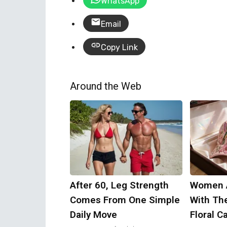
WhatsApp
Email
Copy Link
Around the Web
After 60, Leg Strength
Women 
Comes From One Simple
With Th
Daily Move
Floral C