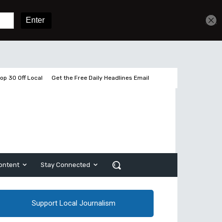
Get unlimited access
Sign In
Subscribe
op 30 Off Local
Get the Free Daily Headlines Email
ontent
Stay Connected
Support Local Journalism