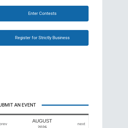
Enter Contests
Register for Strictly Business
UBMIT AN EVENT