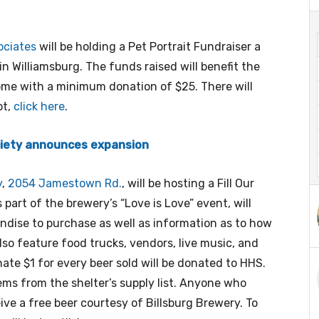
ociates
will be holding a Pet Portrait Fundraiser a
in Williamsburg. The funds raised will benefit the
ome with a minimum donation of $25. There will
ot,
click here
.
iety announces expansion
y
,
2054 Jamestown Rd.
, will be hosting a Fill Our
art of the brewery’s “Love is Love” event, will
ndise to purchase as well as information as to how
lso feature food trucks, vendors, live music, and
nate $1 for every beer sold will be donated to HHS.
tems from the shelter’s supply list. Anyone who
eive a free beer courtesy of Billsburg Brewery. To