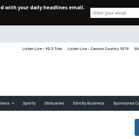
Listen Live • 92.3 Tide
Listen Live • Cannon Country 107.9
Sh
iness
Sports
Obituaries
Strictly Business
Sponsored C