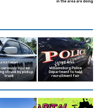
in the area are doing
LATEST NEWS
LATEST NEWS
seriously injured
Williamsburg Police
ing struck by pickup
Department to hold
truck
recruitment fair