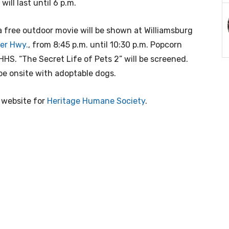
will last until 6 p.m.
 a free outdoor movie will be shown at Williamsburg
er Hwy.
, from 8:45 p.m. until 10:30 p.m. Popcorn
HHS. “The Secret Life of Pets 2” will be screened.
e onsite with adoptable dogs.
e website for
Heritage Humane Society
.