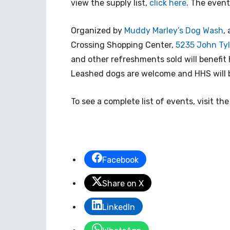
view the supply list,
click here
. The event 
Organized by
Muddy Marley’s Dog Wash
,
Crossing Shopping Center,
5235 John Tyl
and other refreshments sold will benefit 
Leashed dogs are welcome and HHS will b
To see a complete list of events, visit th
Facebook
Share on X
LinkedIn