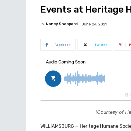
Events at Heritage
By
Nancy Sheppard
June 24, 2021
Facebook
Twitter
P
(Courtesy of H
WILLIAMSBURG — Heritage Humane Society