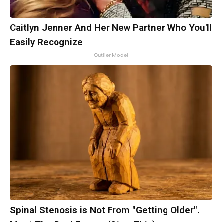
Caitlyn Jenner And Her New Partner Who You'll
Easily Recognize
Outlier Model
Spinal Stenosis is Not From "Getting Older".