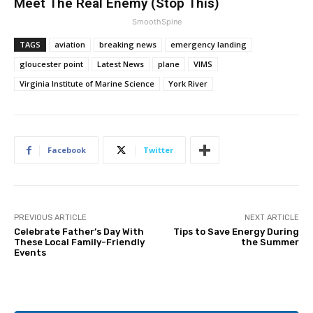
Meet The Real Enemy (Stop This)
SmoothSpine
TAGS
aviation
breaking news
emergency landing
gloucester point
Latest News
plane
VIMS
Virginia Institute of Marine Science
York River
Facebook
Twitter
PREVIOUS ARTICLE
NEXT ARTICLE
Celebrate Father’s Day With
Tips to Save Energy During
These Local Family-Friendly
the Summer
Events