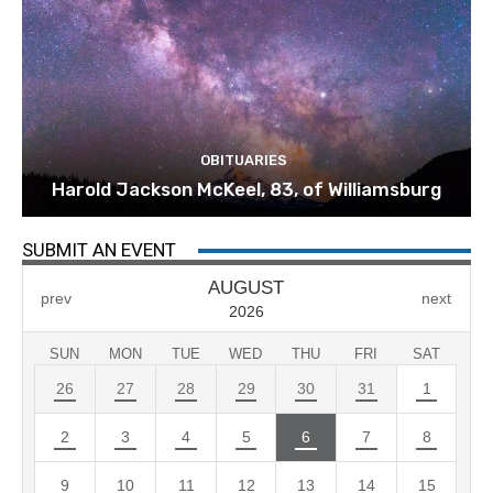
OBITUARIES
Harold Jackson McKeel, 83, of Williamsburg
SUBMIT AN EVENT