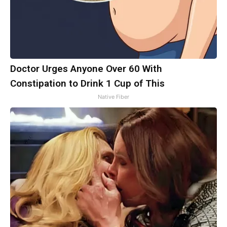
Doctor Urges Anyone Over 60 With
Constipation to Drink 1 Cup of This
Native Fiber