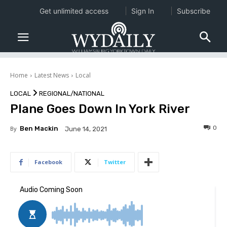
Get unlimited access
Sign In
Subscribe
Home
Latest News
Local
LOCAL
REGIONAL/NATIONAL
Plane Goes Down In York River
0
By
Ben Mackin
June 14, 2021
Facebook
Twitter