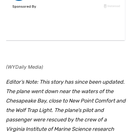
(WYDaily Media)
Editor’s Note: This story has since been updated.
The plane went down near the waters of the
Chesapeake Bay, close to New Point Comfort and
the Wolf Trap Light. The plane’s pilot and
passenger were rescued by the crew of a
Virginia Institute of Marine Science research