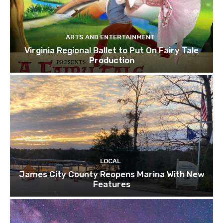
ARTS AND ENTERTAINMENT
Virginia Regional Ballet to Put On Fairy Tale
Production
LOCAL
James City County Reopens Marina With New
Features