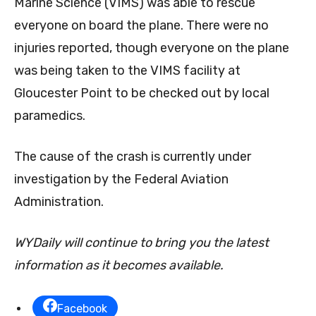
Marine Science (VIMS) was able to rescue
everyone on board the plane. There were no
injuries reported, though everyone on the plane
was being taken to the VIMS facility at
Gloucester Point to be checked out by local
paramedics.
The cause of the crash is currently under
investigation by the Federal Aviation
Administration.
WYDaily will continue to bring you the latest
information as it becomes available.
Facebook