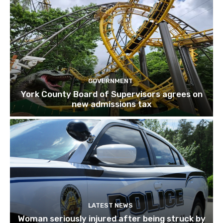
GOVERNMENT
York County Board of Supervisors agrees on
new admissions tax
LATEST NEWS
Woman seriously injured after being struck by