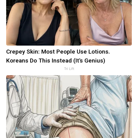
Crepey Skin: Most People Use Lotions.
Koreans Do This Instead (It's Genius)
Tri Lift