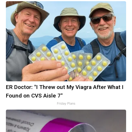
ER Doctor: "I Threw out My Viagra After What I
Found on CVS Aisle 7"
Friday Plans