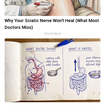
Why Your Sciatic Nerve Won't Heal (What Most
Doctors Miss)
SmoothSpine