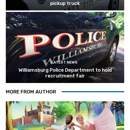
pickup truck
LATEST NEWS
Williamsburg Police Department to hold
recruitment fair
MORE FROM AUTHOR