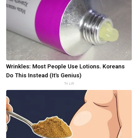
Wrinkles: Most People Use Lotions. Koreans
Do This Instead (It's Genius)
Tri Lift