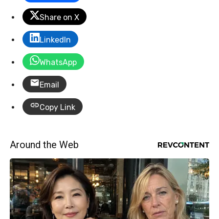
Share on X
LinkedIn
WhatsApp
Email
Copy Link
Around the Web