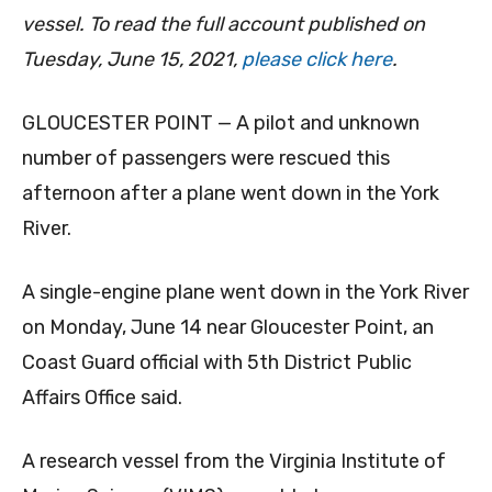
vessel. To read the full account published on
Tuesday, June 15, 2021,
please click here
.
GLOUCESTER POINT — A pilot and unknown
number of passengers were rescued this
afternoon after a plane went down in the York
River.
A single-engine plane went down in the York River
on Monday, June 14 near Gloucester Point, an
Coast Guard official with 5th District Public
Affairs Office said.
A research vessel from the Virginia Institute of