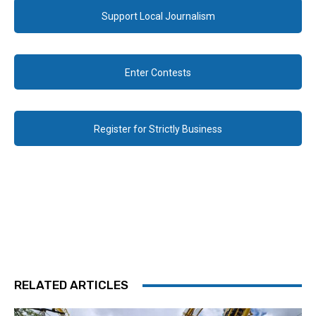
Support Local Journalism
Enter Contests
Register for Strictly Business
RELATED ARTICLES