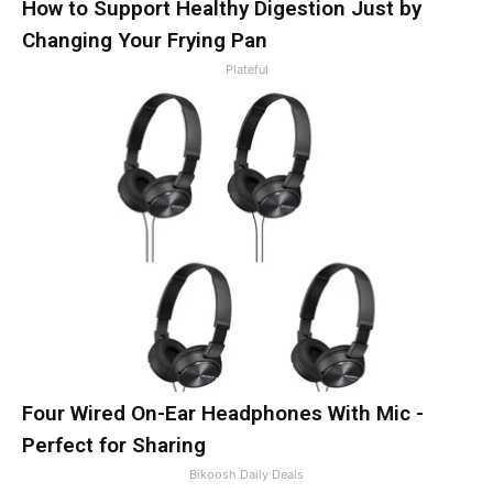
How to Support Healthy Digestion Just by
Changing Your Frying Pan
Plateful
Four Wired On-Ear Headphones With Mic -
Perfect for Sharing
Bikoosh Daily Deals