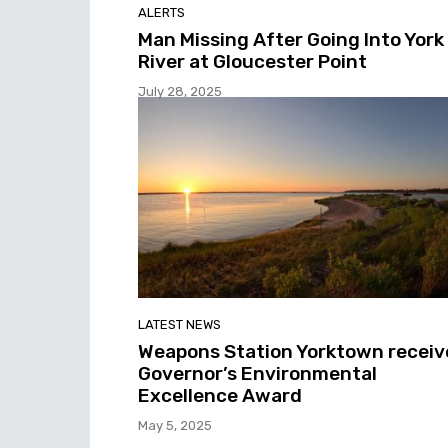
ALERTS
Man Missing After Going Into York
River at Gloucester Point
July 28, 2025
LATEST NEWS
Weapons Station Yorktown receiv
Governor’s Environmental
Excellence Award
May 5, 2025