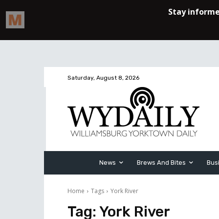
Saturday, August 8, 2026
News
Brews And Bites
Bus
Home
Tags
York River
Tag:
York River