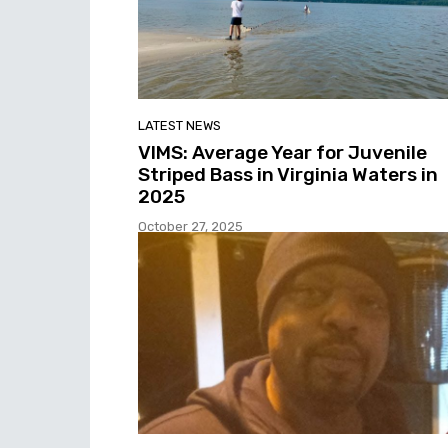
LATEST NEWS
VIMS: Average Year for Juvenile
Striped Bass in Virginia Waters in
2025
October 27, 2025