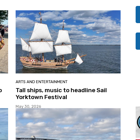
ARTS AND ENTERTAINMENT
o
Tall ships, music to headline Sail
Yorktown Festival
May 30, 2026