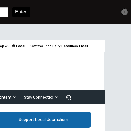
Get unlimited access
Sign In
Subscribe
op 30 Off Local
Get the Free Daily Headlines Email
ontent
Stay Connected
Support Local Journalism