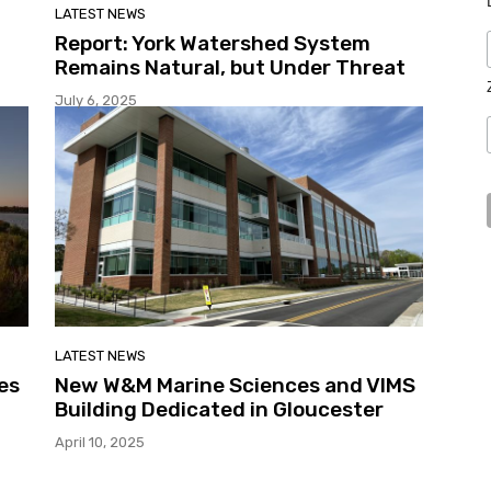
LATEST NEWS
Report: York Watershed System
Remains Natural, but Under Threat
July 6, 2025
LATEST NEWS
es
New W&M Marine Sciences and VIMS
Building Dedicated in Gloucester
April 10, 2025