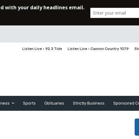
Listen Live • 92.3 Tide
Listen Live • Cannon Country 107.9
Sh
iness
Sports
Obituaries
Strictly Business
Sponsored C