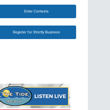
Enter Contests
Register for Strictly Business