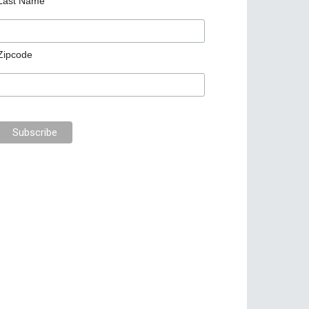
Last Name
Zipcode