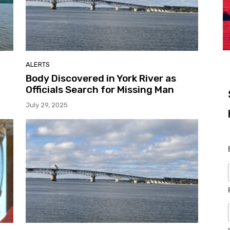
ALERTS
Body Discovered in York River as
Officials Search for Missing Man
July 29, 2025