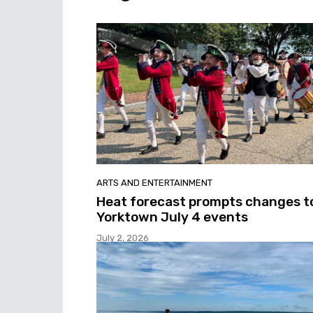
ARTS AND ENTERTAINMENT
Heat forecast prompts changes t
Yorktown July 4 events
July 2, 2026