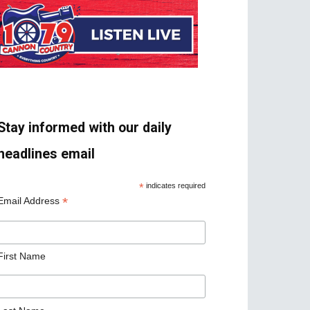
Stay informed with our daily
headlines email
*
indicates required
*
Email Address
First Name