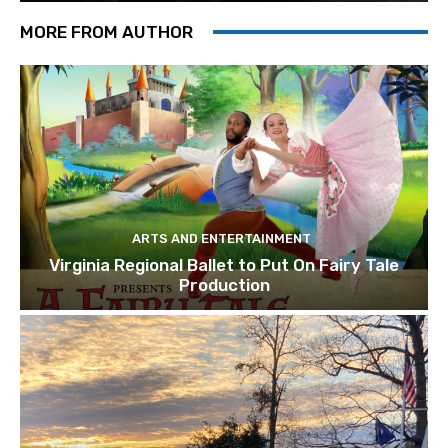
MORE FROM AUTHOR
ARTS AND ENTERTAINMENT
Virginia Regional Ballet to Put On Fairy Tale
Production