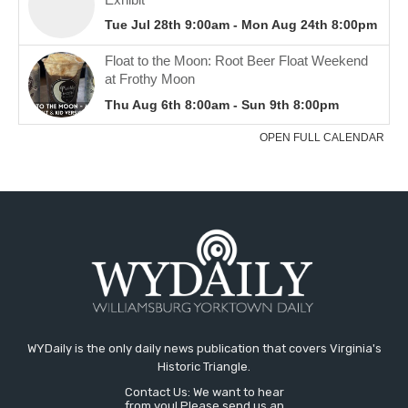
WYDaily is the only daily news publication that covers Virginia's
Historic Triangle.
Contact Us: We want to hear
from you! Please send us an