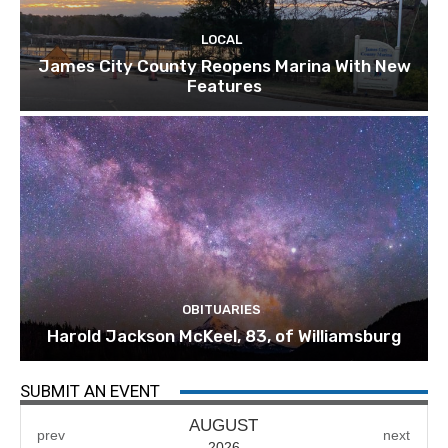
LOCAL
James City County Reopens Marina With New
Features
OBITUARIES
Harold Jackson McKeel, 83, of Williamsburg
SUBMIT AN EVENT