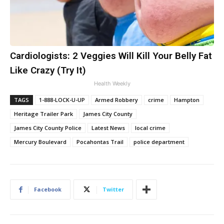
Cardiologists: 2 Veggies Will Kill Your Belly Fat
Like Crazy (Try It)
Health Weekly
TAGS
1-888-LOCK-U-UP
Armed Robbery
crime
Hampton
Heritage Trailer Park
James City County
James City County Police
Latest News
local crime
Mercury Boulevard
Pocahontas Trail
police department
Facebook
Twitter