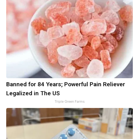
Banned for 84 Years; Powerful Pain Reliever
Legalized in The US
Triple Green Farms