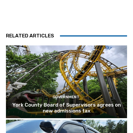
RELATED ARTICLES
GOVERNMENT
York County Board of Supervisors agrees on
new admissions tax