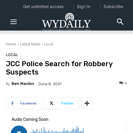
Get unlimited access
Sign In
Subscribe
Home
Latest News
Local
LOCAL
JCC Police Search for Robbery
Suspects
0
By
Ben Mackin
June 8, 2021
Facebook
Twitter