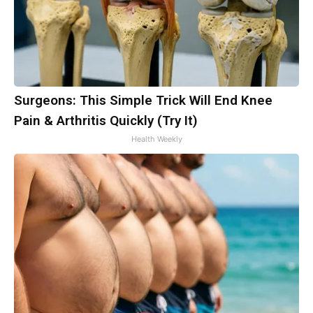
Surgeons: This Simple Trick Will End Knee
Pain & Arthritis Quickly (Try It)
Health Weekly