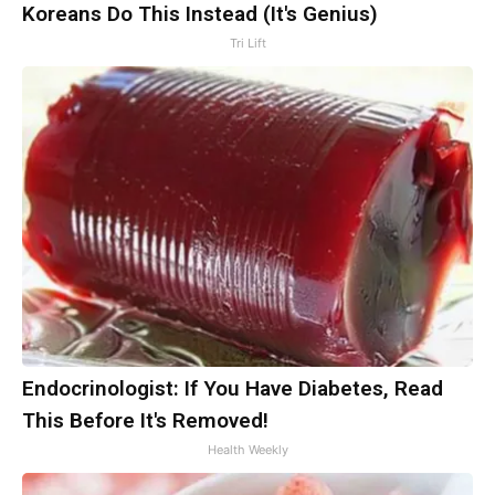
Koreans Do This Instead (It's Genius)
Tri Lift
Endocrinologist: If You Have Diabetes, Read
This Before It's Removed!
Health Weekly