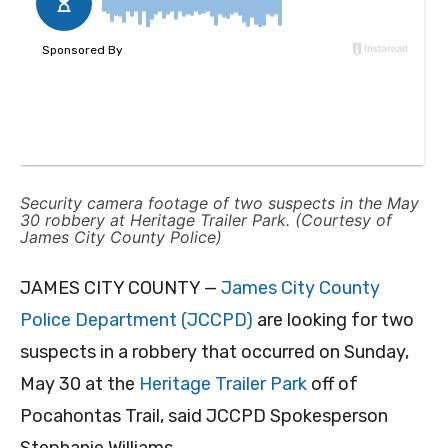
Security camera footage of two suspects in the May
30 robbery at Heritage Trailer Park. (Courtesy of
James City County Police)
JAMES CITY COUNTY —
James City County
Police Department (JCCPD)
are looking for two
suspects in a robbery that occurred on Sunday,
May 30 at the
Heritage Trailer Park
off of
Pocahontas Trail, said JCCPD Spokesperson