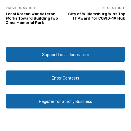
PREVIOUS ARTICLE
NEXT ARTICLE
Local Korean War Veteran
City of Williamsburg Wins Top
Works Toward Building Iwo
IT Award for COVID-19 Hub
Jima Memorial Park
Support Local Journalism
Enter Contests
Register for Strictly Business