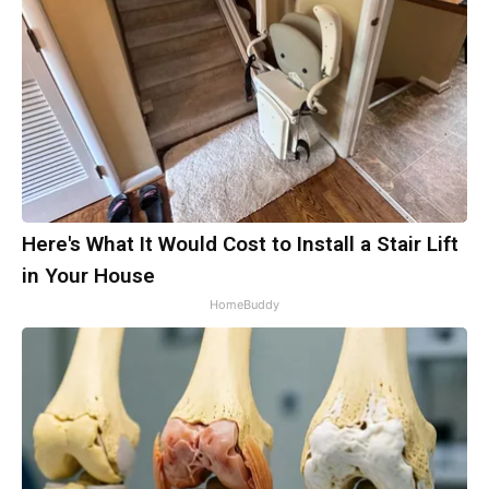
Here's What It Would Cost to Install a Stair Lift
in Your House
HomeBuddy