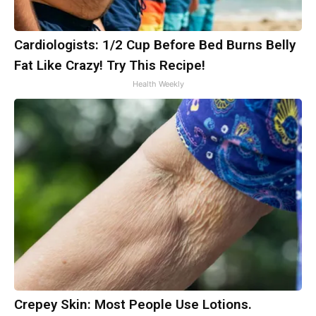
Cardiologists: 1/2 Cup Before Bed Burns Belly
Fat Like Crazy! Try This Recipe!
Health Weekly
Crepey Skin: Most People Use Lotions.