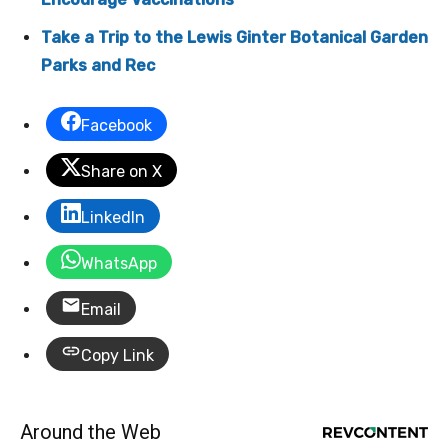
Take a Trip to the Lewis Ginter Botanical Garden
Parks and Rec
Facebook
Share on X
LinkedIn
WhatsApp
Email
Copy Link
Around the Web