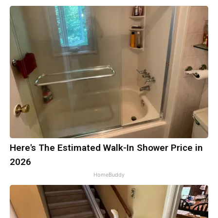
Here's The Estimated Walk-In Shower Price in
2026
HomeBuddy