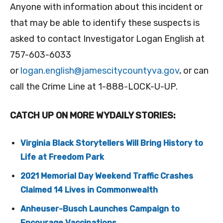
Anyone with information about this incident or
that may be able to identify these suspects is
asked to contact Investigator Logan English at
757-603-6033
or
logan.english@jamescitycountyva.gov
, or can
call the Crime Line at 1-888-LOCK-U-UP.
CATCH UP ON MORE WYDAILY STORIES:
Virginia Black Storytellers Will Bring History to
Life at Freedom Park
2021 Memorial Day Weekend Traffic Crashes
Claimed 14 Lives in Commonwealth
Anheuser-Busch Launches Campaign to
Encourage Vaccinations