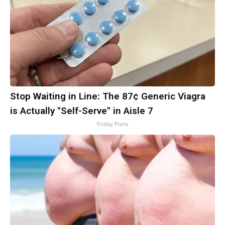
Stop Waiting in Line: The 87¢ Generic Viagra
is Actually "Self-Serve" in Aisle 7
Friday Plans