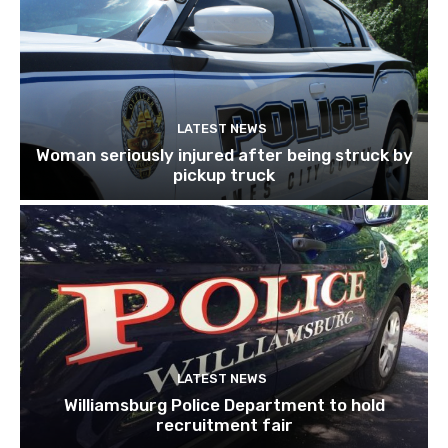
LATEST NEWS
Woman seriously injured after being struck by
pickup truck
LATEST NEWS
Williamsburg Police Department to hold
recruitment fair