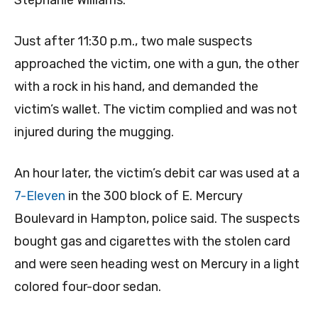
Stephanie Williams.
Just after 11:30 p.m., two male suspects
approached the victim, one with a gun, the other
with a rock in his hand, and demanded the
victim’s wallet. The victim complied and was not
injured during the mugging.
An hour later, the victim’s debit car was used at a
7-Eleven
in the 300 block of E. Mercury
Boulevard in Hampton, police said. The suspects
bought gas and cigarettes with the stolen card
and were seen heading west on Mercury in a light
colored four-door sedan.