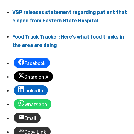
VSP releases statement regarding patient that
eloped from Eastern State Hospital
Food Truck Tracker: Here’s what food trucks in
the area are doing
Facebook
Share on X
LinkedIn
WhatsApp
Email
Copy Link