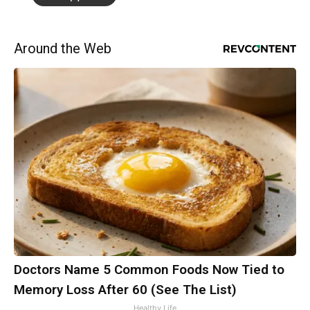
Around the Web
Doctors Name 5 Common Foods Now Tied to
Memory Loss After 60 (See The List)
Healthy Life