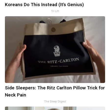
Koreans Do This Instead (It's Genius)
Tri Lift
Side Sleepers: The Ritz Carlton Pillow Trick for
Neck Pain
The Sleep Digest