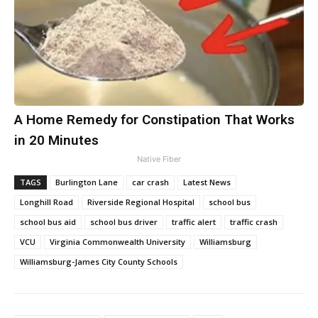
A Home Remedy for Constipation That Works
in 20 Minutes
Native Fiber
TAGS
Burlington Lane
car crash
Latest News
Longhill Road
Riverside Regional Hospital
school bus
school bus aid
school bus driver
traffic alert
traffic crash
VCU
Virginia Commonwealth University
Williamsburg
Williamsburg-James City County Schools