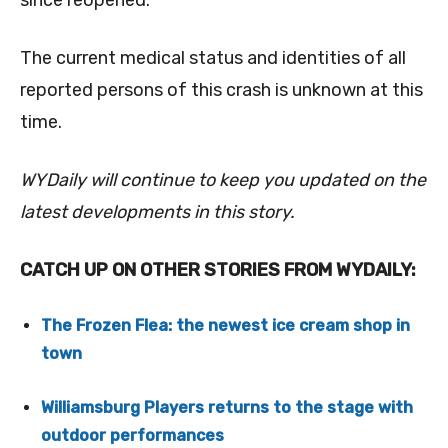
since reopened.
The current medical status and identities of all
reported persons of this crash is unknown at this
time.
WYDaily will continue to keep you updated on the
latest developments in this story.
CATCH UP ON OTHER STORIES FROM WYDAILY:
The Frozen Flea: the newest ice cream shop in
town
Williamsburg Players returns to the stage with
outdoor performances