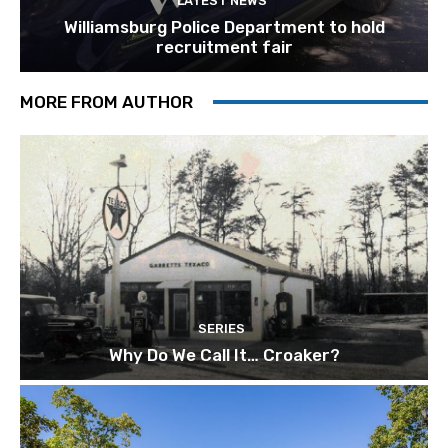
LATEST NEWS
Williamsburg Police Department to hold
recruitment fair
MORE FROM AUTHOR
SERIES
Why Do We Call It… Croaker?