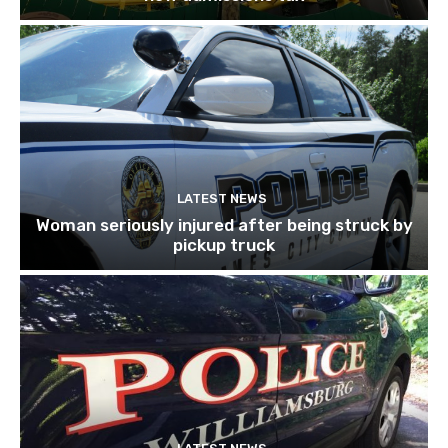
LATEST NEWS
Woman seriously injured after being struck by
pickup truck