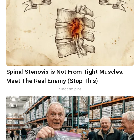
Spinal Stenosis is Not From Tight Muscles.
Meet The Real Enemy (Stop This)
SmoothSpine