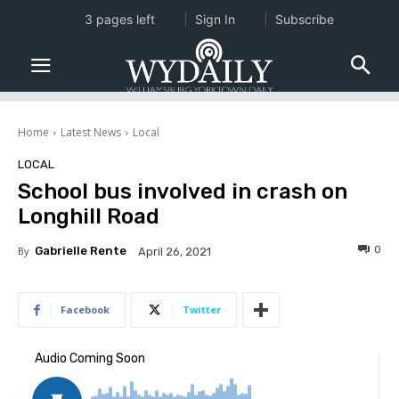
3 pages left
Sign In
Subscribe
Home
Latest News
Local
LOCAL
School bus involved in crash on
Longhill Road
0
By
Gabrielle Rente
April 26, 2021
Facebook
Twitter