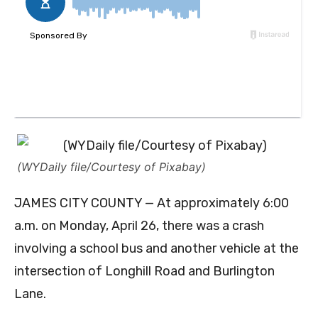
(WYDaily file/Courtesy of Pixabay)
JAMES CITY COUNTY — At approximately 6:00
a.m. on Monday, April 26, there was a crash
involving a school bus and another vehicle at the
intersection of Longhill Road and Burlington
Lane.