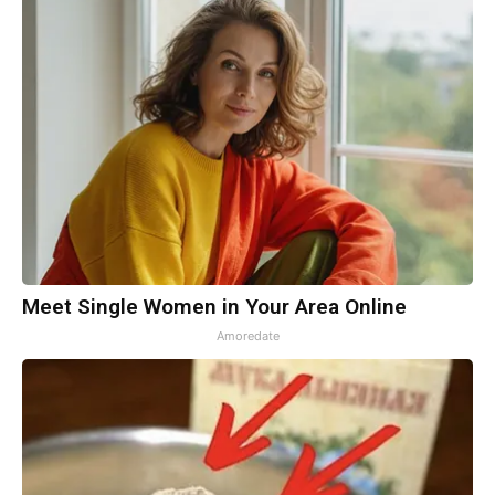
Meet Single Women in Your Area Online
Amoredate