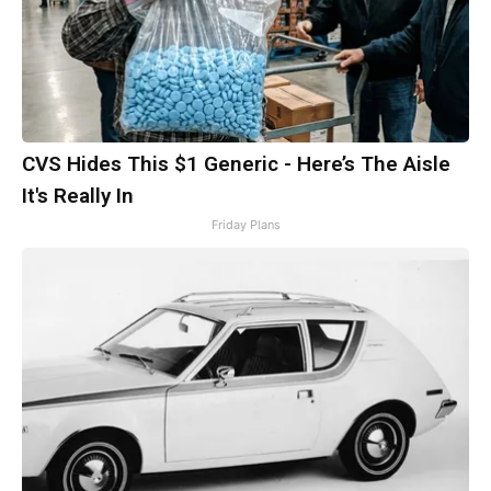
CVS Hides This $1 Generic - Here’s The Aisle
It's Really In
Friday Plans