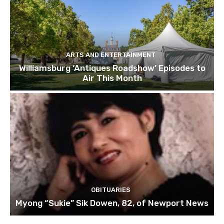
ARTS AND ENTERTAINMENT
Williamsburg ‘Antiques Roadshow’ Episodes to
Air This Month
OBITUARIES
Myong “Sukie” Sik Dowen, 82, of Newport News