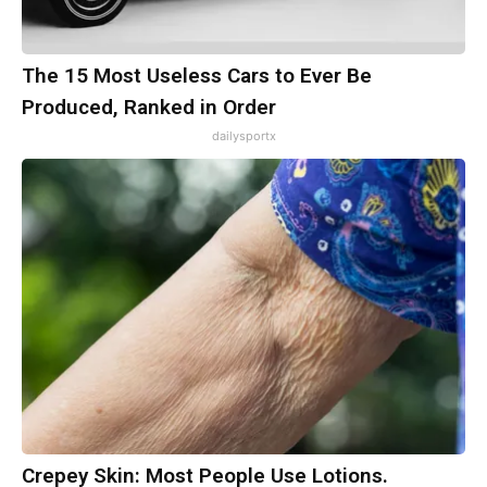
The 15 Most Useless Cars to Ever Be
Produced, Ranked in Order
dailysportx
Crepey Skin: Most People Use Lotions.