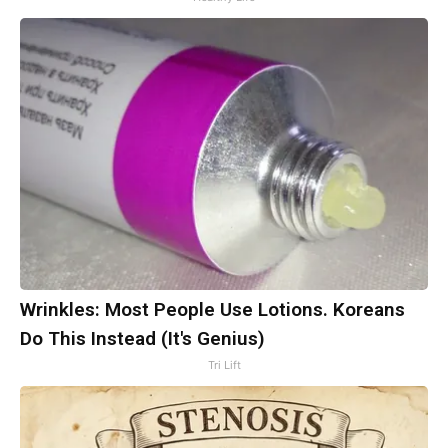
Wrinkles: Most People Use Lotions. Koreans
Do This Instead (It's Genius)
Tri Lift