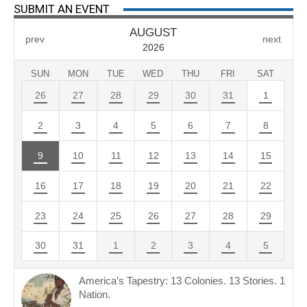
SUBMIT AN EVENT