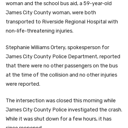
woman and the school bus aid, a 59-year-old
James City County woman, were both
transported to Riverside Regional Hospital with
non-life-threatening injuries.
Stephanie Williams Ortery, spokesperson for
James City County Police Department, reported
that there were no other passengers on the bus
at the time of the collision and no other injuries
were reported.
The intersection was closed this morning while
James City County Police investigated the crash.
While it was shut down for a few hours, it has