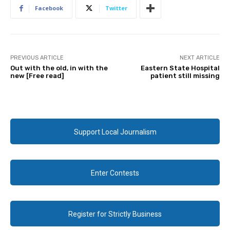
Facebook
Twitter
PREVIOUS ARTICLE
NEXT ARTICLE
Out with the old, in with the
Eastern State Hospital
new [Free read]
patient still missing
Support Local Journalism
Enter Contests
Register for Strictly Business