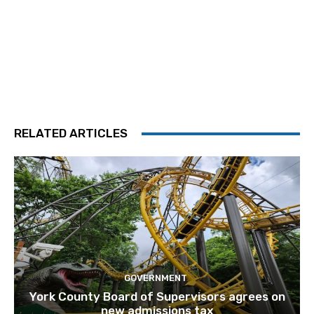
RELATED ARTICLES
GOVERNMENT
York County Board of Supervisors agrees on
new admissions tax