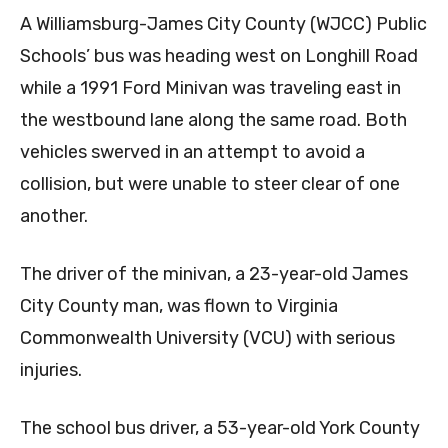
A Williamsburg-James City County (WJCC) Public
Schools’ bus was heading west on Longhill Road
while a 1991 Ford Minivan was traveling east in
the westbound lane along the same road. Both
vehicles swerved in an attempt to avoid a
collision, but were unable to steer clear of one
another.
The driver of the minivan, a 23-year-old James
City County man, was flown to Virginia
Commonwealth University (VCU) with serious
injuries.
The school bus driver, a 53-year-old York County