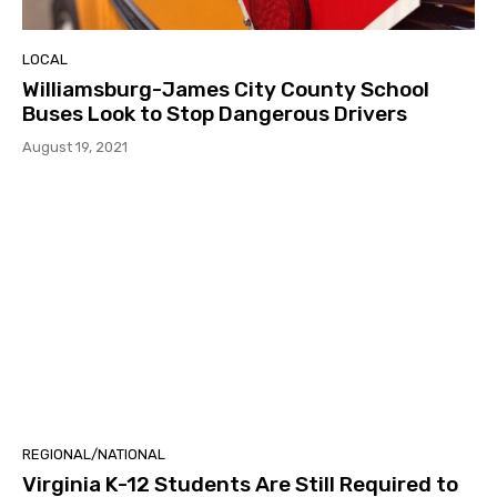
LOCAL
Williamsburg-James City County School
Buses Look to Stop Dangerous Drivers
August 19, 2021
REGIONAL/NATIONAL
Virginia K-12 Students Are Still Required to