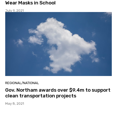
Wear Masks in School
July 9, 2021
REGIONAL/NATIONAL
Gov. Northam awards over $9.4m to support
clean transportation projects
May 8, 2021