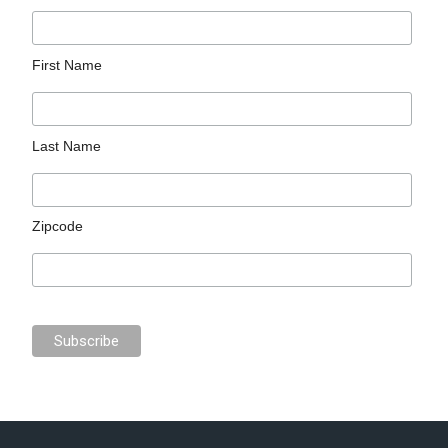
First Name
Last Name
Zipcode