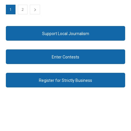
1
2
Support Local Journalism
Enter Contests
Register for Strictly Business