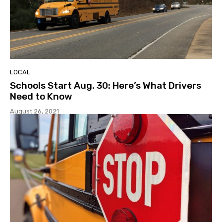
LOCAL
Schools Start Aug. 30: Here’s What Drivers
Need to Know
August 26, 2021