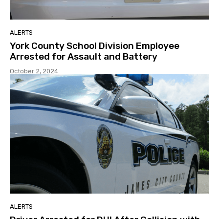
ALERTS
York County School Division Employee
Arrested for Assault and Battery
October 2, 2024
ALERTS