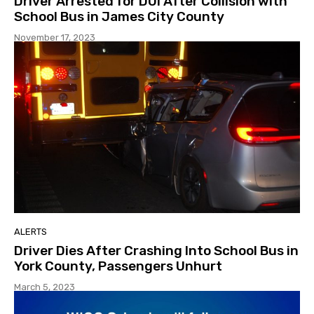
Driver Arrested for DUI After Collision with
School Bus in James City County
November 17, 2023
ALERTS
Driver Dies After Crashing Into School Bus in
York County, Passengers Unhurt
March 5, 2023