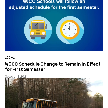
LOCAL
WJCC Schedule Change to Remain in Effect
for First Semester
October 1, 2021