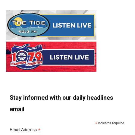
Stay informed with our daily headlines
email
*
indicates required
*
Email Address