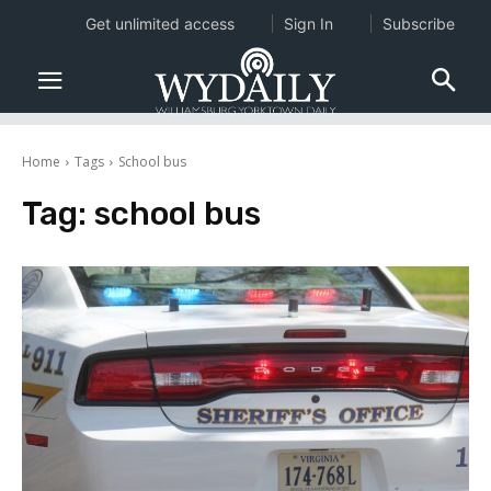
Get unlimited access
Sign In
Subscribe
Home
Tags
School bus
Tag:
school bus