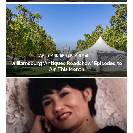
ARTS AND ENTERTAINMENT
Williamsburg ‘Antiques Roadshow’ Episodes to
Air This Month