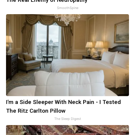
SmoothSpine
I'm a Side Sleeper With Neck Pain - I Tested
The Ritz Carlton Pillow
The Sleep Digest