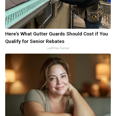
Here's What Gutter Guards Should Cost if You
Qualify for Senior Rebates
LeafFilter Partner