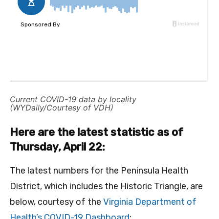
Current COVID-19 data by locality
(WYDaily/Courtesy of VDH)
Here are the latest statistic as of
Thursday, April 22:
The latest numbers for the Peninsula Health
District, which includes the Historic Triangle, are
below, courtesy of the
Virginia Department of
Health’s COVID-19 Dashboard
: