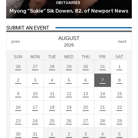
OBITUARIES
Myong “Sukie” Sik Dowen, 82, of Newport News
SUBMIT AN EVENT