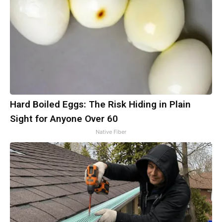
Hard Boiled Eggs: The Risk Hiding in Plain
Sight for Anyone Over 60
Native Fiber