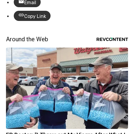
Email
Copy Link
Around the Web