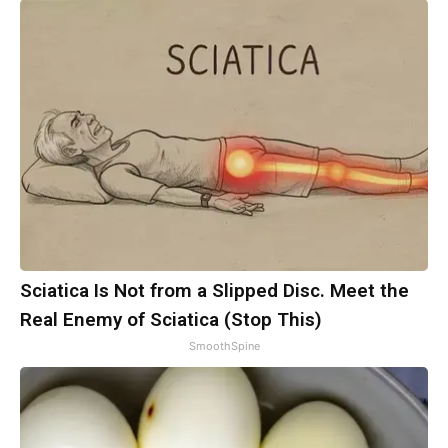
Sciatica Is Not from a Slipped Disc. Meet the
Real Enemy of Sciatica (Stop This)
SmoothSpine