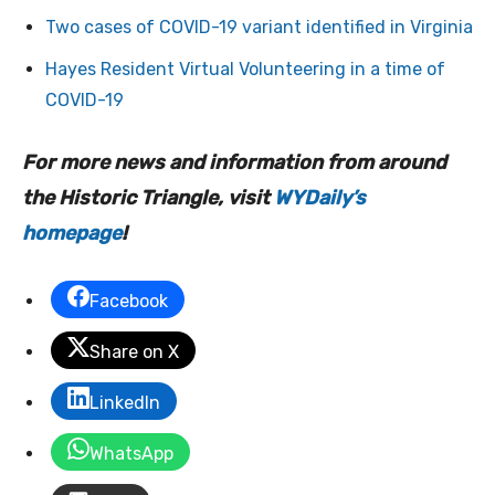
Two cases of COVID-19 variant identified in Virginia
Hayes Resident Virtual Volunteering in a time of
COVID-19
For more news and information from around
the Historic Triangle, visit
WYDaily’s
homepage
!
Facebook
Share on X
LinkedIn
WhatsApp