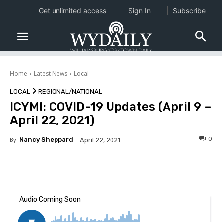
Get unlimited access
Sign In
Subscribe
Home
Latest News
Local
LOCAL
REGIONAL/NATIONAL
ICYMI: COVID-19 Updates (April 9 –
April 22, 2021)
0
By
Nancy Sheppard
April 22, 2021
Facebook
Twitter