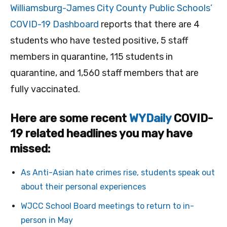
Williamsburg-James City County Public Schools’
COVID-19 Dashboard
reports that there are 4
students who have tested positive, 5 staff
members in quarantine, 115 students in
quarantine, and 1,560 staff members that are
fully vaccinated.
Here are some recent
WYDaily
COVID-
19 related headlines you may have
missed:
As Anti-Asian hate crimes rise, students speak out
about their personal experiences
WJCC School Board meetings to return to in-
person in May