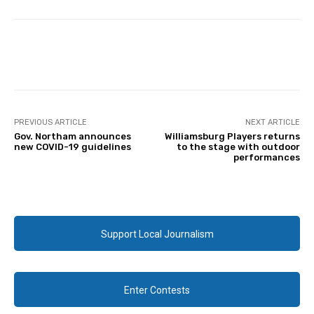
Facebook
Twitter
PREVIOUS ARTICLE
NEXT ARTICLE
Gov. Northam announces
Williamsburg Players returns
new COVID-19 guidelines
to the stage with outdoor
performances
Support Local Journalism
Enter Contests