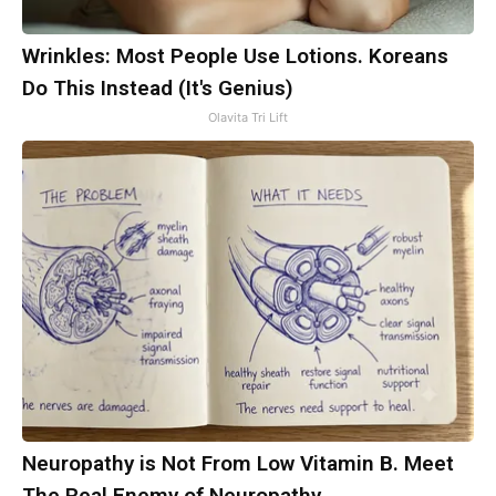
Wrinkles: Most People Use Lotions. Koreans
Do This Instead (It's Genius)
Olavita Tri Lift
Neuropathy is Not From Low Vitamin B. Meet
The Real Enemy of Neuropathy