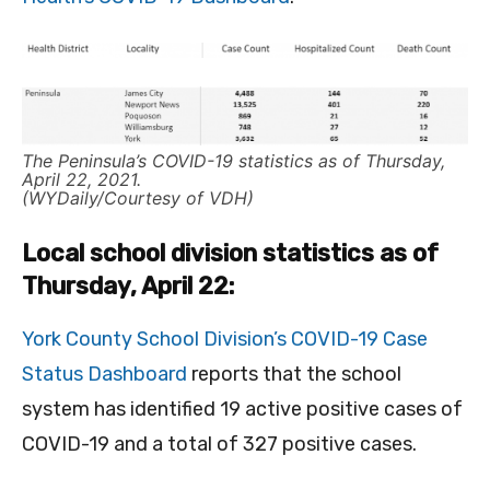
The Peninsula’s COVID-19 statistics as of Thursday,
April 22, 2021.
(WYDaily/Courtesy of VDH)
Local school division statistics as of
Thursday, April 22:
York County School Division’s COVID-19 Case
Status Dashboard
reports that the school
system has identified 19 active positive cases of
COVID-19 and a total of 327 positive cases.