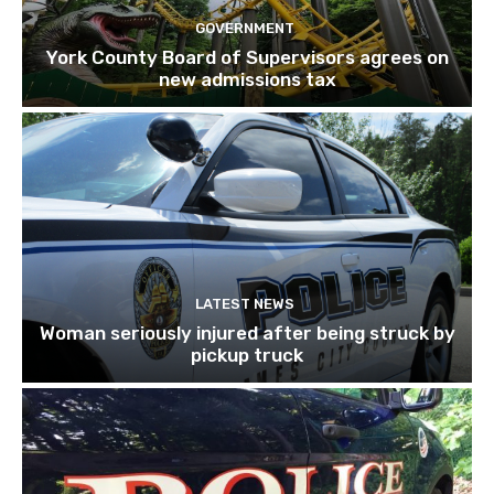
GOVERNMENT
York County Board of Supervisors agrees on
new admissions tax
LATEST NEWS
Woman seriously injured after being struck by
pickup truck