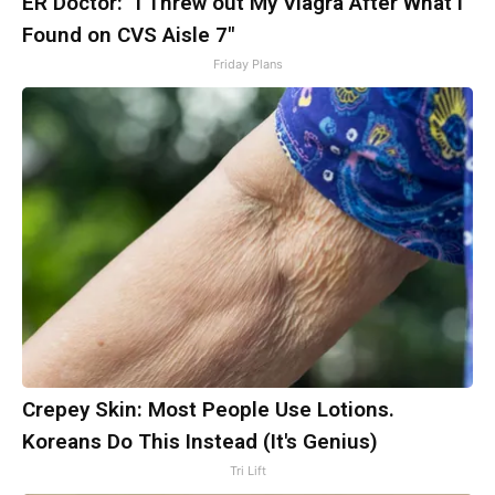
ER Doctor: "I Threw out My Viagra After What I
Found on CVS Aisle 7"
Friday Plans
Crepey Skin: Most People Use Lotions.
Koreans Do This Instead (It's Genius)
Tri Lift