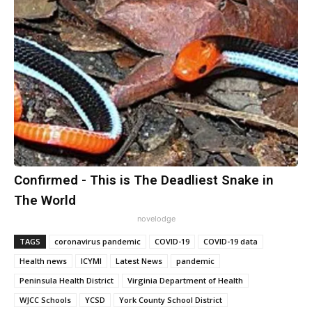
Confirmed - This is The Deadliest Snake in
The World
novelodge
TAGS
coronavirus pandemic
COVID-19
COVID-19 data
Health news
ICYMI
Latest News
pandemic
Peninsula Health District
Virginia Department of Health
WJCC Schools
YCSD
York County School District