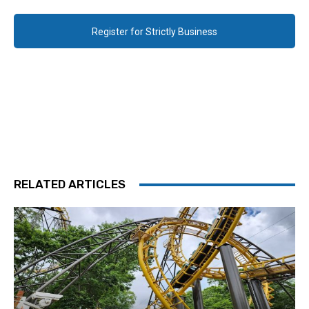
Register for Strictly Business
RELATED ARTICLES