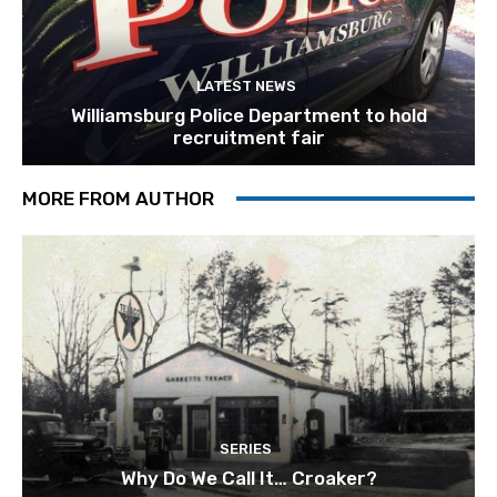
LATEST NEWS
Williamsburg Police Department to hold
recruitment fair
MORE FROM AUTHOR
SERIES
Why Do We Call It… Croaker?