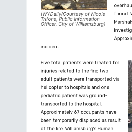
overhau
(WYDaily/Courtesy of Nicole
found. 
Trifone, Public Information
Marshals
Officer, City of WIlliamsburg)
investig
Approxi
incident.
Five total patients were treated for
injuries related to the fire; two
adult patients were transported via
helicopter to hospitals and one
pediatric patient was ground-
transported to the hospital.
Approximately 67 occupants have
been temporarily displaced as result
of the fire. Williamsburg’s Human