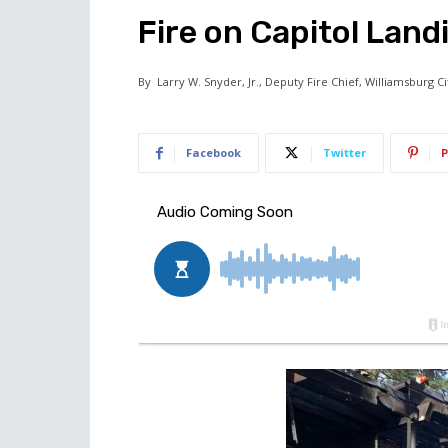
Fire on Capitol Land
By
Larry W. Snyder, Jr., Deputy Fire Chief, Williamsburg C
Facebook
Twitter
P