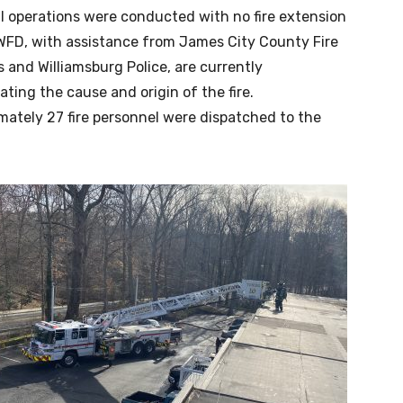
l operations were conducted with no fire extension
WFD, with assistance from James City County Fire
 and Williamsburg Police, are currently
ating the cause and origin of the fire.
mately 27 fire personnel were dispatched to the