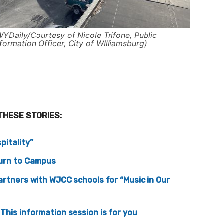
WYDaily/Courtesy of Nicole Trifone, Public
nformation Officer, City of WIlliamsburg)
THESE STORIES:
pitality”
turn to Campus
rtners with WJCC schools for “Music in Our
This information session is for you