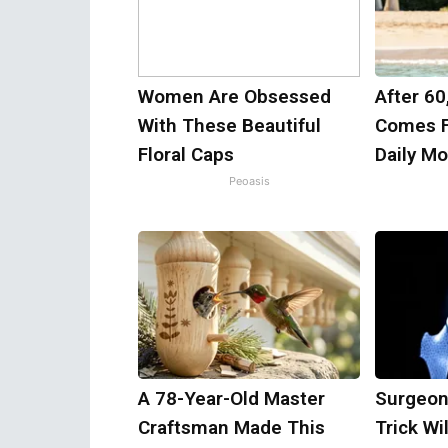
Women Are Obsessed
After 60
With These Beautiful
Comes F
Floral Caps
Daily M
Peoasis
A 78-Year-Old Master
Surgeon
Craftsman Made This
Trick Wi