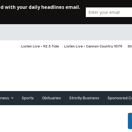
Listen Live • 92.3 Tide
Listen Live • Cannon Country 107.9
Sh
iness
Sports
Obituaries
Strictly Business
Sponsored C