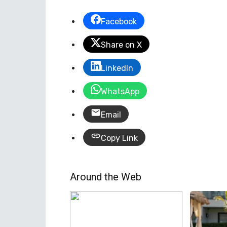
Facebook
Share on X
LinkedIn
WhatsApp
Email
Copy Link
Around the Web