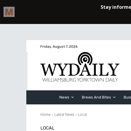
Friday, August 7, 2026
News
Brews And Bites
Bus
Home
Latest News
Local
LOCAL