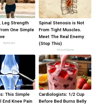
, Leg Strength
Spinal Stenosis is Not
rom One Simple
From Tight Muscles.
ove
Meet The Real Enemy
(Stop This)
ApexLabs
SmoothSpine
s: This Simple
Cardiologists: 1/2 Cup
ll End Knee Pain
Before Bed Burns Belly