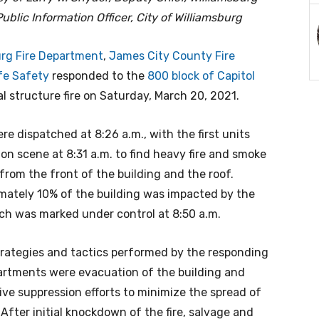
ublic Information Officer, City of Williamsburg
urg Fire Department
,
James City County Fire
fe Safety
responded to the
800 block of Capitol
l structure fire on Saturday, March 20, 2021.
re dispatched at 8:26 a.m., with the first units
 on scene at 8:31 a.m. to find heavy fire and smoke
from the front of the building and the roof.
mately 10% of the building was impacted by the
ich was marked under control at 8:50 a.m.
strategies and tactics performed by the responding
partments were evacuation of the building and
ive suppression efforts to minimize the spread of
. After initial knockdown of the fire, salvage and