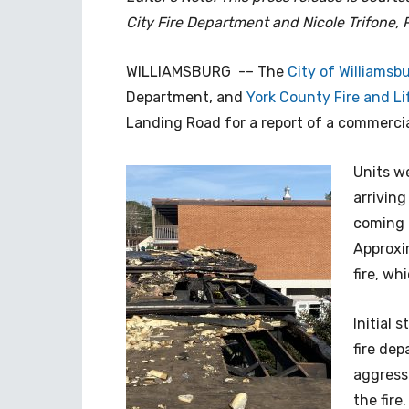
City Fire Department and Nicole Trifone, P
WILLIAMSBURG -– The
City of Williamsb
Department, and
York County Fire and Li
Landing Road for a report of a commercia
Units we
arriving
coming 
Approxi
fire, wh
Initial 
fire de
aggress
the fire