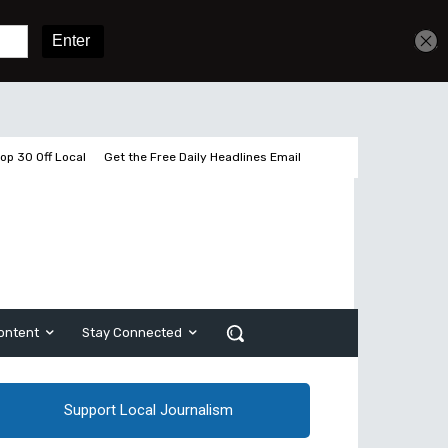
Get unlimited access
Sign In
Subscribe
op 30 Off Local
Get the Free Daily Headlines Email
ontent
Stay Connected
Support Local Journalism