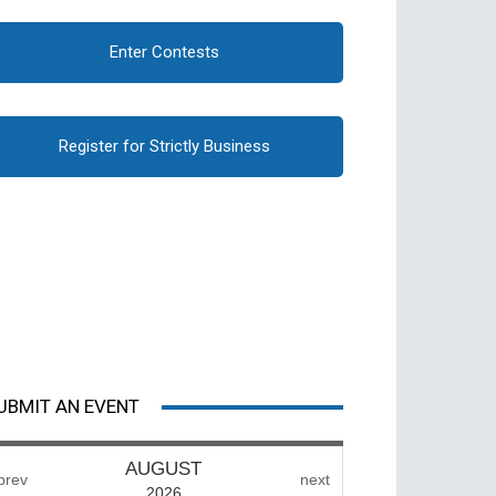
Enter Contests
Register for Strictly Business
UBMIT AN EVENT