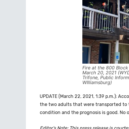
Fire at the 800 Bloc
March 20, 2021 (WYD
Trifone, Public Inform
WIlliamsburg)
UPDATE (March 22, 2021, 1:39 p.m.): Acco
the two adults that were transported to t
condition and the prognosis is good. No ot
Editor’s Note: This press release is court