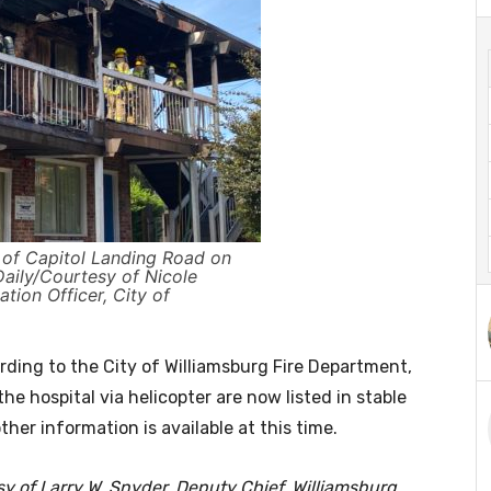
k of Capitol Landing Road on
aily/Courtesy of Nicole
ation Officer, City of
rding to the City of Williamsburg Fire Department,
he hospital via helicopter are now listed in stable
her information is available at this time.
esy of Larry W. Snyder, Deputy Chief, Williamsburg