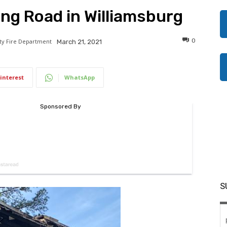
ing Road in Williamsburg
0
ity Fire Department
March 21, 2021
interest
WhatsApp
S