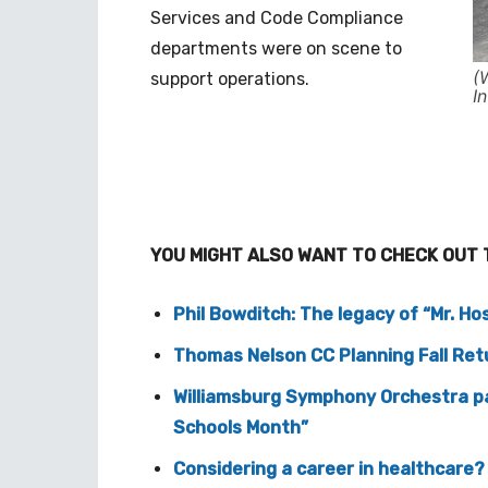
Services and Code Compliance
departments were on scene to
(
support operations.
I
YOU MIGHT ALSO WANT TO CHECK OUT 
Phil Bowditch: The legacy of “Mr. Hos
Thomas Nelson CC Planning Fall Re
Williamsburg Symphony Orchestra pa
Schools Month”
Considering a career in healthcare? 