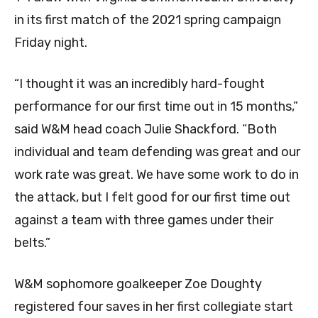
in its first match of the 2021 spring campaign
Friday night.
“I thought it was an incredibly hard-fought
performance for our first time out in 15 months,”
said W&M head coach Julie Shackford. “Both
individual and team defending was great and our
work rate was great. We have some work to do in
the attack, but I felt good for our first time out
against a team with three games under their
belts.”
W&M sophomore goalkeeper
Zoe Doughty
registered four saves in her first collegiate start