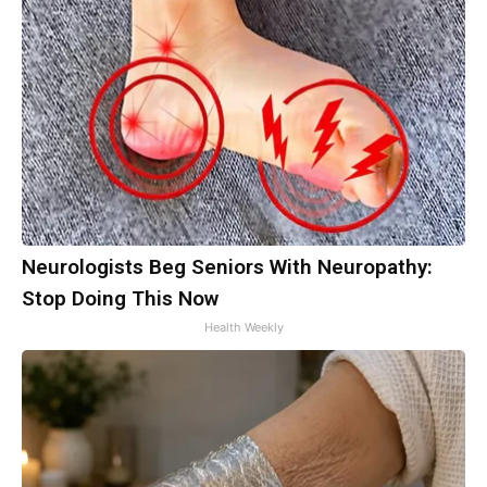
Neurologists Beg Seniors With Neuropathy:
Stop Doing This Now
Health Weekly