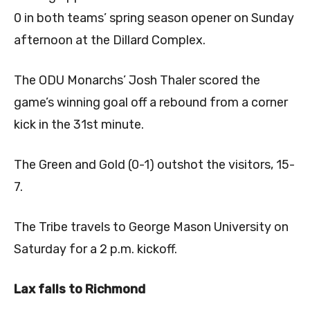
0 in both teams’ spring season opener on Sunday
afternoon at the Dillard Complex.
The ODU Monarchs’ Josh Thaler scored the
game’s winning goal off a rebound from a corner
kick in the 31st minute.
The Green and Gold (0-1) outshot the visitors, 15-
7.
The Tribe travels to George Mason University on
Saturday for a 2 p.m. kickoff.
Lax falls to Richmond