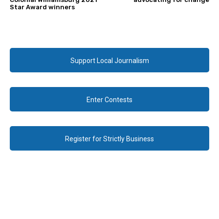
Star Award winners
Support Local Journalism
Enter Contests
Register for Strictly Business