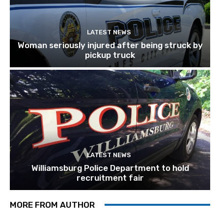
LATEST NEWS
Woman seriously injured after being struck by
pickup truck
LATEST NEWS
Williamsburg Police Department to hold
recruitment fair
MORE FROM AUTHOR