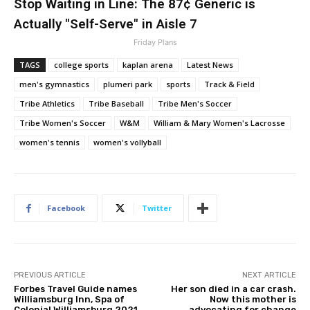
Stop Waiting in Line: The 87¢ Generic is
Actually "Self-Serve" in Aisle 7
Friday Plans
TAGS
college sports
kaplan arena
Latest News
men's gymnastics
plumeri park
sports
Track & Field
Tribe Athletics
Tribe Baseball
Tribe Men's Soccer
Tribe Women's Soccer
W&M
William & Mary Women's Lacrosse
women's tennis
women's vollyball
Facebook
Twitter
PREVIOUS ARTICLE
NEXT ARTICLE
Forbes Travel Guide names
Her son died in a car crash.
Williamsburg Inn, Spa of
Now this mother is
Colonial Williamsburg 2021
advocating for change