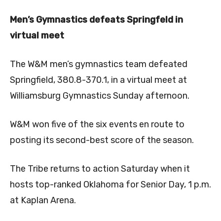
Men’s Gymnastics defeats Springfeld in
virtual meet
The W&M men’s gymnastics team defeated
Springfield, 380.8-370.1, in a virtual meet at
Williamsburg Gymnastics Sunday afternoon.
W&M won five of the six events en route to
posting its second-best score of the season.
The Tribe returns to action Saturday when it
hosts top-ranked Oklahoma for Senior Day, 1 p.m.
at Kaplan Arena.