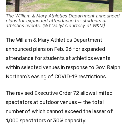
The William & Mary Athletics Department announced
plans for expanded attendance for students at
athletics events. (WYDaily/ Courtesy of W&M)
The William & Mary Athletics Department
announced plans on Feb. 26 for expanded
attendance for students at athletics events
within selected venues in response to Gov. Ralph
Northam’s easing of COVID-19 restrictions.
The revised Executive Order 72 allows limited
spectators at outdoor venues — the total
number of which cannot exceed the lesser of
1,000 spectators or 30% capacity.