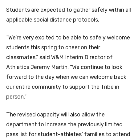
Students are expected to gather safely within all
applicable social distance protocols.
“We’re very excited to be able to safely welcome
students this spring to cheer on their
classmates,” said W&M Interim Director of
Athletics Jeremy Martin. “We continue to look
forward to the day when we can welcome back
our entire community to support the Tribe in
person.”
The revised capacity will also allow the
department to increase the previously limited
pass list for student-athletes’ families to attend