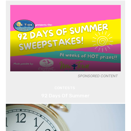
SPONSORED CONTENT
CONTESTS
92 Days Of Summer