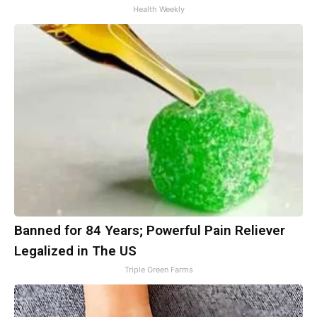
Health Weekly
Banned for 84 Years; Powerful Pain Reliever
Legalized in The US
Triple Green Farms