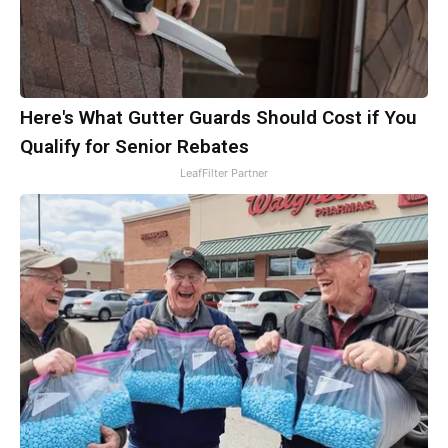
Here's What Gutter Guards Should Cost if You
Qualify for Senior Rebates
LeafFilter Partner