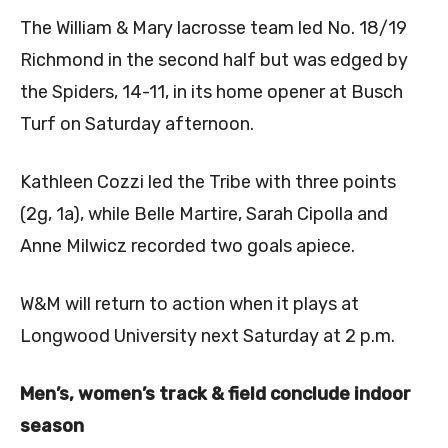
The William & Mary lacrosse team led No. 18/19
Richmond in the second half but was edged by
the Spiders, 14-11, in its home opener at Busch
Turf on Saturday afternoon.
Kathleen Cozzi led the Tribe with three points
(2g, 1a), while Belle Martire,
Sarah Cipolla
and
Anne Milwicz
recorded two goals apiece.
W&M will return to action when it plays at
Longwood University next Saturday at 2 p.m.
Men’s, women’s track & field conclude indoor
season