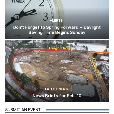
ALERTS
Don’t Forget to Spring Forward — Daylight
Saving Time Begins Sunday
LATEST NEWS
News Briefs for Feb. 10
SUBMIT AN EVENT