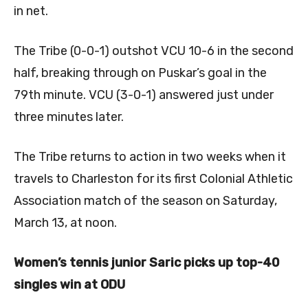
in net.
The Tribe (0-0-1) outshot VCU 10-6 in the second
half, breaking through on Puskar’s goal in the
79th minute. VCU (3-0-1) answered just under
three minutes later.
The Tribe returns to action in two weeks when it
travels to Charleston for its first Colonial Athletic
Association match of the season on Saturday,
March 13, at noon.
Women’s tennis junior Saric picks up top-40
singles win at ODU