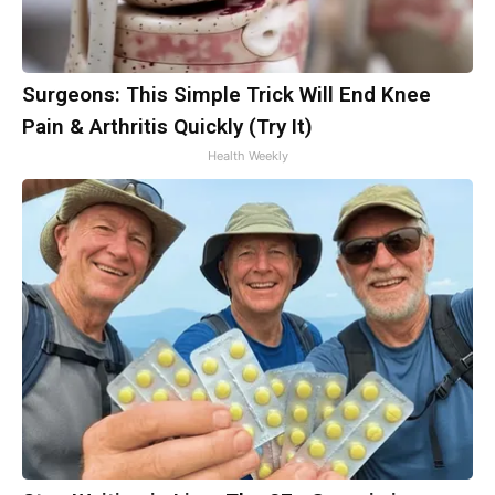
Surgeons: This Simple Trick Will End Knee
Pain & Arthritis Quickly (Try It)
Health Weekly