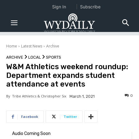
Sign In
Subscribe
Home
Latest News
Archive
ARCHIVE
LOCAL
SPORTS
W&M Athletics weekend roundup:
Department expands student
attendance at events
0
By
Tribe Athletics & Christopher Six
March 1, 2021
Facebook
Twitter