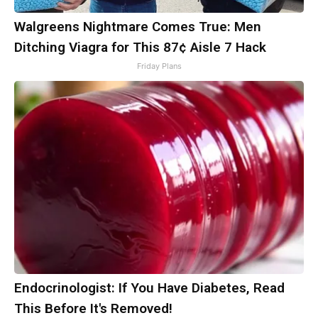
Walgreens Nightmare Comes True: Men
Ditching Viagra for This 87¢ Aisle 7 Hack
Friday Plans
Endocrinologist: If You Have Diabetes, Read
This Before It's Removed!