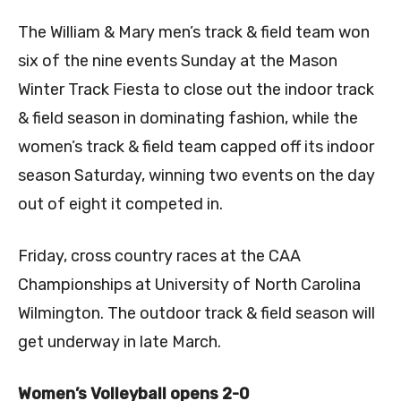
The William & Mary men’s track & field team won
six of the nine events Sunday at the Mason
Winter Track Fiesta to close out the indoor track
& field season in dominating fashion, while the
women’s track & field team capped off its indoor
season Saturday, winning two events on the day
out of eight it competed in.
Friday, cross country races at the CAA
Championships at University of North Carolina
Wilmington. The outdoor track & field season will
get underway in late March.
Women’s Volleyball opens 2-0