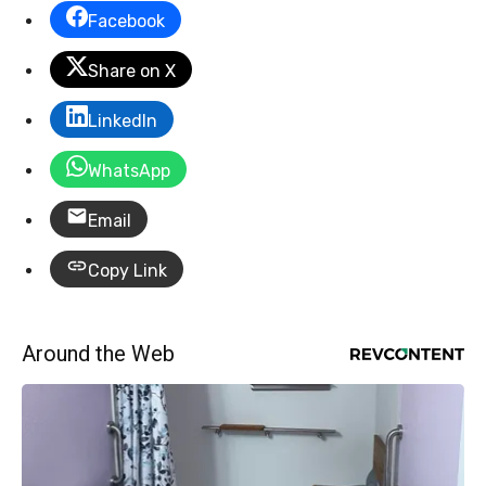
Facebook
Share on X
LinkedIn
WhatsApp
Email
Copy Link
Around the Web