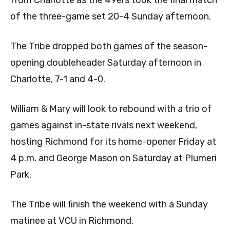
from Charlotte as the 49ers took the final match
of the three-game set 20-4 Sunday afternoon.
The Tribe dropped both games of the season-
opening doubleheader Saturday afternoon in
Charlotte, 7-1 and 4-0.
William & Mary will look to rebound with a trio of
games against in-state rivals next weekend,
hosting Richmond for its home-opener Friday at
4 p.m. and George Mason on Saturday at Plumeri
Park.
The Tribe will finish the weekend with a Sunday
matinee at VCU in Richmond.