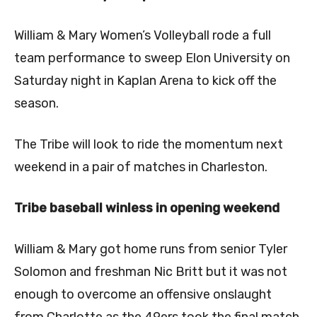
William & Mary Women’s Volleyball rode a full
team performance to sweep Elon University on
Saturday night in Kaplan Arena to kick off the
season.
The Tribe will look to ride the momentum next
weekend in a pair of matches in Charleston.
Tribe baseball winless in opening weekend
William & Mary got home runs from senior Tyler
Solomon and freshman Nic Britt but it was not
enough to overcome an offensive onslaught