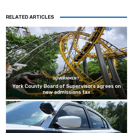
RELATED ARTICLES
GOVERNMENT
York County Board of Supervisors agrees on
new admissions tax