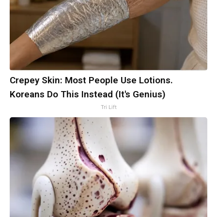
Crepey Skin: Most People Use Lotions.
Koreans Do This Instead (It's Genius)
Tri Lift