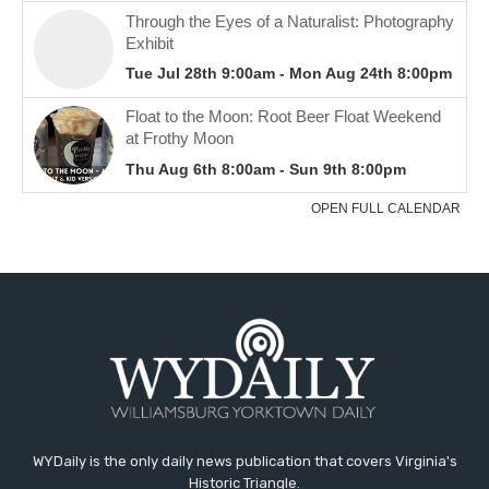
WYDaily is the only daily news publication that covers Virginia's
Historic Triangle.