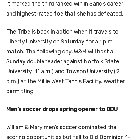
It marked the third ranked win in Saric’s career
and highest-rated foe that she has defeated.
The Tribe is back in action when it travels to
Liberty University on Saturday for a 1 p.m.
match. The following day, W&M will host a
Sunday doubleheader against Norfolk State
University (11 a.m.) and Towson University (2
p.m.) at the Millie West Tennis Facility, weather
permitting.
Men’s soccer drops spring opener to ODU
William & Mary men’s soccer dominated the
scoring opportunities but fell to Old Dominion 1-