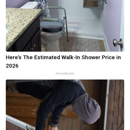
Here's The Estimated Walk-In Shower Price in
2026
HomeBuddy