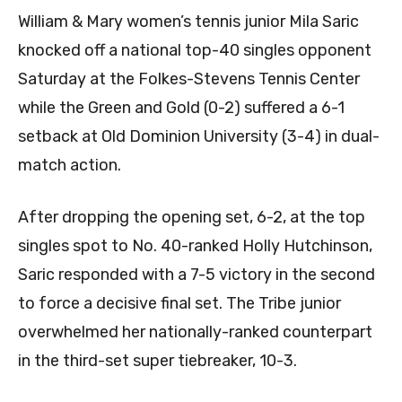
William & Mary women’s tennis junior
Mila Saric
knocked off a national top-40 singles opponent
Saturday at the Folkes-Stevens Tennis Center
while the Green and Gold (0-2) suffered a 6-1
setback at Old Dominion University (3-4) in dual-
match action.
After dropping the opening set, 6-2, at the top
singles spot to No. 40-ranked Holly Hutchinson,
Saric responded with a 7-5 victory in the second
to force a decisive final set. The Tribe junior
overwhelmed her nationally-ranked counterpart
in the third-set super tiebreaker, 10-3.