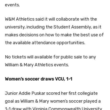
events.
W&M Athletics said it will collaborate with the
university, including the Student Assembly, as it
makes decisions on how to make the best use of
the available attendance opportunities.
No tickets will available for public sale to any
William & Mary Athletics events.
Women’s soccer draws VCU, 1-1
Junior
Addie Puskar
scored her first collegiate
goal as William & Mary women’s soccer played a
1-1 draw with Virginia Commonwealth University