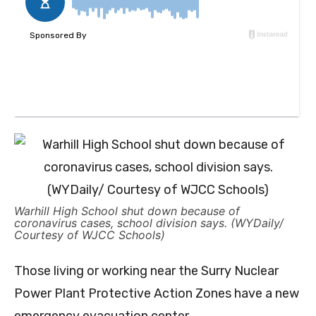
Warhill High School shut down because of
coronavirus cases, school division says. (WYDaily/
Courtesy of WJCC Schools)
Those living or working near the Surry Nuclear
Power Plant Protective Action Zones have a new