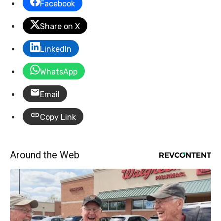
Facebook
Share on X
LinkedIn
WhatsApp
Email
Copy Link
Around the Web