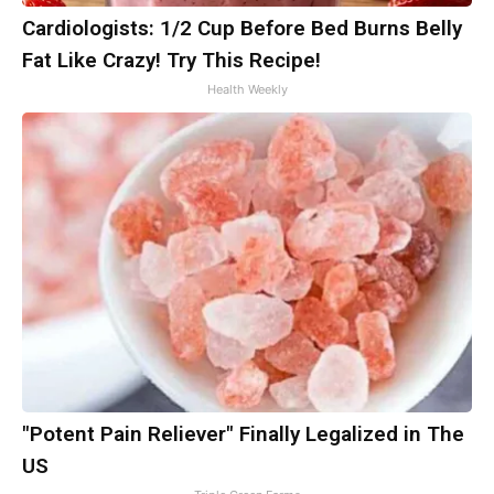
Cardiologists: 1/2 Cup Before Bed Burns Belly
Fat Like Crazy! Try This Recipe!
Health Weekly
"Potent Pain Reliever" Finally Legalized in The
US