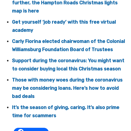
further, the Hampton Roads Christmas lights
map is here
Get yourself ‘job ready’ with this free virtual
academy
Carly Fiorina elected chairwoman of the Colonial
Williamsburg Foundation Board of Trustees
Support during the coronavirus: You might want
to consider buying local this Christmas season
Those with money woes during the coronavirus
may be considering loans. Here’s how to avoid
bad deals
It’s the season of giving, caring. It’s also prime
time for scammers