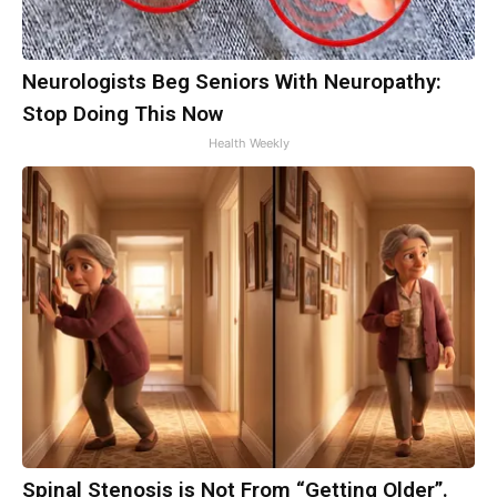
Neurologists Beg Seniors With Neuropathy:
Stop Doing This Now
Health Weekly
Spinal Stenosis is Not From “Getting Older”.