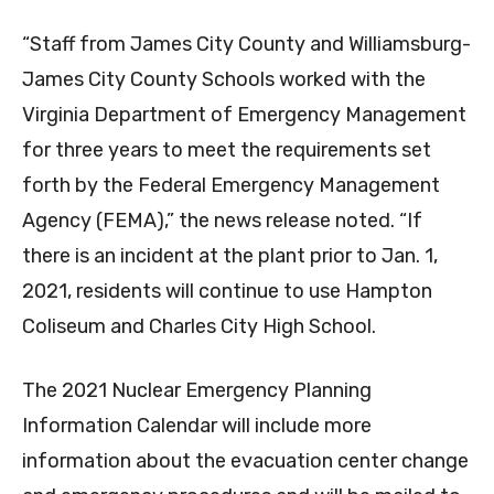
“Staff from James City County and Williamsburg-
James City County Schools worked with the
Virginia Department of Emergency Management
for three years to meet the requirements set
forth by the Federal Emergency Management
Agency (FEMA),” the news release noted. “If
there is an incident at the plant prior to Jan. 1,
2021, residents will continue to use Hampton
Coliseum and Charles City High School.
The 2021 Nuclear Emergency Planning
Information Calendar will include more
information about the evacuation center change