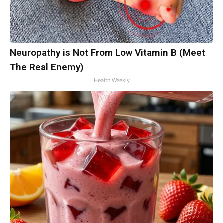
Neuropathy is Not From Low Vitamin B (Meet
The Real Enemy)
Health Weekly