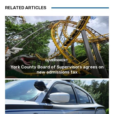
RELATED ARTICLES
GOVERNMENT
York County Board of Supervisors agrees on
new admissions tax