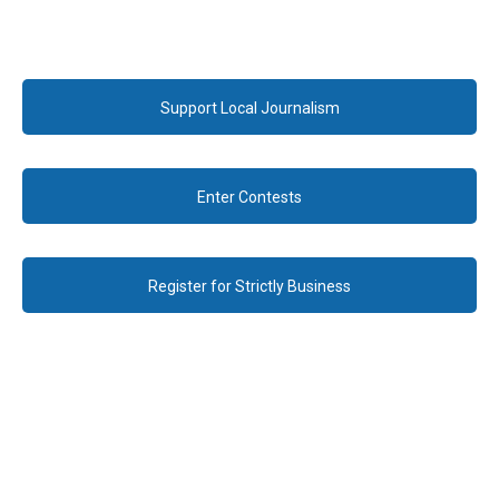
Support Local Journalism
Enter Contests
Register for Strictly Business