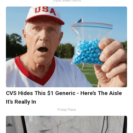
Triple Green Farms
CVS Hides This $1 Generic - Here’s The Aisle
It's Really In
Friday Plans