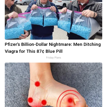
Pfizer's Billion-Dollar Nightmare: Men Ditching
Viagra for This 87¢ Blue Pill
Friday Plans