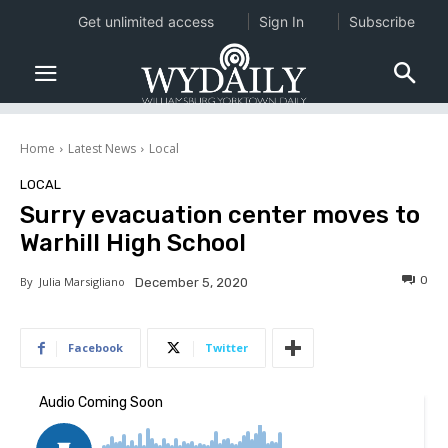
Get unlimited access
Sign In
Subscribe
Home
Latest News
Local
LOCAL
Surry evacuation center moves to
Warhill High School
0
By
Julia Marsigliano
December 5, 2020
Facebook
Twitter