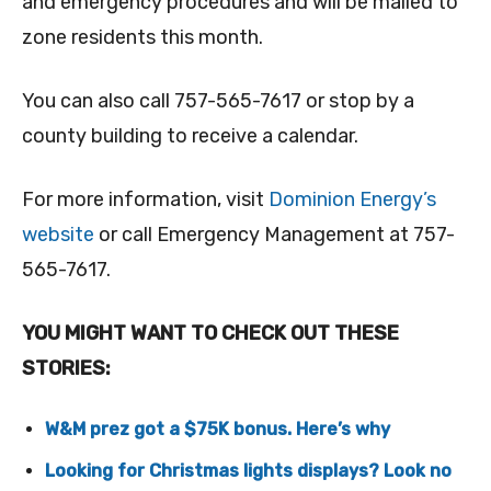
and emergency procedures and will be mailed to
zone residents this month.
You can also call 757-565-7617 or stop by a
county building to receive a calendar.
For more information, visit
Dominion Energy’s
website
or call Emergency Management at 757-
565-7617.
YOU MIGHT WANT TO CHECK OUT THESE
STORIES:
W&M prez got a $75K bonus. Here’s why
Looking for Christmas lights displays? Look no