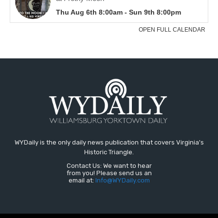
WYDaily is the only daily news publication that covers Virginia's
Historic Triangle.
Contact Us: We want to hear
from you! Please send us an
email at:
Info@WYDaily.com