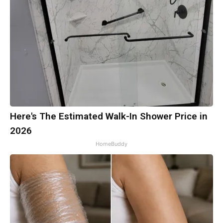
Here's The Estimated Walk-In Shower Price in
2026
HomeBuddy