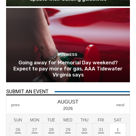
BUSINESS
Going away for Memorial Day weekend?
Expect to pay more for gas, AAA Tidewater
Virginia says
SUBMIT AN EVENT