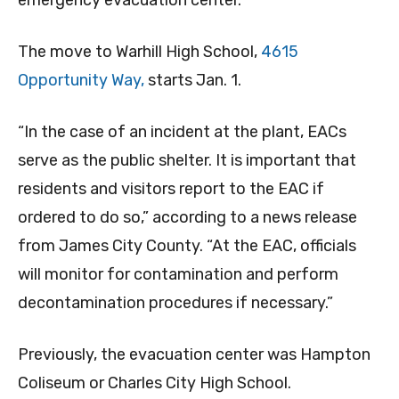
emergency evacuation center.
The move to Warhill High School,
4615
Opportunity Way,
starts Jan. 1.
“In the case of an incident at the plant, EACs
serve as the public shelter. It is important that
residents and visitors report to the EAC if
ordered to do so,” according to a news release
from James City County. “At the EAC, officials
will monitor for contamination and perform
decontamination procedures if necessary.”
Previously, the evacuation center was Hampton
Coliseum or Charles City High School.