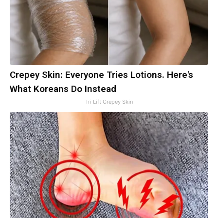
Crepey Skin: Everyone Tries Lotions. Here's
What Koreans Do Instead
Tri Lift Crepey Skin