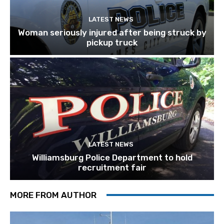
LATEST NEWS
Woman seriously injured after being struck by
pickup truck
LATEST NEWS
Williamsburg Police Department to hold
recruitment fair
MORE FROM AUTHOR