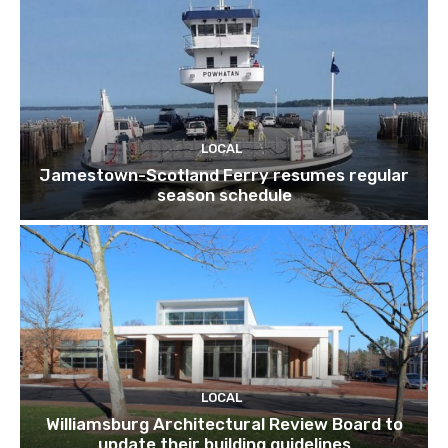
LOCAL
Jamestown-Scotland Ferry resumes regular
season schedule
LOCAL
Williamsburg Architectural Review Board to
update their building guidelines