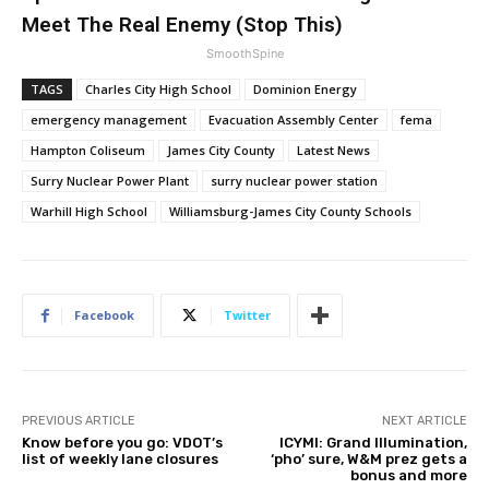
Meet The Real Enemy (Stop This)
SmoothSpine
TAGS
Charles City High School
Dominion Energy
emergency management
Evacuation Assembly Center
fema
Hampton Coliseum
James City County
Latest News
Surry Nuclear Power Plant
surry nuclear power station
Warhill High School
Williamsburg-James City County Schools
Facebook
Twitter
PREVIOUS ARTICLE
NEXT ARTICLE
Know before you go: VDOT’s
ICYMI: Grand Illumination,
list of weekly lane closures
‘pho’ sure, W&M prez gets a
bonus and more