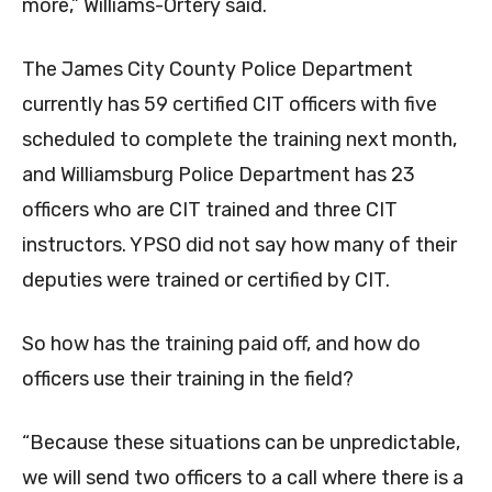
more,” Williams-Ortery said.
The James City County Police Department
currently has 59 certified CIT officers with five
scheduled to complete the training next month,
and Williamsburg Police Department has 23
officers who are CIT trained and three CIT
instructors. YPSO did not say how many of their
deputies were trained or certified by CIT.
So how has the training paid off, and how do
officers use their training in the field?
“Because these situations can be unpredictable,
we will send two officers to a call where there is a