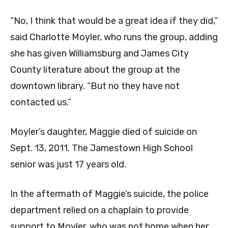
“No, I think that would be a great idea if they did,”
said Charlotte Moyler, who runs the group, adding
she has given Williamsburg and James City
County literature about the group at the
downtown library. “But no they have not
contacted us.”
Moyler’s daughter, Maggie died of suicide on
Sept. 13, 2011. The Jamestown High School
senior was just 17 years old.
In the aftermath of Maggie’s suicide, the police
department relied on a chaplain to provide
support to Moyler, who was not home when her