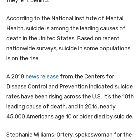
they left behind.
According to the National Institute of Mental
Health, suicide is among the leading causes of
death in the United States. Based on recent
nationwide surveys, suicide in some populations
is on the rise.
A 2018
news release
from the Centers for
Disease Control and Prevention indicated suicide
rates have been rising across the U.S. It’s the 10th
leading cause of death, and in 2016, nearly
45,000 Americans age 10 or older died by suicide.
Stephanie Williams-Ortery, spokeswoman for the