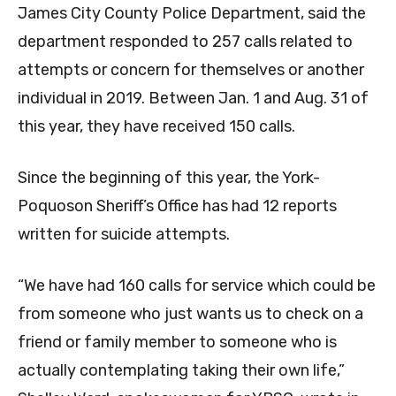
James City County Police Department, said the
department responded to 257 calls related to
attempts or concern for themselves or another
individual in 2019. Between Jan. 1 and Aug. 31 of
this year, they have received 150 calls.
Since the beginning of this year, the York-
Poquoson Sheriff’s Office has had 12 reports
written for suicide attempts.
“We have had 160 calls for service which could be
from someone who just wants us to check on a
friend or family member to someone who is
actually contemplating taking their own life,”