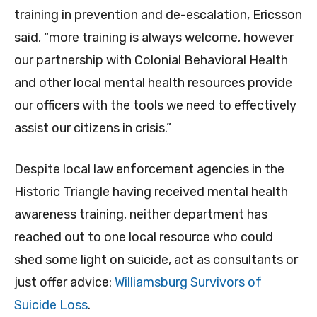
training in prevention and de-escalation, Ericsson
said, “more training is always welcome, however
our partnership with Colonial Behavioral Health
and other local mental health resources provide
our officers with the tools we need to effectively
assist our citizens in crisis.”
Despite local law enforcement agencies in the
Historic Triangle having received mental health
awareness training, neither department has
reached out to one local resource who could
shed some light on suicide, act as consultants or
just offer advice:
Williamsburg Survivors of
Suicide Loss
.