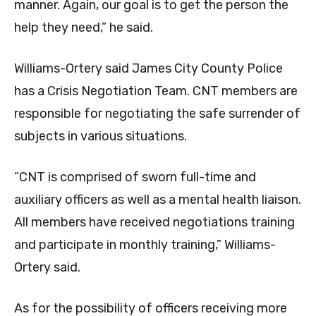
manner. Again, our goal is to get the person the
help they need,” he said.
Williams-Ortery said James City County Police
has a Crisis Negotiation Team. CNT members are
responsible for negotiating the safe surrender of
subjects in various situations.
“CNT is comprised of sworn full-time and
auxiliary officers as well as a mental health liaison.
All members have received negotiations training
and participate in monthly training,” Williams-
Ortery said.
As for the possibility of officers receiving more