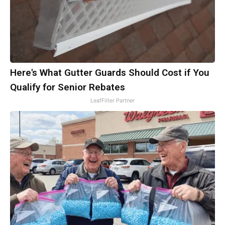
Here's What Gutter Guards Should Cost if You
Qualify for Senior Rebates
LeafFilter Partner