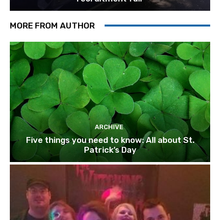
MORE FROM AUTHOR
ARCHIVE
Five things you need to know: All about St.
Patrick’s Day