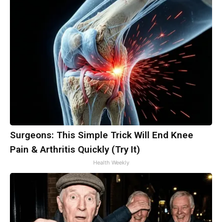
Surgeons: This Simple Trick Will End Knee
Pain & Arthritis Quickly (Try It)
Health Weekly