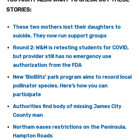
STORIES:
These two mothers lost their daughters to
suicide. They now run support groups
Round 2: W&M is retesting students for COVID,
but provider still has no emergency use
authorization from the FDA
New ‘BioBlitz’ park program aims to record local
pollinator species. Here’s how you can
participate
Authorities find body of missing James City
County man
Northam eases restrictions on the Peninsula,
Hampton Roads