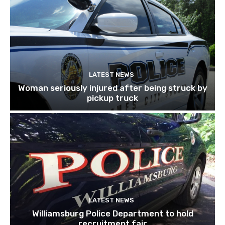
LATEST NEWS
Woman seriously injured after being struck by
pickup truck
LATEST NEWS
Williamsburg Police Department to hold
recruitment fair