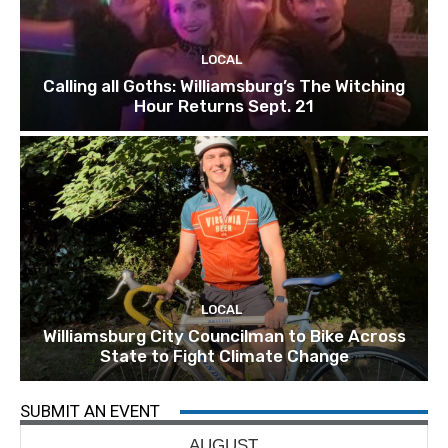
LOCAL
Calling all Goths: Williamsburg’s The Witching
Hour Returns Sept. 21
LOCAL
Williamsburg City Councilman to Bike Across
State to Fight Climate Change
SUBMIT AN EVENT