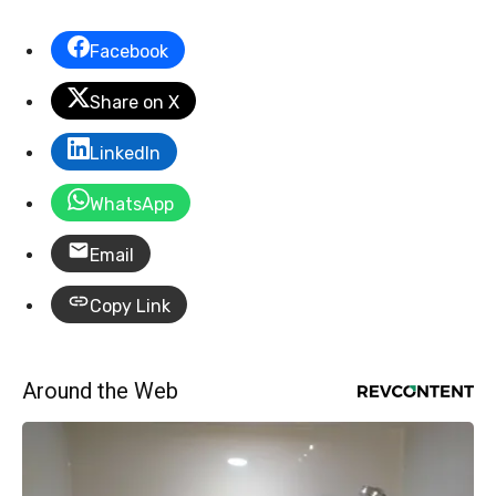
Facebook
Share on X
LinkedIn
WhatsApp
Email
Copy Link
Around the Web