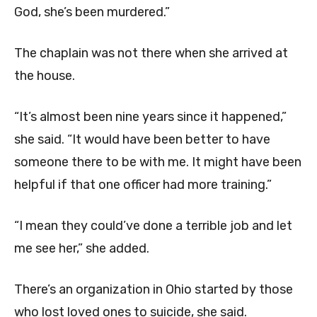
God, she’s been murdered.”
The chaplain was not there when she arrived at
the house.
“It’s almost been nine years since it happened,”
she said. “It would have been better to have
someone there to be with me. It might have been
helpful if that one officer had more training.”
“I mean they could’ve done a terrible job and let
me see her,” she added.
There’s an organization in Ohio started by those
who lost loved ones to suicide, she said.