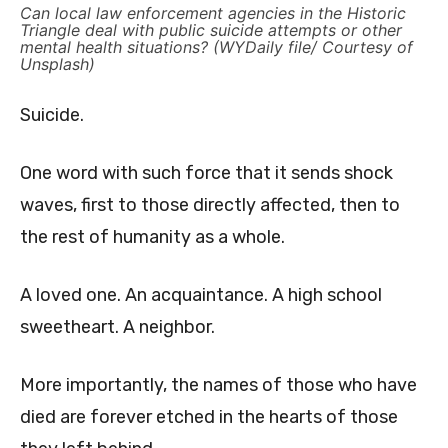
Can local law enforcement agencies in the Historic
Triangle deal with public suicide attempts or other
mental health situations? (WYDaily file/ Courtesy of
Unsplash)
Suicide.
One word with such force that it sends shock
waves, first to those directly affected, then to
the rest of humanity as a whole.
A loved one. An acquaintance. A high school
sweetheart. A neighbor.
More importantly, the names of those who have
died are forever etched in the hearts of those