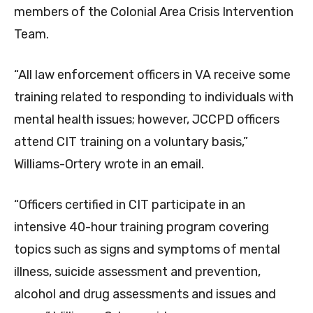
members of the Colonial Area Crisis Intervention
Team.
“All law enforcement officers in VA receive some
training related to responding to individuals with
mental health issues; however, JCCPD officers
attend CIT training on a voluntary basis,”
Williams-Ortery wrote in an email.
“Officers certified in CIT participate in an
intensive 40-hour training program covering
topics such as signs and symptoms of mental
illness, suicide assessment and prevention,
alcohol and drug assessments and issues and