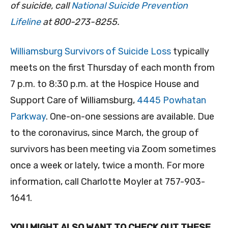
of suicide, call
National Suicide Prevention
Lifeline
at 800-273-8255.
Williamsburg Survivors of Suicide Loss
typically
meets on the first Thursday of each month from
7 p.m. to 8:30 p.m. at the Hospice House and
Support Care of Williamsburg,
4445 Powhatan
Parkway
. One-on-one sessions are available. Due
to the coronavirus, since March, the group of
survivors has been meeting via Zoom sometimes
once a week or lately, twice a month. For more
information, call Charlotte Moyler at 757-903-
1641.
YOU MIGHT ALSO WANT TO CHECK OUT THESE