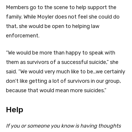
Members go to the scene to help support the
family. While Moyler does not feel she could do
that, she would be open to helping law
enforcement.
“We would be more than happy to speak with
them as survivors of a successful suicide,” she
said. “We would very much like to be…we certainly
don’t like getting a lot of survivors in our group,
because that would mean more suicides.”
Help
If you or someone you know is having thoughts