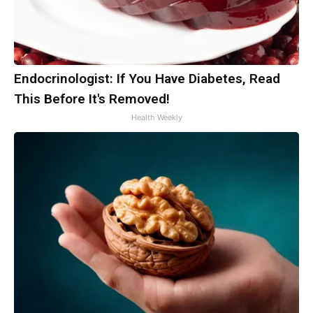
Endocrinologist: If You Have Diabetes, Read
This Before It's Removed!
Health Weekly