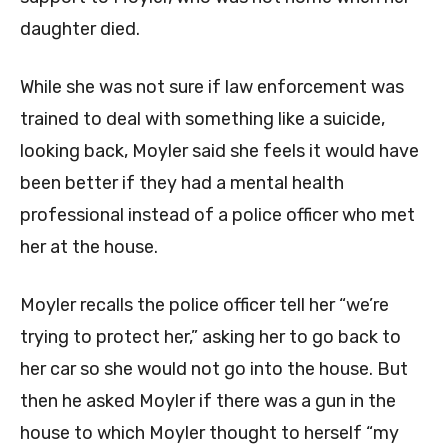
daughter died.
While she was not sure if law enforcement was
trained to deal with something like a suicide,
looking back, Moyler said she feels it would have
been better if they had a mental health
professional instead of a police officer who met
her at the house.
Moyler recalls the police officer tell her “we’re
trying to protect her,” asking her to go back to
her car so she would not go into the house. But
then he asked Moyler if there was a gun in the
house to which Moyler thought to herself “my