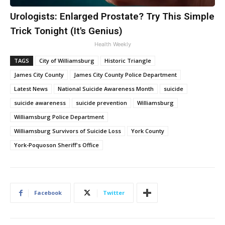
Urologists: Enlarged Prostate? Try This Simple
Trick Tonight (It's Genius)
Health Weekly
TAGS
City of Williamsburg
Historic Triangle
James City County
James City County Police Department
Latest News
National Suicide Awareness Month
suicide
suicide awareness
suicide prevention
Williamsburg
Williamsburg Police Department
Williamsburg Survivors of Suicide Loss
York County
York-Poquoson Sheriff's Office
Facebook
Twitter