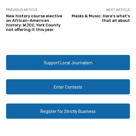
PREVIOUS ARTICLE
NEXT ARTICLE
New history course elective
Masks & Music: Here’s what’s
on African-American
that all about
history: WJCC, York County
not offering it this year
Support Local Journalism
Enter Contests
Register for Strictly Business