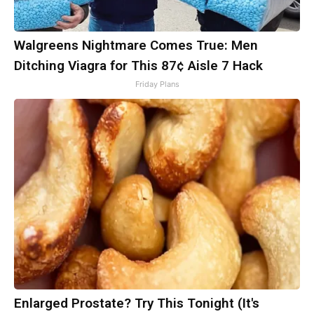
Walgreens Nightmare Comes True: Men
Ditching Viagra for This 87¢ Aisle 7 Hack
Friday Plans
Enlarged Prostate? Try This Tonight (It's