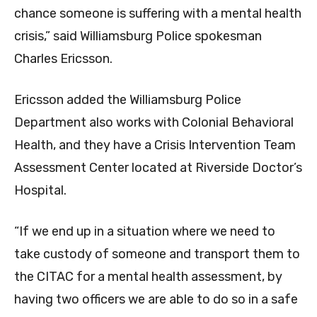
chance someone is suffering with a mental health
crisis,” said Williamsburg Police spokesman
Charles Ericsson.
Ericsson added the Williamsburg Police
Department also works with Colonial Behavioral
Health, and they have a Crisis Intervention Team
Assessment Center located at Riverside Doctor’s
Hospital.
“If we end up in a situation where we need to
take custody of someone and transport them to
the CITAC for a mental health assessment, by
having two officers we are able to do so in a safe