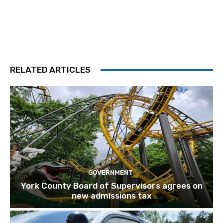
RELATED ARTICLES
GOVERNMENT
York County Board of Supervisors agrees on
new admissions tax