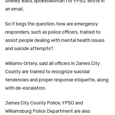
Shelley Ward, spokeswoman for YPSO, wrote in
an email.
So it begs the question, how are emergency
responders, such as police officers, trained to
assist people dealing with mental health issues
and suicide attempts?
Williams-Ortery, said all officers in James City
County are trained to recognize suicidal
tendencies and proper response etiquette, along
with de-escalation.
James City County Police, YPSO and
Williamsburg Police Department are also