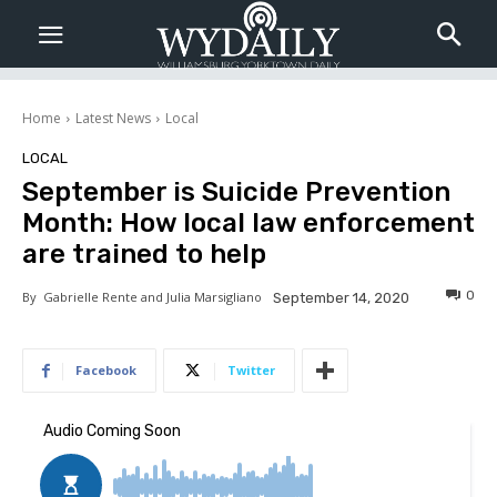
Home
Latest News
Local
LOCAL
September is Suicide Prevention
Month: How local law enforcement
are trained to help
0
By
Gabrielle Rente and Julia Marsigliano
September 14, 2020
Facebook
Twitter