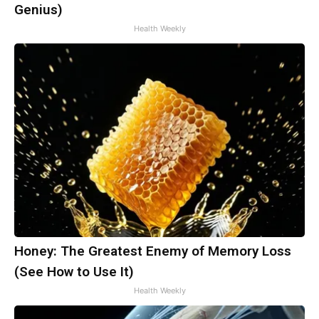
Genius)
Health Weekly
Honey: The Greatest Enemy of Memory Loss
(See How to Use It)
Health Weekly