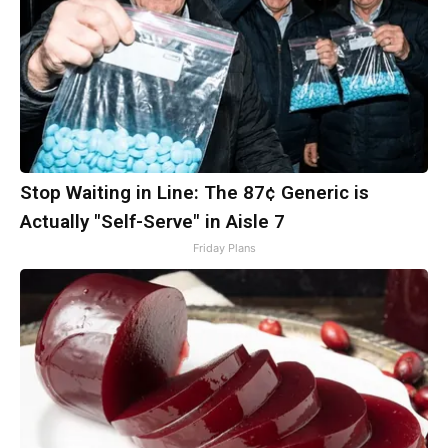
Stop Waiting in Line: The 87¢ Generic is
Actually "Self-Serve" in Aisle 7
Friday Plans