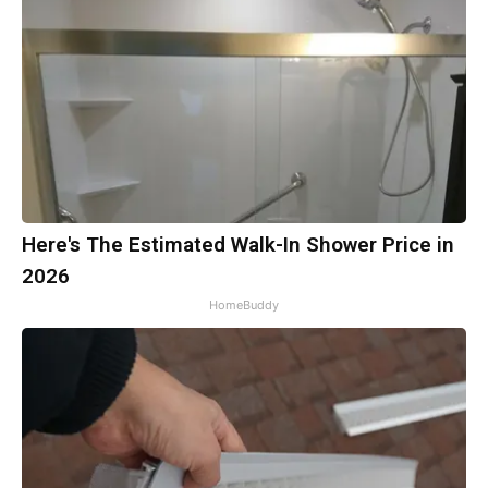
Here's The Estimated Walk-In Shower Price in
2026
HomeBuddy