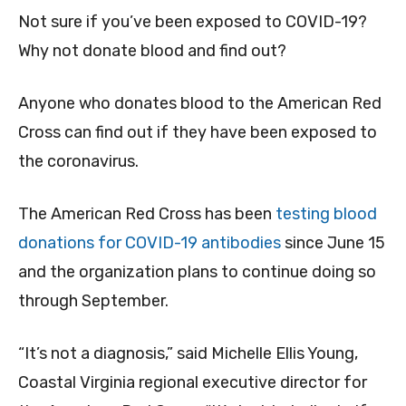
Not sure if you’ve been exposed to COVID-19?
Why not donate blood and find out?
Anyone who donates blood to the American Red
Cross can find out if they have been exposed to
the coronavirus.
The American Red Cross has been
testing blood
donations for COVID-19 antibodies
since June 15
and the organization plans to continue doing so
through September.
“It’s not a diagnosis,” said Michelle Ellis Young,
Coastal Virginia regional executive director for