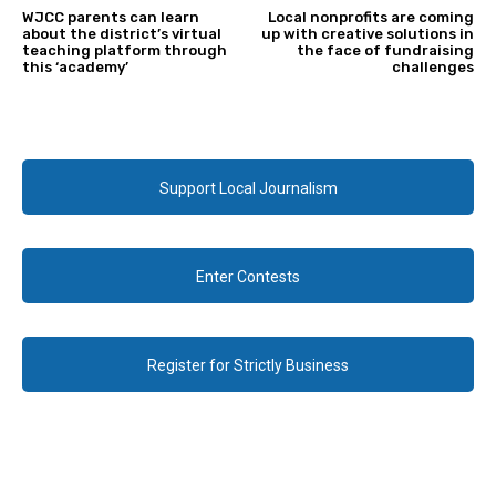
WJCC parents can learn
Local nonprofits are coming
about the district’s virtual
up with creative solutions in
teaching platform through
the face of fundraising
this ‘academy’
challenges
Support Local Journalism
Enter Contests
Register for Strictly Business