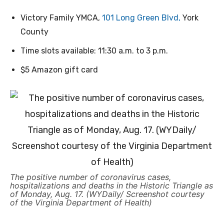
Victory Family YMCA,
101 Long Green Blvd,
York
County
Time slots available: 11:30 a.m. to 3 p.m.
$5 Amazon gift card
The positive number of coronavirus cases,
hospitalizations and deaths in the Historic Triangle as
of Monday, Aug. 17. (WYDaily/ Screenshot courtesy
of the Virginia Department of Health)