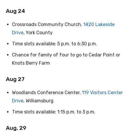
Aug 24
Crossroads Community Church,
1420 Lakeside
Drive
, York County
Time slots available: 5 p.m. to 6:30 p.m.
Chance for family of four to go to Cedar Point or
Knots Berry Farm
Aug 27
Woodlands Conference Center,
119 Visitors Center
Drive
, Williamsburg
Time slots available: 1:15 p.m. to 3 p.m.
Aug. 29