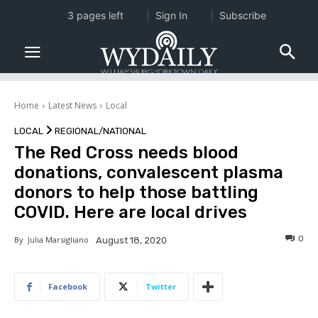
3 pages left
Sign In
Subscribe
Home
Latest News
Local
LOCAL
REGIONAL/NATIONAL
The Red Cross needs blood
donations, convalescent plasma
donors to help those battling
COVID. Here are local drives
0
By
Julia Marsigliano
August 18, 2020
Facebook
Twitter