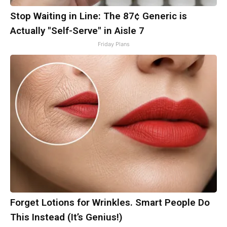
Stop Waiting in Line: The 87¢ Generic is
Actually "Self-Serve" in Aisle 7
Friday Plans
Forget Lotions for Wrinkles. Smart People Do
This Instead (It’s Genius!)