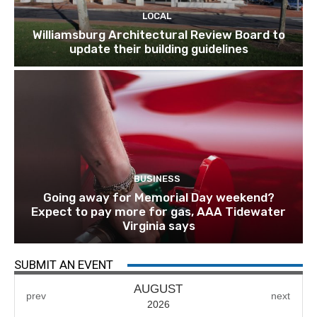
LOCAL
Williamsburg Architectural Review Board to
update their building guidelines
BUSINESS
Going away for Memorial Day weekend?
Expect to pay more for gas, AAA Tidewater
Virginia says
SUBMIT AN EVENT