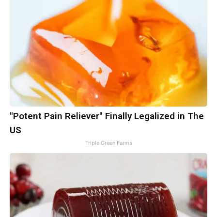
"Potent Pain Reliever" Finally Legalized in The
US
Triple Green Farms