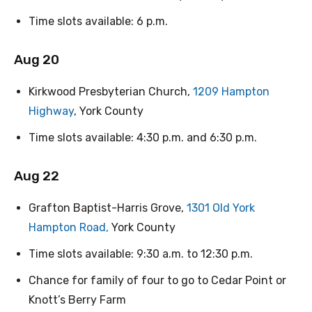
Time slots available: 6 p.m.
Aug 20
Kirkwood Presbyterian Church,
1209 Hampton
Highway
, York County
Time slots available: 4:30 p.m. and 6:30 p.m.
Aug 22
Grafton Baptist-Harris Grove,
1301 Old York
Hampton Road,
York County
Time slots available: 9:30 a.m. to 12:30 p.m.
Chance for family of four to go to Cedar Point or
Knott’s Berry Farm