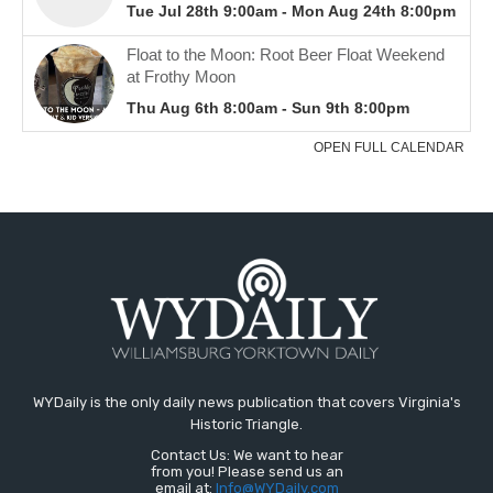
WYDaily is the only daily news publication that covers Virginia's
Historic Triangle.
Contact Us: We want to hear
from you! Please send us an
email at:
Info@WYDaily.com