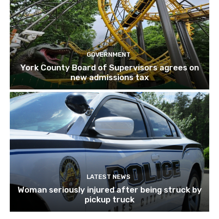
GOVERNMENT
York County Board of Supervisors agrees on
new admissions tax
LATEST NEWS
Woman seriously injured after being struck by
pickup truck