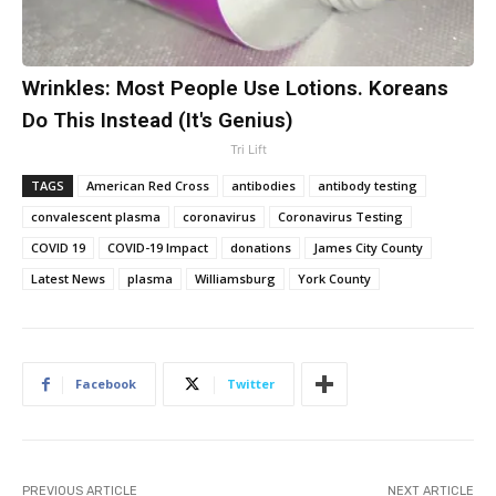
Wrinkles: Most People Use Lotions. Koreans
Do This Instead (It's Genius)
Tri Lift
TAGS
American Red Cross
antibodies
antibody testing
convalescent plasma
coronavirus
Coronavirus Testing
COVID 19
COVID-19 Impact
donations
James City County
Latest News
plasma
Williamsburg
York County
Facebook
Twitter
PREVIOUS ARTICLE
NEXT ARTICLE