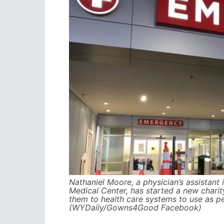
Nathaniel Moore, a physician’s assistan
Medical Center, has started a new chari
them to health care systems to use as p
(WYDaily/Gowns4Good Facebook)