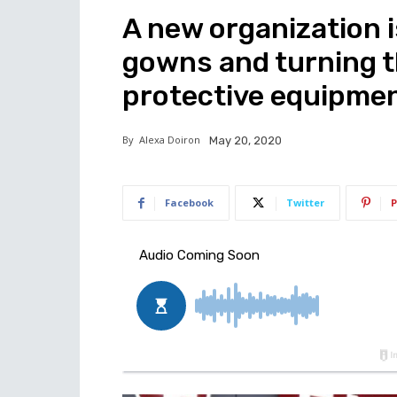
A new organization i
gowns and turning t
protective equipme
By
Alexa Doiron
May 20, 2020
Facebook
Twitter
P