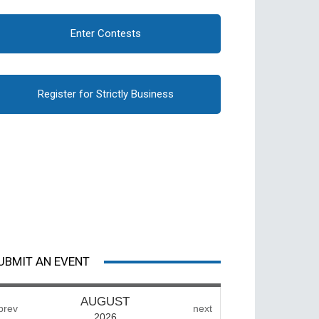
Enter Contests
Register for Strictly Business
UBMIT AN EVENT