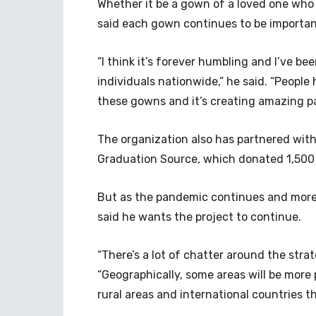
Whether it be a gown of a loved one who 
said each gown continues to be important
“I think it’s forever humbling and I’ve b
individuals nationwide,” he said. “Peopl
these gowns and it’s creating amazing pa
The organization also has partnered wi
Graduation Source, which donated 1,50
But as the pandemic continues and more 
said he wants the project to continue.
“There’s a lot of chatter around the strat
“Geographically, some areas will be more
rural areas and international countries t