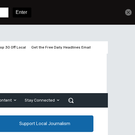
Get unlimited access
Sign In
Subscribe
op 30 Off Local
Get the Free Daily Headlines Email
ontent
Stay Connected
Support Local Journalism