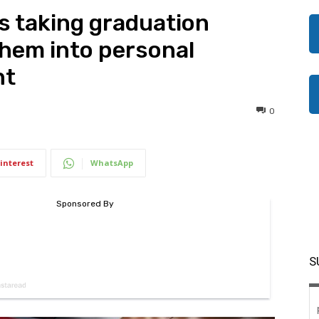
s taking graduation
hem into personal
nt
0
interest
WhatsApp
S