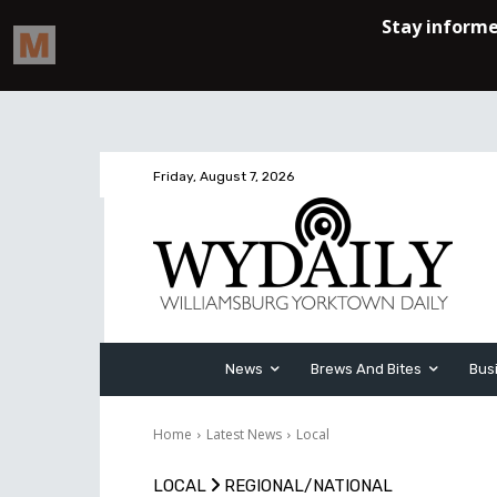
Friday, August 7, 2026
News
Brews And Bites
Bus
Home
Latest News
Local
LOCAL
REGIONAL/NATIONAL