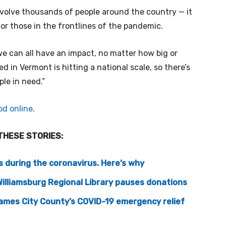
nvolve thousands of people around the country — it
or those in the frontlines of the pandemic.
 we can all have an impact, no matter how big or
ted in Vermont is hitting a national scale, so there’s
ple in need.”
od online
.
THESE STORIES:
s during the coronavirus. Here’s why
 Williamsburg Regional Library pauses donations
James City County’s COVID-19 emergency relief