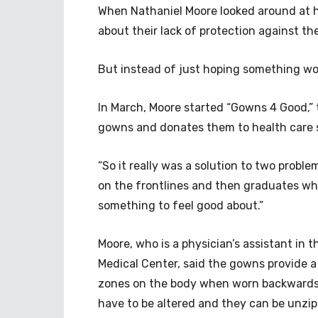
When Nathaniel Moore looked around at hi
about their lack of protection against th
But instead of just hoping something wo
In March, Moore started “Gowns 4 Good,” 
gowns and donates them to health care 
“So it really was a solution to two probl
on the frontlines and then graduates w
something to feel good about.”
Moore, who is a physician’s assistant in
Medical Center, said the gowns provide a 
zones on the body when worn backwards
have to be altered and they can be unzip