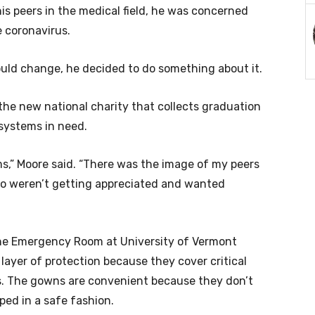
s peers in the medical field, he was concerned
e coronavirus.
uld change, he decided to do something about it.
the new national charity that collects graduation
systems in need.
ems,” Moore said. “There was the image of my peers
ho weren’t getting appreciated and wanted
 the Emergency Room at University of Vermont
layer of protection because they cover critical
. The gowns are convenient because they don’t
ped in a safe fashion.