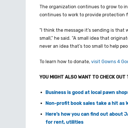
The organization continues to grow to i
continues to work to provide protection f
“I think the message it’s sending is that
small,” he said. “A small idea that origina
never an idea that’s too small to help peo
To learn how to donate,
visit Gowns 4 Go
YOU MIGHT ALSO WANT TO CHECK OUT 
Business is good at local pawn shop
Non-profit book sales take a hit as
Here’s how you can find out about 
for rent, utilities