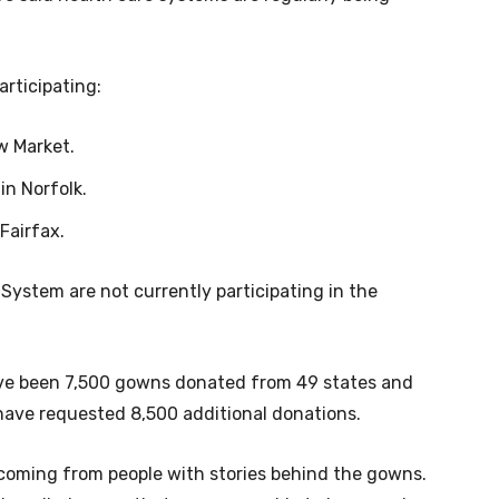
participating:
w Market.
in Norfolk.
Fairfax.
System are not currently participating in the
 have been 7,500 gowns donated from 49 states and
have requested 8,500 additional donations.
coming from people with stories behind the gowns.