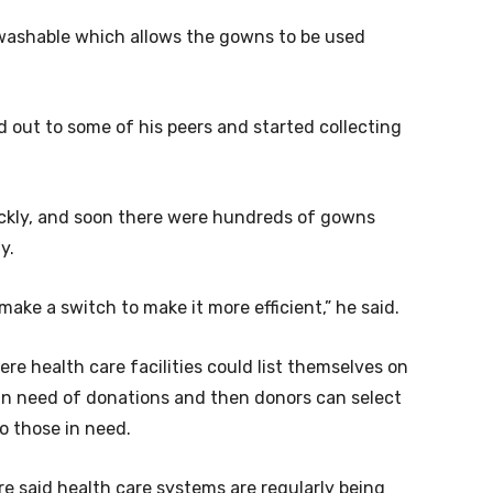
 washable which allows the gowns to be used
d out to some of his peers and started collecting
ickly, and soon there were hundreds of gowns
y.
 make a switch to make it more efficient,” he said.
e health care facilities could list themselves on
 in need of donations and then donors can select
to those in need.
e said health care systems are regularly being