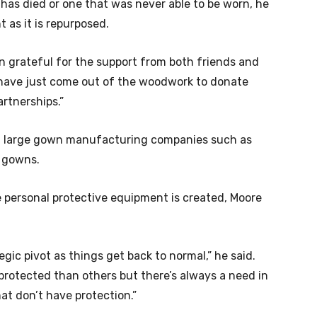
has died or one that was never able to be worn, he
 as it is repurposed.
een grateful for the support from both friends and
e have just come out of the woodwork to donate
rtnerships.”
th large gown manufacturing companies such as
0 gowns.
personal protective equipment is created, Moore
egic pivot as things get back to normal,” he said.
 protected than others but there’s always a need in
hat don’t have protection.”