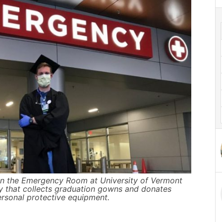
t in the Emergency Room at University of Vermont
ty that collects graduation gowns and donates
ersonal protective equipment.