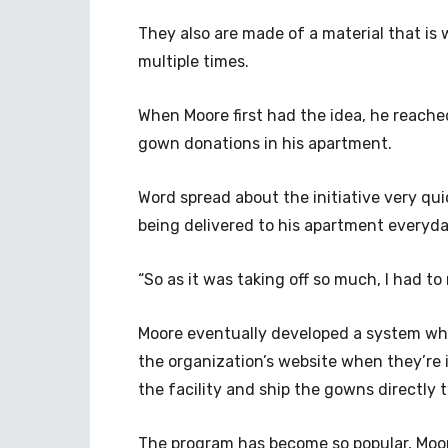
They also are made of a material that is
multiple times.
When Moore first had the idea, he reache
gown donations in his apartment.
Word spread about the initiative very qu
being delivered to his apartment everyda
“So as it was taking off so much, I had to
Moore eventually developed a system wher
the organization’s website when they’re
the facility and ship the gowns directly 
The program has become so popular, Moor