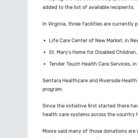
added to the list of available recipients.
In Virginia, three facilities are currently 
Life Care Center of New Market, in Ne
St. Mary’s Home for Disabled Children, 
Tender Touch Health Care Services, in 
Sentara Healthcare and Riverside Health 
program.
Since the initiative first started there
health care systems across the country 
Moore said many of those donations are 