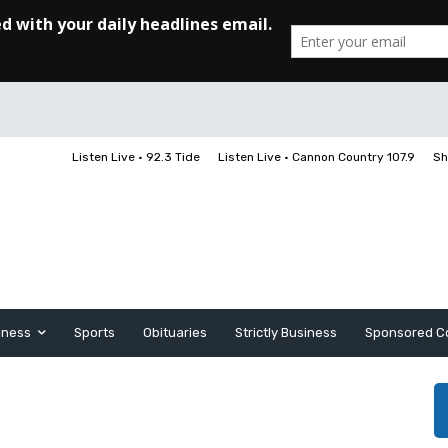
Listen Live • 92.3 Tide
Listen Live • Cannon Country 107.9
Sh
iness
Sports
Obituaries
Strictly Business
Sponsored C