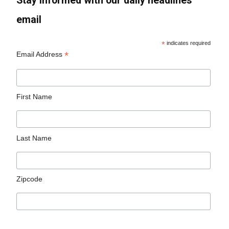
Stay informed with our daily headlines
email
*
indicates required
*
Email Address
First Name
Last Name
Zipcode