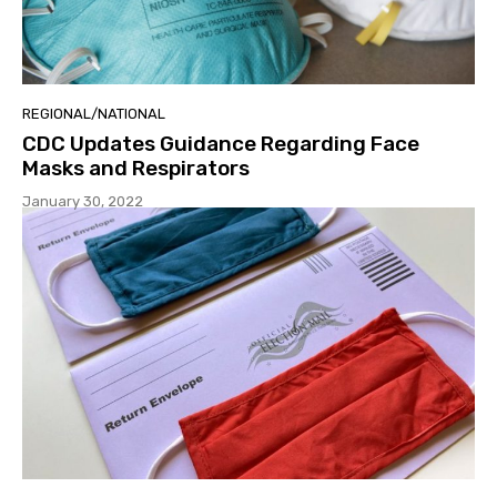
REGIONAL/NATIONAL
CDC Updates Guidance Regarding Face
Masks and Respirators
January 30, 2022