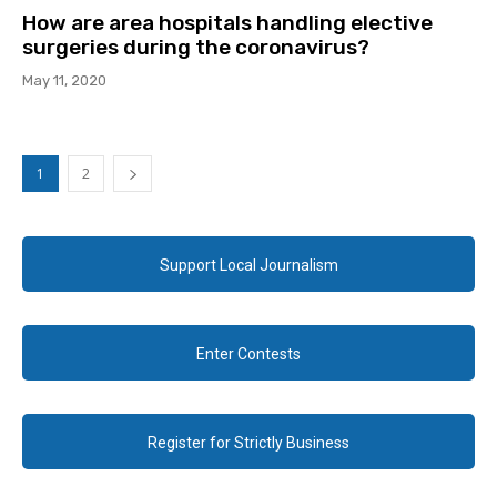
How are area hospitals handling elective
surgeries during the coronavirus?
May 11, 2020
1
2
Support Local Journalism
Enter Contests
Register for Strictly Business