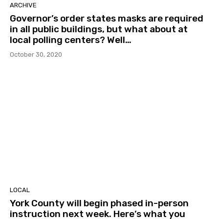
ARCHIVE
Governor’s order states masks are required
in all public buildings, but what about at
local polling centers? Well…
October 30, 2020
LOCAL
York County will begin phased in-person
instruction next week. Here’s what you