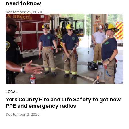
need to know
September 25, 2020
LOCAL
York County Fire and Life Safety to get new
PPE and emergency radios
September 2, 2020