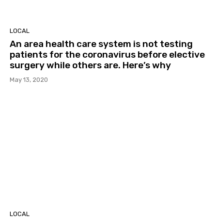
LOCAL
An area health care system is not testing
patients for the coronavirus before elective
surgery while others are. Here’s why
May 13, 2020
LOCAL