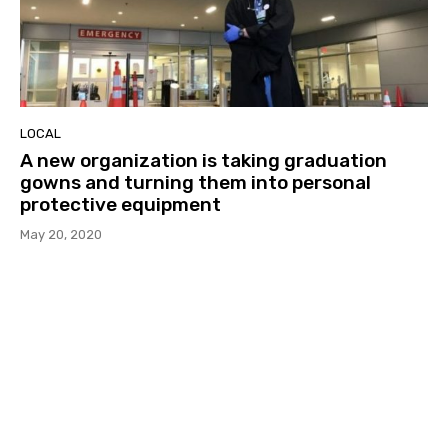
LOCAL
A new organization is taking graduation
gowns and turning them into personal
protective equipment
May 20, 2020