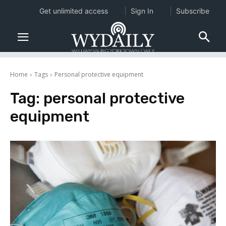
Get unlimited access
Sign In
Subscribe
Home
Tags
Personal protective equipment
Tag:
personal protective
equipment