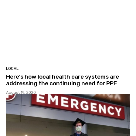
LOCAL
Here’s how local health care systems are
addressing the continuing need for PPE
August 19, 2020