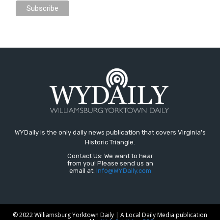
WYDaily is the only daily news publication that covers Virginia's
Historic Triangle.
Contact Us: We want to hear
from you! Please send us an
email at:
Info@WYDaily.com
© 2022 Williamsburg Yorktown Daily | A Local Daily Media publication