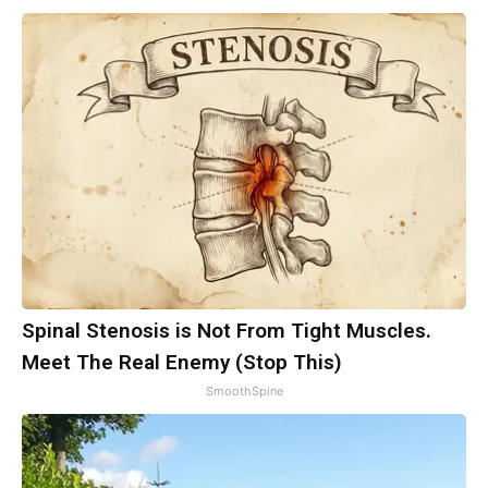
Spinal Stenosis is Not From Tight Muscles.
Meet The Real Enemy (Stop This)
SmoothSpine