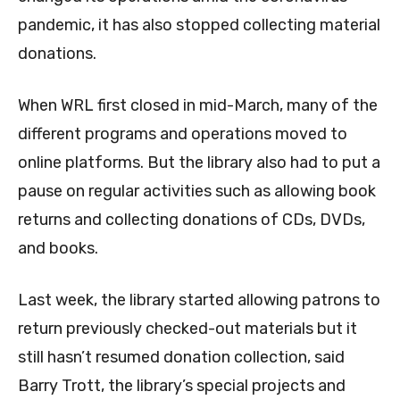
pandemic, it has also stopped collecting material
donations.
When WRL first closed in mid-March, many of the
different programs and operations moved to
online platforms. But the library also had to put a
pause on regular activities such as allowing book
returns and collecting donations of CDs, DVDs,
and books.
Last week, the library started allowing patrons to
return previously checked-out materials but it
still hasn’t resumed donation collection, said
Barry Trott, the library’s special projects and