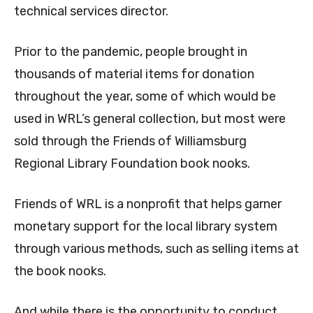
technical services director.
Prior to the pandemic, people brought in
thousands of material items for donation
throughout the year, some of which would be
used in WRL’s general collection, but most were
sold through the Friends of Williamsburg
Regional Library Foundation book nooks.
Friends of WRL is a nonprofit that helps garner
monetary support for the local library system
through various methods, such as selling items at
the book nooks.
And while there is the opportunity to conduct