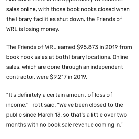
sales online, with those book nooks closed when
the library facilities shut down, the Friends of
WRL is losing money.
The Friends of WRL earned $95,873 in 2019 from
book nook sales at both library locations. Online
sales, which are done through an independent
contractor, were $9,217 in 2019.
“It’s definitely a certain amount of loss of
income,” Trott said. “We’ve been closed to the
public since March 13, so that’s a little over two
months with no book sale revenue coming in.”