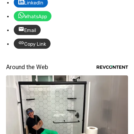
LinkedIn
WhatsApp
Email
Copy Link
Around the Web