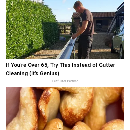
If You're Over 65, Try This Instead of Gutter
Cleaning (It's Genius)
LeafFilter Partner