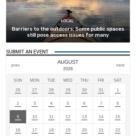
LOCAL
Barriers to the outdoors: Some public spaces
still pose access issues for many
SUBMIT AN EVENT