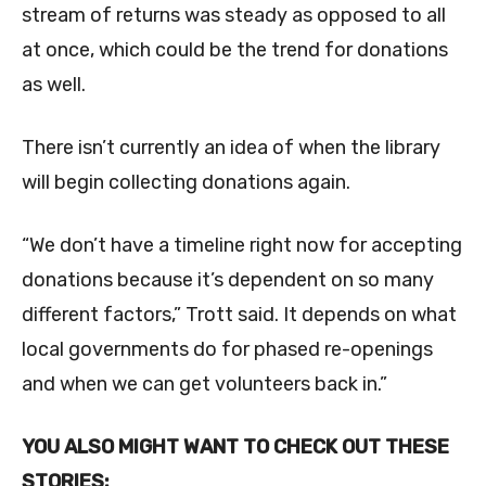
stream of returns was steady as opposed to all
at once, which could be the trend for donations
as well.
There isn’t currently an idea of when the library
will begin collecting donations again.
“We don’t have a timeline right now for accepting
donations because it’s dependent on so many
different factors,” Trott said. It depends on what
local governments do for phased re-openings
and when we can get volunteers back in.”
YOU ALSO MIGHT WANT TO CHECK OUT THESE
STORIES: