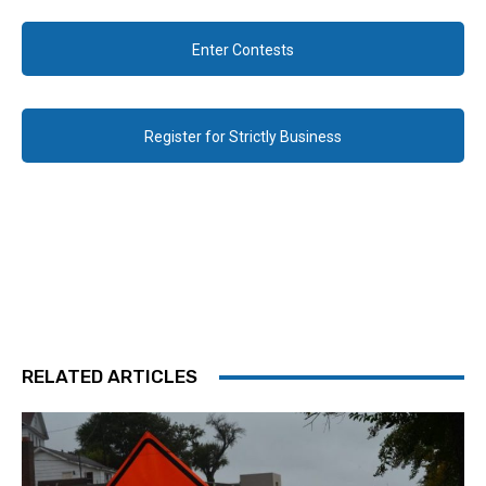
Enter Contests
Register for Strictly Business
RELATED ARTICLES