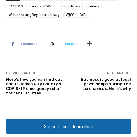
COVID19
Friends of WRL
Latest News
reading
Williamsburg Regional Library
WJCC
WRL
Facebook
Twitter
PREVIOUS ARTICLE
NEXT ARTICLE
Here’s how you can find out
Business is good at local
about James City County’s
pawn shops during the
COVID-19 emergency relief
coronavirus. Here’s why
for rent, utilities
Support Local Journalism