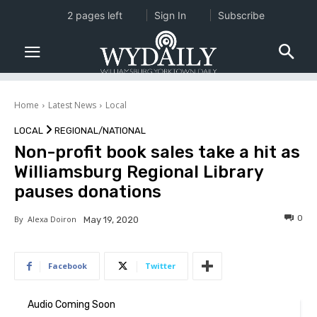
2 pages left
Sign In
Subscribe
Home
Latest News
Local
LOCAL
REGIONAL/NATIONAL
Non-profit book sales take a hit as
Williamsburg Regional Library
pauses donations
0
By
Alexa Doiron
May 19, 2020
Facebook
Twitter