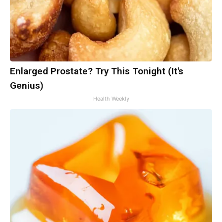
Enlarged Prostate? Try This Tonight (It's
Genius)
Health Weekly