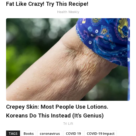
Fat Like Crazy! Try This Recipe!
Health Weekly
Crepey Skin: Most People Use Lotions.
Koreans Do This Instead (It's Genius)
Tri Lift
TAGS
Books
coronavirus
COVID 19
COVID-19 Impact