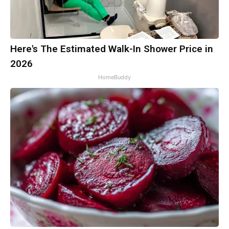
Here's The Estimated Walk-In Shower Price in
2026
HomeBuddy