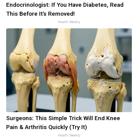
Endocrinologist: If You Have Diabetes, Read
This Before It's Removed!
Health Weekly
Surgeons: This Simple Trick Will End Knee
Pain & Arthritis Quickly (Try It)
Health Weekly