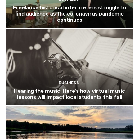
Freelance historical interpreters struggle to
find audience as the coronavirus pandemic
continues
BUSINESS
Hearing the music: Here’s how virtual music
lessons will impact local students this fall