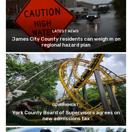
LATEST NEWS
James City County residents can weigh in on
regional hazard plan
GOVERNMENT
York County Board of Supervisors agrees on
new admissions tax