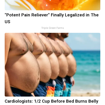
"Potent Pain Reliever" Finally Legalized in The
US
Triple Green Farms
Cardiologists: 1/2 Cup Before Bed Burns Belly