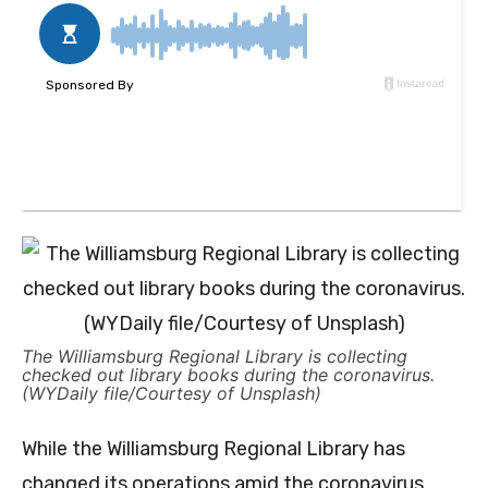
The Williamsburg Regional Library is collecting
checked out library books during the coronavirus.
(WYDaily file/Courtesy of Unsplash)
While the Williamsburg Regional Library has
changed its operations amid the coronavirus