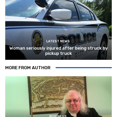
LATEST NEWS
Woman seriously injured after being struck by
pickup truck
MORE FROM AUTHOR
BUSINESS