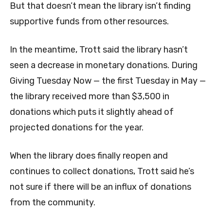
But that doesn’t mean the library isn’t finding
supportive funds from other resources.
In the meantime, Trott said the library hasn’t
seen a decrease in monetary donations. During
Giving Tuesday Now — the first Tuesday in May —
the library received more than $3,500 in
donations which puts it slightly ahead of
projected donations for the year.
When the library does finally reopen and
continues to collect donations, Trott said he’s
not sure if there will be an influx of donations
from the community.