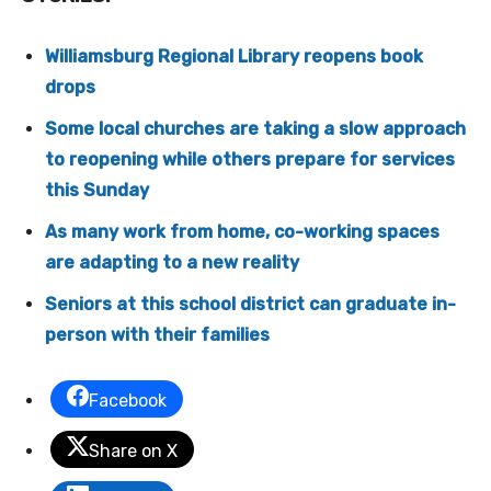
Williamsburg Regional Library reopens book
drops
Some local churches are taking a slow approach
to reopening while others prepare for services
this Sunday
As many work from home, co-working spaces
are adapting to a new reality
Seniors at this school district can graduate in-
person with their families
Facebook
Share on X