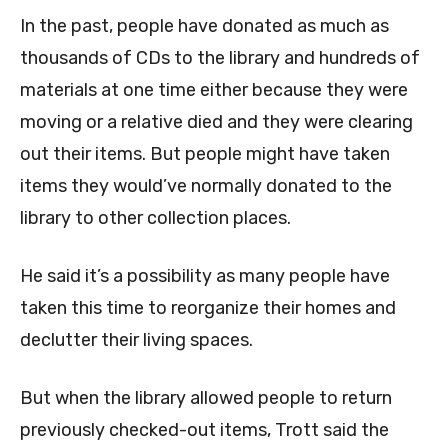
In the past, people have donated as much as
thousands of CDs to the library and hundreds of
materials at one time either because they were
moving or a relative died and they were clearing
out their items. But people might have taken
items they would’ve normally donated to the
library to other collection places.
He said it’s a possibility as many people have
taken this time to reorganize their homes and
declutter their living spaces.
But when the library allowed people to return
previously checked-out items, Trott said the