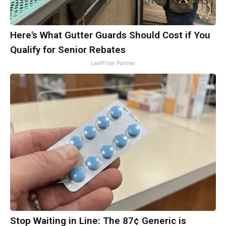
Here's What Gutter Guards Should Cost if You
Qualify for Senior Rebates
LeafFilter Partner
Stop Waiting in Line: The 87¢ Generic is