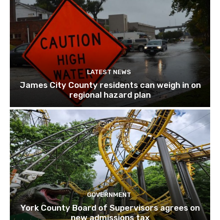
LATEST NEWS
James City County residents can weigh in on
regional hazard plan
GOVERNMENT
York County Board of Supervisors agrees on
new admissions tax