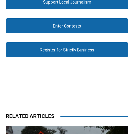
Support Local Journalism
Enter Contests
Register for Strictly Business
RELATED ARTICLES