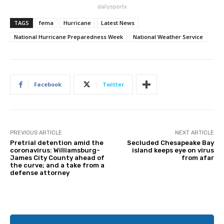
dailysportx
TAGS
fema
Hurricane
Latest News
National Hurricane Preparedness Week
National Weather Service
Facebook
Twitter
PREVIOUS ARTICLE
NEXT ARTICLE
Pretrial detention amid the
Secluded Chesapeake Bay
coronavirus: Williamsburg-
island keeps eye on virus
James City County ahead of
from afar
the curve; and a take from a
defense attorney