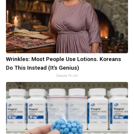
Wrinkles: Most People Use Lotions. Koreans
Do This Instead (It's Genius)
Olavita Tri Lift