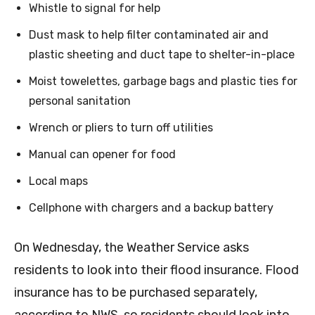
Whistle to signal for help
Dust mask to help filter contaminated air and
plastic sheeting and duct tape to shelter-in-place
Moist towelettes, garbage bags and plastic ties for
personal sanitation
Wrench or pliers to turn off utilities
Manual can opener for food
Local maps
Cellphone with chargers and a backup battery
On Wednesday, the Weather Service asks
residents to look into their flood insurance. Flood
insurance has to be purchased separately,