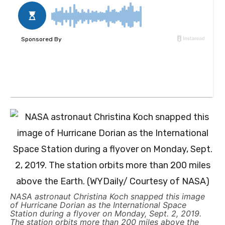
NASA astronaut Christina Koch snapped this image
of Hurricane Dorian as the International Space
Station during a flyover on Monday, Sept. 2, 2019.
The station orbits more than 200 miles above the