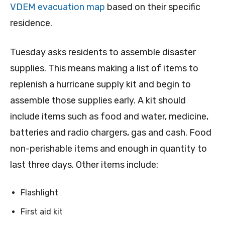
VDEM evacuation map
based on their specific
residence.
Tuesday asks residents to assemble disaster
supplies. This means making a list of items to
replenish a hurricane supply kit and begin to
assemble those supplies early. A kit should
include items such as food and water, medicine,
batteries and radio chargers, gas and cash. Food
non-perishable items and enough in quantity to
last three days. Other items include:
Flashlight
First aid kit