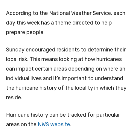
According to the National Weather Service, each
day this week has a theme directed to help
prepare people.
Sunday encouraged residents to determine their
local risk. This means looking at how hurricanes
can impact certain areas depending on where an
individual lives and it’s important to understand
the hurricane history of the locality in which they
reside.
Hurricane history can be tracked for particular
areas on the
NWS website
.