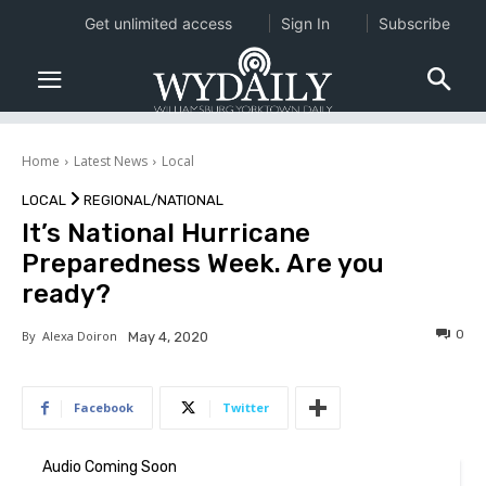
Get unlimited access
Sign In
Subscribe
Home
Latest News
Local
LOCAL
REGIONAL/NATIONAL
It’s National Hurricane
Preparedness Week. Are you
ready?
0
By
Alexa Doiron
May 4, 2020
Facebook
Twitter