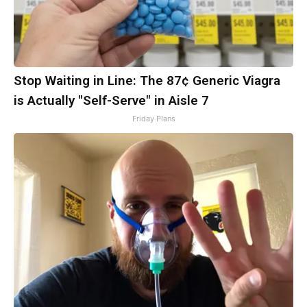
Stop Waiting in Line: The 87¢ Generic Viagra
is Actually "Self-Serve" in Aisle 7
Friday Plans