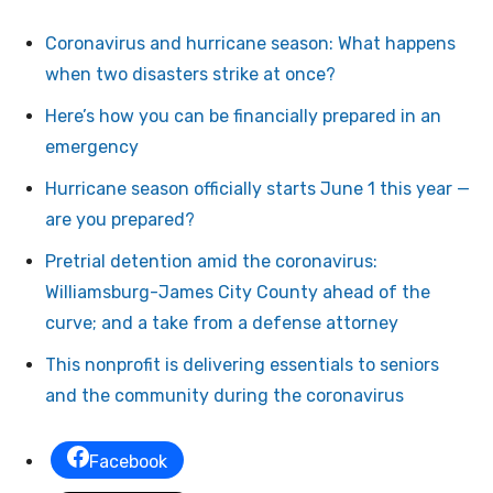
Coronavirus and hurricane season: What happens
when two disasters strike at once?
Here’s how you can be financially prepared in an
emergency
Hurricane season officially starts June 1 this year —
are you prepared?
Pretrial detention amid the coronavirus:
Williamsburg-James City County ahead of the
curve; and a take from a defense attorney
This nonprofit is delivering essentials to seniors
and the community during the coronavirus
Facebook