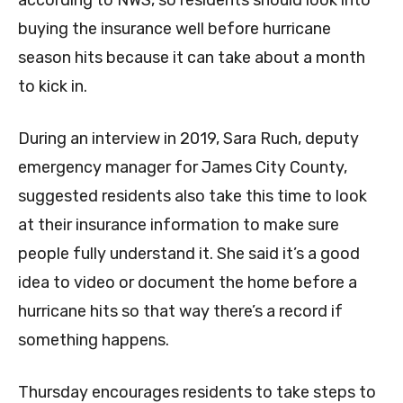
according to NWS, so residents should look into
buying the insurance well before hurricane
season hits because it can take about a month
to kick in.
During an interview in 2019, Sara Ruch, deputy
emergency manager for James City County,
suggested residents also take this time to look
at their insurance information to make sure
people fully understand it. She said it’s a good
idea to video or document the home before a
hurricane hits so that way there’s a record if
something happens.
Thursday encourages residents to take steps to