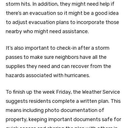
storm hits. In addition, they might need help if
there’s an evacuation so it might be a good idea
to adjust evacuation plans to incorporate those
nearby who might need assistance.
It’s also important to check-in after a storm
passes to make sure neighbors have all the
supplies they need and can recover from the
hazards associated with hurricanes.
To finish up the week Friday, the Weather Service
suggests residents complete a written plan. This
means including photo documentation of
property, keeping important documents safe for