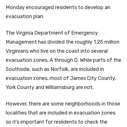
Monday encouraged residents to develop an
evacuation plan.
The Virginia Department of Emergency
Management has divided the roughly 1.25 million
Virginians who live on the coast into several
evacuation zones, A through D. While parts of the
Southside, such as Norfolk, are included in
evacuation zones, most of James City County,
York County and Williamsburg are not.
However, there are some neighborhoods in those
localities that are included in evacuation zones
so it’s important for resiidents to check the