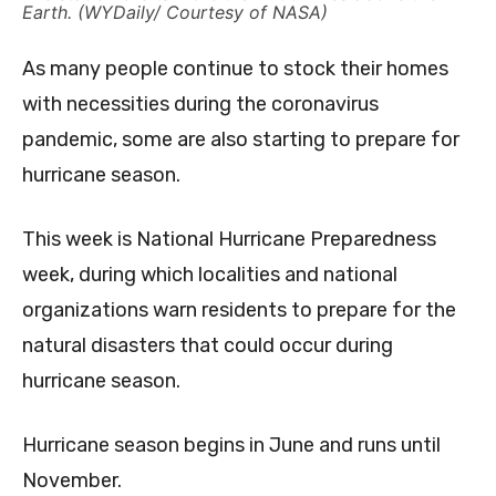
Earth. (WYDaily/ Courtesy of NASA)
As many people continue to stock their homes
with necessities during the coronavirus
pandemic, some are also starting to prepare for
hurricane season.
This week is National Hurricane Preparedness
week, during which localities and national
organizations warn residents to prepare for the
natural disasters that could occur during
hurricane season.
Hurricane season begins in June and runs until
November.