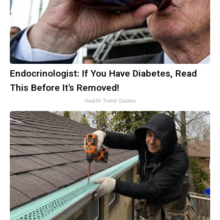
Endocrinologist: If You Have Diabetes, Read
This Before It's Removed!
Health Trend Guides