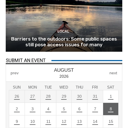
LOCAL
Barriers to the outdoors: Some public spaces
still pose access issues for many
SUBMIT AN EVENT