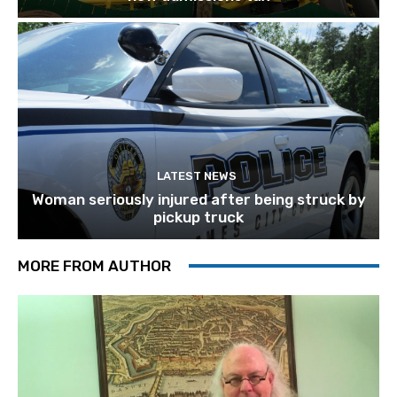
LATEST NEWS
Woman seriously injured after being struck by
pickup truck
MORE FROM AUTHOR