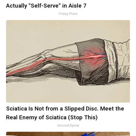
Actually "Self-Serve" in Aisle 7
Friday Plans
Sciatica Is Not from a Slipped Disc. Meet the
Real Enemy of Sciatica (Stop This)
SmoothSpine