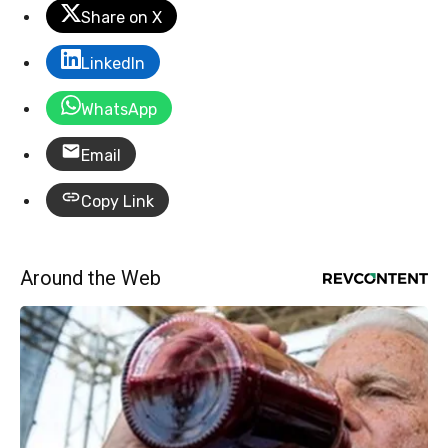
Share on X
LinkedIn
WhatsApp
Email
Copy Link
Around the Web