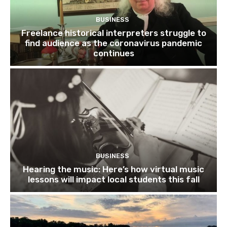
BUSINESS
Freelance historical interpreters struggle to
find audience as the coronavirus pandemic
continues
BUSINESS
Hearing the music: Here’s how virtual music
lessons will impact local students this fall