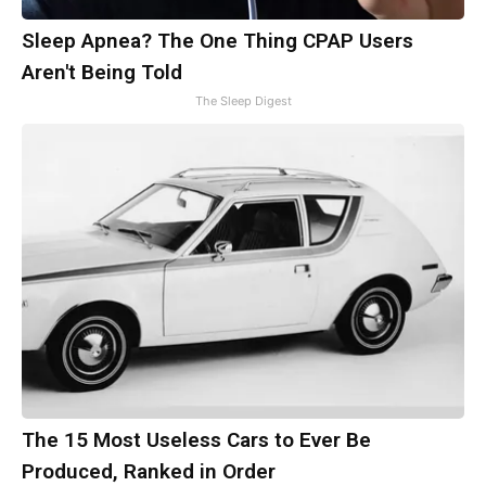
Sleep Apnea? The One Thing CPAP Users
Aren't Being Told
The Sleep Digest
The 15 Most Useless Cars to Ever Be
Produced, Ranked in Order