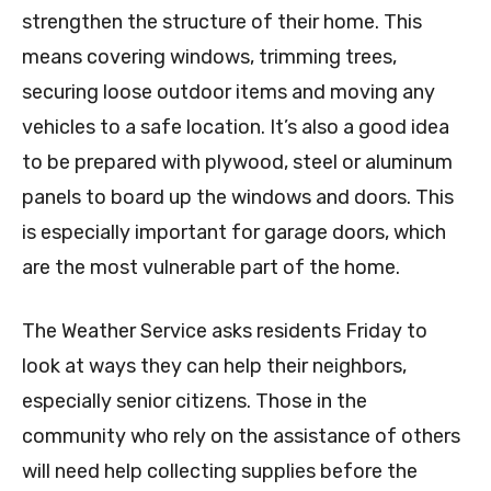
strengthen the structure of their home. This
means covering windows, trimming trees,
securing loose outdoor items and moving any
vehicles to a safe location. It’s also a good idea
to be prepared with plywood, steel or aluminum
panels to board up the windows and doors. This
is especially important for garage doors, which
are the most vulnerable part of the home.
The Weather Service asks residents Friday to
look at ways they can help their neighbors,
especially senior citizens. Those in the
community who rely on the assistance of others
will need help collecting supplies before the