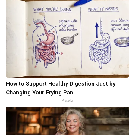
How to Support Healthy Digestion Just by
Changing Your Frying Pan
Plateful