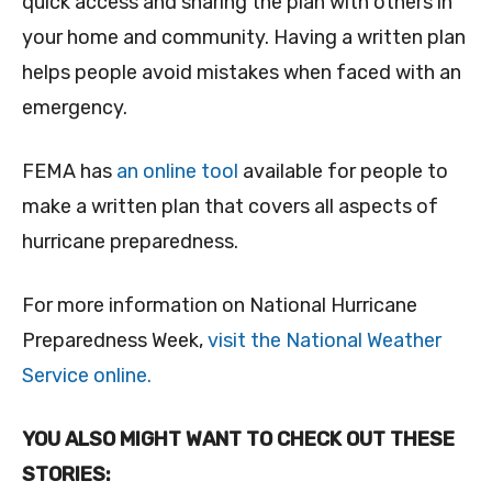
quick access and sharing the plan with others in
your home and community. Having a written plan
helps people avoid mistakes when faced with an
emergency.
FEMA has
an online tool
available for people to
make a written plan that covers all aspects of
hurricane preparedness.
For more information on National Hurricane
Preparedness Week,
visit the National Weather
Service online.
YOU ALSO MIGHT WANT TO CHECK OUT THESE
STORIES: